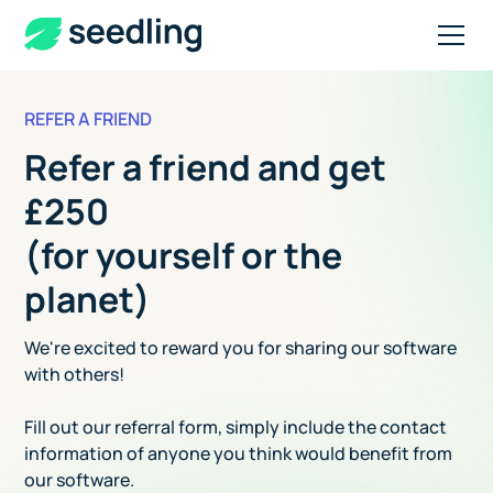
REFER A FRIEND
Refer a friend and get
£250
(for yourself or the
planet)
We're excited to reward you for sharing our software
with others!
Fill out our referral form, simply include the contact
information of anyone you think would benefit from
our software.