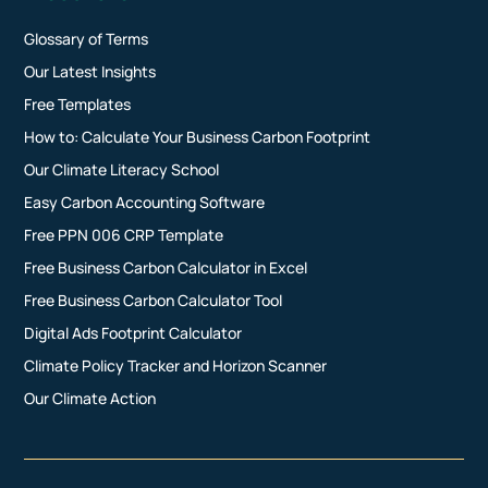
Glossary of Terms
Our Latest Insights
Free Templates
How to: Calculate Your Business Carbon Footprint
Our Climate Literacy School
Easy Carbon Accounting Software
Free PPN 006 CRP Template
Free Business Carbon Calculator in Excel
Free Business Carbon Calculator Tool
Digital Ads Footprint Calculator
Climate Policy Tracker and Horizon Scanner
Our Climate Action