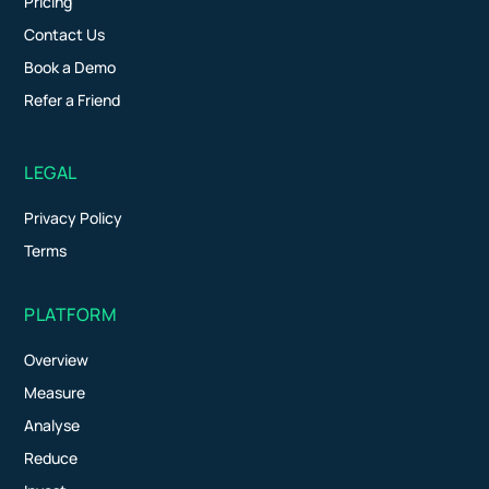
Pricing
Contact Us
Book a Demo
Refer a Friend
LEGAL
Privacy Policy
Terms
PLATFORM
Overview
Measure
Analyse
Reduce