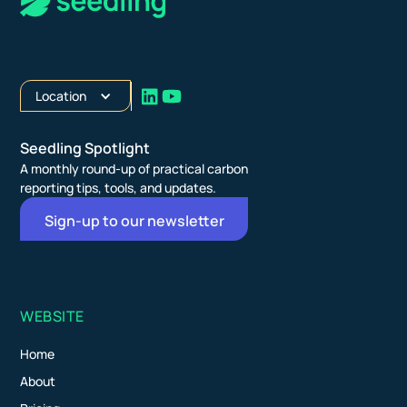
Location
Seedling Spotlight
A monthly round-up of practical carbon
reporting tips, tools, and updates.
Sign-up to our newsletter
WEBSITE
Home
About