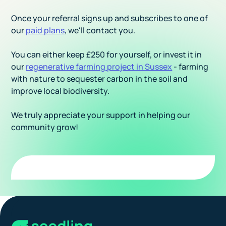
Once your referral signs up and subscribes to one of
our
paid plans
, we'll contact you.
You can either keep £250 for yourself, or invest it in
our
regenerative farming project in Sussex
- farming
with nature to sequester carbon in the soil and
improve local biodiversity.
We truly appreciate your support in helping our
community grow!