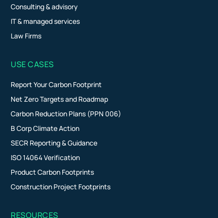
Consulting & advisory
IT & managed services
Law Firms
USE CASES
Report Your Carbon Footprint
Net Zero Targets and Roadmap
Carbon Reduction Plans (PPN 006)
B Corp Climate Action
SECR Reporting & Guidance
ISO 14064 Verification
Product Carbon Footprints
Construction Project Footprints
RESOURCES