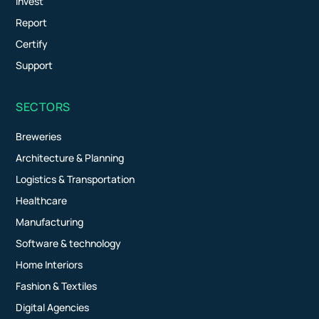
Invest
Report
Certify
Support
SECTORS
Breweries
Architecture & Planning
Logistics & Transportation
Healthcare
Manufacturing
Software & technology
Home Interiors
Fashion & Textiles
Digital Agencies