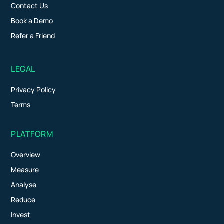
Contact Us
Book a Demo
Refer a Friend
LEGAL
Privacy Policy
Terms
PLATFORM
Overview
Measure
Analyse
Reduce
Invest