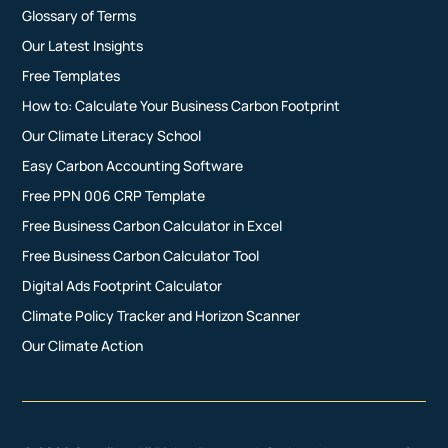
Glossary of Terms
Our Latest Insights
Free Templates
How to: Calculate Your Business Carbon Footprint
Our Climate Literacy School
Easy Carbon Accounting Software
Free PPN 006 CRP Template
Free Business Carbon Calculator in Excel
Free Business Carbon Calculator Tool
Digital Ads Footprint Calculator
Climate Policy Tracker and Horizon Scanner
Our Climate Action