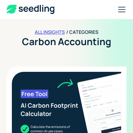
ALL INSIGHTS
/ CATEGORIES
Carbon Accounting