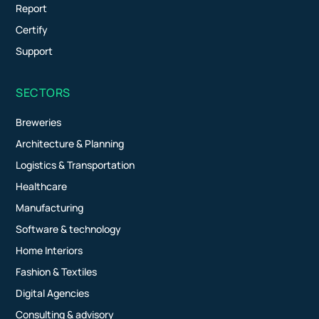
Report
Certify
Support
SECTORS
Breweries
Architecture & Planning
Logistics & Transportation
Healthcare
Manufacturing
Software & technology
Home Interiors
Fashion & Textiles
Digital Agencies
Consulting & advisory