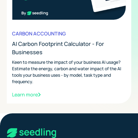
CARBON ACCOUNTING
AI Carbon Footprint Calculator - For
Businesses
Keen to measure the impact of your business AI usage?
Estimate the energy, carbon and water impact of the AI
tools your business uses - by model, task type and
frequency.
Learn more