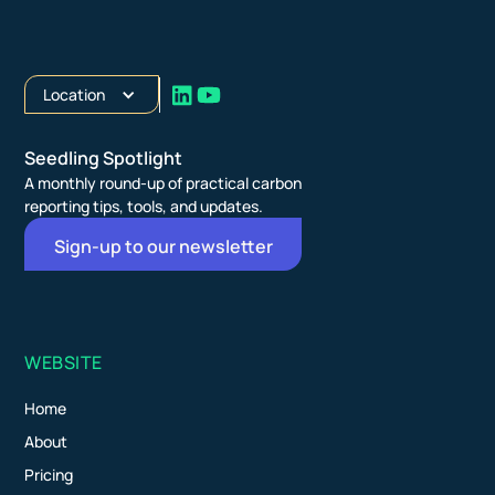
Location
Seedling Spotlight
A monthly round-up of practical carbon
reporting tips, tools, and updates.
Sign-up to our newsletter
WEBSITE
Home
About
Pricing