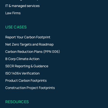
IT & managed services
Law Firms
USE CASES
Report Your Carbon Footprint
Net Zero Targets and Roadmap
Carbon Reduction Plans (PPN 006)
B Corp Climate Action
SECR Reporting & Guidance
ISO 14064 Verification
Product Carbon Footprints
Construction Project Footprints
RESOURCES