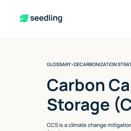
GLOSSARY
>
DECARBONIZATION STRA
Carbon Ca
Storage (
CCS is a climate change mitigatio