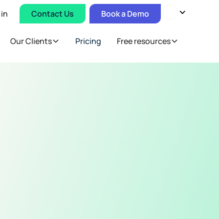
 in
Contact Us
Book a Demo
Our Clients
Pricing
Free resources