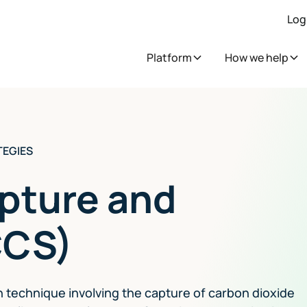
Log
Platform
How we help
TEGIES
pture and
CCS)
n technique involving the capture of carbon dioxide