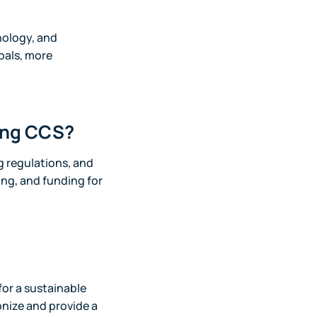
hnology, and
oals, more
cing CCS?
g regulations, and
cing, and funding for
for a sustainable
onize and provide a