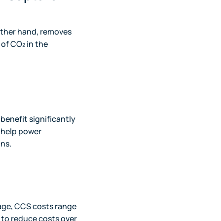
other hand, removes
of CO₂ in the
 benefit significantly
 help power
ons.
age, CCS costs range
 to reduce costs over