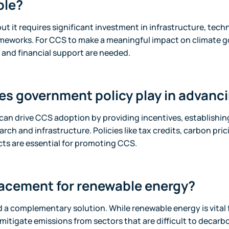
ble?
but it requires significant investment in infrastructure, tec
ameworks. For CCS to make a meaningful impact on climate g
and financial support are needed.
es government policy play in advan
can drive CCS adoption by providing incentives, establishin
rch and infrastructure. Policies like tax credits, carbon pri
ts are essential for promoting CCS.
lacement for renewable energy?
 a complementary solution. While renewable energy is vital 
mitigate emissions from sectors that are difficult to decarb