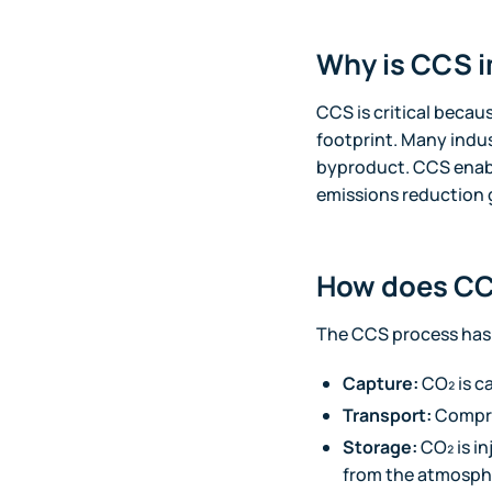
Why is CCS i
CCS is critical becaus
footprint. Many indu
byproduct. CCS enable
emissions reduction 
How does CC
The CCS process has 
Capture:
CO₂ is c
Transport:
Compres
Storage:
CO₂ is i
from the atmosph