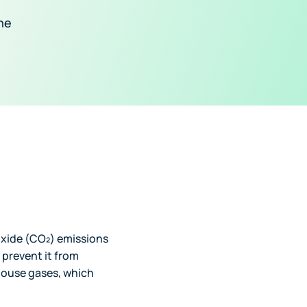
he
oxide (CO₂) emissions
 prevent it from
house gases, which