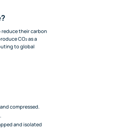
e?
to reduce their carbon
produce CO₂ as a
buting to global
, and compressed.
.
rapped and isolated