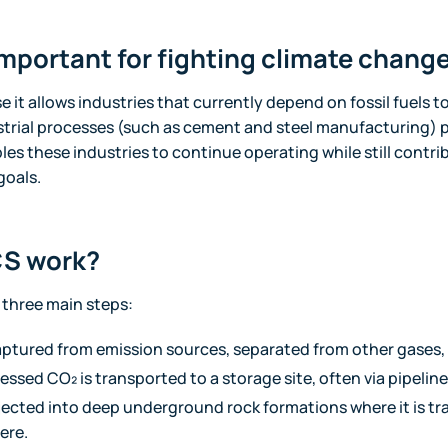
mportant for fighting climate chang
e it allows industries that currently depend on fossil fuels 
strial processes (such as cement and steel manufacturing) 
s these industries to continue operating while still contri
goals.
S work?
three main steps:
aptured from emission sources, separated from other gases
sed CO₂ is transported to a storage site, often via pipeline
njected into deep underground rock formations where it is t
ere.