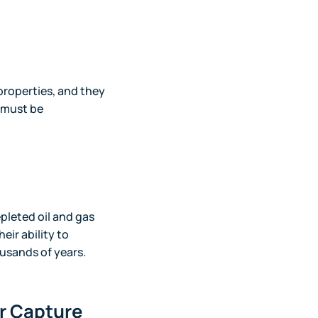
properties, and they
 must be
pleted oil and gas
eir ability to
usands of years.
ir Capture