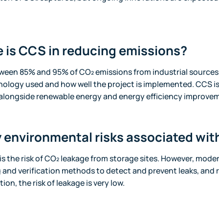
e is CCS in reducing emissions?
een 85% and 95% of CO₂ emissions from industrial sources.
ology used and how well the project is implemented. CCS is
alongside renewable energy and energy efficiency improve
y environmental risks associated wi
s the risk of CO₂ leakage from storage sites. However, moder
and verification methods to detect and prevent leaks, and 
ion, the risk of leakage is very low.