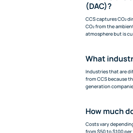
(DAC)?
CCS captures CO₂ dir
CO₂ from the ambient 
atmosphere but is cu
What industr
Industries that are di
from CCS because th
generation companies,
How much do
Costs vary depending
from $50 to $100 per