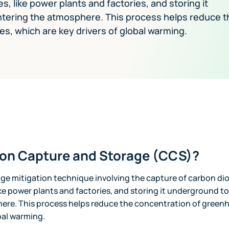
, like power plants and factories, and storing it
ntering the atmosphere. This process helps reduce t
, which are key drivers of global warming.
bon Capture and Storage (CCS)?
nge mitigation technique involving the capture of carbon di
ike power plants and factories, and storing it underground to
ere. This process helps reduce the concentration of green
obal warming.