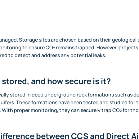
anaged. Storage sites are chosen based on their geological 
nitoring to ensure CO₂ remains trapped. However, projects
ed to detect and address any potential leaks.
 stored, and how secure is it?
cally stored in deep underground rock formations such as de
quifers. These formations have been tested and studied for th
 With proper monitoring, they can securely trap CO₂ for tho
difference between CCS and Direct A