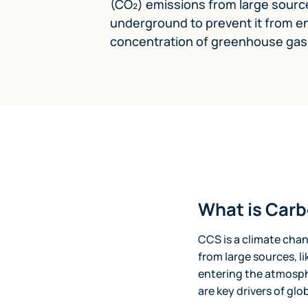
(CO₂) emissions from large sources
underground to prevent it from e
concentration of greenhouse gases
What is Car
CCS is a climate cha
from large sources, l
entering the atmosph
are key drivers of gl