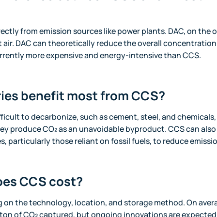
ectly from emission sources like power plants. DAC, on the 
air. DAC can theoretically reduce the overall concentration 
rrently more expensive and energy-intensive than CCS.
ies benefit most from CCS?
fficult to decarbonize, such as cement, steel, and chemicals,
ey produce CO₂ as an unavoidable byproduct. CCS can also
 particularly those reliant on fossil fuels, to reduce emissi
es CCS cost?
 on the technology, location, and storage method. On aver
 ton of CO₂ captured, but ongoing innovations are expected