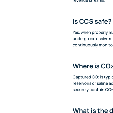
revenue streams.
Is CCS safe?
Yes, when properly m
undergo extensive mo
continuously monitor
Where is CO₂
Captured CO₂ is typi
reservoirs or saline a
securely contain CO₂.
What is the 