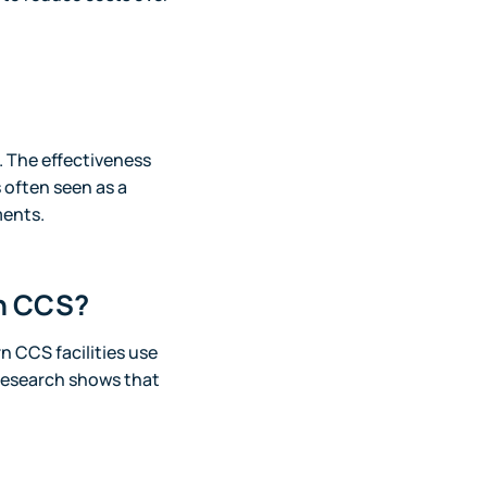
 The effectiveness
 often seen as a
ments.
th CCS?
n CCS facilities use
research shows that