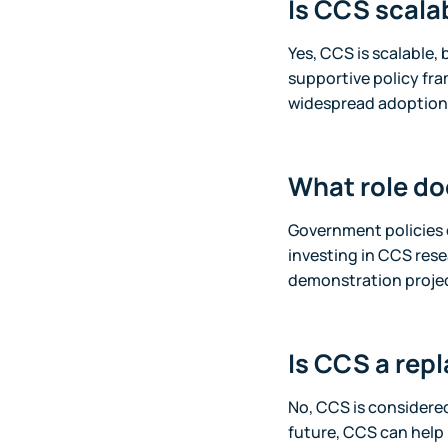
Is CCS scala
Yes, CCS is scalable, 
supportive policy fr
widespread adoption 
What role do
Government policies 
investing in CCS resea
demonstration projec
Is CCS a rep
No, CCS is considered
future, CCS can help 