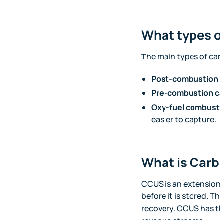
What types o
The main types of ca
Post-combustion 
Pre-combustion c
Oxy-fuel combust
easier to capture.
What is Carb
CCUS is an extension 
before it is stored. 
recovery. CCUS has th