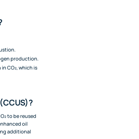
?
ustion.
rogen production.
 in CO₂, which is
e (CCUS)?
CO₂ to be reused
 enhanced oil
ing additional