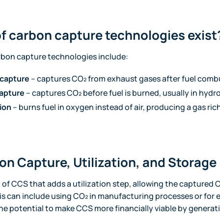
f carbon capture technologies exist
rbon capture technologies include:
capture
– captures CO₂ from exhaust gases after fuel comb
apture
– captures CO₂ before fuel is burned, usually in hyd
ion
– burns fuel in oxygen instead of air, producing a gas rich
on Capture, Utilization, and Storag
of CCS that adds a utilization step, allowing the captured 
This can include using CO₂ in manufacturing processes or for
e potential to make CCS more financially viable by generat