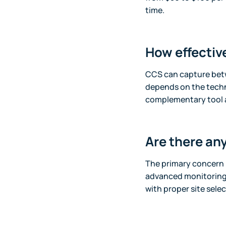
time.
How effectiv
CCS can capture betw
depends on the techn
complementary tool 
Are there an
The primary concern i
advanced monitoring 
with proper site select