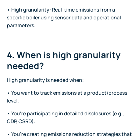
• High granularity: Real-time emissions from a
specific boiler using sensor data and operational
parameters.
4. When is high granularity
needed?
High granularity is needed when:
• You want to track emissions at a product/process
level.
• You're participating in detailed disclosures (e.g.,
CDP, CSRD).
• You're creating emissions reduction strategies that