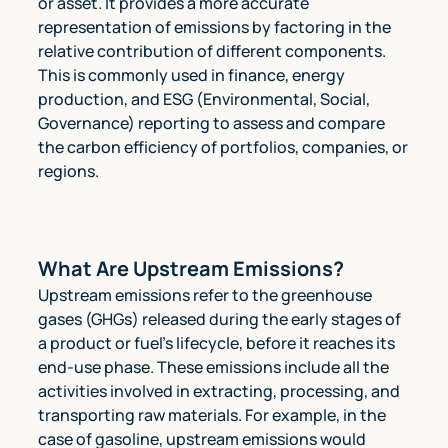
or asset. It provides a more accurate
representation of emissions by factoring in the
relative contribution of different components.
This is commonly used in finance, energy
production, and ESG (Environmental, Social,
Governance) reporting to assess and compare
the carbon efficiency of portfolios, companies, or
regions.
What Are Upstream Emissions?
Upstream emissions refer to the greenhouse
gases (GHGs) released during the early stages of
a product or fuel's lifecycle, before it reaches its
end-use phase. These emissions include all the
activities involved in extracting, processing, and
transporting raw materials. For example, in the
case of gasoline, upstream emissions would