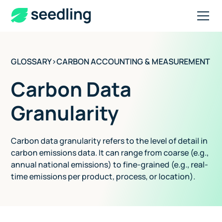
GLOSSARY
>
CARBON ACCOUNTING & MEASUREMENT
Carbon Data
Granularity
Carbon data granularity refers to the level of detail in
carbon emissions data. It can range from coarse (e.g.,
annual national emissions) to fine-grained (e.g., real-
time emissions per product, process, or location).