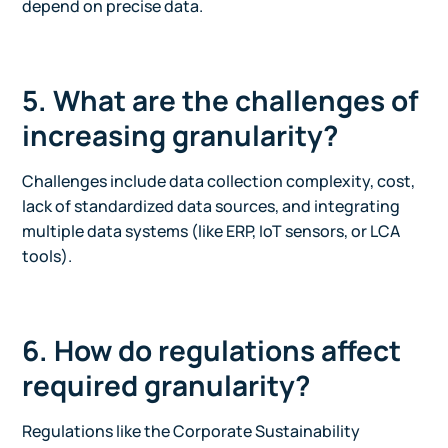
depend on precise data.
5. What are the challenges of
increasing granularity?
Challenges include data collection complexity, cost,
lack of standardized data sources, and integrating
multiple data systems (like ERP, IoT sensors, or LCA
tools).
6. How do regulations affect
required granularity?
Regulations like the Corporate Sustainability