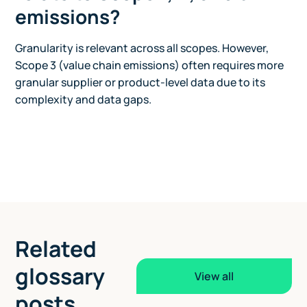
emissions?
Granularity is relevant across all scopes. However,
Scope 3 (value chain emissions) often requires more
granular supplier or product-level data due to its
complexity and data gaps.
Related
glossary
View all
posts