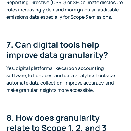
Reporting Directive (CSRD) or SEC climate disclosure
rules increasingly demand more granular, auditable
emissions data especially for Scope 3 emissions.
7. Can digital tools help
improve data granularity?
Yes, digital platforms like carbon accounting
software, IoT devices, and data analytics tools can
automate data collection, improve accuracy, and
make granular insights more accessible.
8. How does granularity
relate to Scope 1, 2, and 3