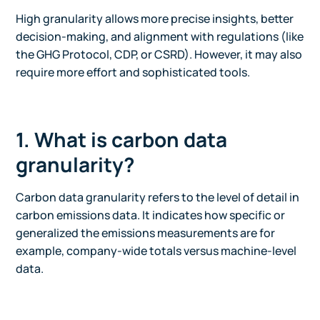
High granularity allows more precise insights, better
decision-making, and alignment with regulations (like
the GHG Protocol, CDP, or CSRD). However, it may also
require more effort and sophisticated tools.
1. What is carbon data
granularity?
Carbon data granularity refers to the level of detail in
carbon emissions data. It indicates how specific or
generalized the emissions measurements are for
example, company-wide totals versus machine-level
data.