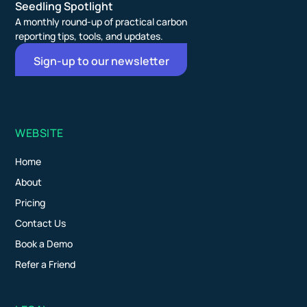
Seedling Spotlight
A monthly round-up of practical carbon
reporting tips, tools, and updates.
Sign-up to our newsletter
WEBSITE
Home
About
Pricing
Contact Us
Book a Demo
Refer a Friend