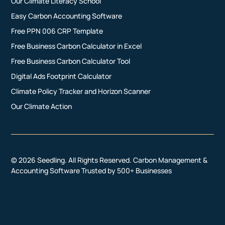
Our Climate Literacy School
Easy Carbon Accounting Software
Free PPN 006 CRP Template
Free Business Carbon Calculator in Excel
Free Business Carbon Calculator Tool
Digital Ads Footprint Calculator
Climate Policy Tracker and Horizon Scanner
Our Climate Action
© 2026 Seedling. All Rights Reserved. Carbon Management &
Accounting Software Trusted by 500+ Businesses