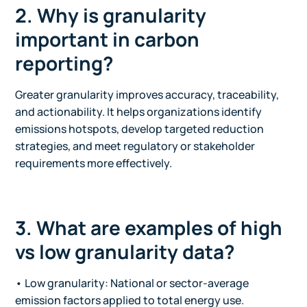
2. Why is granularity
important in carbon
reporting?
Greater granularity improves accuracy, traceability,
and actionability. It helps organizations identify
emissions hotspots, develop targeted reduction
strategies, and meet regulatory or stakeholder
requirements more effectively.
3. What are examples of high
vs low granularity data?
• Low granularity: National or sector-average
emission factors applied to total energy use.