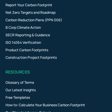
Report Your Carbon Footprint
Net Zero Targets and Roadmap
Carbon Reduction Plans (PPN 006)
B Corp Climate Action
SECR Reporting & Guidance
ISO 14064 Verification
Product Carbon Footprints
Construction Project Footprints
RESOURCES
Glossary of Terms
Our Latest Insights
Free Templates
How to: Calculate Your Business Carbon Footprint