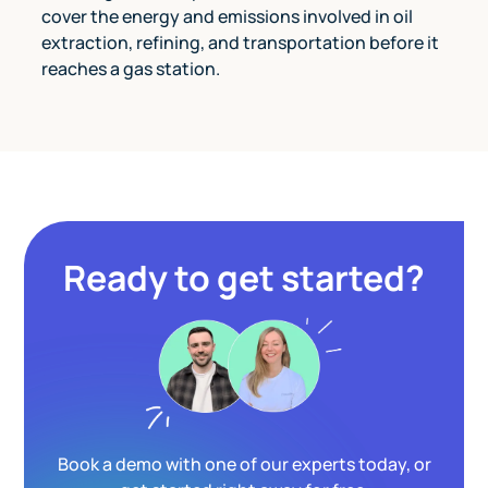
cover the energy and emissions involved in oil
extraction, refining, and transportation before it
reaches a gas station.
Ready to get started?
Book a demo with one of our experts today, or