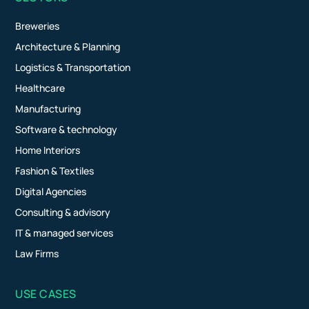
Breweries
Architecture & Planning
Logistics & Transportation
Healthcare
Manufacturing
Software & technology
Home Interiors
Fashion & Textiles
Digital Agencies
Consulting & advisory
IT & managed services
Law Firms
USE CASES