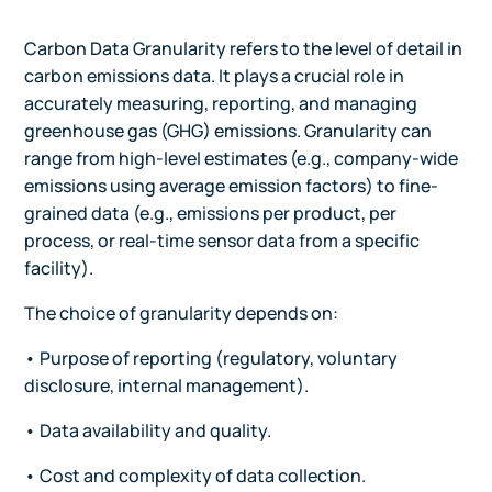
Carbon Data Granularity refers to the level of detail in
carbon emissions data. It plays a crucial role in
accurately measuring, reporting, and managing
greenhouse gas (GHG) emissions. Granularity can
range from high-level estimates (e.g., company-wide
emissions using average emission factors) to fine-
grained data (e.g., emissions per product, per
process, or real-time sensor data from a specific
facility).
The choice of granularity depends on:
• Purpose of reporting (regulatory, voluntary
disclosure, internal management).
• Data availability and quality.
• Cost and complexity of data collection.