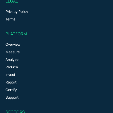
LEGAL
Privacy Policy
Terms
PLATFORM
Overview
Measure
Analyse
Reduce
Invest
Report
Certify
Support
SECTORS