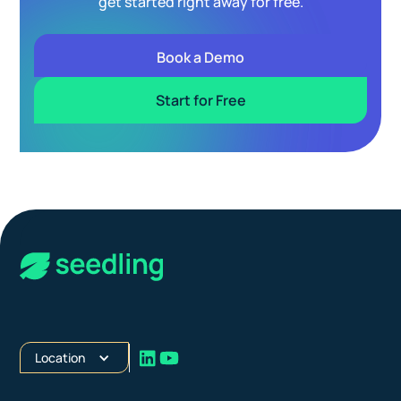
get started right away for free.
Book a Demo
Start for Free
Location