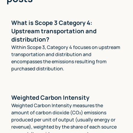
What is Scope 3 Category 4:
Upstream transportation and
distribution?
Within Scope 3, Category 4 focuses on upstream
transportation and distribution and
encompasses the emissions resulting from
purchased distribution.
Weighted Carbon Intensity
Weighted Carbon Intensity measures the
amount of carbon dioxide (CO₂) emissions
produced per unit of output (usually energy or
revenue), weighted by the share of each source