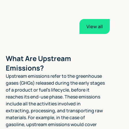
View all
What Are Upstream
Emissions?
Upstream emissions refer to the greenhouse
gases (GHGs) released during the early stages
of a product or fuel's lifecycle, before it
reaches its end-use phase. These emissions
include all the activities involved in
extracting, processing, and transporting raw
materials. For example, in the case of
gasoline, upstream emissions would cover