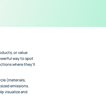
oducts, or value
owerful way to spot
tions where they'll
cle (materials,
tsized emissions.
lp visualize and