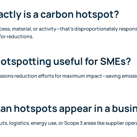
actly is a carbon hotspot?
ocess, material, or activity—that’s disproportionately respons
for reductions.
hotspotting useful for SMEs?
missions reduction efforts for maximum impact—saving emissi
an hotspots appear in a busi
ts, logistics, energy use, or Scope 3 areas like supplier op