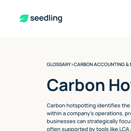
GLOSSARY
>
CARBON ACCOUNTING &
Carbon Ho
Carbon hotspotting identifies th
within a company's operations, pr
businesses can strategically focu
often supported by tools like LCA 