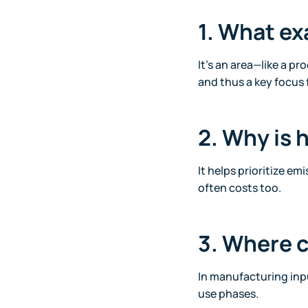
1. What ex
It’s an area—like a pr
and thus a key focus 
2. Why is 
It helps prioritize e
often costs too.
3. Where c
In manufacturing inpu
use phases.