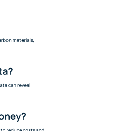
arbon materials,
ta?
ata can reveal
money?
d to reduce costs and