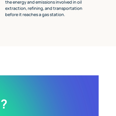
the energy and emissions involved in oil
extraction, refining, and transportation
before it reaches a gas station.
d?