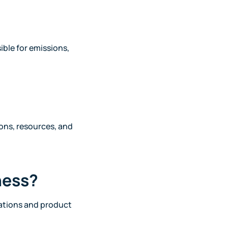
ible for emissions,
ons, resources, and
ness?
erations and product