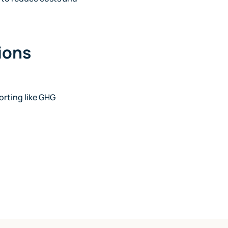
sions
orting like GHG