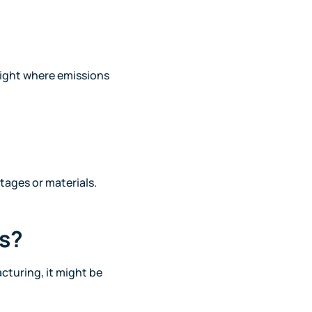
light where emissions
stages or materials.
es?
cturing, it might be