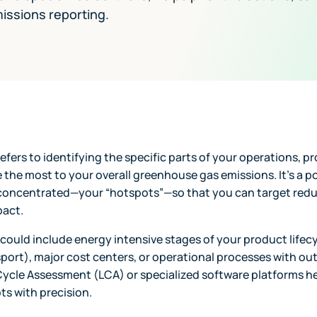
issions reporting.
fers to identifying the specific parts of your operations, pr
 the most to your overall greenhouse gas emissions. It’s a p
concentrated—your “hotspots”—so that you can target reduc
pact.
 could include energy intensive stages of your product lifecy
ort), major cost centers, or operational processes with ou
Cycle Assessment (LCA) or specialized software platforms he
ts with precision.