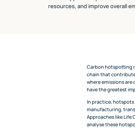
resources, and improve overall em
Carbon hotspotting re
chain that contribute
where emissions are 
have the greatest im
In practice, hotspots
manufacturing, transp
Approaches like Life 
analyse these hotspo