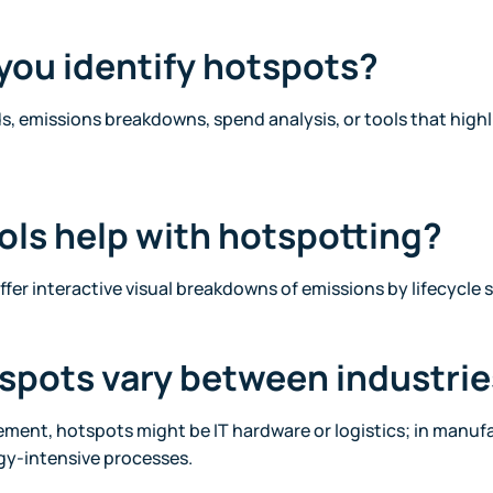
you identify hotspots?
 emissions breakdowns, spend analysis, or tools that high
ols help with hotspotting?
ffer interactive visual breakdowns of emissions by lifecycle 
tspots vary between industri
ement, hotspots might be IT hardware or logistics; in manufa
gy-intensive processes.