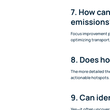
7. How can
emissions
Focus improvement pr
optimizing transport
8. Does ho
The more detailed th
actionable hotspots.
9. Can ide
Yes—it often uncovers