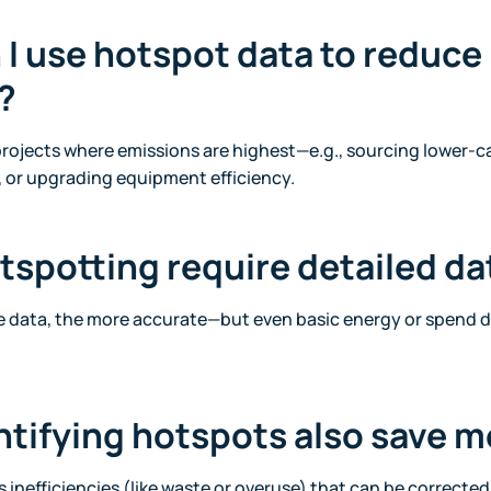
 I use hotspot data to reduce
?
ojects where emissions are highest—e.g., sourcing lower-c
, or upgrading equipment efficiency.
tspotting require detailed da
e data, the more accurate—but even basic energy or spend d
ntifying hotspots also save 
 inefficiencies (like waste or overuse) that can be correcte