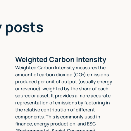
y posts
Weighted Carbon Intensity
Weighted Carbon Intensity measures the
amount of carbon dioxide (CO₂) emissions
produced per unit of output (usually energy
or revenue), weighted by the share of each
source or asset. It provides a more accurate
representation of emissions by factoring in
the relative contribution of different
components. This is commonly used in
finance, energy production, and ESG
(Environmental, Social, Governance)