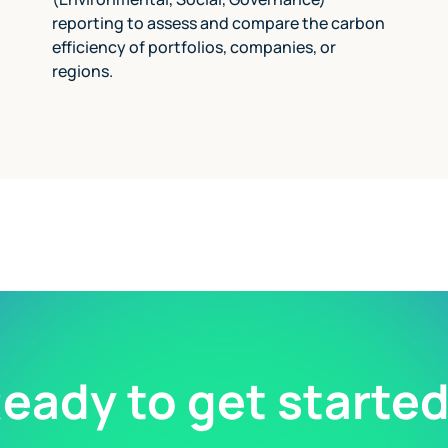
reporting to assess and compare the carbon
efficiency of portfolios, companies, or
regions.
eady to get starte