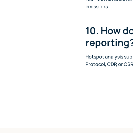
emissions.
10. How do
reporting
Hotspot analysis supp
Protocol, CDP, or CSR