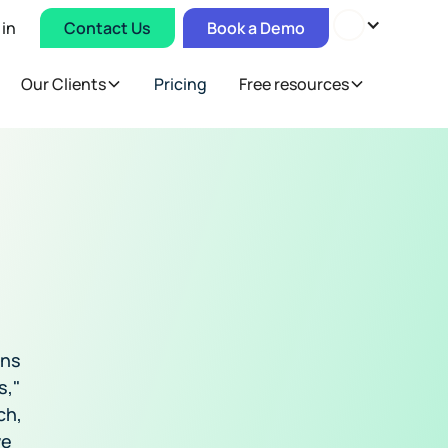
 in
Contact Us
Book a Demo
Our Clients
Pricing
Free resources
ons
s,"
ch,
ve