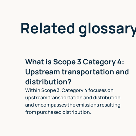
Related glossar
What is Scope 3 Category 4:
Upstream transportation and
distribution?
Within Scope 3, Category 4 focuses on
upstream transportation and distribution
and encompasses the emissions resulting
from purchased distribution.