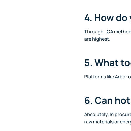
4. How do 
Through LCA methods,
are highest.
5. What to
Platforms like Arbor o
6. Can ho
Absolutely. In procur
raw materials or ener