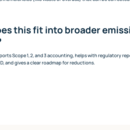
es this fit into broader emis
?
orts Scope 1, 2, and 3 accounting, helps with regulatory rep
D, and gives a clear roadmap for reductions.