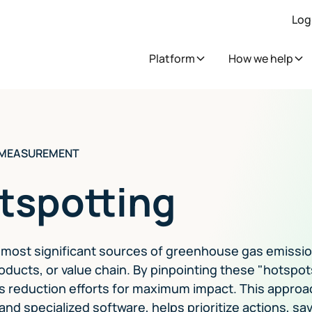
Log
Platform
How we help
 MEASUREMENT
tspotting
e most significant sources of greenhouse gas emissi
oducts, or value chain. By pinpointing these "hotspot
s reduction efforts for maximum impact. This approa
and specialized software, helps prioritize actions, sa