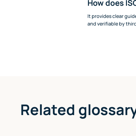
How does ISO
It provides clear gui
and verifiable by thir
Related glossar