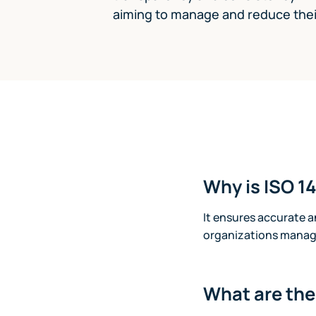
aiming to manage and reduce their
Why is ISO 1
It ensures accurate 
organizations manage
What are th