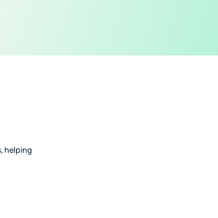
, helping