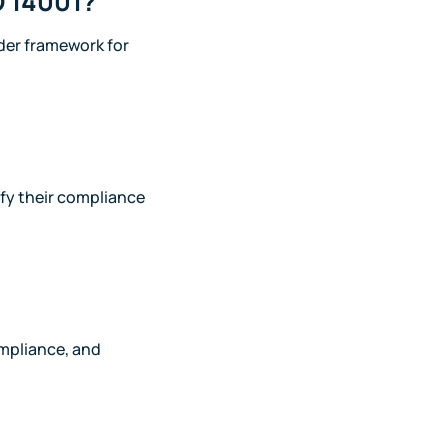
O 14001?
der framework for
ify their compliance
ompliance, and