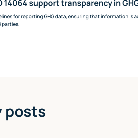
 14064 support transparency in GHG
delines for reporting GHG data, ensuring that information is 
d parties.
y posts