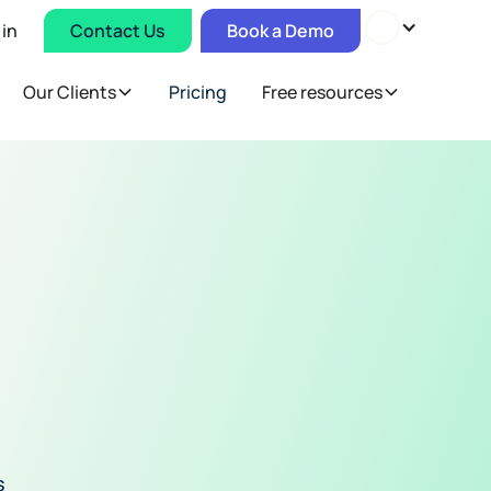
 in
Contact Us
Book a Demo
Our Clients
Pricing
Free resources
s