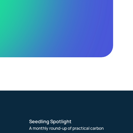
Seedling Spotlight
A monthly round-up of practical carbon