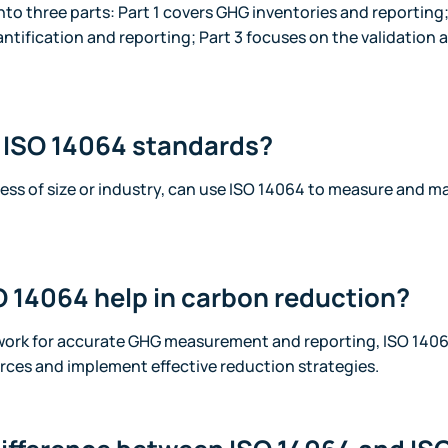
into three parts: Part 1 covers GHG inventories and reporting
ntification and reporting; Part 3 focuses on the validation a
 ISO 14064 standards?
less of size or industry, can use ISO 14064 to measure and 
 14064 help in carbon reduction?
work for accurate GHG measurement and reporting, ISO 1406
rces and implement effective reduction strategies.