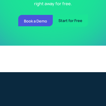
right away for free.
Start for Free
Book a Demo