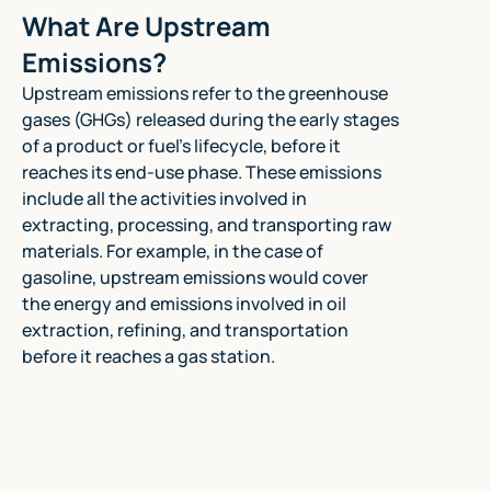
What Are Upstream
Emissions?
Upstream emissions refer to the greenhouse
gases (GHGs) released during the early stages
of a product or fuel's lifecycle, before it
reaches its end-use phase. These emissions
include all the activities involved in
extracting, processing, and transporting raw
materials. For example, in the case of
gasoline, upstream emissions would cover
the energy and emissions involved in oil
extraction, refining, and transportation
before it reaches a gas station.