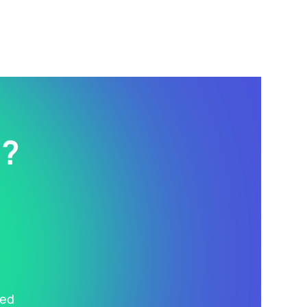
d?
ted