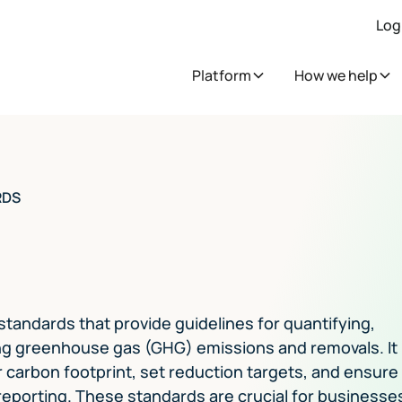
Log
Platform
How we help
RDS
 standards that provide guidelines for quantifying,
ing greenhouse gas (GHG) emissions and removals. It
 carbon footprint, set reduction targets, and ensure
eporting. These standards are crucial for businesse