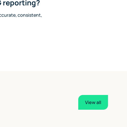
 reporting?
accurate, consistent,
View all