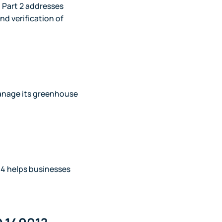
; Part 2 addresses
nd verification of
manage its greenhouse
4 helps businesses