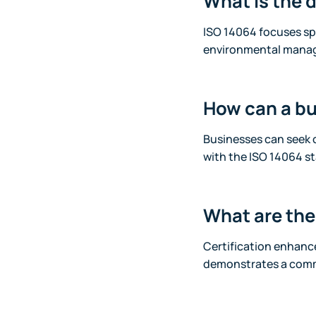
What is the 
ISO 14064 focuses spe
environmental mana
How can a bu
Businesses can seek c
with the ISO 14064 s
What are the 
Certification enhanc
demonstrates a commi