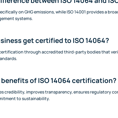
difference between ISO 14064 and IS
cifically on GHG emissions, while ISO 14001 provides a broa
gement systems.
siness get certified to ISO 14064?
ertification through accredited third-party bodies that ver
tandards.
benefits of ISO 14064 certification?
es credibility, improves transparency, ensures regulatory c
tment to sustainability.