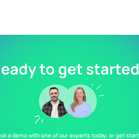
eady to get starte
ok a demo with one of our experts today, or get star