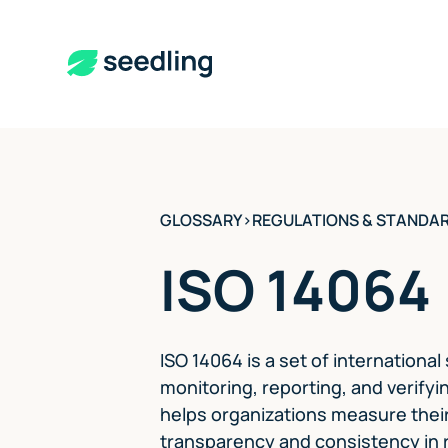
GLOSSARY
>
REGULATIONS & STANDA
ISO 14064
ISO 14064 is a set of international
monitoring, reporting, and verify
helps organizations measure their
transparency and consistency in r