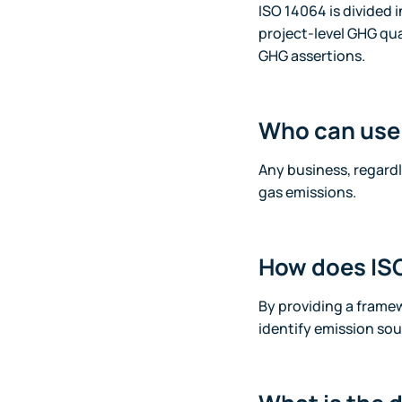
ISO 14064 is divided 
project-level GHG qua
GHG assertions.
Who can use
Any business, regard
gas emissions.
How does ISO
By providing a frame
identify emission sou