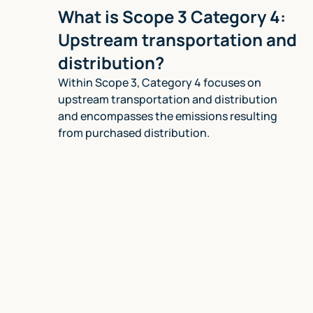
What is Scope 3 Category 4:
Upstream transportation and
distribution?
Within Scope 3, Category 4 focuses on
upstream transportation and distribution
and encompasses the emissions resulting
from purchased distribution.