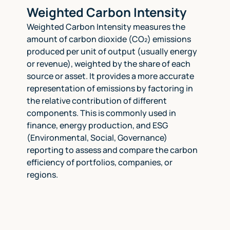
Weighted Carbon Intensity
Weighted Carbon Intensity measures the
amount of carbon dioxide (CO₂) emissions
produced per unit of output (usually energy
or revenue), weighted by the share of each
source or asset. It provides a more accurate
representation of emissions by factoring in
the relative contribution of different
components. This is commonly used in
finance, energy production, and ESG
(Environmental, Social, Governance)
reporting to assess and compare the carbon
efficiency of portfolios, companies, or
regions.