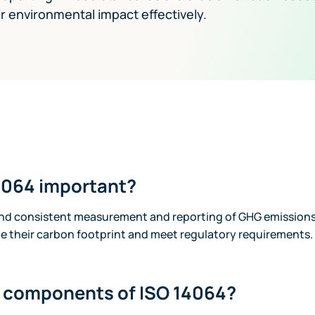
 environmental impact effectively.
4064 important?
and consistent measurement and reporting of GHG emissions
 their carbon footprint and meet regulatory requirements.
e components of ISO 14064?