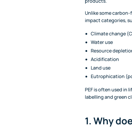
products.
Unlike some carbon-fo
impact categories, s
Climate change (
Water use
Resource depletio
Acidification
Land use
Eutrophication (p
PEF is often used in 
labelling and green c
1. Why do