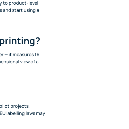
y to product-level
 and start using a
tprinting?
r — it measures 16
mensional view of a
pilot projects,
EU labelling laws may