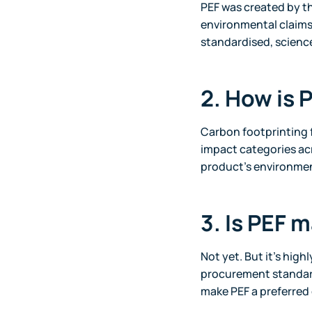
PEF was created by t
environmental claims
standardised, scien
2. How is 
Carbon footprinting 
impact categories acr
product’s environme
3. Is PEF 
Not yet. But it’s highl
procurement standard
make PEF a preferred