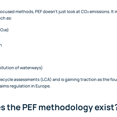
cused methods, PEF doesn’t just look at CO₂ emissions. It i
uch as:
CO₂e)
n
ollution of waterways)
lifecycle assessments (LCA) and is gaining traction as the fo
laims regulation in Europe.
es the PEF methodology exist