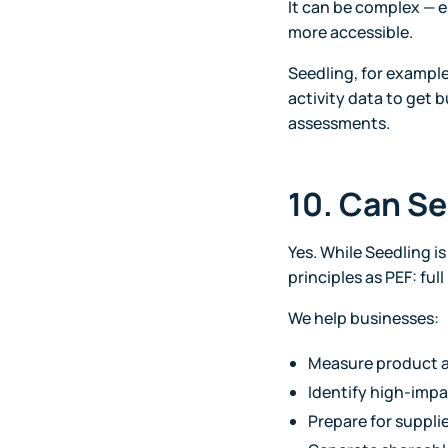
It can be complex — e
more accessible.
Seedling, for exampl
activity data to get 
assessments.
10. Can Se
Yes. While Seedling i
principles as PEF: fu
We help businesses:
Measure product a
Identify high-impa
Prepare for supplie