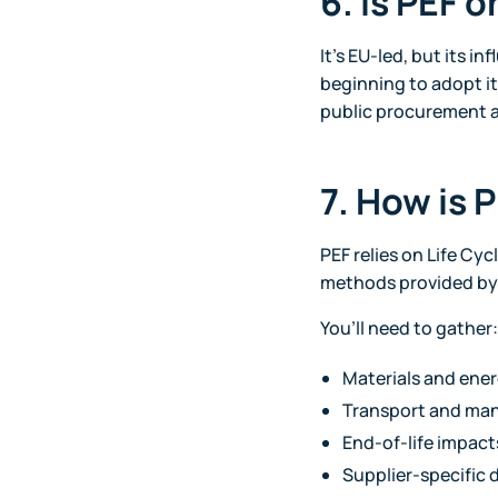
6. Is PEF 
It’s EU-led, but its i
beginning to adopt it 
public procurement a
7. How is 
PEF relies on Life Cy
methods provided by
You’ll need to gather:
Materials and ene
Transport and man
End-of-life impacts 
Supplier-specific 