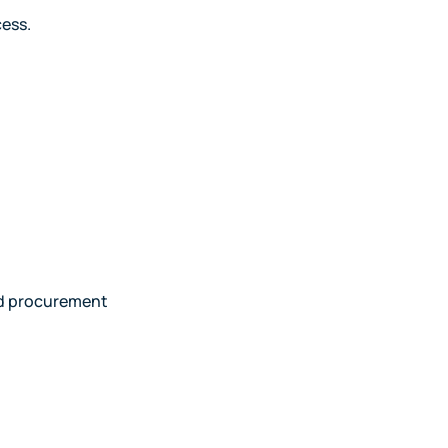
cess.
and procurement