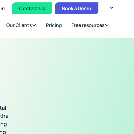
 in
Contact Us
Book a Demo
Our Clients
Pricing
Free resources
tal
 the
ing
ing