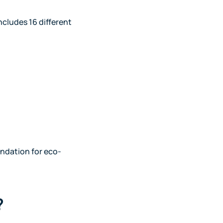
ncludes 16 different
undation for eco-
?