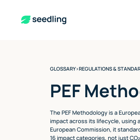
GLOSSARY
>
REGULATIONS & STANDA
PEF Metho
The PEF Methodology is a Europea
impact across its lifecycle, usin
European Commission, it standard
16 impact categories, not just CO₂