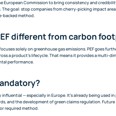
he European Commission to bring consistency and credibilit
. The goal: stop companies from cherry-picking impact areas
ce-backed method.
PEF different from carbon foo
focuses solely on greenhouse gas emissions. PEF goes furthe
oss a product’s lifecycle. That means it provides a multi-di
ntal performance.
mandatory?
y influential — especially in Europe. It’s already being used in 
s, and the development of green claims regulation. Future 
 or required method.