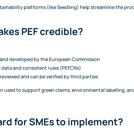
tainability platforms (like Seedling) help streamline the pro
akes PEF credible?
d and developed by the European Commission
 data and consistent rules (PEFCRs)
reviewed and can be verified by third parties
ten used to support green claims, environmental labelling, 
hard for SMEs to implement?