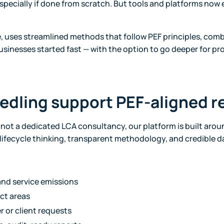
specially if done from scratch. But tools and platforms now e
e, uses streamlined methods that follow PEF principles, com
businesses started fast — with the option to go deeper for pr
edling support PEF-aligned r
s not a dedicated LCA consultancy, our platform is built aro
ll lifecycle thinking, transparent methodology, and credible d
nd service emissions
ct areas
r or client requests