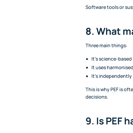
Software tools or sus
8. What m
Three main things:
It’s science-base
It uses harmonised
It’s independently 
This is why PEF is of
decisions.
9. Is PEF 