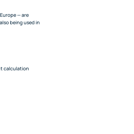
n Europe — are
 also being used in
t calculation