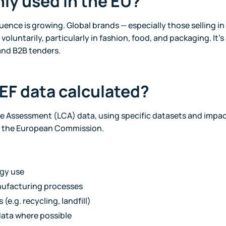
only used in the EU?
nfluence is growing. Global brands — especially those selling i
voluntarily, particularly in fashion, food, and packaging. It’s
nd B2B tenders.
PEF data calculated?
cle Assessment (LCA) data, using specific datasets and impac
 the European Commission.
rgy use
ufacturing processes
(e.g. recycling, landfill)
data where possible