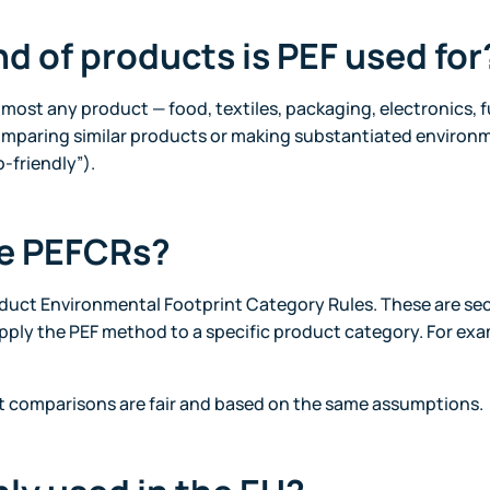
nd of products is PEF used for
lmost any product — food, textiles, packaging, electronics, 
comparing similar products or making substantiated environm
-friendly”).
re PEFCRs?
duct Environmental Footprint Category Rules. These are sec
pply the PEF method to a specific product category. For exam
t comparisons are fair and based on the same assumptions.