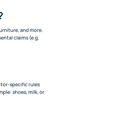
?
furniture, and more.
ental claims (e.g.
tor-specific rules
ple: shoes, milk, or