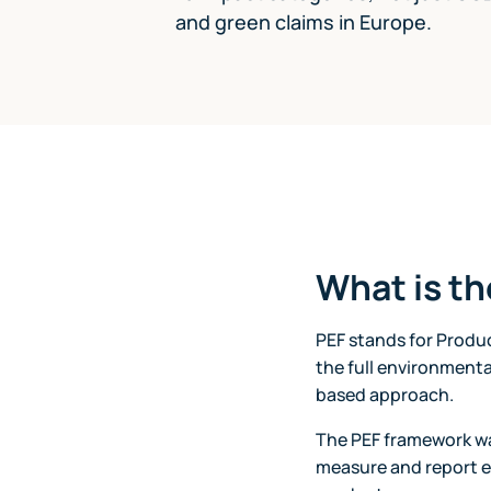
and green claims in Europe.
What is t
PEF stands for Produ
the full environmenta
based approach.
The PEF framework w
measure and report 