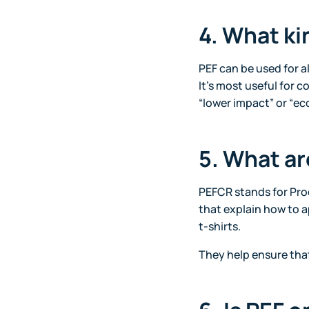
4. What ki
PEF can be used for a
It’s most useful for 
“lower impact” or “eco
5. What a
PEFCR stands for Pro
that explain how to a
t-shirts.
They help ensure tha