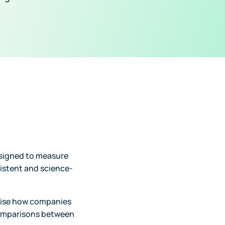
esigned to measure
sistent and science-
dise how companies
comparisons between