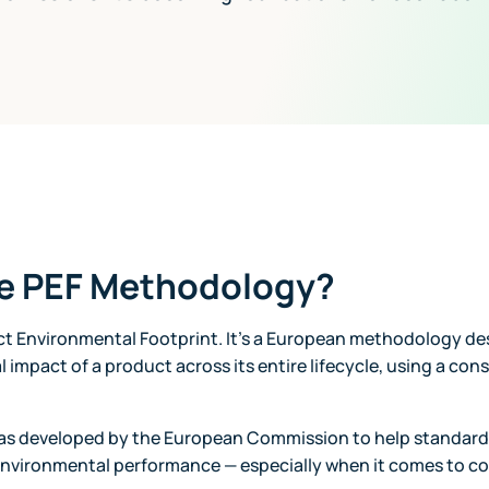
he PEF Methodology?
ct Environmental Footprint. It’s a European methodology d
l impact of a product across its entire lifecycle, using a con
as developed by the European Commission to help standar
environmental performance — especially when it comes to 