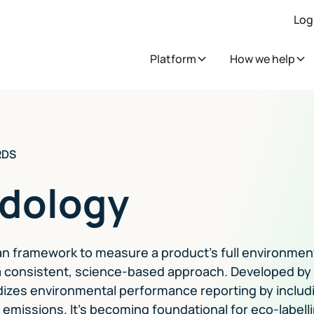
Log
Platform
How we help
RDS
dology
n framework to measure a product's full environmen
g a consistent, science-based approach. Developed by
izes environmental performance reporting by includ
 emissions. It's becoming foundational for eco-labell