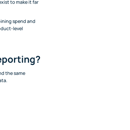
xist to make it far
bining spend and
oduct-level
eporting?
und the same
ata.