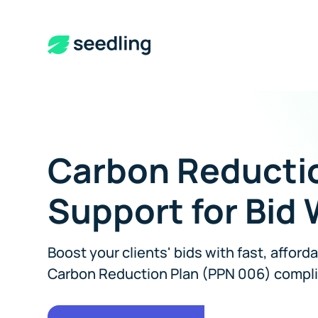
Carbon Reducti
Support for Bid 
Boost your clients' bids with fast, afford
Carbon Reduction Plan (PPN 006) compl