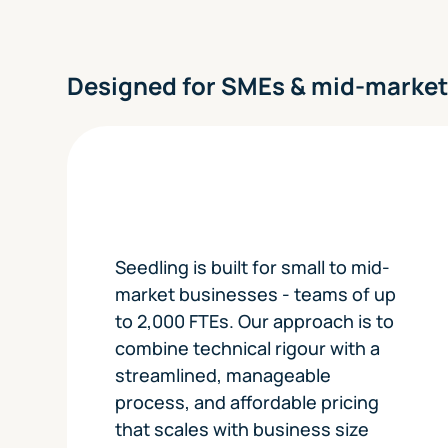
Designed for SMEs & mid-marke
Seedling is built for small to mid-
market businesses - teams of up
to 2,000 FTEs. Our approach is to
combine technical rigour with a
streamlined, manageable
process, and affordable pricing
that scales with business size