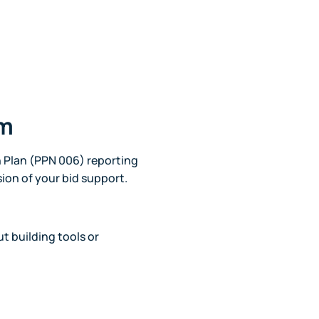
am
 Plan (PPN 006) reporting
sion of your bid support.
t building tools or