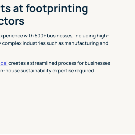
ts at footprinting
ctors
experience with 500+ businesses, including high-
y complex industries such as manufacturing and
odel
creates a streamlined process for businesses
in-house sustainability expertise required.