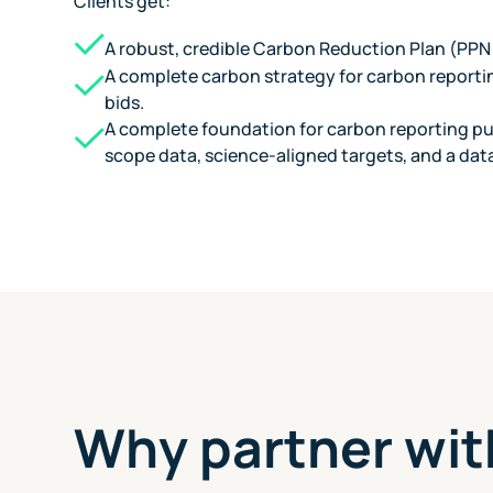
Clients get:
A robust, credible Carbon Reduction Plan (PPN
A complete carbon strategy for carbon reporti
bids.
A complete foundation for carbon reporting pub
scope data, science-aligned targets, and a dat
Why partner wit