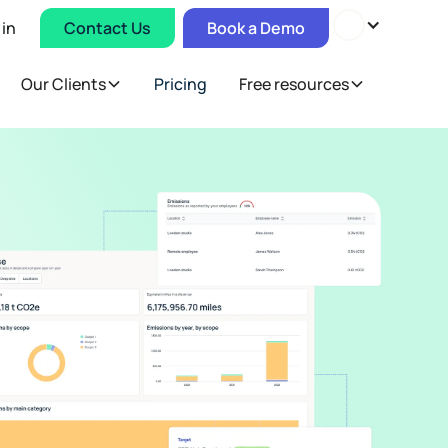
 in
Contact Us
Book a Demo
Our Clients
Pricing
Free resources