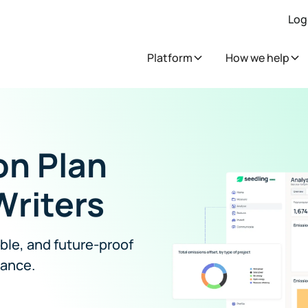
Log
Platform
How we help
on Plan
Writers
able, and future-proof
iance.