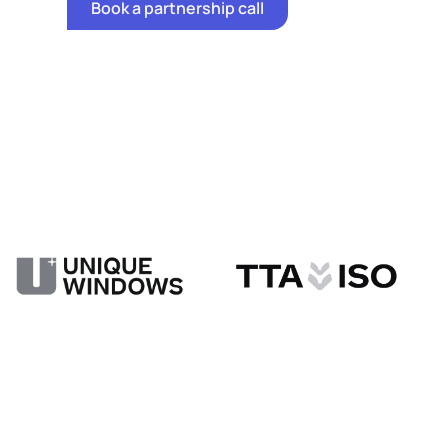
Book a partnership call