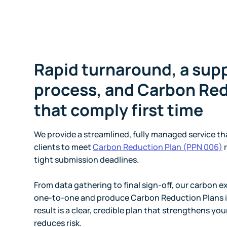
Rapid turnaround, a sup
process, and Carbon Red
that comply first time
We provide a streamlined, fully managed service tha
clients to meet
Carbon Reduction Plan (PPN 006)
r
tight submission deadlines.
From data gathering to final sign-off, our carbon e
one-to-one and produce Carbon Reduction Plans i
result is a clear, credible plan that strengthens you
reduces risk.