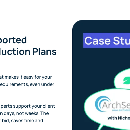
ported
uction Plans
t makes it easy for your
equirements, even under
xperts support your client
n days, not weeks. The
r bid, saves time and