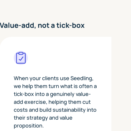
Value-add, not a tick-box
When your clients use Seedling,
we help them turn what is often a
tick-box into a genuinely value-
add exercise, helping them cut
costs and build sustainability into
their strategy and value
proposition.