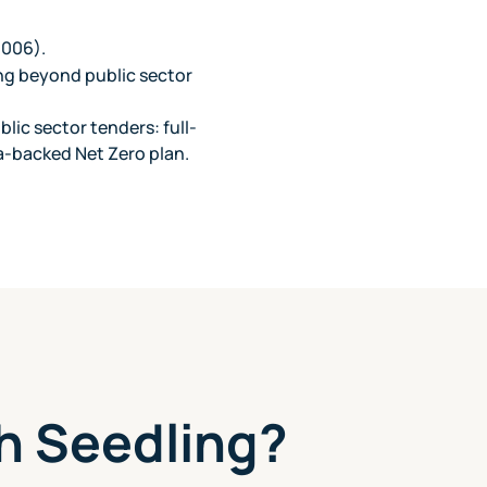
 006).
ng beyond public sector
lic sector tenders: full-
a-backed Net Zero plan.
h Seedling?