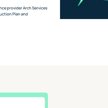
nce provider Arch Services
uction Plan and