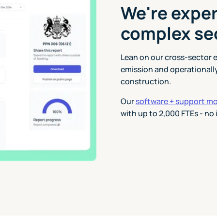
We're exper
complex se
Lean on our cross-sector 
emission and operationall
construction.
Our
software + support m
with up to 2,000 FTEs - no 