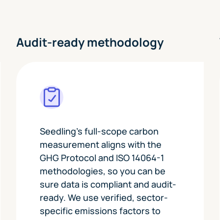
t
Audit-ready methodology
Seedling's full-scope carbon
measurement aligns with the
GHG Protocol and ISO 14064-1
methodologies, so you can be
sure data is compliant and audit-
ready. We use verified, sector-
specific emissions factors to