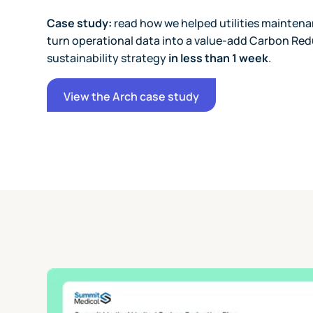
Case study:
read how we helped utilities maintena
turn operational data into a value-add Carbon Red
sustainability strategy
in less than 1 week
.
View the Arch case study