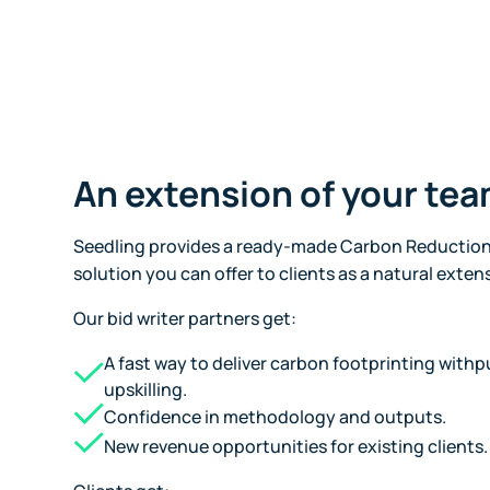
An extension of your te
Seedling provides a ready-made Carbon Reduction
solution you can offer to clients as a natural exten
Our bid writer partners get:
A fast way to deliver carbon footprinting withpu
upskilling.
Confidence in methodology and outputs.
New revenue opportunities for existing clients.