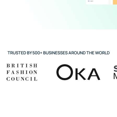
TRUSTED BY 500+ BUSINESSES AROUND THE WORLD