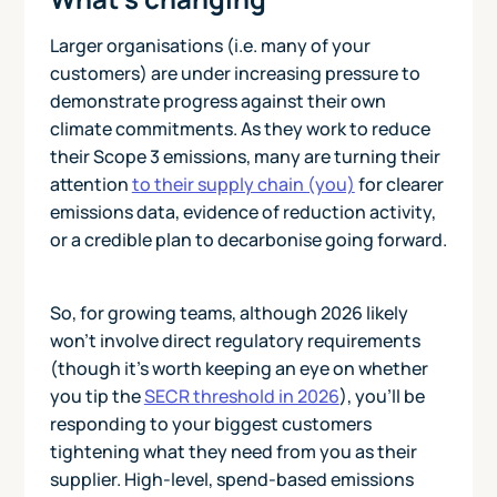
Larger organisations (i.e. many of your
customers) are under increasing pressure to
demonstrate progress against their own
climate commitments. As they work to reduce
their Scope 3 emissions, many are turning their
attention
to their supply chain (you)
for clearer
emissions data, evidence of reduction activity,
or a credible plan to decarbonise going forward.
So, for growing teams, although 2026 likely
won’t involve direct regulatory requirements
(though it’s worth keeping an eye on whether
you tip the
SECR threshold in 2026
), you’ll be
responding to your biggest customers
tightening what they need from you as their
supplier. High‑level, spend‑based emissions