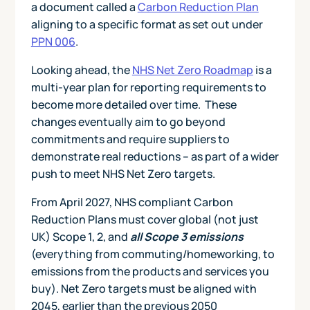
a document called a
Carbon Reduction Plan
aligning to a specific format as set out under
PPN 006
.
Looking ahead, the
NHS Net Zero Roadmap
is a
multi‑year plan for reporting requirements to
become more detailed over time. These
changes eventually aim to go beyond
commitments and require suppliers to
demonstrate real reductions – as part of a wider
push to meet NHS Net Zero targets.
From April 2027, NHS compliant Carbon
Reduction Plans must cover global (not just
UK) Scope 1, 2, and
all Scope 3 emissions
(everything from commuting/homeworking, to
emissions from the products and services you
buy). Net Zero targets must be aligned with
2045, earlier than the previous 2050