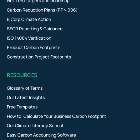
Net Zero Targets and Roadmap
Carbon Reduction Plans (PPN 006)
B Corp Climate Action
SECR Reporting & Guidance
ISO 14064 Verification
Product Carbon Footprints
Construction Project Footprints
RESOURCES
Glossary of Terms
Our Latest Insights
Free Templates
How to: Calculate Your Business Carbon Footprint
Our Climate Literacy School
Easy Carbon Accounting Software