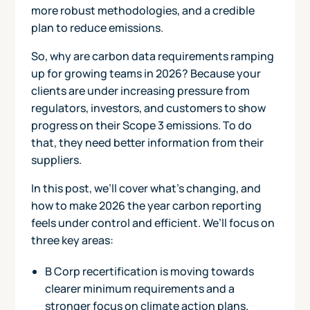
more robust methodologies, and a credible
plan to reduce emissions.
So, why are carbon data requirements ramping
up for growing teams in 2026? Because your
clients are under increasing pressure from
regulators, investors, and customers to show
progress on their Scope 3 emissions. To do
that, they need better information from their
suppliers.
In this post, we’ll cover what’s changing, and
how to make 2026 the year carbon reporting
feels under control and efficient. We’ll focus on
three key areas:
B Corp recertification is moving towards
clearer minimum requirements and a
stronger focus on climate action plans.