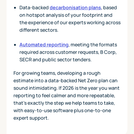
Data-backed
decarbonisation plans
, based
on hotspot analysis of your footprint and
the experience of our experts working across
different sectors.
Automated reporting
, meeting the formats
required across customer requests, B Corp,
SECR and public sector tenders.
For growing teams, developing a rough
estimate into a data-backed Net Zero plan can
sound intimidating. If 2026 is the year you want
reporting to feel calmer and more repeatable,
that’s exactly the step we help teams to take,
with easy-to-use software plus one-to-one
expert support.