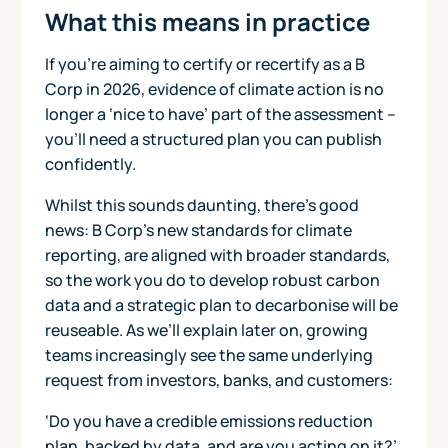
What this means in practice
If you’re aiming to certify or recertify as a B
Corp in 2026, evidence of climate action is no
longer a ‘nice to have’ part of the assessment –
you’ll need a structured plan you can publish
confidently.
Whilst this sounds daunting, there’s good
news: B Corp's new standards for climate
reporting, are aligned with broader standards,
so the work you do to develop robust carbon
data and a strategic plan to decarbonise will be
reuseable. As we’ll explain later on, growing
teams increasingly see the same underlying
request from investors, banks, and customers:
‘Do you have a credible emissions reduction
plan, backed by data, and are you acting on it?’