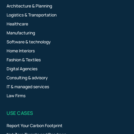
Architecture & Planning
Logistics & Transportation
Healthcare
Manufacturing
Software & technology
Home Interiors
Fashion & Textiles
Digital Agencies
Consulting & advisory
IT & managed services
Law Firms
USE CASES
Report Your Carbon Footprint