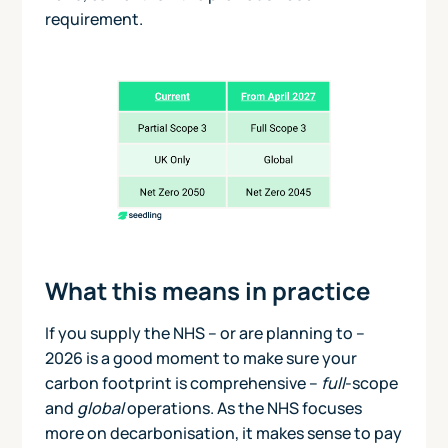
requirement.
What this means in practice
If you supply the NHS – or are planning to –
2026 is a good moment to make sure your
carbon footprint is comprehensive –
full
-scope
and
global
operations. As the NHS focuses
more on decarbonisation, it makes sense to pay