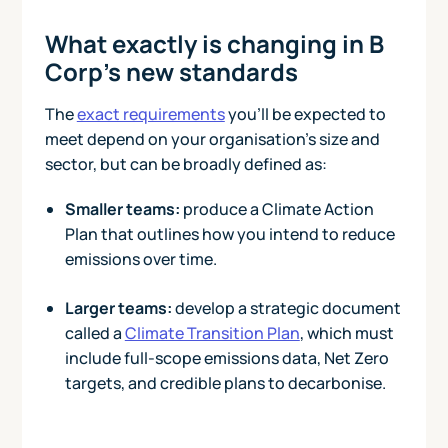
What exactly is changing in B
Corp’s new standards
The
exact requirements
you’ll be expected to
meet depend on your organisation’s size and
sector, but can be broadly defined as:
Smaller teams:
produce a Climate Action
Plan that outlines how you intend to reduce
emissions over time.
Larger teams:
develop a strategic document
called a
Climate Transition Plan
, which must
include full-scope emissions data, Net Zero
targets, and credible plans to decarbonise.