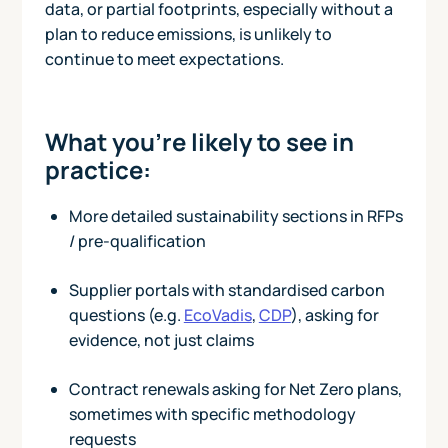
data, or partial footprints, especially without a
plan to reduce emissions, is unlikely to
continue to meet expectations.
What you’re likely to see in
practice:
More detailed sustainability sections in RFPs
/ pre-qualification
Supplier portals with standardised carbon
questions (e.g.
EcoVadis
,
CDP
), asking for
evidence, not just claims
Contract renewals asking for Net Zero plans,
sometimes with specific methodology
requests