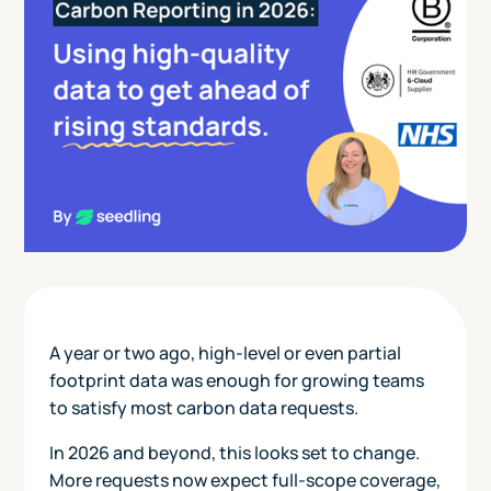
A year or two ago, high-level or even partial
footprint data was enough for growing teams
to satisfy most carbon data requests.
In 2026 and beyond, this looks set to change.
More requests now expect full-scope coverage,