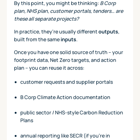
By this point, you might be thinking:
B Corp
plan, NHS plan, customer portals, tenders… are
these all separate projects?
In practice, they’re usually different
outputs
,
built from the same
inputs
.
Once you have one solid source of truth – your
footprint data, Net Zero targets, and action
plan – you can reuse it across:
customer requests and supplier portals
B Corp Climate Action documentation
public sector / NHS-style Carbon Reduction
Plans
annual reporting like SECR (if you’re in