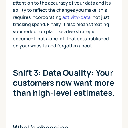
attention to the accuracy of your data and its
ability to reflect the changes you make: this
requires incorporating
activity-data
, not just
tracking spend. Finally, it also means treating
your reduction plan like a live strategic
document, not a one-off that gets published
on your website and forgotten about.
Shift 3: Data Quality: Your
customers now want more
than high-level estimates.
What’s changing