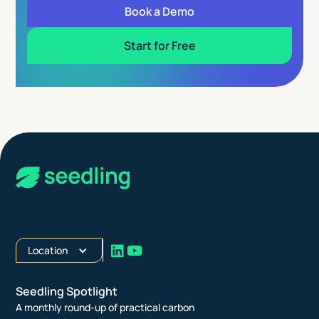
Book a Demo
Start for Free
Location
Seedling Spotlight
A monthly round-up of practical carbon