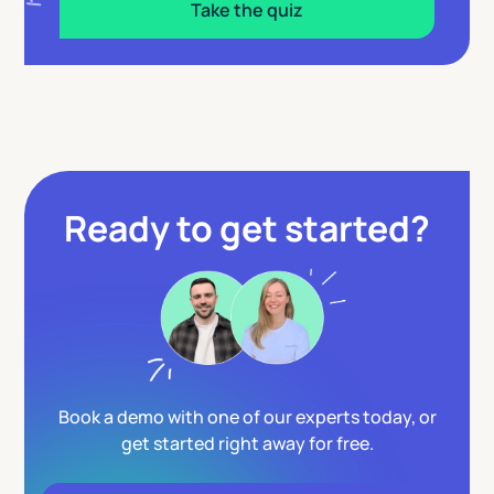
Take the quiz
Ready to get started?
Book a demo with one of our experts today, or
get started right away for free.