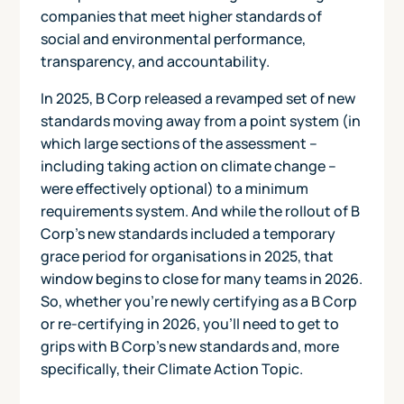
companies that meet higher standards of
social and environmental performance,
transparency, and accountability.
In 2025, B Corp released a revamped set of new
standards moving away from a point system (in
which large sections of the assessment –
including taking action on climate change –
were effectively optional) to a minimum
requirements system. And while the rollout of B
Corp's new standards included a temporary
grace period for organisations in 2025, that
window begins to close for many teams in 2026.
So, whether you’re newly certifying as a B Corp
or re-certifying in 2026, you’ll need to get to
grips with B Corp’s new standards and, more
specifically, their Climate Action Topic.