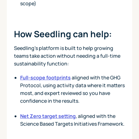
scope)
How Seedling can help:
Seedling’s platform is built to help growing
teams take action without needing a full-time
sustainability function:
Full-scope footprints
aligned with the GHG
Protocol, using activity data where it matters
most, and expert reviewed so you have
confidence in the results.
Net Zero target setting
, aligned with the
Science Based Targets Initiatives Framework.