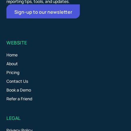
reporting tips, tools, and updates.
Sign-up to our newsletter
WEBSITE
Home
About
Pricing
Contact Us
Book a Demo
Refer a Friend
LEGAL
Privacy Policy