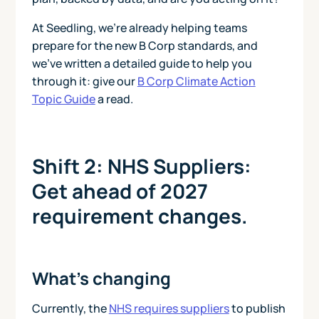
At Seedling, we’re already helping teams
prepare for the new B Corp standards, and
we’ve written a detailed guide to help you
through it: give our
B Corp Climate Action
Topic Guide
a read.
Shift 2: NHS Suppliers:
Get ahead of 2027
requirement changes.
What’s changing
Currently, the
NHS requires suppliers
to publish