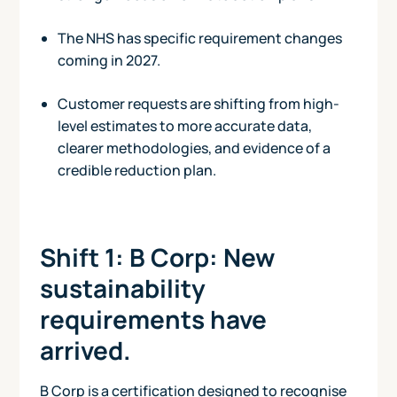
The NHS has specific requirement changes
coming in 2027.
Customer requests are shifting from high-
level estimates to more accurate data,
clearer methodologies, and evidence of a
credible reduction plan.
Shift 1: B Corp: New
sustainability
requirements have
arrived.
B Corp is a certification designed to recognise