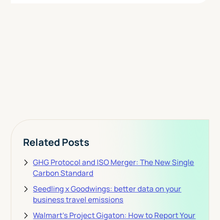
Today
View Pricing
Related Posts
GHG Protocol and ISO Merger: The New Single
Carbon Standard
Seedling x Goodwings: better data on your
business travel emissions
Walmart's Project Gigaton: How to Report Your