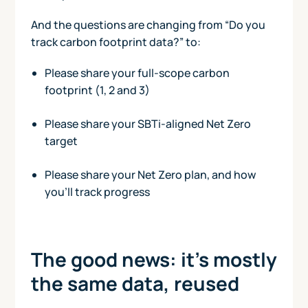
And the questions are changing from “Do you
track carbon footprint data?” to:
Please share your full-scope carbon
footprint (1, 2 and 3)
Please share your SBTi-aligned Net Zero
target
Please share your Net Zero plan, and how
you’ll track progress
The good news: it’s mostly
the same data, reused