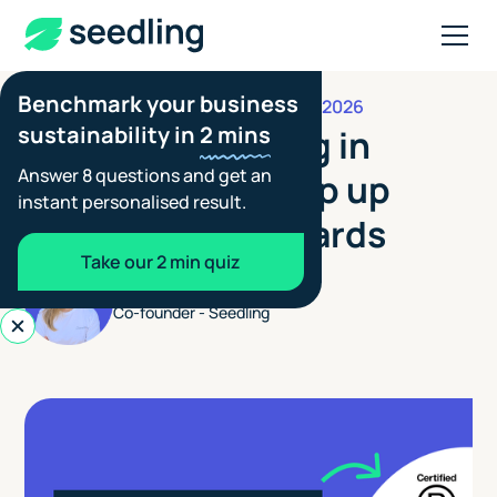
Benchmark your business
JANUARY 9, 2026
FOOTPRINTING GUIDES
sustainability in
2 mins
Carbon Reporting in
Answer 8 questions and get an
2026: How to keep up
instant personalised result.
with rising standards
Take our 2 min quiz
Aimée Tennant
Co-founder - Seedling