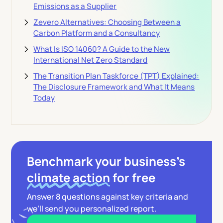
Emissions as a Supplier
Zevero Alternatives: Choosing Between a
Carbon Platform and a Consultancy
What Is ISO 14060? A Guide to the New
International Net Zero Standard
The Transition Plan Taskforce (TPT) Explained:
The Disclosure Framework and What It Means
Today
Benchmark your business’s
climate action
for free
Answer 8 questions against key criteria and
we’ll send you personalized report.