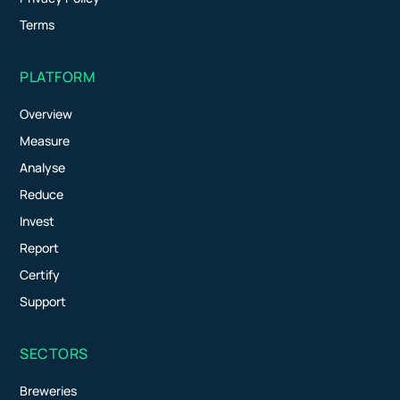
Terms
PLATFORM
Overview
Measure
Analyse
Reduce
Invest
Report
Certify
Support
SECTORS
Breweries