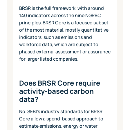
BRSR is the full framework, with around
140 indicators across the nine NGRBC
principles. BRSR Core is a focused subset
of the most material, mostly quantitative
indicators, such as emissions and
workforce data, which are subject to
phased external assessment or assurance
for larger listed companies.
Does BRSR Core require
activity-based carbon
data?
No. SEBI's industry standards for BRSR
Core allow a spend-based approach to
estimate emissions, energy or water