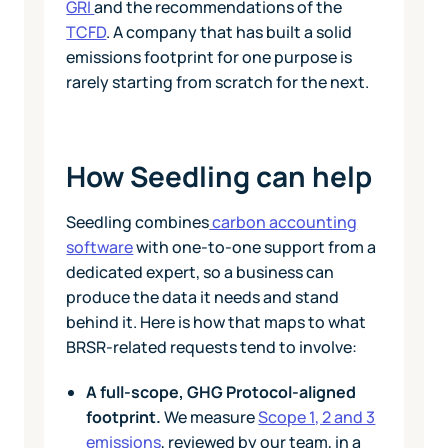
GRI
and the recommendations of the
TCFD
. A company that has built a solid
emissions footprint for one purpose is
rarely starting from scratch for the next.
How Seedling can help
Seedling combines
carbon accounting
software
with one-to-one support from a
dedicated expert, so a business can
produce the data it needs and stand
behind it. Here is how that maps to what
BRSR-related requests tend to involve:
A full-scope, GHG Protocol-aligned
footprint.
We measure
Scope 1, 2 and 3
emissions
, reviewed by our team, in a