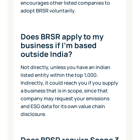
encourages other listed companies to
adopt BRSR voluntarily.
Does BRSR apply to my
business if I'm based
outside India?
Not directly, unless you have an Indian
listed entity within the top 1,000.
Indirectly, it could reach you if you supply
a business that is in scope, since that
company may request your emissions
and ESG data for its own value chain
disclosure.
Does BRSR require Scope 3