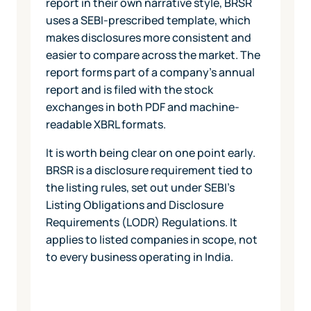
report in their own narrative style, BRSR
uses a SEBI-prescribed template, which
makes disclosures more consistent and
easier to compare across the market. The
report forms part of a company's annual
report and is filed with the stock
exchanges in both PDF and machine-
readable XBRL formats.
It is worth being clear on one point early.
BRSR is a disclosure requirement tied to
the listing rules, set out under SEBI's
Listing Obligations and Disclosure
Requirements (LODR) Regulations. It
applies to listed companies in scope, not
to every business operating in India.