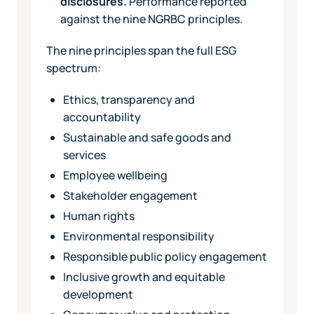
disclosures.
Performance reported
against the nine NGRBC principles.
The nine principles span the full ESG
spectrum:
Ethics, transparency and
accountability
Sustainable and safe goods and
services
Employee wellbeing
Stakeholder engagement
Human rights
Environmental responsibility
Responsible public policy engagement
Inclusive growth and equitable
development