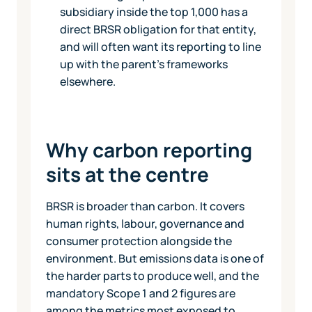
subsidiary inside the top 1,000 has a
direct BRSR obligation for that entity,
and will often want its reporting to line
up with the parent's frameworks
elsewhere.
Why carbon reporting
sits at the centre
BRSR is broader than carbon. It covers
human rights, labour, governance and
consumer protection alongside the
environment. But emissions data is one of
the harder parts to produce well, and the
mandatory Scope 1 and 2 figures are
among the metrics most exposed to