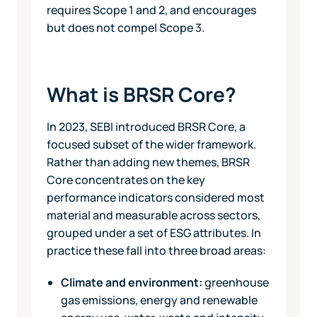
requires Scope 1 and 2, and encourages
but does not compel Scope 3.
What is BRSR Core?
In 2023, SEBI introduced BRSR Core, a
focused subset of the wider framework.
Rather than adding new themes, BRSR
Core concentrates on the key
performance indicators considered most
material and measurable across sectors,
grouped under a set of ESG attributes. In
practice these fall into three broad areas:
Climate and environment:
greenhouse
gas emissions, energy and renewable