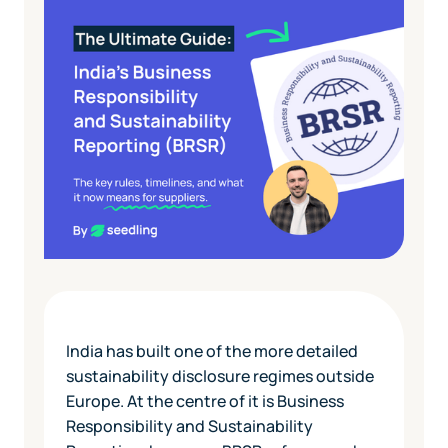
India has built one of the more detailed
sustainability disclosure regimes outside
Europe. At the centre of it is Business
Responsibility and Sustainability