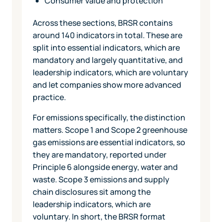
Consumer value and protection
Across these sections, BRSR contains
around 140 indicators in total. These are
split into essential indicators, which are
mandatory and largely quantitative, and
leadership indicators, which are voluntary
and let companies show more advanced
practice.
For emissions specifically, the distinction
matters. Scope 1 and Scope 2 greenhouse
gas emissions are essential indicators, so
they are mandatory, reported under
Principle 6 alongside energy, water and
waste. Scope 3 emissions and supply
chain disclosures sit among the
leadership indicators, which are
voluntary. In short, the BRSR format