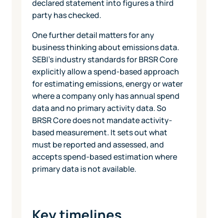
declared statement into figures a third
party has checked.
One further detail matters for any
business thinking about emissions data.
SEBI's industry standards for BRSR Core
explicitly allow a spend-based approach
for estimating emissions, energy or water
where a company only has annual spend
data and no primary activity data. So
BRSR Core does not mandate activity-
based measurement. It sets out what
must be reported and assessed, and
accepts spend-based estimation where
primary data is not available.
Key timelines