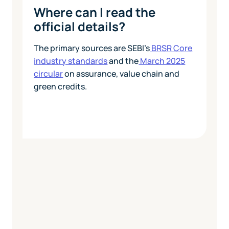
Where can I read the
official details?
The primary sources are SEBI's
BRSR Core
industry standards
and the
March 2025
circular
on assurance, value chain and
green credits.
Today
View Pricing