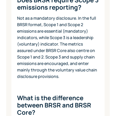
emissions reporting?
Not as a mandatory disclosure. In the full
BRSR format, Scope 1 and Scope 2
emissions are essential (mandatory)
indicators, while Scope 3 is a leadership
(voluntary) indicator. The metrics
assured under BRSR Core also centre on
Scope 1 and 2. Scope 3 and supply chain
emissions are encouraged, and enter
mainly through the voluntary value chain
disclosure provisions.
What is the difference
between BRSR and BRSR
Core?