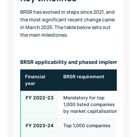
BRSR has evolved in steps since 2021, and
the most significant recent change came
in March 2025. The table below sets out
the main milestones.
BRSR applicability and phased implementatio
Financial
BRSR requirement
BRS
year
ass
FY 2022-23
Mandatory for top
Not 
1,000 listed companies
by market capitalisation
FY 2023-24
Top 1,000 companies
Rea
assu