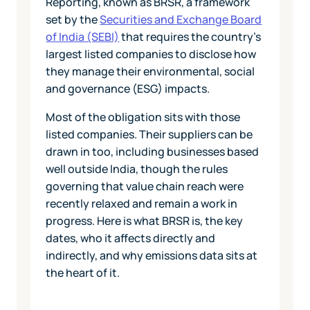
Reporting, known as BRSR, a framework
set by the
Securities and Exchange Board
of India (SEBI)
that requires the country's
largest listed companies to disclose how
they manage their environmental, social
and governance (ESG) impacts.
Most of the obligation sits with those
listed companies. Their suppliers can be
drawn in too, including businesses based
well outside India, though the rules
governing that value chain reach were
recently relaxed and remain a work in
progress. Here is what BRSR is, the key
dates, who it affects directly and
indirectly, and why emissions data sits at
the heart of it.