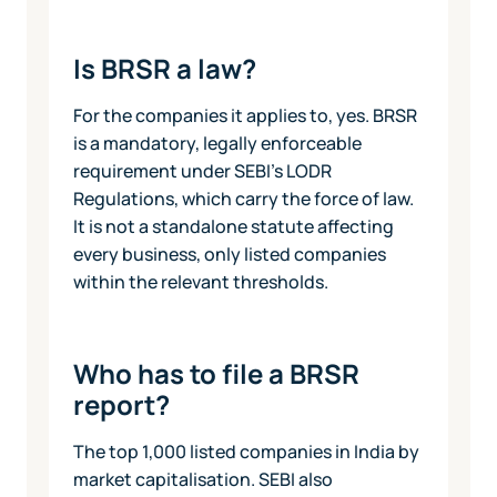
Is BRSR a law?
For the companies it applies to, yes. BRSR
is a mandatory, legally enforceable
requirement under SEBI's LODR
Regulations, which carry the force of law.
It is not a standalone statute affecting
every business, only listed companies
within the relevant thresholds.
Who has to file a BRSR
report?
The top 1,000 listed companies in India by
market capitalisation. SEBI also