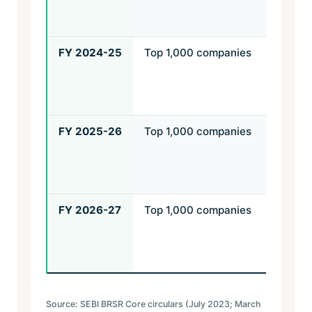
top 
com
FY 2024-25
Top 1,000 companies
Rea
assu
top
com
FY 2025-26
Top 1,000 companies
Rea
assu
top
com
FY 2026-27
Top 1,000 companies
Rea
assu
top 
com
Source: SEBI BRSR Core circulars (July 2023; March