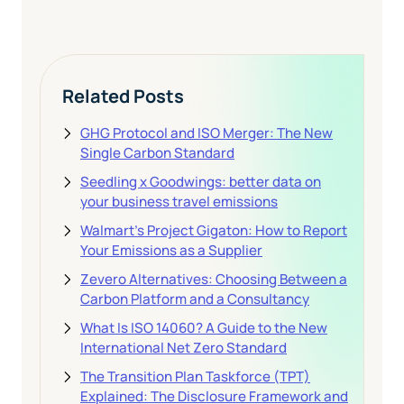
Related Posts
GHG Protocol and ISO Merger: The New
Single Carbon Standard
Seedling x Goodwings: better data on
your business travel emissions
Walmart's Project Gigaton: How to Report
Your Emissions as a Supplier
Zevero Alternatives: Choosing Between a
Carbon Platform and a Consultancy
What Is ISO 14060? A Guide to the New
International Net Zero Standard
The Transition Plan Taskforce (TPT)
Explained: The Disclosure Framework and