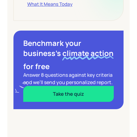
What It Means Today
Benchmark your
business’s
climate action
for free
Answer 8 questions against key criteria
and we’ll send you personalized report.
Take the quiz