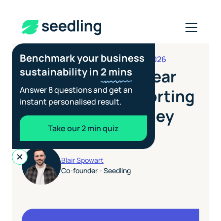
Benchmark your business
JUNE 25, 2026
REPORTING STANDARDS
sustainability in
2 mins
India's BRSR: A Clear
Answer 8 questions and get an
Guide to the Reporting
instant personalised result.
Rules and Who They
Take our 2 min quiz
Affect
Blair Spowart
Co-founder - Seedling