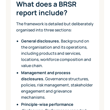
What does a BRSR
report include?
The framework is detailed but deliberately
organised into three sections:
General disclosures.
Background on
the organisation and its operations,
including products and services,
locations, workforce composition and
value chain.
Management and process
disclosures.
Governance structures,
policies, risk management, stakeholder
engagement and grievance
mechanisms.
Principle-wise performance