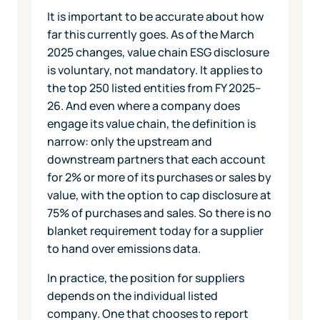
It is important to be accurate about how
far this currently goes. As of the March
2025 changes, value chain ESG disclosure
is voluntary, not mandatory. It applies to
the top 250 listed entities from FY 2025–
26. And even where a company does
engage its value chain, the definition is
narrow: only the upstream and
downstream partners that each account
for 2% or more of its purchases or sales by
value, with the option to cap disclosure at
75% of purchases and sales. So there is no
blanket requirement today for a supplier
to hand over emissions data.
In practice, the position for suppliers
depends on the individual listed
company. One that chooses to report