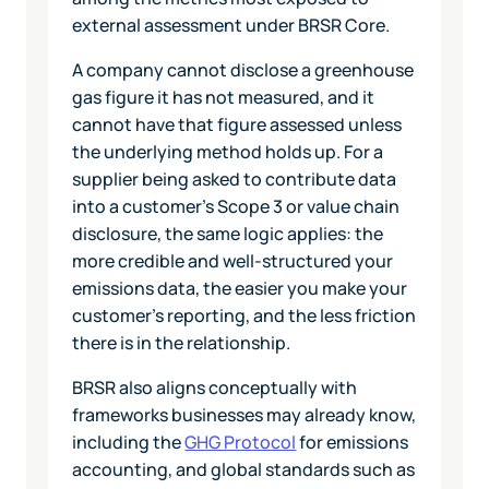
external assessment under BRSR Core.
A company cannot disclose a greenhouse
gas figure it has not measured, and it
cannot have that figure assessed unless
the underlying method holds up. For a
supplier being asked to contribute data
into a customer's Scope 3 or value chain
disclosure, the same logic applies: the
more credible and well-structured your
emissions data, the easier you make your
customer's reporting, and the less friction
there is in the relationship.
BRSR also aligns conceptually with
frameworks businesses may already know,
including the
GHG Protocol
for emissions
accounting, and global standards such as