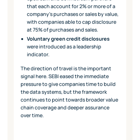
that each account for 2% or more of a
company's purchases or sales by value,
with companies able to cap disclosure
at 75% of purchases and sales.
Voluntary green credit disclosures
were introduced as a leadership
indicator.
The direction of travel is the important
signal here. SEBI eased the immediate
pressure to give companies time to build
the data systems, but the framework
continues to point towards broader value
chain coverage and deeper assurance
over time.