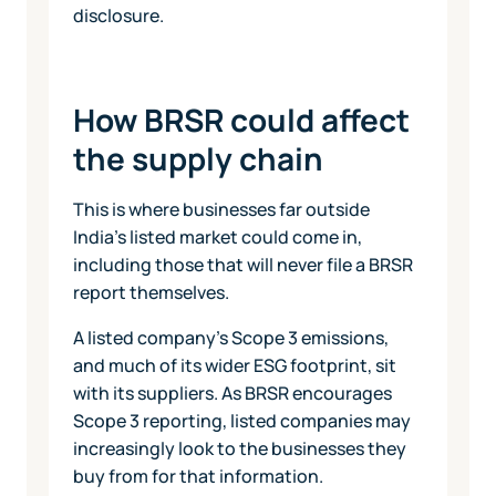
disclosure.
How BRSR could affect
the supply chain
This is where businesses far outside
India's listed market could come in,
including those that will never file a BRSR
report themselves.
A listed company's Scope 3 emissions,
and much of its wider ESG footprint, sit
with its suppliers. As BRSR encourages
Scope 3 reporting, listed companies may
increasingly look to the businesses they
buy from for that information.