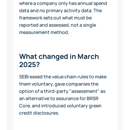
where a company only has annual spend
data and no primary activity data. The
framework sets out what must be
reported and assessed, not a single
measurement method.
What changed in March
2025?
SEBI eased the value chain rules to make
them voluntary, gave companies the
option of a third-party "assessment" as
an alternative to assurance for BRSR
Core, and introduced voluntary green
credit disclosures.