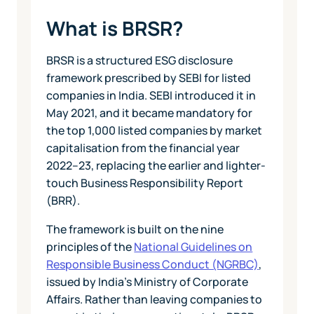
What is BRSR?
BRSR is a structured ESG disclosure
framework prescribed by SEBI for listed
companies in India. SEBI introduced it in
May 2021, and it became mandatory for
the top 1,000 listed companies by market
capitalisation from the financial year
2022–23, replacing the earlier and lighter-
touch Business Responsibility Report
(BRR).
The framework is built on the nine
principles of the
National Guidelines on
Responsible Business Conduct (NGRBC)
,
issued by India's Ministry of Corporate
Affairs. Rather than leaving companies to