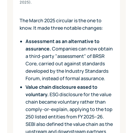
2025).
The March 2025 circular is the one to
know. It made three notable changes:
Assessment as an alternative to
assurance.
Companies can now obtain
a third-party "assessment" of BRSR
Core, carried out against standards
developed by the Industry Standards
Forum, instead of formal assurance.
Value chain disclosure eased to
voluntary.
ESG disclosure for the value
chain became voluntary rather than
comply-or-explain, applying to the top
250 listed entities from FY 2025–26.
SEBI also defined the value chain as the
upstream and downstream partners