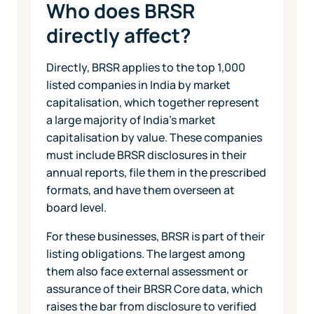
Who does BRSR
directly affect?
Directly, BRSR applies to the top 1,000
listed companies in India by market
capitalisation, which together represent
a large majority of India's market
capitalisation by value. These companies
must include BRSR disclosures in their
annual reports, file them in the prescribed
formats, and have them overseen at
board level.
For these businesses, BRSR is part of their
listing obligations. The largest among
them also face external assessment or
assurance of their BRSR Core data, which
raises the bar from disclosure to verified