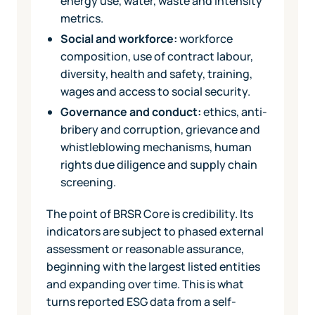
energy use, water, waste and intensity
metrics.
Social and workforce:
workforce
composition, use of contract labour,
diversity, health and safety, training,
wages and access to social security.
Governance and conduct:
ethics, anti-
bribery and corruption, grievance and
whistleblowing mechanisms, human
rights due diligence and supply chain
screening.
The point of BRSR Core is credibility. Its
indicators are subject to phased external
assessment or reasonable assurance,
beginning with the largest listed entities
and expanding over time. This is what
turns reported ESG data from a self-