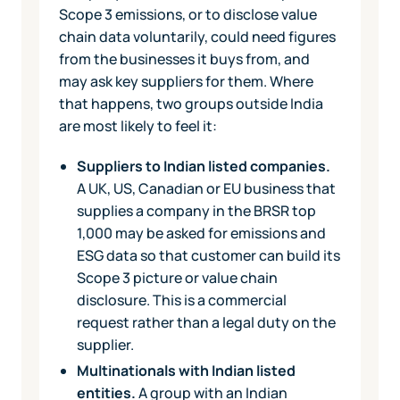
Scope 3 emissions, or to disclose value
chain data voluntarily, could need figures
from the businesses it buys from, and
may ask key suppliers for them. Where
that happens, two groups outside India
are most likely to feel it:
Suppliers to Indian listed companies.
A UK, US, Canadian or EU business that
supplies a company in the BRSR top
1,000 may be asked for emissions and
ESG data so that customer can build its
Scope 3 picture or value chain
disclosure. This is a commercial
request rather than a legal duty on the
supplier.
Multinationals with Indian listed
entities.
A group with an Indian