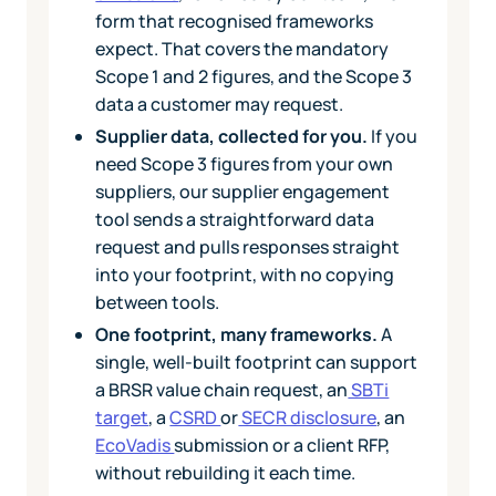
form that recognised frameworks
expect. That covers the mandatory
Scope 1 and 2 figures, and the Scope 3
data a customer may request.
Supplier data, collected for you.
If you
need Scope 3 figures from your own
suppliers, our supplier engagement
tool sends a straightforward data
request and pulls responses straight
into your footprint, with no copying
between tools.
One footprint, many frameworks.
A
single, well-built footprint can support
a BRSR value chain request, an
SBTi
target
, a
CSRD
or
SECR disclosure
, an
EcoVadis
submission or a client RFP,
without rebuilding it each time.