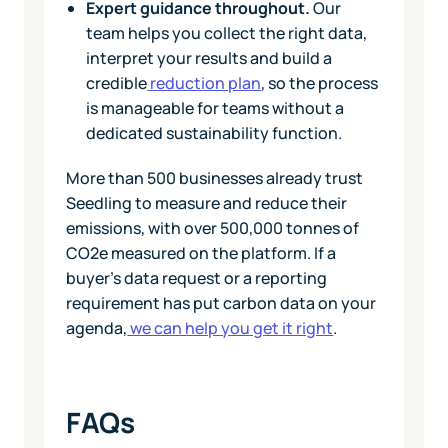
Expert guidance throughout.
Our
team helps you collect the right data,
interpret your results and build a
credible
reduction plan
, so the process
is manageable for teams without a
dedicated sustainability function.
More than 500 businesses already trust
Seedling to measure and reduce their
emissions, with over 500,000 tonnes of
CO2e measured on the platform. If a
buyer's data request or a reporting
requirement has put carbon data on your
agenda,
we can help you get it right
.
FAQs