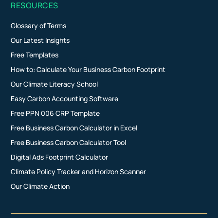
RESOURCES
Glossary of Terms
Our Latest Insights
Free Templates
How to: Calculate Your Business Carbon Footprint
Our Climate Literacy School
Easy Carbon Accounting Software
Free PPN 006 CRP Template
Free Business Carbon Calculator in Excel
Free Business Carbon Calculator Tool
Digital Ads Footprint Calculator
Climate Policy Tracker and Horizon Scanner
Our Climate Action