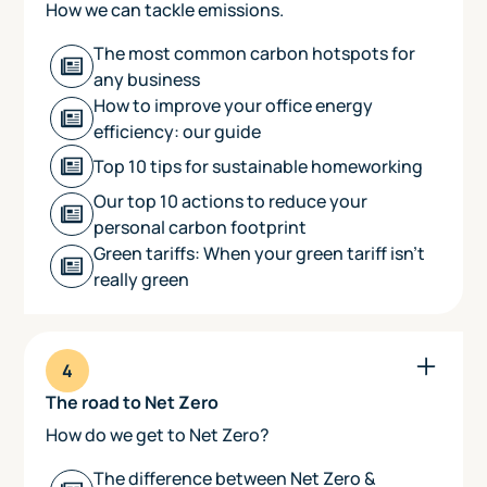
How we can tackle emissions.
The most common carbon hotspots for
any business
How to improve your office energy
efficiency: our guide
Top 10 tips for sustainable homeworking
Our top 10 actions to reduce your
personal carbon footprint
Green tariffs: When your green tariff isn't
really green
4
The road to Net Zero
How do we get to Net Zero?
The difference between Net Zero &