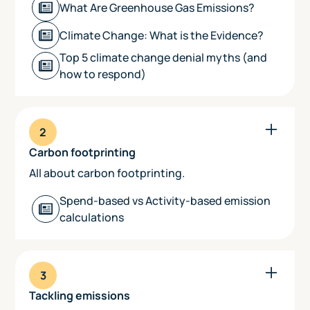
‍What Are Greenhouse Gas Emissions?
Climate Change: What is the Evidence?
‍Top 5 climate change denial myths (and
how to respond)
2
Carbon footprinting
All about carbon footprinting.
Spend-based vs Activity-based emission
calculations
3
Tackling emissions