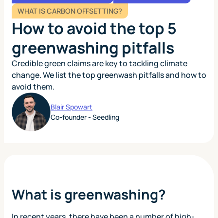
WHAT IS CARBON OFFSETTING?
How to avoid the top 5
greenwashing pitfalls
Credible green claims are key to tackling climate
change. We list the top greenwash pitfalls and how to
avoid them.
Blair Spowart
Co-founder - Seedling
What is greenwashing?
In recent years, there have been a number of high-