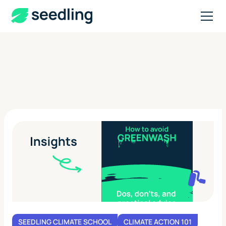
SEEDLING CLIMATE SCHOOL
CLIMATE ACTION 101