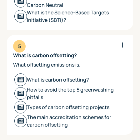
Carbon Neutral
What is the Science-Based Targets
Initiative (SBTi)?
5
What is carbon offsetting?
What offsetting emissions is.
What is carbon offsetting?
How to avoid the top 5 greenwashing
pitfalls
Types of carbon offsetting projects
The main accreditation schemes for
carbon offsetting