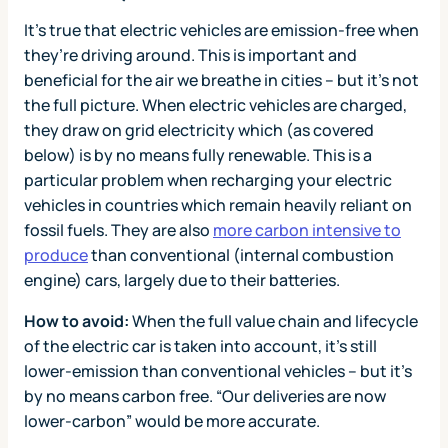
It’s true that electric vehicles are emission-free when
they’re driving around. This is important and
beneficial for the air we breathe in cities – but it’s not
the full picture. When electric vehicles are charged,
they draw on grid electricity which (as covered
below) is by no means fully renewable. This is a
particular problem when recharging your electric
vehicles in countries which remain heavily reliant on
fossil fuels. They are also
more carbon intensive to
produce
than conventional (internal combustion
engine) cars, largely due to their batteries.
How to avoid:
When the full value chain and lifecycle
of the electric car is taken into account, it’s still
lower-emission than conventional vehicles – but it’s
by no means carbon free. “Our deliveries are now
lower-carbon” would be more accurate.