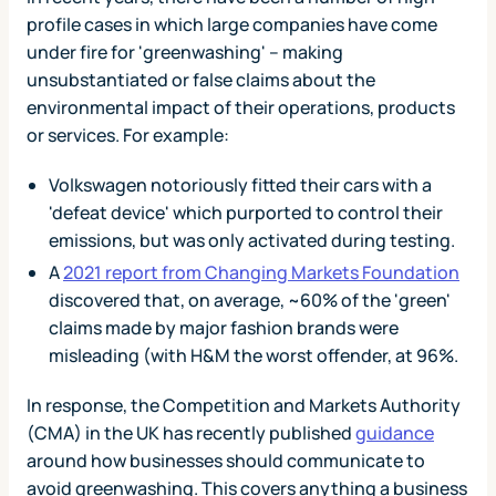
profile cases in which large companies have come
under fire for 'greenwashing' – making
unsubstantiated or false claims about the
environmental impact of their operations, products
or services. For example:
Volkswagen notoriously fitted their cars with a
'defeat device' which purported to control their
emissions, but was only activated during testing.
A
2021 report from Changing Markets Foundation
discovered that, on average, ~60% of the 'green'
claims made by major fashion brands were
misleading (with H&M the worst offender, at 96%.
In response, the Competition and Markets Authority
(CMA) in the UK has recently published
guidance
around how businesses should communicate to
avoid greenwashing. This covers anything a business