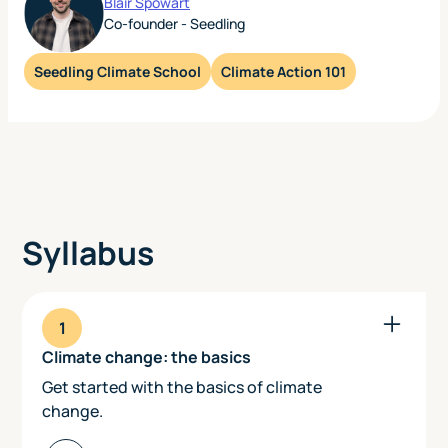
Blair Spowart
Co-founder - Seedling
Seedling Climate School
Climate Action 101
Syllabus
1
Climate change: the basics
Get started with the basics of climate
change.