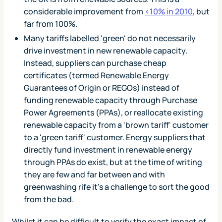
considerable improvement from
<10% in 2010
, but
far from 100%.
Many tariffs labelled 'green' do not necessarily
drive investment in new renewable capacity.
Instead, suppliers can purchase cheap
certificates (termed Renewable Energy
Guarantees of Origin or REGOs) instead of
funding renewable capacity through Purchase
Power Agreements (PPAs), or reallocate existing
renewable capacity from a 'brown tariff' customer
to a 'green tariff' customer. Energy suppliers that
directly fund investment in renewable energy
through PPAs do exist, but at the time of writing
they are few and far between and with
greenwashing rife it's a challenge to sort the good
from the bad.
Whilst it can be difficult to verify the exact impact of