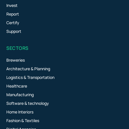
Invest
Report
Certify
Support
SECTORS
Breweries
Architecture & Planning
Logistics & Transportation
Healthcare
Manufacturing
Software & technology
Home Interiors
Fashion & Textiles