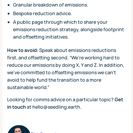
Granular breakdown of emissions.
Bespoke reduction advice.
A public page through which to share your
emissions reduction strategy, alongside footprint
and offsetting initiatives.
How to avoid:
Speak about emissions reductions
first, and offsetting second. “We’re working hard to
reduce our emissions by doing X, Y and Z. In addition,
we’ve committed to offsetting emissions we can’t
avoid to help fund the transition to a more
sustainable world.”
Looking for comms advice on a particular topic?
Get
in touch
at hello@seedling.earth.