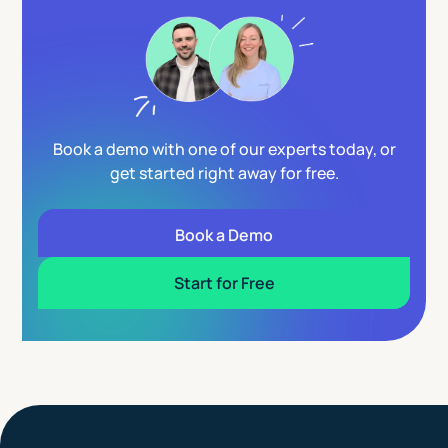
Book a demo with one of our experts today, or
get started right away for free.
Book a Demo
Start for Free