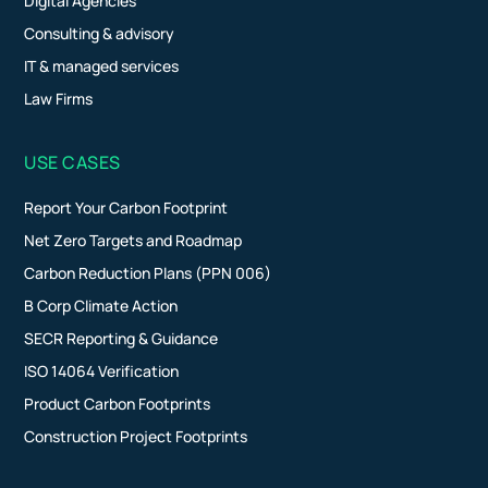
Digital Agencies
Consulting & advisory
IT & managed services
Law Firms
USE CASES
Report Your Carbon Footprint
Net Zero Targets and Roadmap
Carbon Reduction Plans (PPN 006)
B Corp Climate Action
SECR Reporting & Guidance
ISO 14064 Verification
Product Carbon Footprints
Construction Project Footprints