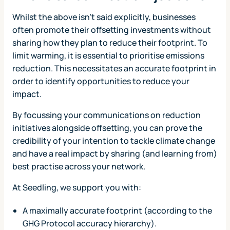
Whilst the above isn't said explicitly, businesses
often promote their offsetting investments without
sharing how they plan to reduce their footprint. To
limit warming, it is essential to prioritise emissions
reduction. This necessitates an accurate footprint in
order to identify opportunities to reduce your
impact.
By focussing your communications on reduction
initiatives alongside offsetting, you can prove the
credibility of your intention to tackle climate change
and have a real impact by sharing (and learning from)
best practise across your network.
At Seedling, we support you with:
A maximally accurate footprint (according to the
GHG Protocol accuracy hierarchy).