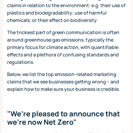
claims in relation to the environment: e.g. their use of
plastics and biodegradability; use of harmful
chemicals; or their effect on biodiversity.
The trickiest part of green communication is often
around greenhouse gas emissions, typically the
primary focus for climate action, with quantifiable
effects and a plethora of confusing standards and
regulations.
Below, we list the top emission-related marketing
claims that we see businesses getting wrong – and
explain how to make sure your business is credible.
"We’re pleased to announce that
we’re now Net Zero"