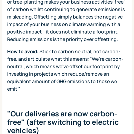
or tree-planting makes your business activities 'free'
of carbon whilst continuing to generate emissions is
misleading. Offsetting simply balances the negative
impact of your business on climate warming with a
positive impact - it does not eliminate a footprint.
Reducing emissions is the priority over offsetting.
How to avoid:
Stick to carbon neutral, not carbon-
free, and articulate what this means: “We’re carbon-
neutral, which means we've offset our footprint by
investing in projects which reduce/remove an
equivalent amount of GHG emissions to those we
emit.”
"Our deliveries are now carbon-
free" (after switching to electric
vehicles)