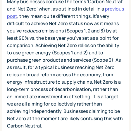
Many businesses confuse the terms 'Carbon Neutral'
and 'Net Zero' when, as outlined in detail in a
previous
post
, they mean quite different things. It’s very
difficult to achieve Net Zero status now as it means
you’ve
reduced
emissions (Scopes 1, 2 and 3) by at
least 90% vs. the base year you've set as a point for
comparison. Achieving Net Zero relies on the ability
to use green energy (Scopes 1 and 2) and to
purchase green products and services (Scope 3). As
as result, for a typical business reaching Net Zero
relies on broad reform across the economy, from
energy infrastructure to supply chains. Net Zero is a
long-term process of decarbonisation, rather than
an immediate investment in offsetting. It is a target
we are all aiming for collectively rather than
achieving independently. Businesses claiming to be
Net Zero at the moment are likely confusing this with
Carbon Neutral.