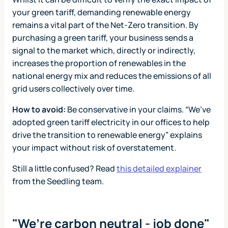
your green tariff, demanding renewable energy
remains a vital part of the Net-Zero transition. By
purchasing a green tariff, your business sends a
signal to the market which, directly or indirectly,
increases the proportion of renewables in the
national energy mix and reduces the emissions of all
grid users collectively over time.
How to avoid:
Be conservative in your claims. “We’ve
adopted green tariff electricity in our offices to help
drive the transition to renewable energy” explains
your impact without risk of overstatement.
Still a little confused? Read
this detailed explainer
from the Seedling team.
"We’re carbon neutral - job done"