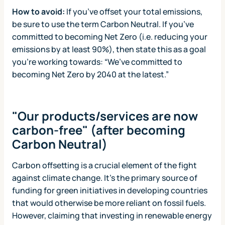
How to avoid:
If you’ve offset your total emissions,
be sure to use the term Carbon Neutral. If you’ve
committed to becoming Net Zero (i.e. reducing your
emissions by at least 90%), then state this as a goal
you’re working towards: “We’ve committed to
becoming Net Zero by 2040 at the latest.”
"Our products/services are now
carbon-free" (after becoming
Carbon Neutral)
Carbon offsetting is a crucial element of the fight
against climate change. It’s the primary source of
funding for green initiatives in developing countries
that would otherwise be more reliant on fossil fuels.
However, claiming that investing in renewable energy