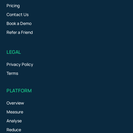
Pricing
Contact Us
Book a Demo
Refer a Friend
LEGAL
Privacy Policy
Terms
PLATFORM
Overview
Measure
Analyse
Reduce