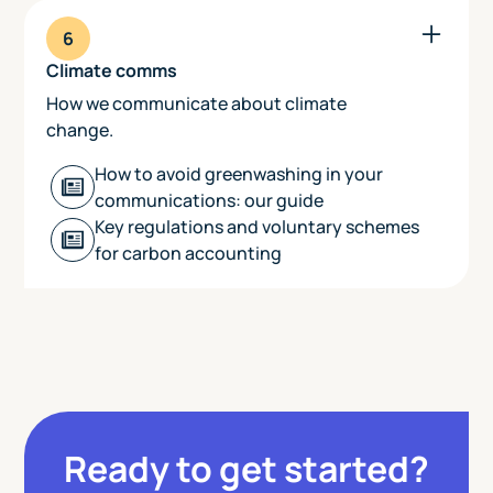
6
Climate comms
How we communicate about climate
change.
How to avoid greenwashing in your
communications: our guide
‍Key regulations and voluntary schemes
for carbon accounting
Ready to get started?