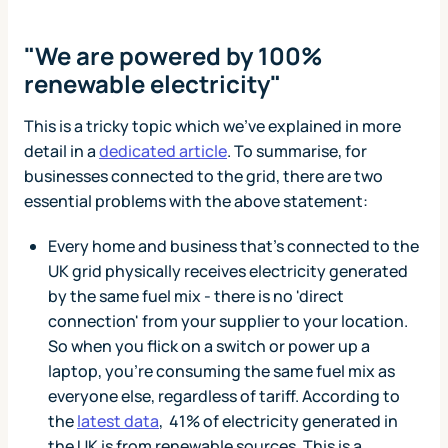
"We are powered by 100%
renewable electricity"
This is a tricky topic which we've explained in more
detail in a
dedicated article
. To summarise, for
businesses connected to the grid, there are two
essential problems with the above statement:
Every home and business that’s connected to the
UK grid physically receives electricity generated
by the same fuel mix - there is no 'direct
connection' from your supplier to your location.
So when you flick on a switch or power up a
laptop, you’re consuming the same fuel mix as
everyone else, regardless of tariff. According to
the
latest data
, 41% of electricity generated in
the UK is from renewable sources. This is a