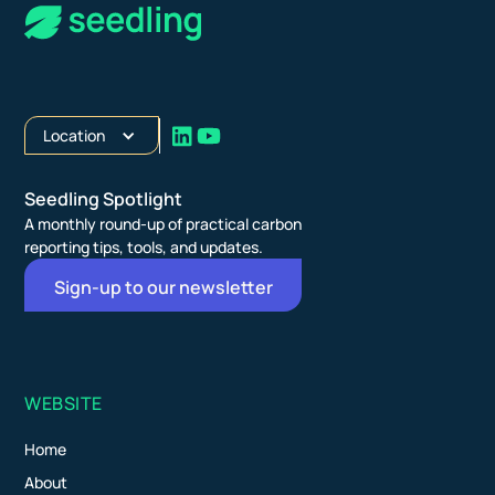
Location
Seedling Spotlight
A monthly round-up of practical carbon
reporting tips, tools, and updates.
Sign-up to our newsletter
WEBSITE
Home
About