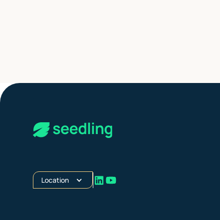
Location