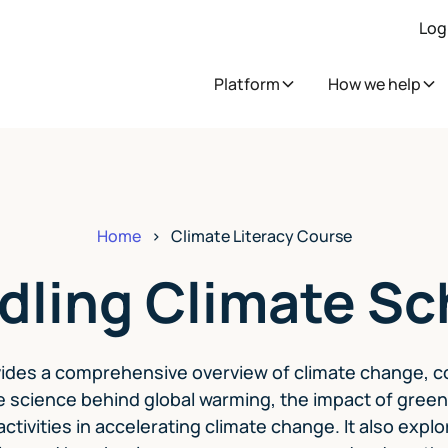
Log
Platform
How we help
Home
>
Climate Literacy Course
dling Climate Sc
ides a comprehensive overview of climate change, c
e science behind global warming, the impact of gre
ctivities in accelerating climate change. It also exp