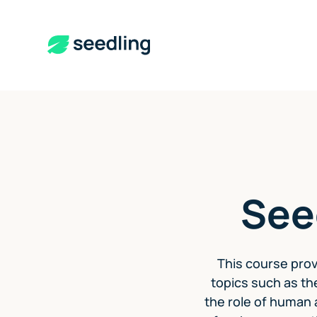
See
This course prov
topics such as th
the role of human a