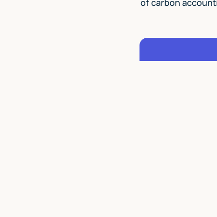
of carbon account