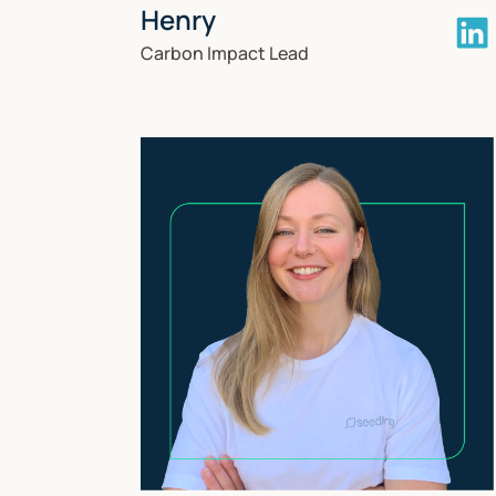
Henry
Carbon Impact Lead