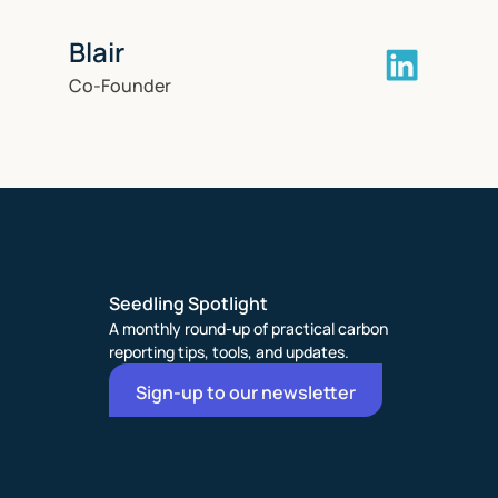
Blair
Co-Founder
Seedling Spotlight
A monthly round-up of practical carbon
reporting tips, tools, and updates.
Sign-up to our newsletter