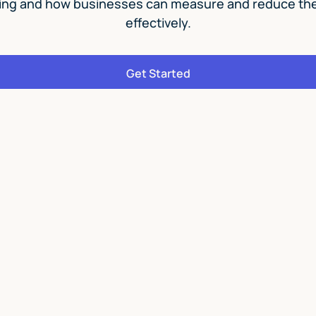
ing and how businesses can measure and reduce thei
effectively.
Get Started
6 modules
20 lessons
Take Our
Action 1
This helpful course takes y
change and answers some 