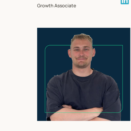
Growth Associate