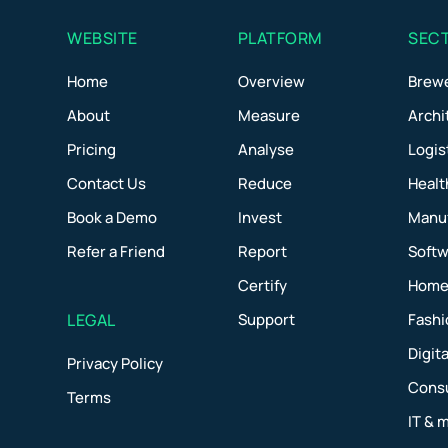
WEBSITE
PLATFORM
SEC
Home
Overview
Brew
About
Measure
Archi
Pricing
Analyse
Logis
Contact Us
Reduce
Healt
Book a Demo
Invest
Manu
Refer a Friend
Report
Softw
Certify
Home 
LEGAL
Support
Fashi
Digit
Privacy Policy
Consu
Terms
IT & 