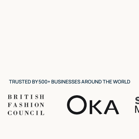
View course
TRUSTED BY 500+ BUSINESSES AROUND THE WORLD