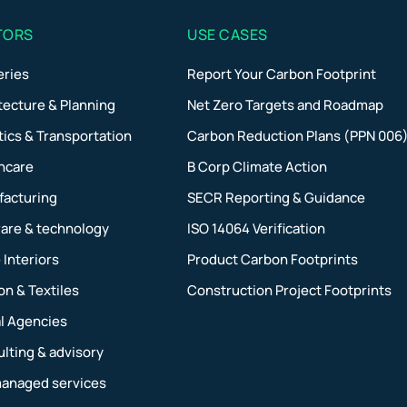
TORS
USE CASES
eries
Report Your Carbon Footprint
tecture & Planning
Net Zero Targets and Roadmap
tics & Transportation
Carbon Reduction Plans (PPN 006
hcare
B Corp Climate Action
facturing
SECR Reporting & Guidance
are & technology
ISO 14064 Verification
Interiors
Product Carbon Footprints
on & Textiles
Construction Project Footprints
al Agencies
lting & advisory
managed services