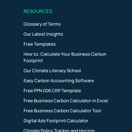
RESOURCES
Glossary of Terms
Our Latest Insights
)
Free Templates
How to: Calculate Your Business Carbon
Footprint
Our Climate Literacy School
Easy Carbon Accounting Software
Free PPN 006 CRP Template
Free Business Carbon Calculator in Excel
Free Business Carbon Calculator Tool
Digital Ads Footprint Calculator
Climate Policy Tracker and Horizon