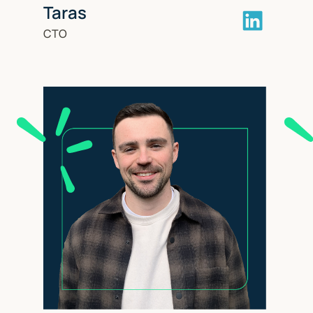
Taras
CTO