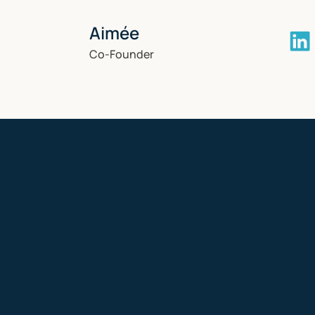
Aimée
Co-Founder