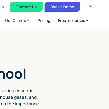
 in
Contact Us
Book a Demo
Our Clients
Pricing
Free resources
hool
overing essential
enhouse gases, and
lores the importance