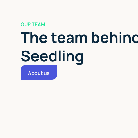
OUR TEAM
The team behi
Seedling
About us