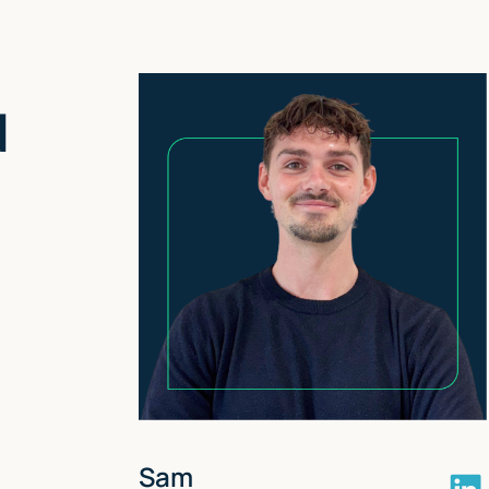
nd
Sam