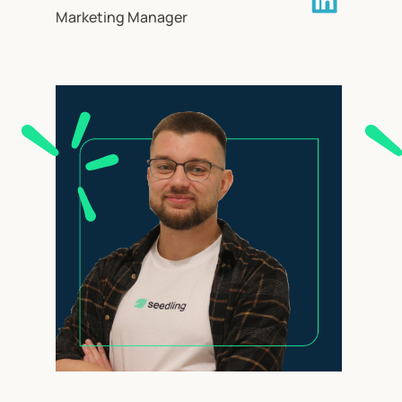
Marketing Manager