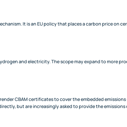
anism. It is an EU policy that places a carbon price on cer
, hydrogen and electricity. The scope may expand to more pr
urrender CBAM certificates to cover the embedded emissions 
irectly, but are increasingly asked to provide the emissions