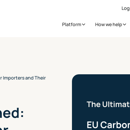
Log
Platform
How we help
r Importers and Their
ned:
or