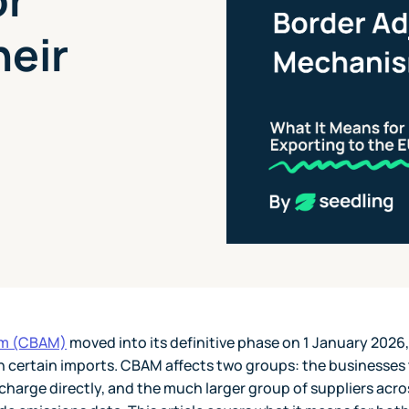
heir
sm (CBAM)
moved into its definitive phase on 1 January 2026,
n certain imports. CBAM affects two groups: the businesses
charge directly, and the much larger group of suppliers acro