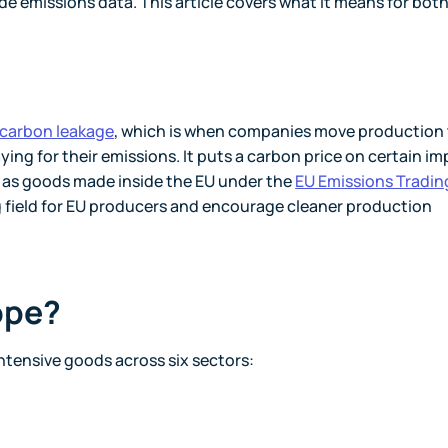
e emissions data. This article covers what it means for bot
carbon leakage
, which is when companies move production
ying for their emissions. It puts a carbon price on certain im
t as goods made inside the EU under the
EU Emissions Tradin
ing field for EU producers and encourage cleaner production
ope?
ntensive goods across six sectors: