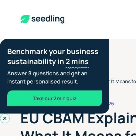
Benchmark your business
sustainability in
2 mins
Answer 8 questions and get an
instant personalised result.
EU CBAM Explained: What It Means fo
Insights
>
Suppliers
Take our 2 min quiz
REPORTING STANDARDS
JULY 6, 2026
EU CBAM Explai
What It Means f