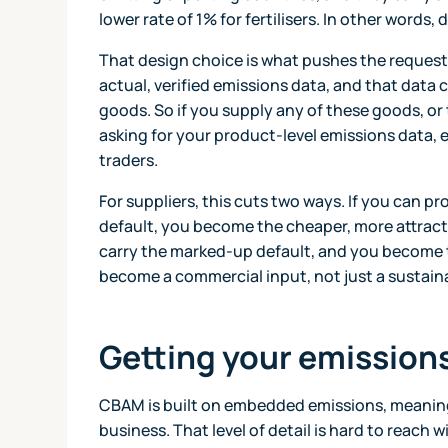
lower rate of 1% for fertilisers. In other words,
That design choice is what pushes the request 
actual, verified emissions data, and that dat
goods. So if you supply any of these goods, or
asking for your product-level emissions data, e
traders.
For suppliers, this cuts two ways. If you can p
default, you become the cheaper, more attract
carry the marked-up default, and you become t
become a commercial input, not just a sustaina
Getting your emissions
CBAM is built on embedded emissions, meaning 
business. That level of detail is hard to reach w