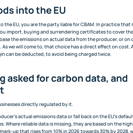
ods into the EU
o the EU, you are the party liable for CBAM. In practice tha
u import, buying and surrendering certificates to cover th
 base the emissions on actual data from the producer, or on 
n
. As we will come to, that choice has a direct effect on cost.
igin can be deducted, to avoid being charged twice.
g asked for carbon data, and
t
inesses directly regulated by it.
oducer's actual emissions data or fall back on the EU's defaul
s. Where reliable data is missing, they are based on the hig
 mark-up that rises from 10% in 2026 towards 30% by 2028, w