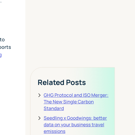
Today
h.
View Pricing
 to
ports
g
Related Posts
GHG Protocol and ISO Merger:
The New Single Carbon
Standard
Seedling x Goodwings: better
data on your business travel
emissions