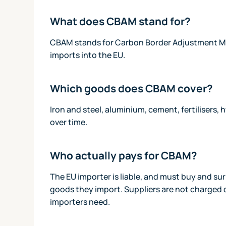
What does CBAM stand for?
CBAM stands for Carbon Border Adjustment Mech
imports into the EU.
Which goods does CBAM cover?
Iron and steel, aluminium, cement, fertilisers
over time.
Who actually pays for CBAM?
The EU importer is liable, and must buy and s
goods they import. Suppliers are not charged d
importers need.