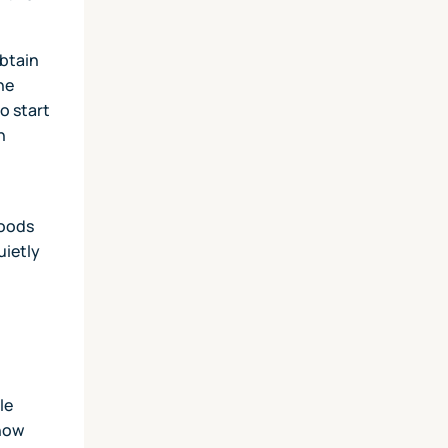
obtain
he
o start
h
goods
uietly
le
 how