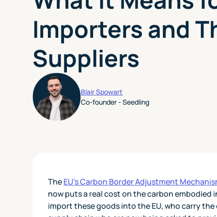
Importers and T
Suppliers
Blair Spowart
Co-founder - Seedling
The
EU's Carbon Border Adjustment Mechani
now puts a real cost on the carbon embodied i
import these goods into the EU, who carry the 