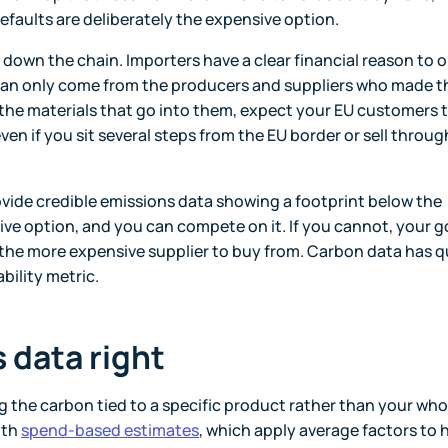
 defaults are deliberately the expensive option.
down the chain. Importers have a clear financial reason to 
a can only come from the producers and suppliers who made t
 the materials that go into them, expect your EU customers t
ven if you sit several steps from the EU border or sell throug
rovide credible emissions data showing a footprint below the
ive option, and you can compete on it. If you cannot, your 
he more expensive supplier to buy from. Carbon data has q
bility metric.
 data right
the carbon tied to a specific product rather than your who
ith
spend-based estimates
, which apply average factors to