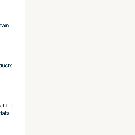
tain
oducts
of the
 data