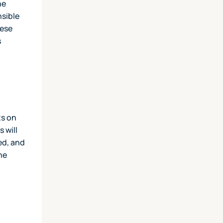
he
nsible
hese
s
ts on
 will
ed, and
he