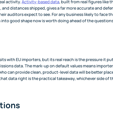
al activity.
Activity-based data
, built from real figures like t
, and distances shipped, gives a far more accurate and defe
heir auditors expect to see. For any business likely to face t
a into good shape now is worth doing ahead of the question
sits with EU importers, but its real reach is the pressure it pu
issions data. The mark-up on default values means importers
who can provide clean, product-level data will be better plac
hat data right is the practical takeaway, whichever side of t
tions