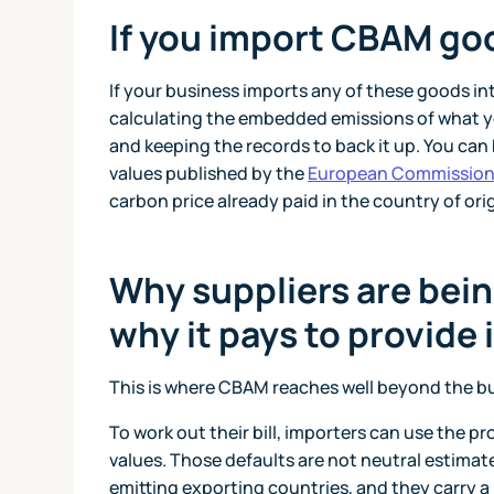
If you import CBAM go
If your business imports any of these goods int
calculating the embedded emissions of what yo
and keeping the records to back it up. You can
values published by the
European Commissio
carbon price already paid in the country of or
Why suppliers are bein
why it pays to provide i
This is where CBAM reaches well beyond the bus
To work out their bill, importers can use the pr
values. Those defaults are not neutral estimate
emitting exporting countries, and they carry a