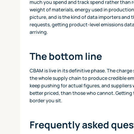
much you spend and track spend rather than re
weight of materials, energy used in production
picture, and is the kind of data importers and t
requests, getting product-level emissions dat
arriving.
The bottom line
CBAM is live in its definitive phase. The charge 
the whole supply chain to produce credible em
keep pushing for actual figures, and suppliers 
better priced, than those who cannot. Getting t
border you sit.
Frequently asked ques