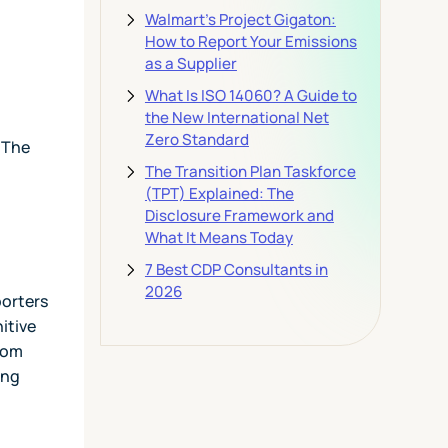
Walmart's Project Gigaton:
How to Report Your Emissions
as a Supplier
What Is ISO 14060? A Guide to
the New International Net
Zero Standard
 The
The Transition Plan Taskforce
(TPT) Explained: The
Disclosure Framework and
What It Means Today
7 Best CDP Consultants in
2026
porters
itive
rom
ing