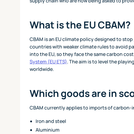
supply chain who are now being asked to provid
What is the EU CBAM?
CBAM is an EU climate policy designed to stop
countries with weaker climate rules to avoid pa
into the EU, so they face the same carbon cos
System (EU ETS)
. The aim is to level the play
worldwide.
Which goods are in sc
CBAM currently applies to imports of carbon-i
Iron and steel
Aluminium