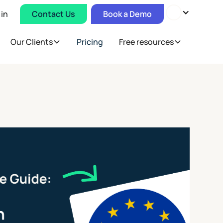
 in
Contact Us
Book a Demo
Our Clients
Pricing
Free resources