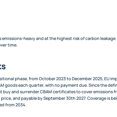
 emissions-heavy and at the highest risk of carbon leakage.
ver time.
ks
nsitional phase, from October 2023 to December 2025, EU im
M goods each quarter, with no payment due. Since the defin
t buy and surrender CBAM certificates to cover emissions f
on price, and payable by September 30th 2027. Coverage is be
red from 2034.