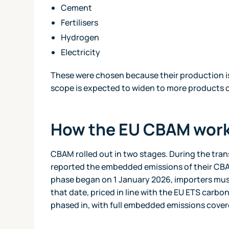
Cement
Fertilisers
Hydrogen
Electricity
These were chosen because their production is
scope is expected to widen to more products o
How the EU CBAM wor
CBAM rolled out in two stages. During the tra
reported the embedded emissions of their CBA
phase began on 1 January 2026, importers mus
that date, priced in line with the EU ETS carb
phased in, with full embedded emissions cove