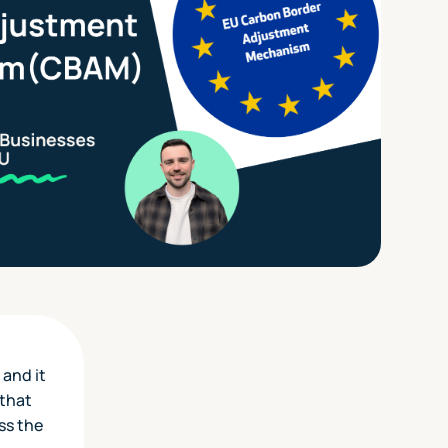
 and it
 that
ss the