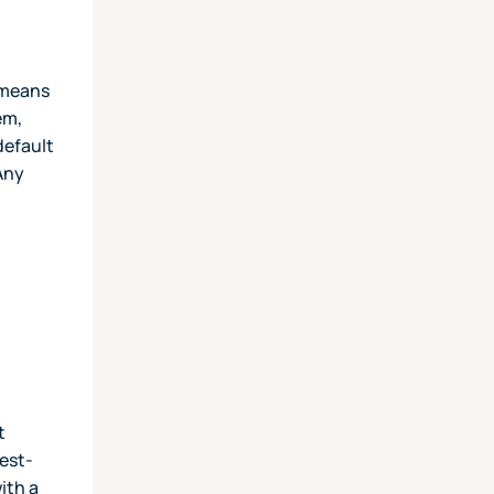
t means
em,
default
 Any
t
hest-
ith a