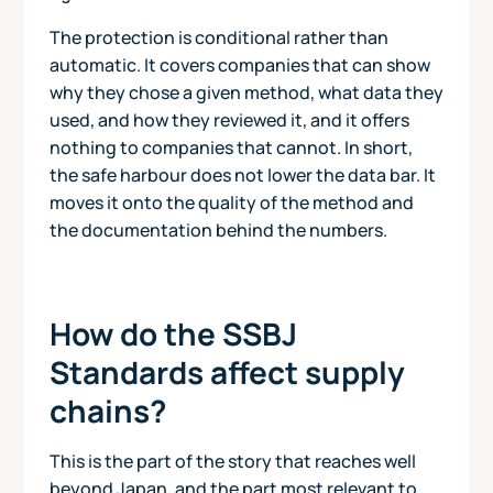
The protection is conditional rather than
automatic. It covers companies that can show
why they chose a given method, what data they
used, and how they reviewed it, and it offers
nothing to companies that cannot. In short,
the safe harbour does not lower the data bar. It
moves it onto the quality of the method and
the documentation behind the numbers.
How do the SSBJ
Standards affect supply
chains?
This is the part of the story that reaches well
beyond Japan, and the part most relevant to