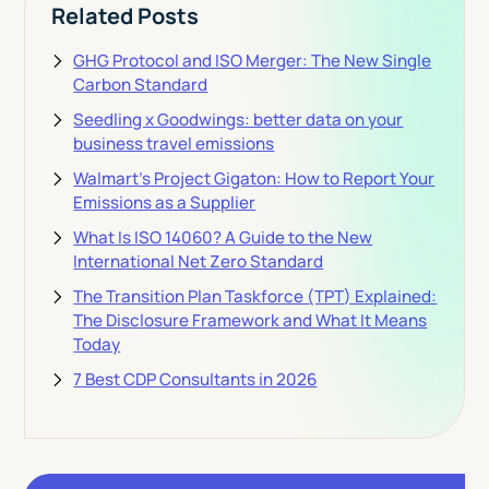
Related Posts
GHG Protocol and ISO Merger: The New Single
Carbon Standard
Seedling x Goodwings: better data on your
business travel emissions
Walmart's Project Gigaton: How to Report Your
Emissions as a Supplier
What Is ISO 14060? A Guide to the New
International Net Zero Standard
The Transition Plan Taskforce (TPT) Explained:
The Disclosure Framework and What It Means
Today
7 Best CDP Consultants in 2026