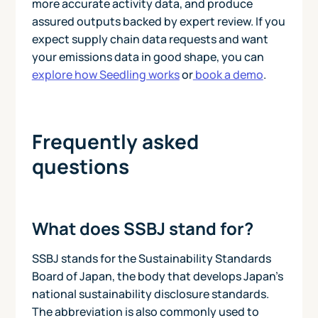
more accurate activity data, and produce
assured outputs backed by expert review. If you
expect supply chain data requests and want
your emissions data in good shape, you can
explore how Seedling works
or
book a demo
.
Frequently asked
questions
What does SSBJ stand for?
SSBJ stands for the Sustainability Standards
Board of Japan, the body that develops Japan's
national sustainability disclosure standards.
The abbreviation is also commonly used to