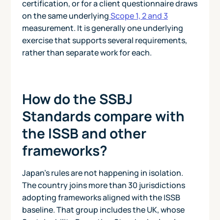
certification, or for a client questionnaire draws
on the same underlying
Scope 1, 2 and 3
measurement. It is generally one underlying
exercise that supports several requirements,
rather than separate work for each.
How do the SSBJ
Standards compare with
the ISSB and other
frameworks?
Japan's rules are not happening in isolation.
The country joins more than 30 jurisdictions
adopting frameworks aligned with the ISSB
baseline. That group includes the UK, whose