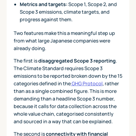
Metrics and targets:
Scope 1, Scope 2, and
Scope 3 emissions, climate targets, and
progress against them.
Two features make this a meaningful step up
from what large Japanese companies were
already doing.
The first is
disaggregated Scope 3 reporting
.
The Climate Standard requires Scope 3
emissions to be reported broken down by the 15
categories defined in the
GHG Protocol
, rather
than as a single combined figure. This is more
demanding than a headline Scope 3 number,
because it calls for data collection across the
whole value chain, categorised consistently
and sourced in a way that can be explained.
The second is
connectivity with financial