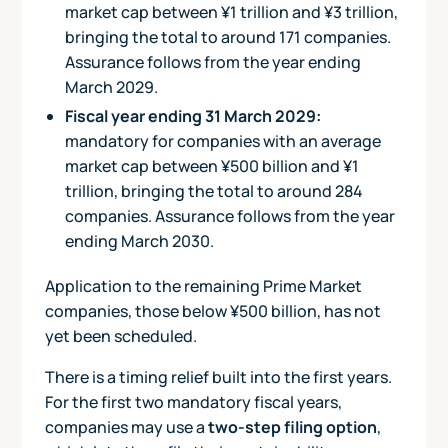
market cap between ¥1 trillion and ¥3 trillion,
bringing the total to around 171 companies.
Assurance follows from the year ending
March 2029.
Fiscal year ending 31 March 2029:
mandatory for companies with an average
market cap between ¥500 billion and ¥1
trillion, bringing the total to around 284
companies. Assurance follows from the year
ending March 2030.
Application to the remaining Prime Market
companies, those below ¥500 billion, has not
yet been scheduled.
There is a timing relief built into the first years.
For the first two mandatory fiscal years,
companies may use a
two-step filing option
,