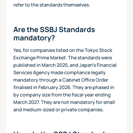
refer to the standards themselves.
Are the SSBJ Standards
mandatory?
Yes, for companies listed on the Tokyo Stock
Exchange Prime Market. The standards were
published in March 2025, and Japan's Financial
Services Agency made compliance legally
mandatory through a Cabinet Office Order
finalised in February 2026. They are phased in
by company size from the fiscal year ending
March 2027. They are not mandatory for small
and medium-sized or private companies.