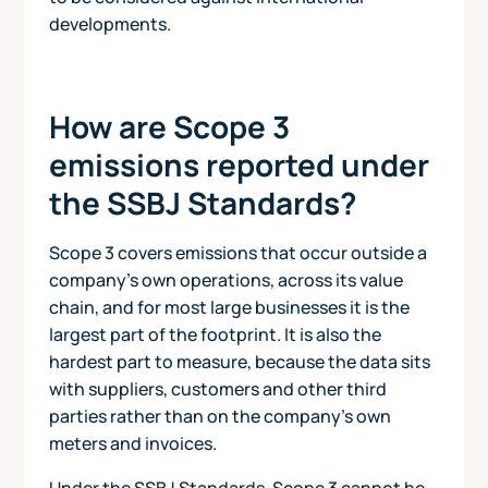
developments.
How are Scope 3
emissions reported under
the SSBJ Standards?
Scope 3 covers emissions that occur outside a
company's own operations, across its value
chain, and for most large businesses it is the
largest part of the footprint. It is also the
hardest part to measure, because the data sits
with suppliers, customers and other third
parties rather than on the company's own
meters and invoices.
Under the SSBJ Standards, Scope 3 cannot be