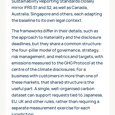
Sustainability Reporting Standards closely
mirror IFRS S1 and S2, as well as Canada,
Australia, Singapore and others, each adapting
the baseline to its own legal context.
The frameworks differ in their details, such as
the approach to materiality and the disclosure
deadlines, but they share a common structure:
the four-pillar model of governance, strategy,
risk management, and metrics and targets, with
emissions measured to the GHG Protocol at the
centre of the climate disclosures. For a
business with customers in more than one of
these markets, that shared structure is the
useful part. A single, well-organised carbon
dataset can support requests tied to Japanese,
EU, UK and other rules, rather than requiring a
separate measurement exercise for each
jurisdiction.