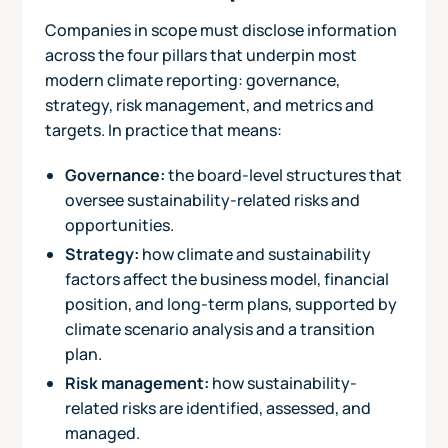
Companies in scope must disclose information
across the four pillars that underpin most
modern climate reporting: governance,
strategy, risk management, and metrics and
targets. In practice that means:
Governance:
the board-level structures that
oversee sustainability-related risks and
opportunities.
Strategy:
how climate and sustainability
factors affect the business model, financial
position, and long-term plans, supported by
climate scenario analysis and a transition
plan.
Risk management:
how sustainability-
related risks are identified, assessed, and
managed.