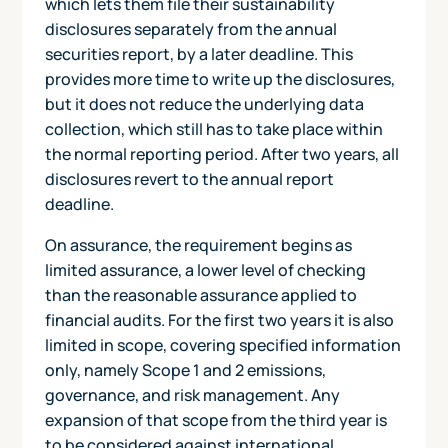
which lets them file their sustainability
disclosures separately from the annual
securities report, by a later deadline. This
provides more time to write up the disclosures,
but it does not reduce the underlying data
collection, which still has to take place within
the normal reporting period. After two years, all
disclosures revert to the annual report
deadline.
On assurance, the requirement begins as
limited assurance, a lower level of checking
than the reasonable assurance applied to
financial audits. For the first two years it is also
limited in scope, covering specified information
only, namely Scope 1 and 2 emissions,
governance, and risk management. Any
expansion of that scope from the third year is
to be considered against international