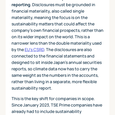
reporting
. Disclosures must be grounded in
financial materiality, also called single
materiality, meaning the focus is on the
sustainability matters that could affect the
company's own financial prospects, rather than
on its wider impact on the world. This is a
narrower lens than the double materiality used
by the
EU's CSRD
. The disclosures are also
connected to the financial statements and
designed to sit inside Japan's annual securities
reports, so climate data now has to carry the
same weight as the numbers in the accounts,
rather than living in a separate, more flexible
sustainability report.
This is the key shift for companies in scope.
Since January 2023, TSE Prime companies have
already had to include sustainability