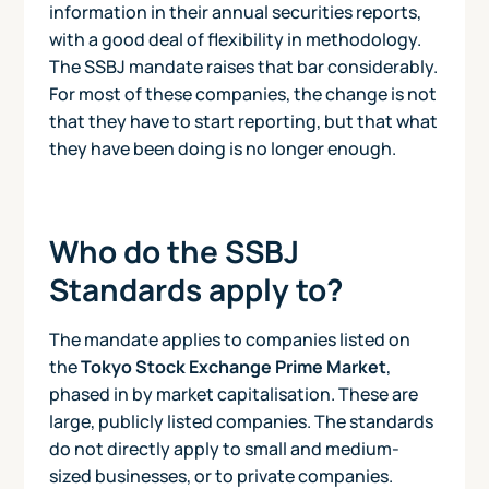
information in their annual securities reports,
with a good deal of flexibility in methodology.
The SSBJ mandate raises that bar considerably.
For most of these companies, the change is not
that they have to start reporting, but that what
they have been doing is no longer enough.
Who do the SSBJ
Standards apply to?
The mandate applies to companies listed on
the
Tokyo Stock Exchange Prime Market
,
phased in by market capitalisation. These are
large, publicly listed companies. The standards
do not directly apply to small and medium-
sized businesses, or to private companies.