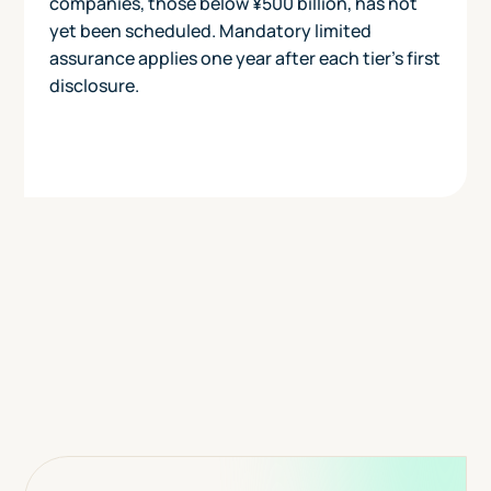
companies, those below ¥500 billion, has not
yet been scheduled. Mandatory limited
assurance applies one year after each tier's first
disclosure.
Today
View Pricing