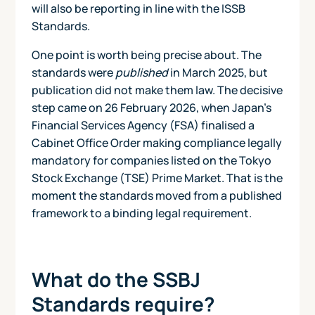
will also be reporting in line with the ISSB
Standards.
One point is worth being precise about. The
standards were
published
in March 2025, but
publication did not make them law. The decisive
step came on 26 February 2026, when Japan's
Financial Services Agency (FSA) finalised a
Cabinet Office Order making compliance legally
mandatory for companies listed on the Tokyo
Stock Exchange (TSE) Prime Market. That is the
moment the standards moved from a published
framework to a binding legal requirement.
What do the SSBJ
Standards require?