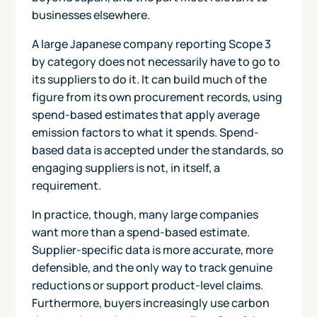
businesses elsewhere.
A large Japanese company reporting Scope 3
by category does not necessarily have to go to
its suppliers to do it. It can build much of the
figure from its own procurement records, using
spend-based estimates that apply average
emission factors to what it spends. Spend-
based data is accepted under the standards, so
engaging suppliers is not, in itself, a
requirement.
In practice, though, many large companies
want more than a spend-based estimate.
Supplier-specific data is more accurate, more
defensible, and the only way to track genuine
reductions or support product-level claims.
Furthermore, buyers increasingly use carbon