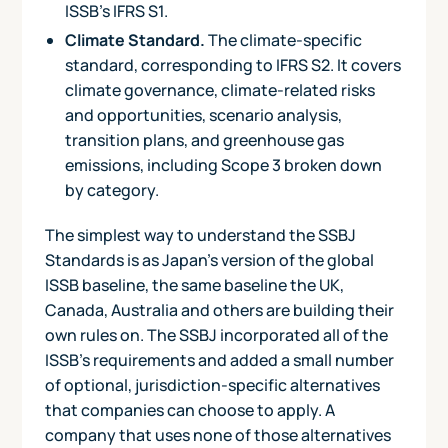
ISSB's IFRS S1.
Climate Standard.
The climate-specific
standard, corresponding to IFRS S2. It covers
climate governance, climate-related risks
and opportunities, scenario analysis,
transition plans, and greenhouse gas
emissions, including Scope 3 broken down
by category.
The simplest way to understand the SSBJ
Standards is as Japan's version of the global
ISSB baseline, the same baseline the UK,
Canada, Australia and others are building their
own rules on. The SSBJ incorporated all of the
ISSB's requirements and added a small number
of optional, jurisdiction-specific alternatives
that companies can choose to apply. A
company that uses none of those alternatives