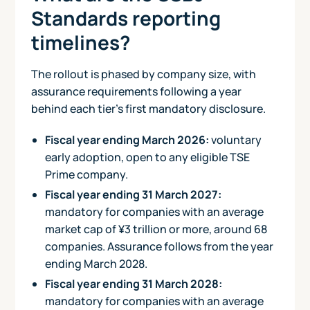
Standards reporting
timelines?
The rollout is phased by company size, with
assurance requirements following a year
behind each tier's first mandatory disclosure.
Fiscal year ending March 2026:
voluntary
early adoption, open to any eligible TSE
Prime company.
Fiscal year ending 31 March 2027:
mandatory for companies with an average
market cap of ¥3 trillion or more, around 68
companies. Assurance follows from the year
ending March 2028.
Fiscal year ending 31 March 2028:
mandatory for companies with an average