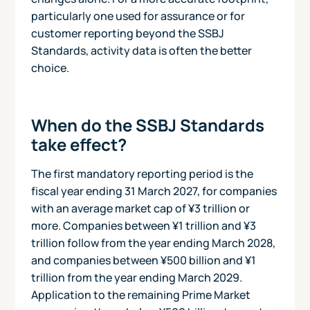
particularly one used for assurance or for
customer reporting beyond the SSBJ
Standards, activity data is often the better
choice.
When do the SSBJ Standards
take effect?
The first mandatory reporting period is the
fiscal year ending 31 March 2027, for companies
with an average market cap of ¥3 trillion or
more. Companies between ¥1 trillion and ¥3
trillion follow from the year ending March 2028,
and companies between ¥500 billion and ¥1
trillion from the year ending March 2029.
Application to the remaining Prime Market