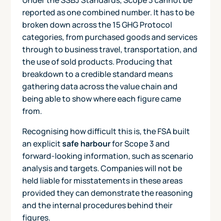
reported as one combined number. It has to be
broken down across the 15 GHG Protocol
categories, from purchased goods and services
through to business travel, transportation, and
the use of sold products. Producing that
breakdown to a credible standard means
gathering data across the value chain and
being able to show where each figure came
from.
Recognising how difficult this is, the FSA built
an explicit
safe harbour
for Scope 3 and
forward-looking information, such as scenario
analysis and targets. Companies will not be
held liable for misstatements in these areas
provided they can demonstrate the reasoning
and the internal procedures behind their
figures.