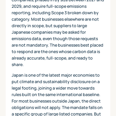
2029, and require full-scope emissions
reporting, including Scope 3 broken down by
category. Most businesses elsewhere are not
directly in scope, but suppliers to large
Japanese companies may be asked for
emissions data, even though those requests
are not mandatory. The businesses best placed
to respond are the ones whose carbon data is
already accurate, full-scope, and ready to
share.
Japan is one of the latest major economies to
put climate and sustainability disclosure on a
legal footing, joining a wider move towards
rules built on the same international baseline.
For most businesses outside Japan, the direct
obligations will not apply. The mandate falls on
a specific group of large listed companies. But