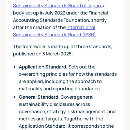
Sustainability Standards Board of Japan
, a
body set up in July 2022 under the Financial
Accounting Standards Foundation, shortly
after the creation of the
International
Sustainability Standards Board (ISSB)
.
The framework is made up of three standards,
published on 5 March 2025:
Application Standard.
Sets out the
overarching principles for how the standards
are applied, including the approach to
materiality and reporting boundaries.
General Standard.
Covers general
sustainability disclosures across
governance, strategy, risk management, and
metrics and targets. Together with the
Application Standard, it corresponds to the