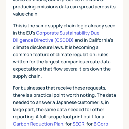
producing emissions data can spread across its
value chain.
This is the same supply chain logic already seen
in the EU's
Corporate Sustainability Due
Diligence Directive (CSDDD)
and in California's
climate disclosure laws. It is becoming a
common feature of climate regulation: rules
written for the largest companies create data
expectations that flow several tiers down the
supply chain.
For businesses that receive these requests,
there is a practical point worth noting. The data
needed to answer a Japanese customer is, in
large part, the same data needed for other
reporting. A full-scope footprint built for a
Carbon Reduction Plan
, for
SECR
, for
B Corp