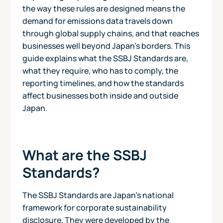
the way these rules are designed means the
demand for emissions data travels down
through global supply chains, and that reaches
businesses well beyond Japan's borders. This
guide explains what the SSBJ Standards are,
what they require, who has to comply, the
reporting timelines, and how the standards
affect businesses both inside and outside
Japan.
What are the SSBJ
Standards?
The SSBJ Standards are Japan's national
framework for corporate sustainability
disclosure. They were developed by the