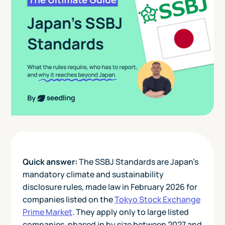
Quick answer:
The SSBJ Standards are Japan's
mandatory climate and sustainability
disclosure rules, made law in February 2026 for
companies listed on the
Tokyo Stock Exchange
Prime Market
. They apply only to large listed
companies, phased in by size between 2027 and