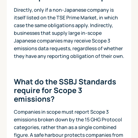
Directly, only if a non-Japanese company is
itself listed on the TSE Prime Market, in which
case the same obligations apply. Indirectly,
businesses that supply large in-scope
Japanese companies may receive Scope 3
emissions data requests, regardless of whether
they have any reporting obligation of their own.
What do the SSBJ Standards
require for Scope 3
emissions?
Companies in scope must report Scope 3
emissions broken down by the 15 GHG Protocol
categories, rather than as a single combined
figure. A safe harbour protects companies from