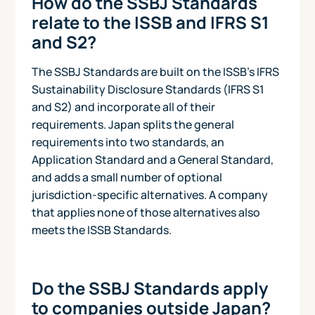
How do the SSBJ Standards
relate to the ISSB and IFRS S1
and S2?
The SSBJ Standards are built on the ISSB's IFRS
Sustainability Disclosure Standards (IFRS S1
and S2) and incorporate all of their
requirements. Japan splits the general
requirements into two standards, an
Application Standard and a General Standard,
and adds a small number of optional
jurisdiction-specific alternatives. A company
that applies none of those alternatives also
meets the ISSB Standards.
Do the SSBJ Standards apply
to companies outside Japan?