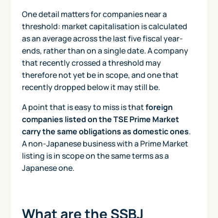
One detail matters for companies near a
threshold: market capitalisation is calculated
as an average across the last five fiscal year-
ends, rather than on a single date. A company
that recently crossed a threshold may
therefore not yet be in scope, and one that
recently dropped below it may still be.
A point that is easy to miss is that
foreign
companies listed on the TSE Prime Market
carry the same obligations as domestic ones
.
A non-Japanese business with a Prime Market
listing is in scope on the same terms as a
Japanese one.
What are the SSBJ