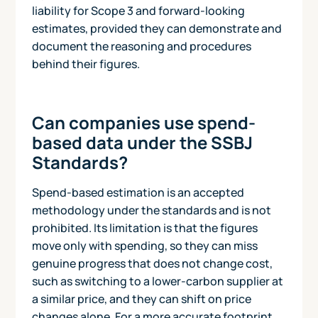
liability for Scope 3 and forward-looking
estimates, provided they can demonstrate and
document the reasoning and procedures
behind their figures.
Can companies use spend-
based data under the SSBJ
Standards?
Spend-based estimation is an accepted
methodology under the standards and is not
prohibited. Its limitation is that the figures
move only with spending, so they can miss
genuine progress that does not change cost,
such as switching to a lower-carbon supplier at
a similar price, and they can shift on price
changes alone. For a more accurate footprint,