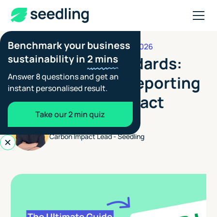
Benchmark your business
JUNE 24, 2026
REPORTING STANDARDS
sustainability in
2 mins
Japan SSBJ Standards:
Answer 8 questions and get an
Requirements, Reporting
instant personalised result.
and Business Impact
Take our 2 min quiz
Henry Jones
Carbon Impact Lead - Seedling