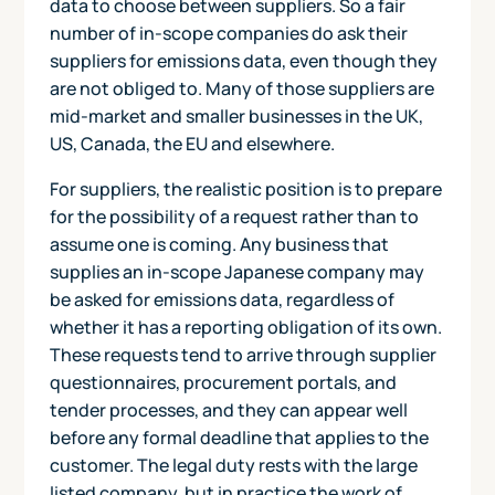
data to choose between suppliers. So a fair
number of in-scope companies do ask their
suppliers for emissions data, even though they
are not obliged to. Many of those suppliers are
mid-market and smaller businesses in the UK,
US, Canada, the EU and elsewhere.
For suppliers, the realistic position is to prepare
for the possibility of a request rather than to
assume one is coming. Any business that
supplies an in-scope Japanese company may
be asked for emissions data, regardless of
whether it has a reporting obligation of its own.
These requests tend to arrive through supplier
questionnaires, procurement portals, and
tender processes, and they can appear well
before any formal deadline that applies to the
customer. The legal duty rests with the large
listed company, but in practice the work of