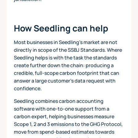
How Seedling can help
Most businesses in Seedling's market are not
directly in scope of the SSBJ Standards. Where
Seedling helps is with the task the standards
create further down the chain: producing a
credible, full-scope carbon footprint that can
answer a large customer's data request with
confidence.
Seedling combines carbon accounting
software with one-to-one support from a
carbon expert, helping businesses measure
Scope 1, 2 and 3 emissions to the GHG Protocol,
move from spend-based estimates towards