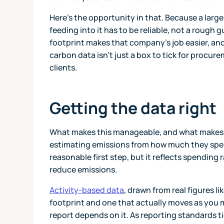
Here's the opportunity in that. Because a larg
feeding into it has to be reliable, not a rough
footprint makes that company's job easier, and
carbon data isn't just a box to tick for procure
clients.
Getting the data right
What makes this manageable, and what makes yo
estimating emissions from how much they spend
reasonable first step, but it reflects spending 
reduce emissions.
Activity-based data
, drawn from real figures l
footprint and one that actually moves as you m
report depends on it. As reporting standards 