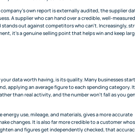
e company's own report is externally audited, the supplier da
 guess. A supplier who can hand over a credible, well-measure
 stands out against competitors who can't. Increasingly, st
ment, it's a genuine selling point that helps win and keep larg
ur data worth having, is its quality. Many businesses star
, applying an average figure to each spending category. It 
rather than real activity, and the number won't fall as you ge
ike energy use, mileage, and materials, gives a more accurate
ake changes. It is also far more credible to a customer who
tighten and figures get independently checked, that accurac