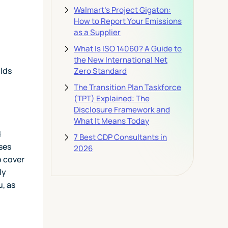
Walmart's Project Gigaton:
How to Report Your Emissions
as a Supplier
What Is ISO 14060? A Guide to
the New International Net
lds
Zero Standard
The Transition Plan Taskforce
(TPT) Explained: The
Disclosure Framework and
What It Means Today
d
7 Best CDP Consultants in
ses
2026
o cover
ly
u, as