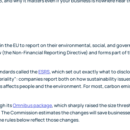
26, and why it matters even if your business is nowhere near t
n the EU to report on their environmental, social, and gove
w (the Non-Financial Reporting Directive) and forms part of t
andards called the
ESRS
, which set out exactly what to disclo
eriality": companies report both on how sustainability issue
ss affects people and the environment. For most, carbon emi
gh its
Omnibus package
, which sharply raised the size thre
The Commission estimates the changes will save business
The rules below reflect those changes.