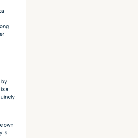
ta
d
rong
er
t by
is a
nuinely
se own
y is