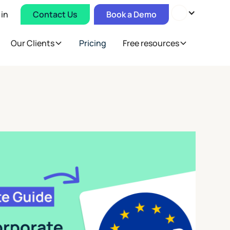
 in
Contact Us
Book a Demo
Our Clients
Pricing
Free resources