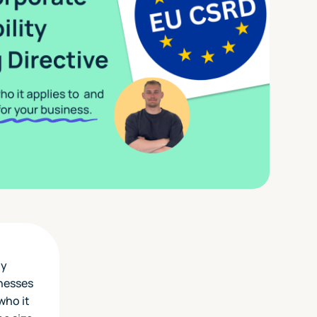
ly
inesses
who it