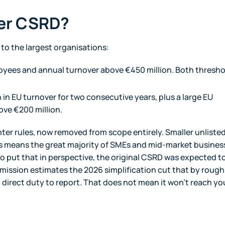
der CSRD?
to the largest organisations:
yees and annual turnover above €450 million. Both thresho
in EU turnover for two consecutive years, plus a large EU
ove €200 million.
hter rules, now removed from scope entirely. Smaller unliste
is means the great majority of SMEs and mid-market busines
o put that in perspective, the original CSRD was expected t
ssion estimates the 2026 simplification cut that by rough
 direct duty to report. That does not mean it won't reach yo