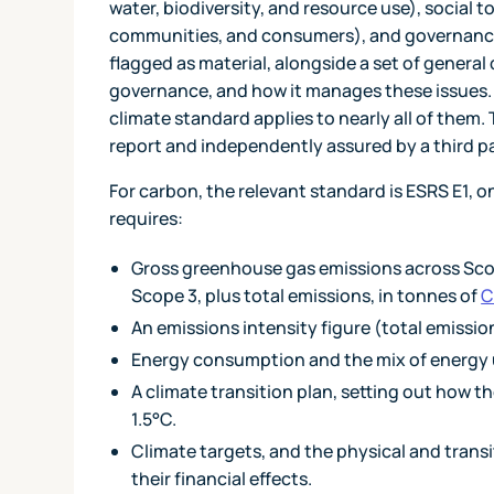
water, biodiversity, and resource use), social t
communities, and consumers), and governance
flagged as material, alongside a set of general 
governance, and how it manages these issues. In
climate standard applies to nearly all of the
report and independently assured by a third pa
For carbon, the relevant standard is ESRS E1, o
requires:
Gross greenhouse gas emissions across Scop
Scope 3, plus total emissions, in tonnes of
C
An emissions intensity figure (total emissio
Energy consumption and the mix of energy 
A climate transition plan, setting out how th
1.5°C.
Climate targets, and the physical and transi
their financial effects.