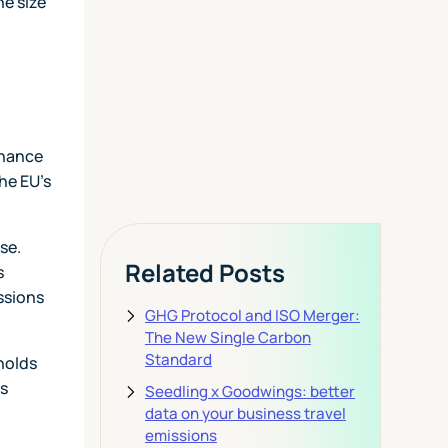
Today
he size
View Pricing
rnance
he EU's
se.
Related Posts
s
ssions
GHG Protocol and ISO Merger:
The New Single Carbon
Standard
sholds
es
Seedling x Goodwings: better
data on your business travel
emissions