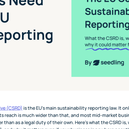
EU
eporting
tive (CSRD)
is the EU's main sustainability reporting law. It on
 its reach is much wider than that, and most mid-market bus
r than as a legal duty of their own. Here's what the CSRD is, 