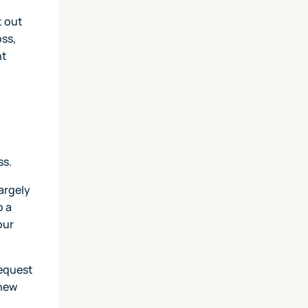
t out
oss,
nt
ss.
argely
o a
our
request
 new