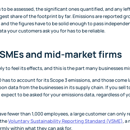
 to be assessed, the significant ones quantified, and any lef
gest share of the footprint by far. Emissions are reported gr
, and the figures have to be solid enough to pass independe
ata your customers ask you for has to be reliable.
 SMEs and mid-market firms
ely to feel its effects, and this is the part many businesses mi
has to account for its Scope 3 emissions, and those come l
bon data from the businesses in its supply chain. If you sell t
, expect to be asked for your emissions data, regardless of y
 have fewer than 1,000 employees, a large customer can only 
 the
Voluntary Sustainability Reporting Standard (VSME)
, a
rmly within what they can ask for.