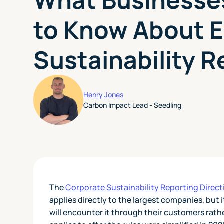
to Know About 
Sustainability R
Henry Jones
Carbon Impact Lead - Seedling
The
Corporate Sustainability Reporting Direc
applies directly to the largest companies, but
will encounter it through their customers rathe