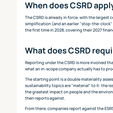
When does CSRD appl
The CSRD is already in force, with the largest 
simplification (and an earlier "stop-the-clock"
the first time in 2028, covering their 2027 fin
What does CSRD requi
Reporting under the CSRD is more involved than
what an in-scope company actually has to pr
The starting point is a double materiality ass
sustainability topics are "material" to it: the i
the greatest impact on people and the enviro
then reports against.
From there, companies report against the ESRS