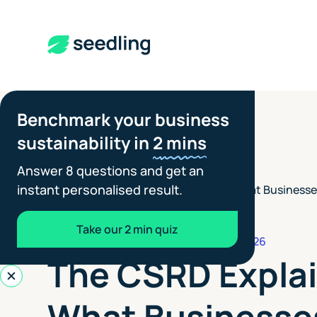
Benchmark your business
sustainability in
2 mins
Answer 8 questions and get an
instant personalised result.
The CSRD Explained: What Businesse
Insights
>
Sustainability Reporting
Take our 2 min quiz
REPORTING STANDARDS
JULY 6, 2026
The CSRD Expla
What Businesse