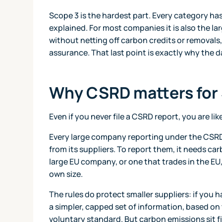
Scope 3 is the hardest part. Every category has
explained. For most companies it is also the lar
without netting off carbon credits or removals
assurance. That last point is exactly why the d
Why CSRD matters for
Even if you never file a CSRD report, you are lik
Every large company reporting under the CSRD 
from its suppliers. To report them, it needs car
large EU company, or one that trades in the EU
own size.
The rules do protect smaller suppliers: if you
a simpler, capped set of information, based on
voluntary standard. But carbon emissions sit fi