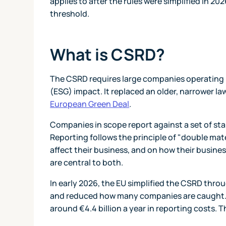
applies to after the rules were simplified in 20
threshold.
What is CSRD?
The CSRD requires large companies operating i
(ESG) impact. It replaced an older, narrower la
European Green Deal
.
Companies in scope report against a set of st
Reporting follows the principle of "double mat
affect their business, and on how their busine
are central to both.
In early 2026, the EU simplified the CSRD throu
and reduced how many companies are caught. 
around €4.4 billion a year in reporting costs. 