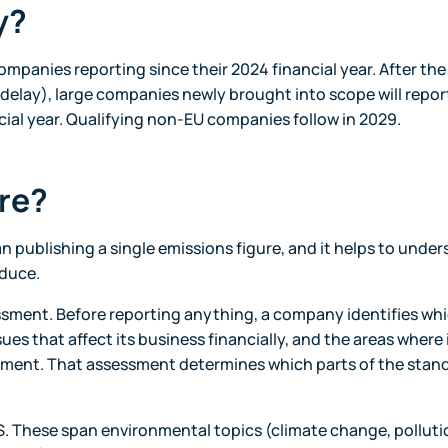
y?
companies reporting since their 2024 financial year. After th
 delay), large companies newly brought into scope will repor
ancial year. Qualifying non-EU companies follow in 2029.
re?
 publishing a single emissions figure, and it helps to unde
oduce.
essment. Before reporting anything, a company identifies wh
ssues that affect its business financially, and the areas where 
nment. That assessment determines which parts of the stand
. These span environmental topics (climate change, polluti