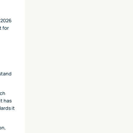
e 2026
t for
rstand
ich
it has
ards it
on,