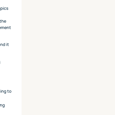
opics
 the
gement
nd it
d
ming to
ing