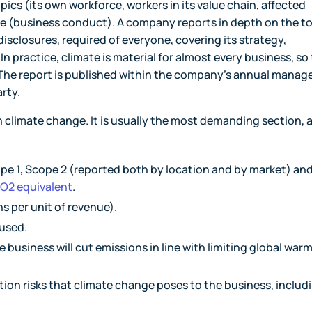
opics (its own workforce, workers in its value chain, affected
 (business conduct). A company reports in depth on the t
disclosures, required of everyone, covering its strategy,
 practice, climate is material for almost every business, so
m. The report is published within the company's annual mana
rty.
n climate change. It is usually the most demanding section, a
e 1, Scope 2 (reported both by location and by market) an
O2 equivalent
.
ns per unit of revenue).
used.
e business will cut emissions in line with limiting global war
tion risks that climate change poses to the business, includ