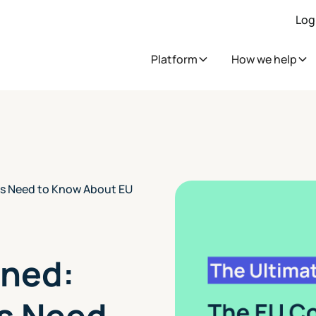
Log
Platform
How we help
s Need to Know About EU
ined:
s Need