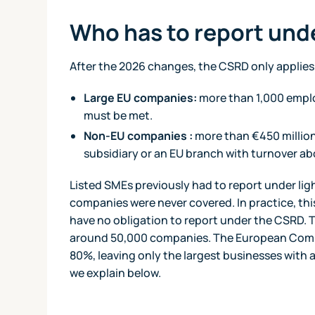
Who has to report un
After the 2026 changes, the CSRD only applies 
Large EU companies:
more than 1,000 emplo
must be met.
Non-EU companies :
more than €450 million 
subsidiary or an EU branch with turnover ab
Listed SMEs previously had to report under lig
companies were never covered. In practice, th
have no obligation to report under the CSRD. T
around 50,000 companies. The European Commi
80%, leaving only the largest businesses with a
we explain below.