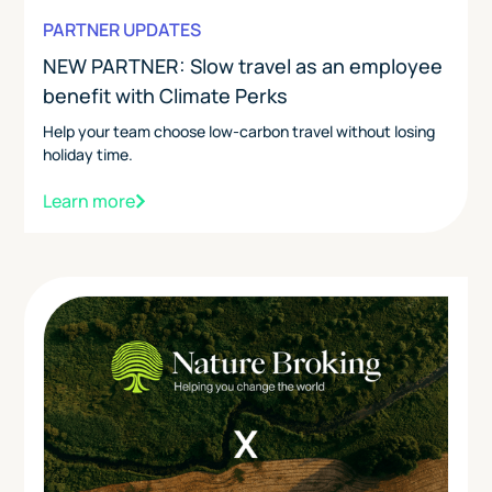
PARTNER UPDATES
NEW PARTNER: Slow travel as an employee
benefit with Climate Perks
Help your team choose low-carbon travel without losing
holiday time.
Learn more