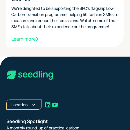
We're delighted to be supporting the BFC's flagship Low
Carbon Transition programme, helping 50 fashion SMEs to
measure and reduce their emissions. Watch some of the
SMEs talk about their experience on the programme!
Learn more
Location
Seedling Spotlight
A monthly round-up of practical carbon