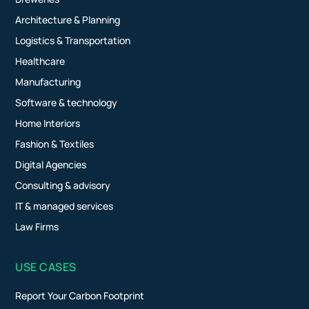
Architecture & Planning
Logistics & Transportation
Healthcare
Manufacturing
Software & technology
Home Interiors
Fashion & Textiles
Digital Agencies
Consulting & advisory
IT & managed services
Law Firms
USE CASES
Report Your Carbon Footprint