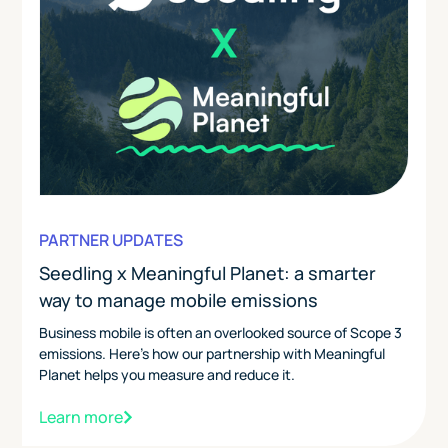
PARTNER UPDATES
Seedling x Meaningful Planet: a smarter
way to manage mobile emissions
Business mobile is often an overlooked source of Scope 3
emissions. Here's how our partnership with Meaningful
Planet helps you measure and reduce it.
Learn more