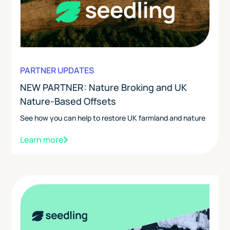
PARTNER UPDATES
NEW PARTNER: Nature Broking and UK
Nature-Based Offsets
See how you can help to restore UK farmland and nature
Learn more