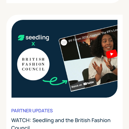
PARTNER UPDATES
WATCH: Seedling and the British Fashion
Council