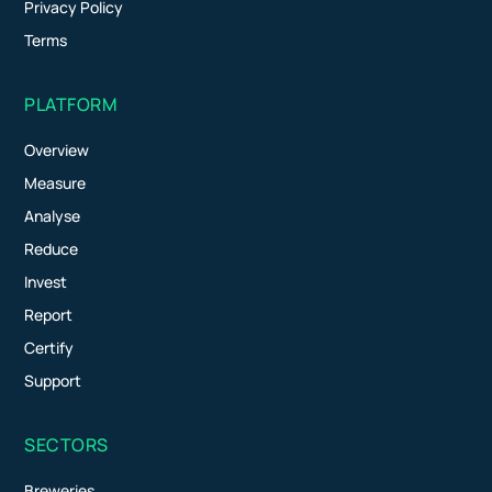
Privacy Policy
Terms
PLATFORM
Overview
Measure
Analyse
Reduce
Invest
Report
Certify
Support
SECTORS
Breweries