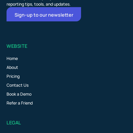
reporting tips, tools, and updates.
Sign-up to our newsletter
WEBSITE
Home
About
Pricing
Contact Us
Book a Demo
Refer a Friend
LEGAL