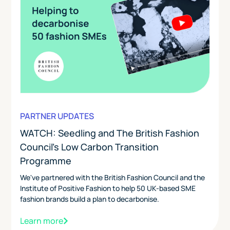
PARTNER UPDATES
WATCH: Seedling and The British Fashion
Council's Low Carbon Transition
Programme
We've partnered with the British Fashion Council and the
Institute of Positive Fashion to help 50 UK-based SME
fashion brands build a plan to decarbonise.
Learn more