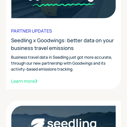
PARTNER UPDATES
Seedling x Goodwings: better data on your
business travel emissions
Business travel data in Seedling just got more accurate,
through our new partnership with Goodwings and its
activity-based emissions tracking.
Learn more