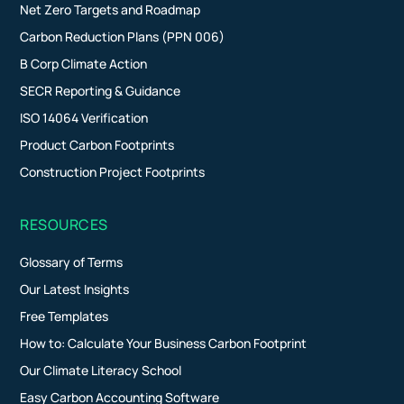
Net Zero Targets and Roadmap
Carbon Reduction Plans (PPN 006)
B Corp Climate Action
SECR Reporting & Guidance
ISO 14064 Verification
Product Carbon Footprints
Construction Project Footprints
RESOURCES
Glossary of Terms
Our Latest Insights
Free Templates
How to: Calculate Your Business Carbon Footprint
Our Climate Literacy School
Easy Carbon Accounting Software