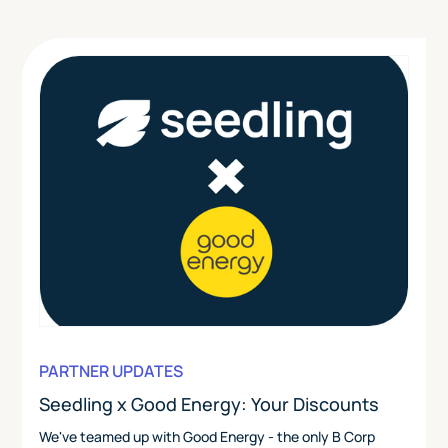
PARTNER UPDATES
Seedling x Good Energy: Your Discounts
We've teamed up with Good Energy - the only B Corp