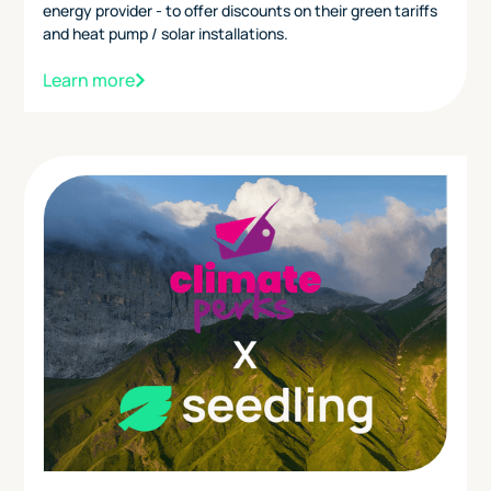
energy provider - to offer discounts on their green tariffs
and heat pump / solar installations.
Learn more