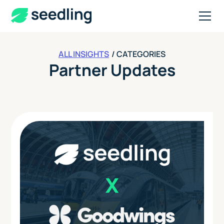
ALL INSIGHTS
/ CATEGORIES
Partner Updates