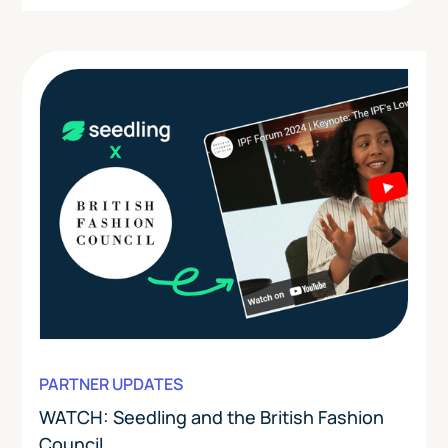
PARTNER UPDATES
WATCH: Seedling and the British Fashion
Council