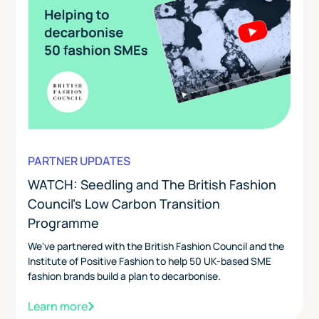
PARTNER UPDATES
WATCH: Seedling and The British Fashion
Council's Low Carbon Transition
Programme
We've partnered with the British Fashion Council and the
Institute of Positive Fashion to help 50 UK-based SME
fashion brands build a plan to decarbonise.
Learn more