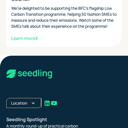
We're delighted to be supporting the BFC's flagship Low
Carbon Transition programme, helping 50 fashion SMEs to
measure and reduce their emissions. Watch some of the
SMEs talk about their experience on the programme!
Learn more
Location
Seedling Spotlight
A monthly round-up of practical carbon