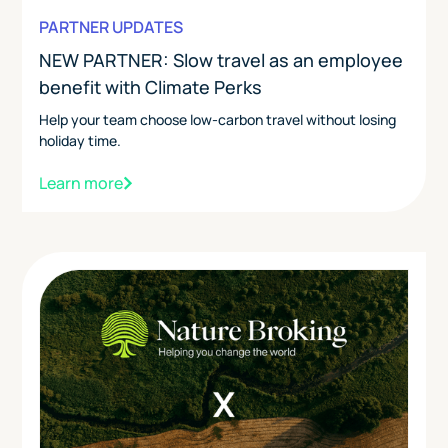
PARTNER UPDATES
NEW PARTNER: Slow travel as an employee
benefit with Climate Perks
Help your team choose low-carbon travel without losing
holiday time.
Learn more