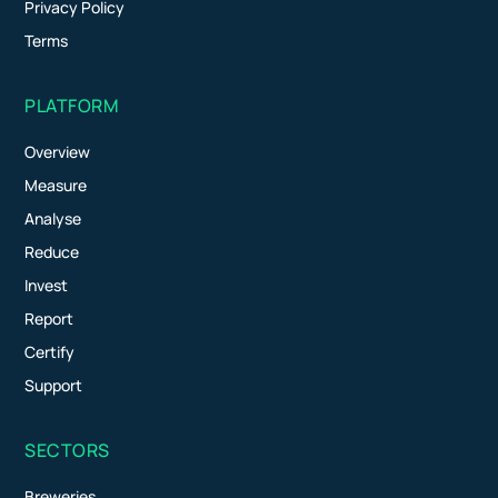
Privacy Policy
Terms
PLATFORM
Overview
Measure
Analyse
Reduce
Invest
Report
Certify
Support
SECTORS
Breweries