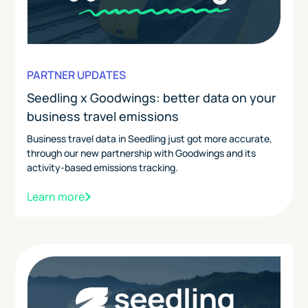
PARTNER UPDATES
Seedling x Goodwings: better data on your
business travel emissions
Business travel data in Seedling just got more accurate,
through our new partnership with Goodwings and its
activity-based emissions tracking.
Learn more