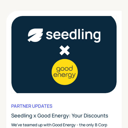
PARTNER UPDATES
Seedling x Good Energy: Your Discounts
We've teamed up with Good Energy - the only B Corp