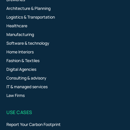
Architecture & Planning
Logistics & Transportation
Healthcare
Manufacturing
Software & technology
Home Interiors
Fashion & Textiles
Digital Agencies
Consulting & advisory
IT & managed services
Law Firms
USE CASES
Report Your Carbon Footprint