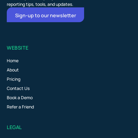
reporting tips, tools, and updates.
Sign-up to our newsletter
WEBSITE
Home
About
Pricing
Contact Us
Book a Demo
Refer a Friend
LEGAL