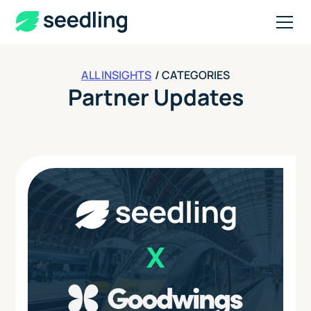
ALL INSIGHTS
/ CATEGORIES
Partner Updates