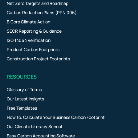
Net Zero Targets and Roadmap
Carbon Reduction Plans (PPN 006)
B Corp Climate Action
SECR Reporting & Guidance
ISO 14064 Verification
Product Carbon Footprints
Construction Project Footprints
RESOURCES
Glossary of Terms
Our Latest Insights
Free Templates
How to: Calculate Your Business Carbon Footprint
Our Climate Literacy School
Easy Carbon Accounting Software