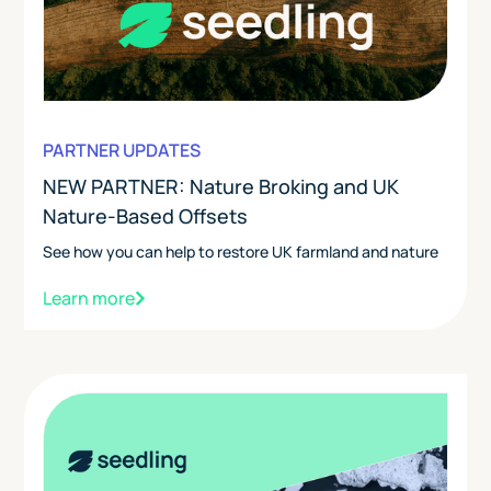
PARTNER UPDATES
NEW PARTNER: Nature Broking and UK
Nature-Based Offsets
See how you can help to restore UK farmland and nature
Learn more