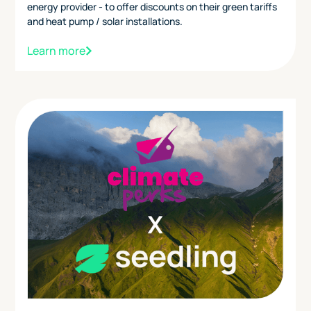
energy provider - to offer discounts on their green tariffs
and heat pump / solar installations.
Learn more