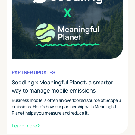
PARTNER UPDATES
Seedling x Meaningful Planet: a smarter
way to manage mobile emissions
Business mobile is often an overlooked source of Scope 3
emissions. Here's how our partnership with Meaningful
Planet helps you measure and reduce it.
Learn more