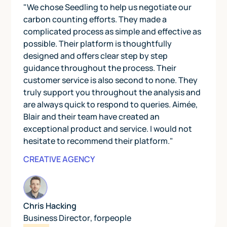
"We chose Seedling to help us negotiate our
carbon counting efforts. They made a
complicated process as simple and effective as
possible. Their platform is thoughtfully
designed and offers clear step by step
guidance throughout the process. Their
customer service is also second to none. They
truly support you throughout the analysis and
are always quick to respond to queries. Aimée,
Blair and their team have created an
exceptional product and service. I would not
hesitate to recommend their platform."
CREATIVE AGENCY
Chris Hacking
Business Director
,
forpeople