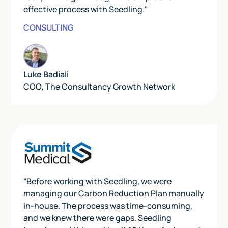
effective process with Seedling."
CONSULTING
Luke Badiali
COO
,
The Consultancy Growth Network
“Before working with Seedling, we were
managing our Carbon Reduction Plan manually
in-house. The process was time-consuming,
and we knew there were gaps. Seedling