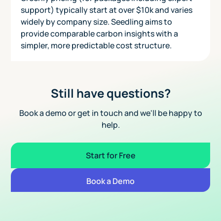
support) typically start at over $10k and varies
widely by company size. Seedling aims to
provide comparable carbon insights with a
simpler, more predictable cost structure.
Still have questions?
Book a demo or get in touch and we'll be happy to
help.
Start for Free
Book a Demo