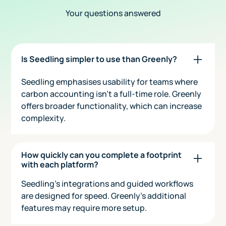
Your questions answered
Is Seedling simpler to use than Greenly?
Seedling emphasises usability for teams where
carbon accounting isn’t a full-time role. Greenly
offers broader functionality, which can increase
complexity.
How quickly can you complete a footprint
with each platform?
Seedling’s integrations and guided workflows
are designed for speed. Greenly’s additional
features may require more setup.