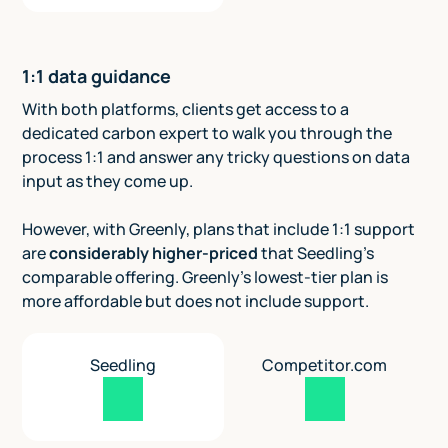
1:1 data guidance
With both platforms, clients get access to a
dedicated carbon expert to walk you through the
process 1:1 and answer any tricky questions on data
input as they come up.
However, with Greenly, plans that include 1:1 support
are
considerably higher-priced
that Seedling's
comparable offering. Greenly's lowest-tier plan is
more affordable but does not include support.
Seedling
Competitor.com