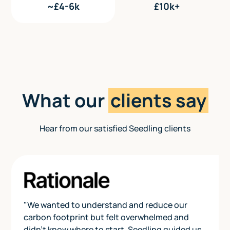
~£4-6k
£10k+
What our
clients say
Hear from our satisfied Seedling clients
"We wanted to understand and reduce our
carbon footprint but felt overwhelmed and
didn’t know where to start. Seedling guided us