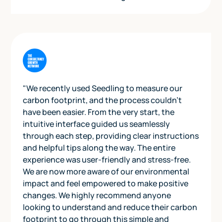
"We recently used Seedling to measure our
carbon footprint, and the process couldn't
have been easier. From the very start, the
intuitive interface guided us seamlessly
through each step, providing clear instructions
and helpful tips along the way. The entire
experience was user-friendly and stress-free.
We are now more aware of our environmental
impact and feel empowered to make positive
changes. We highly recommend anyone
looking to understand and reduce their carbon
footprint to go through this simple and