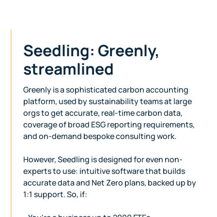
Seedling: Greenly,
streamlined
Greenly is a sophisticated carbon accounting
platform, used by sustainability teams at large
orgs to get accurate, real-time carbon data,
coverage of broad ESG reporting requirements,
and on-demand bespoke consulting work.
However, Seedling is designed for even non-
experts to use: intuitive software that builds
accurate data and Net Zero plans, backed up by
1:1 support. So, if: