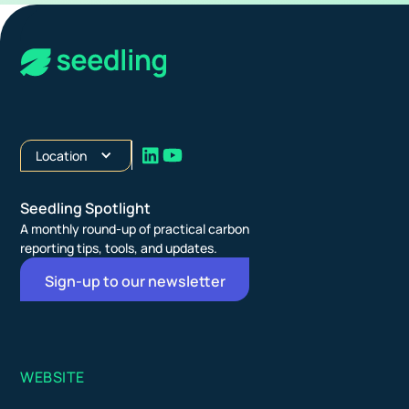
Location
Seedling Spotlight
A monthly round-up of practical carbon
reporting tips, tools, and updates.
Sign-up to our newsletter
WEBSITE