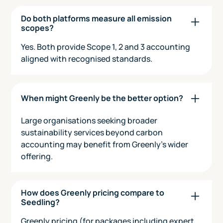
Do both platforms measure all emission
scopes?
Yes. Both provide Scope 1, 2 and 3 accounting
aligned with recognised standards.
When might Greenly be the better option?
Large organisations seeking broader
sustainability services beyond carbon
accounting may benefit from Greenly’s wider
offering.
How does Greenly pricing compare to
Seedling?
Greenly pricing (for packages including expert