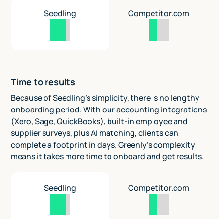
Seedling
Competitor.com
Time to results
Because of Seedling's simplicity, there is no lengthy
onboarding period. With our accounting integrations
(Xero, Sage, QuickBooks), built-in employee and
supplier surveys, plus AI matching, clients can
complete a footprint in days. Greenly's complexity
means it takes more time to onboard and get results.
Seedling
Competitor.com