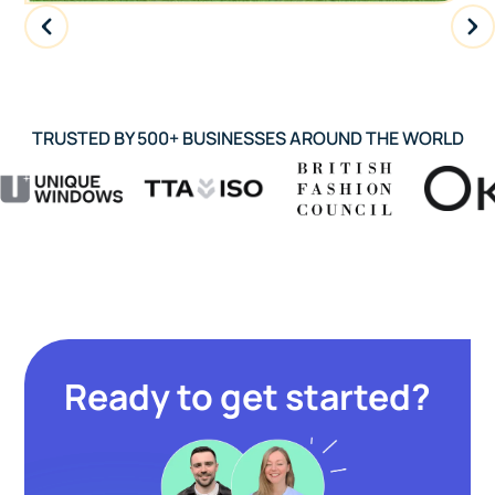
TRUSTED BY 500+ BUSINESSES AROUND THE WORLD
Ready to get started?