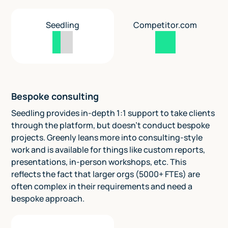
Seedling
Competitor.com
Bespoke consulting
Seedling provides in-depth 1:1 support to take clients
through the platform, but doesn't conduct bespoke
projects. Greenly leans more into consulting-style
work and is available for things like custom reports,
presentations, in-person workshops, etc. This
reflects the fact that larger orgs (5000+ FTEs) are
often complex in their requirements and need a
bespoke approach.