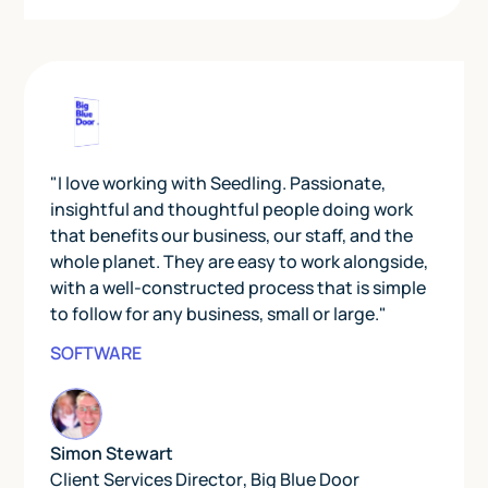
"I love working with Seedling. Passionate,
insightful and thoughtful people doing work
that benefits our business, our staff, and the
whole planet. They are easy to work alongside,
with a well-constructed process that is simple
to follow for any business, small or large."
SOFTWARE
Simon Stewart
Client Services Director
,
Big Blue Door