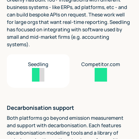
business systems - like ERPs, ad platforms, etc - and
can build bespoke APIs on request. These work well
for large orgs that want real-time reporting. Seedling
has focused on integrating with software used by
small and mid-market firms (e.g. accounting
systems).
Seedling
Competitor.com
Decarbonisation support
Both platforms go beyond emission measurement
and support with decarbonisation. Each features
decarbonisation modelling tools and a library of