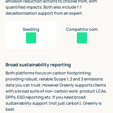
emission reduction actions to choose from, with
quantified impacts. Both also include 1:1
decarbonisation support from an expert.
Seedling
Competitor.com
Broad sustainability reporting
Both platforms focus on carbon footprinting:
providing robust, reliable Scope 1, 2 and 3 emissions
data you can trust. However Greenly supports clients
with a broad suite of non-carbon work: product LCAs,
DPPs, ESG reporting etc. If you need broad
sustainability support (not just carbon), Greenly is
best.