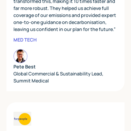
transformed this, making it 10 times faster and
far more robust. They helped us achieve full
coverage of our emissions and provided expert
one-to-one guidance on decarbonisation,
leaving us confident in our plan for the future.”
MED TECH
Pete Best
Global Commercial & Sustainability Lead
,
Summit Medical