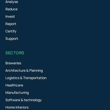
Analyse
Reduce
Invest
Report
Certify
Support
SECTORS
Breweries
Architecture & Planning
Logistics & Transportation
Healthcare
Manufacturing
Software & technology
Home Interiors