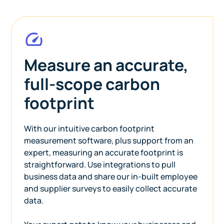
Measure an accurate,
full-scope carbon
footprint
With our intuitive carbon footprint
measurement software, plus support from an
expert, measuring an accurate footprint is
straightforward. Use integrations to pull
business data and share our in-built employee
and supplier surveys to easily collect accurate
data.