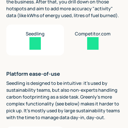
the business. After that, you drill down on those
hotspots and aim to add more accuracy "activity"
data (like kWhs of energy used, litres of fuel burned).
Seedling
Competitor.com
Platform ease-of-use
Seedling is designed to be intuitive: it's used by
sustainability teams, but also non-experts handling
carbon footprinting as a side task. Greenly's more
complex functionality (see below) makes it harder to
pick up. It's mostly used by large sustainability teams
with the time to manage data day-in, day-out.