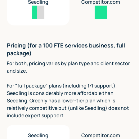
Seedling
Competitor.com
Pricing (for a 100 FTE services business, full
package)
For both, pricing varies by plan type and client sector
and size.
For "full package" plans (including 1:1 support),
Seedling is considerably more affordable than
Seedling. Greenly has a lower-tier plan which is
relatively competitive but (unlike Seedling) does not
include expert suppport.
Seedling
Competitor.com