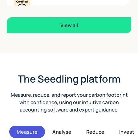
View all
The Seedling platform
Measure, reduce, and report your carbon footprint
with confidence, using our intuitive carbon
accounting software and expert guidance.
Measure
Analyse
Reduce
Invest