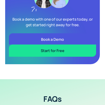
Book a demo with one of our experts today, or
get started right away for free.
Book a Demo
Start for Free
FAQs