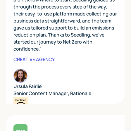
through the process every step of the way,
their easy-to-use platform made collecting our
business data straightforward, and the team
gave us tailored support to build an emissions
reduction plan. Thanks to Seedling, we’ve
started our journey to Net Zero with
confidence."
CREATIVE AGENCY
Ursula Fairlie
Senior Content Manager
,
Rationale