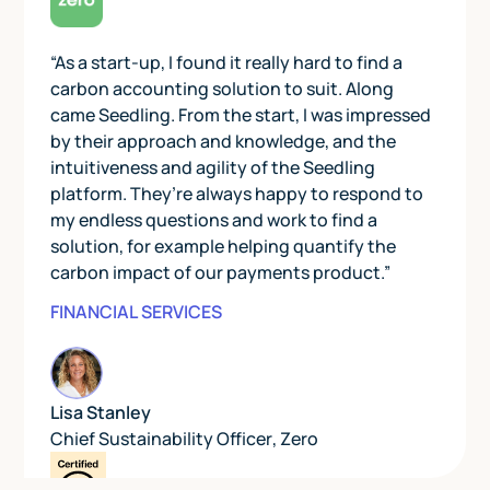
“As a start-up, I found it really hard to find a
carbon accounting solution to suit. Along
came Seedling. From the start, I was impressed
by their approach and knowledge, and the
intuitiveness and agility of the Seedling
platform. They’re always happy to respond to
my endless questions and work to find a
solution, for example helping quantify the
carbon impact of our payments product.”
FINANCIAL SERVICES
Lisa Stanley
Chief Sustainability Officer
,
Zero