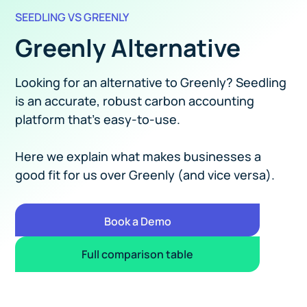
SEEDLING VS GREENLY
Greenly Alternative
Looking for an alternative to Greenly? Seedling
is an accurate, robust carbon accounting
platform that's easy-to-use.
Here we explain what makes businesses a
good fit for us over Greenly (and vice versa).
Book a Demo
Full comparison table