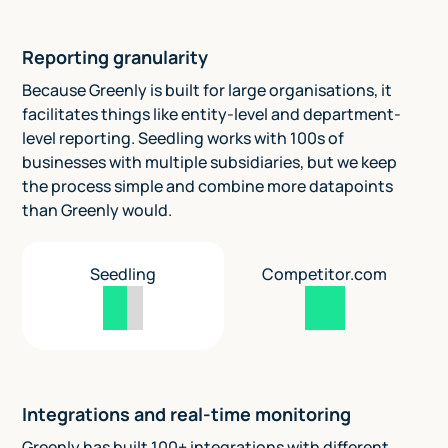
Reporting granularity
Because Greenly is built for large organisations, it
facilitates things like entity-level and department-
level reporting. Seedling works with 100s of
businesses with multiple subsidiaries, but we keep
the process simple and combine more datapoints
than Greenly would.
Seedling
Competitor.com
Integrations and real-time monitoring
Greenly has built 100+ integrations with different