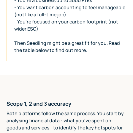
- You're a business up to 2000 FTEs
- You want carbon accounting to feel manageable
(not like a full-time job)
- You're focused on your carbon footprint (not
wider ESG)
Then Seedling might be a great fit for you. Read
the table below to find out more.
Scope 1, 2 and 3 accuracy
Both platforms follow the same process. You start by
analysing financial data - what you've spent on
goods and services - to identify the key hotspots for