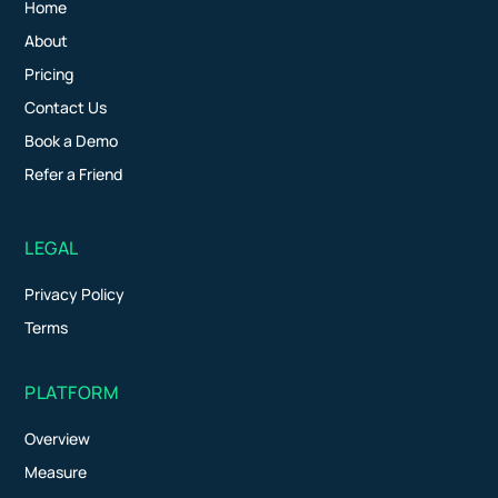
Home
About
Pricing
Contact Us
Book a Demo
Refer a Friend
LEGAL
Privacy Policy
Terms
PLATFORM
Overview
Measure