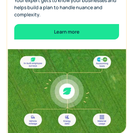
Your expert gets to know your businesses and
helps build a plan to handle nuance and
complexity.
Learn more