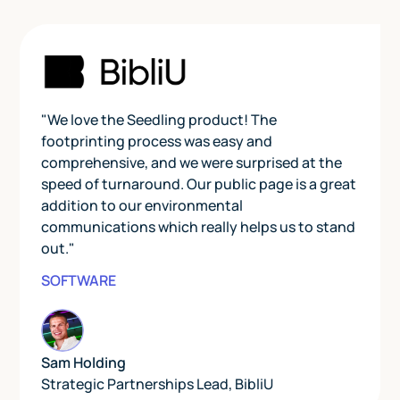
"We love the Seedling product! The
footprinting process was easy and
comprehensive, and we were surprised at the
speed of turnaround. Our public page is a great
addition to our environmental
communications which really helps us to stand
out."
SOFTWARE
Sam Holding
Strategic Partnerships Lead
,
BibliU