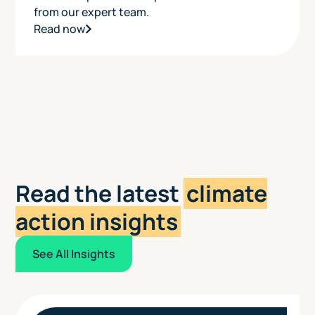
from our expert team.
Read now
Read the latest
climate
action insights
See All Insights