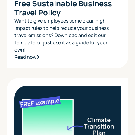
Free Sustainable Business
Travel Policy
Want to give employees some clear, high-
impact rules to help reduce your business
travel emissions? Download and edit our
template, or just use it as a guide for your
own!
Read now