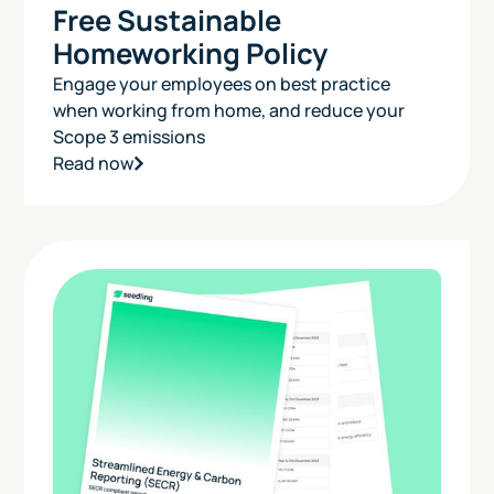
Free Sustainable
Homeworking Policy
Engage your employees on best practice
when working from home, and reduce your
Scope 3 emissions
Read now