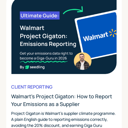
CLIENT REPORTING
Walmart's Project Gigaton: How to Report
Your Emissions as a Supplier
Project Gigaton is Walmart's supplier climate programme.
A plain English guide to reporting emissions correctly,
avoiding the 20% discount, and earning Giga Guru