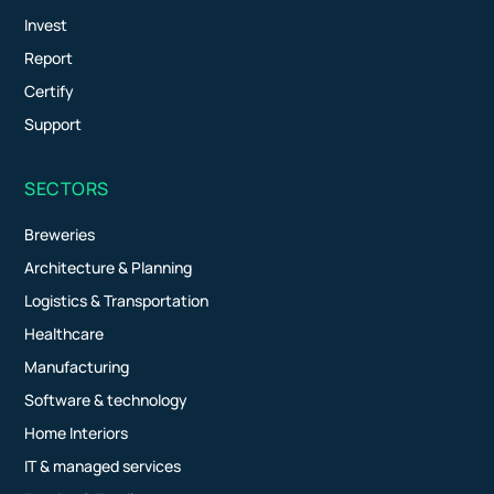
Invest
Report
Certify
Support
SECTORS
Breweries
Architecture & Planning
Logistics & Transportation
Healthcare
Manufacturing
Software & technology
Home Interiors
IT & managed services