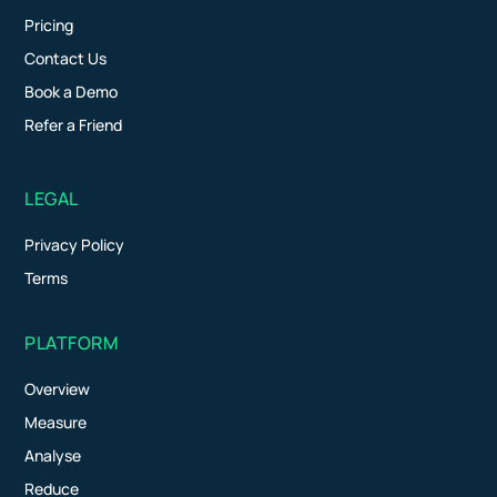
Pricing
Contact Us
Book a Demo
Refer a Friend
LEGAL
Privacy Policy
Terms
PLATFORM
Overview
Measure
Analyse
Reduce