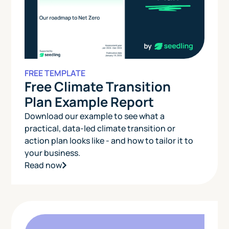
FREE TEMPLATE
Free Climate Transition
Plan Example Report
Download our example to see what a
practical, data-led climate transition or
action plan looks like - and how to tailor it to
your business.
Read now