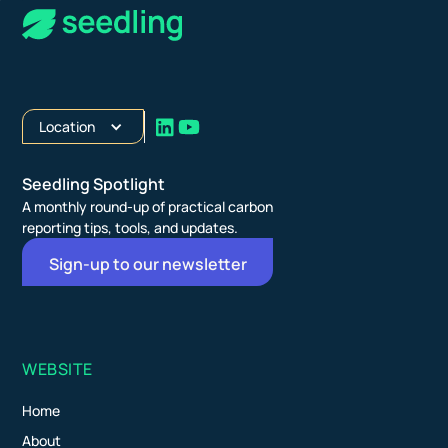
Location
Seedling Spotlight
A monthly round-up of practical carbon
reporting tips, tools, and updates.
Sign-up to our newsletter
WEBSITE
Home
About