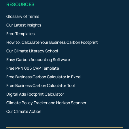
RESOURCES
Glossary of Terms
Our Latest Insights
Free Templates
How to: Calculate Your Business Carbon Footprint
Our Climate Literacy School
Easy Carbon Accounting Software
Free PPN 006 CRP Template
Free Business Carbon Calculator in Excel
Free Business Carbon Calculator Tool
Digital Ads Footprint Calculator
Climate Policy Tracker and Horizon Scanner
Our Climate Action