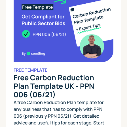
FREE TEMPLATE
Free Carbon Reduction
Plan Template UK - PPN
006 (06/21)
A free Carbon Reduction Plan template for
any business that has to comply with PPN
006 (previously PPN 06/21). Get detailed
advice and useful tips for each stage. Start