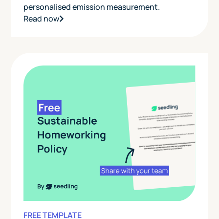
personalised emission measurement.
Read now
FREE TEMPLATE