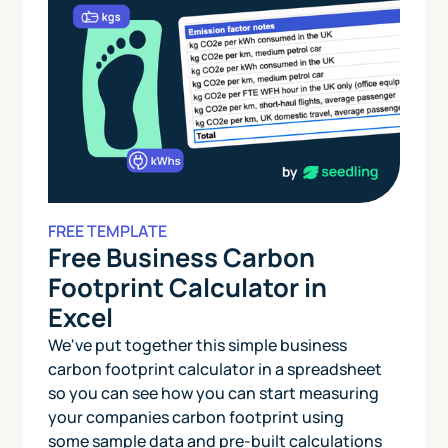
FREE TEMPLATE
Free Business Carbon
Footprint Calculator in
Excel
We've put together this simple business
carbon footprint calculator in a spreadsheet
so you can see how you can start measuring
your companies carbon footprint using
some sample data and pre-built calculations