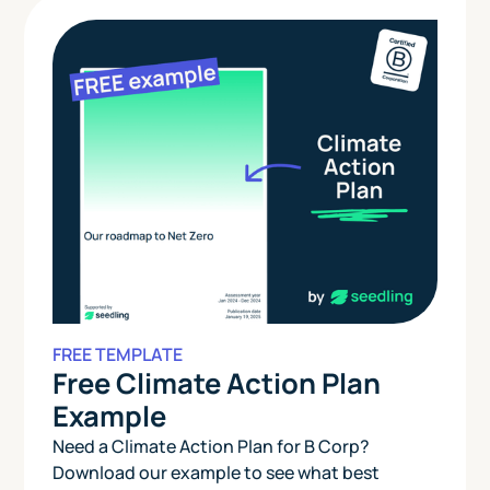
FREE TEMPLATE
Free Climate Action Plan
Example
Need a Climate Action Plan for B Corp?
Download our example to see what best