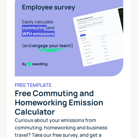
FREE TEMPLATE
Free Commuting and
Homeworking Emission
Calculator
Curious about your emissions from
commuting, homeworking and business
travel? Take our free survey, and get a