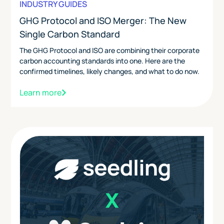
INDUSTRY GUIDES
GHG Protocol and ISO Merger: The New
Single Carbon Standard
The GHG Protocol and ISO are combining their corporate
carbon accounting standards into one. Here are the
confirmed timelines, likely changes, and what to do now.
Learn more