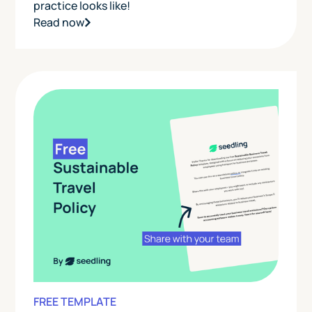
practice looks like!
Read now
FREE TEMPLATE