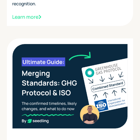
recognition.
Learn more