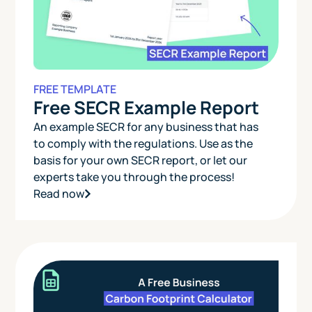
FREE TEMPLATE
Free SECR Example Report
An example SECR for any business that has
to comply with the regulations. Use as the
basis for your own SECR report, or let our
experts take you through the process!
Read now