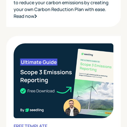
to reduce your carbon emissions by creating
your own Carbon Reduction Plan with ease.
Read now
FREE TEMPLATE