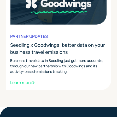
PARTNER UPDATES
Seedling x Goodwings: better data on your
business travel emissions
Business travel data in Seedling just got more accurate,
through our new partnership with Goodwings and its
activity-based emissions tracking.
Learn more