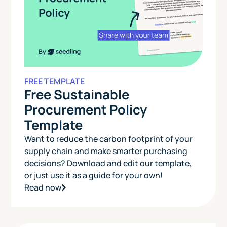
FREE TEMPLATE
Free Sustainable
Procurement Policy
Template
Want to reduce the carbon footprint of your
supply chain and make smarter purchasing
decisions? Download and edit our template,
or just use it as a guide for your own!
Read now