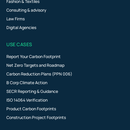
Fashion & Textiles
Consulting & advisory
Law Firms
Digital Agencies
USE CASES
Report Your Carbon Footprint
Net Zero Targets and Roadmap
Carbon Reduction Plans (PPN 006)
B Corp Climate Action
SECR Reporting & Guidance
ISO 14064 Verification
Product Carbon Footprints
Construction Project Footprints