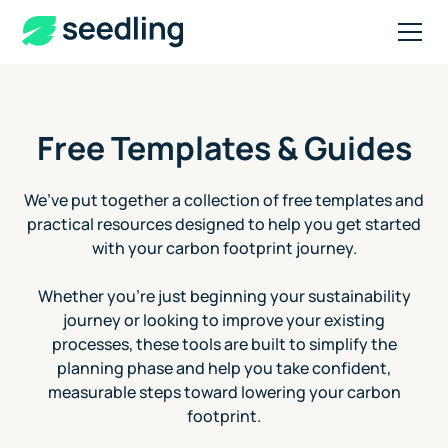
Free Templates & Guides
We’ve put together a collection of free templates and
practical resources designed to help you get started
with your carbon footprint journey.
Whether you're just beginning your sustainability
journey or looking to improve your existing
processes, these tools are built to simplify the
planning phase and help you take confident,
measurable steps toward lowering your carbon
footprint.