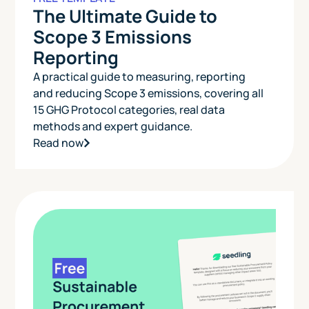
The Ultimate Guide to
Scope 3 Emissions
Reporting
A practical guide to measuring, reporting
and reducing Scope 3 emissions, covering all
15 GHG Protocol categories, real data
methods and expert guidance.
Read now