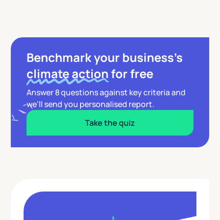
Benchmark your business’s
climate action
for free
Answer 8 questions against key criteria and
we’ll send you personalised report.
Take the quiz