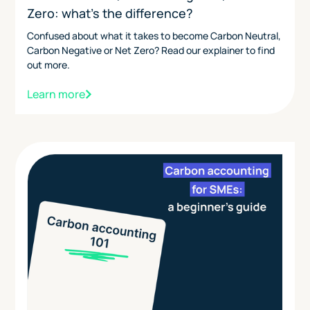
Zero: what's the difference?
Confused about what it takes to become Carbon Neutral,
Carbon Negative or Net Zero? Read our explainer to find
out more.
Learn more