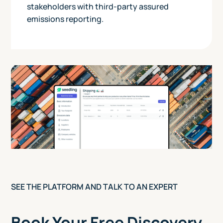
stakeholders with third-party assured
emissions reporting.
SEE THE PLATFORM AND TALK TO AN EXPERT
Book Your Free Discovery