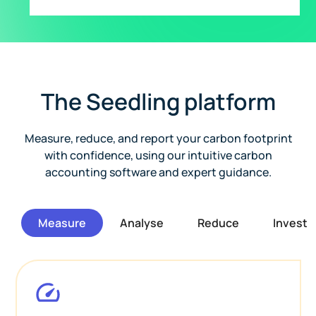
The Seedling platform
Measure, reduce, and report your carbon footprint
with confidence, using our intuitive carbon
accounting software and expert guidance.
Measure
Analyse
Reduce
Invest