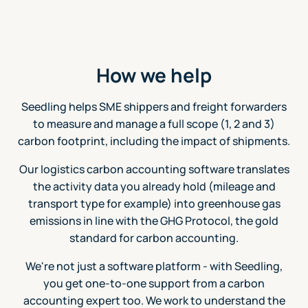
How we help
Seedling helps SME shippers and freight forwarders
to measure and manage a full scope (1, 2 and 3)
carbon footprint, including the impact of shipments.
Our logistics carbon accounting software translates
the activity data you already hold (mileage and
transport type for example) into greenhouse gas
emissions in line with the GHG Protocol, the gold
standard for carbon accounting.
We're not just a software platform - with Seedling,
you get one-to-one support from a carbon
accounting expert too. We work to understand the