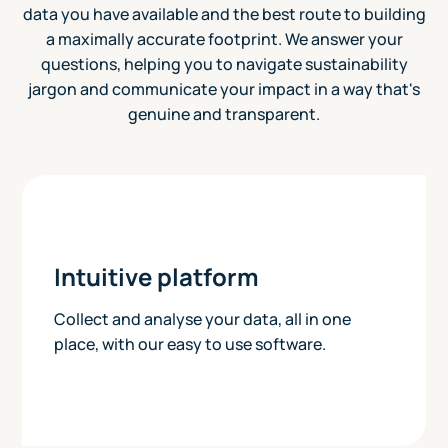
data you have available and the best route to building
a maximally accurate footprint. We answer your
questions, helping you to navigate sustainability
jargon and communicate your impact in a way that's
genuine and transparent.
Intuitive platform
Collect and analyse your data, all in one
place, with our easy to use software.