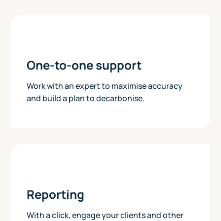
One-to-one support
Work with an expert to maximise accuracy
and build a plan to decarbonise.
Reporting
With a click, engage your clients and other