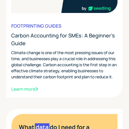
FOOTPRINTING GUIDES
Carbon Accounting for SMEs: A Beginner's
Guide
Climate change is one of the most pressing issues of our
time, and businesses play a crucial role in addressing this
global challenge. Carbon accounting is the first step in an
effective climate strategy, enabling businesses to
understand their carbon footprint and plan to reduce it.
Learn more