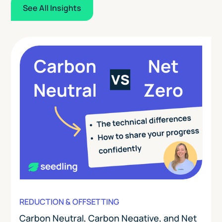
See All Insights
REDUCTION & OFFSETTING
Carbon Neutral, Carbon Negative, and Net