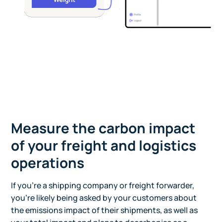
Measure the carbon impact
of your freight and logistics
operations
If you're a shipping company or freight forwarder,
you're likely being asked by your customers about
the emissions impact of their shipments, as well as