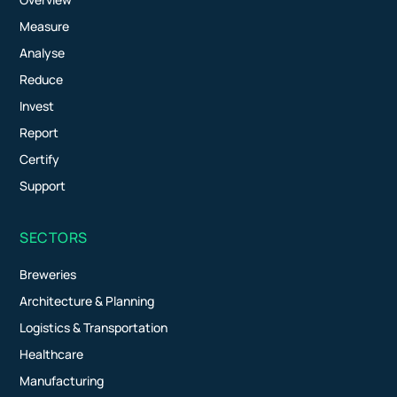
Measure
Analyse
Reduce
Invest
Report
Certify
Support
SECTORS
Breweries
Architecture & Planning
Logistics & Transportation
Healthcare
Manufacturing