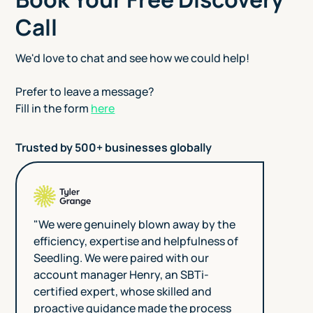
Call
We'd love to chat and see how we could help!
Prefer to leave a message?
Fill in the form
here
Trusted by 500+ businesses globally
"We were genuinely blown away by the
efficiency, expertise and helpfulness of
Seedling. We were paired with our
account manager Henry, an SBTi-
certified expert, whose skilled and
proactive guidance made the process