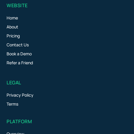
WEBSITE
Home
About
Pricing
Contact Us
Book a Demo
Refer a Friend
LEGAL
Privacy Policy
Terms
PLATFORM
Overview