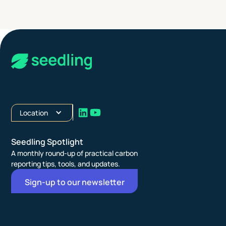
Location
Seedling Spotlight
A monthly round-up of practical carbon
reporting tips, tools, and updates.
Sign-up to our newsletter