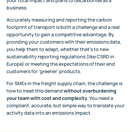
your total impact and plans to decarbonise as a
business.
Accurately measuring and reporting the carbon
footprint of transport is both a challenge and a real
opportunity to gain a competitive advantage. By
providing your customers with their emissions data,
you help them to adapt, whether that's to new
sustainability reporting regulations (like CSRD in
Europe) or meeting the expectations of their end
customers for 'greener' products.
For SMEs in the freight supply chain, the challenge is
how to meet this demand
without overburdening
your team with cost and complexity
. You need a
compliant, accurate, but simple way to translate your
activity data into an emissions impact.