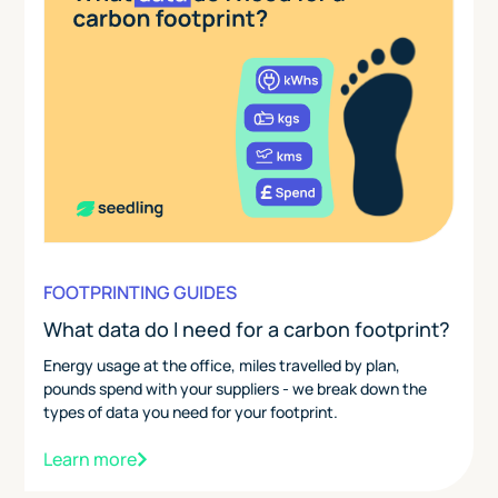
FOOTPRINTING GUIDES
What data do I need for a carbon footprint?
Energy usage at the office, miles travelled by plan,
pounds spend with your suppliers - we break down the
types of data you need for your footprint.
Learn more