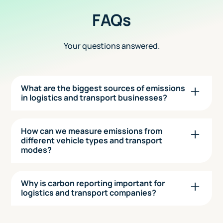
FAQs
Your questions answered.
What are the biggest sources of emissions
in logistics and transport businesses?
The most significant emissions usually come
from Scope 1, fuel used in vehicles and fleets.
How can we measure emissions from
However, Scope 3 emissions such as outsourced
different vehicle types and transport
modes?
transport, warehousing, packaging, and
upstream supply chains can also be substantial,
Seedling uses activity-based data to calculate
especially in multi-modal operations.
emissions from vans, trucks, HGVs, ships, planes,
Why is carbon reporting important for
and even couriers—based on fuel usage,
logistics and transport companies?
mileage, or weight-distance metrics. You can
Customers, especially in retail, healthcare, and
also track third-party transport partners and