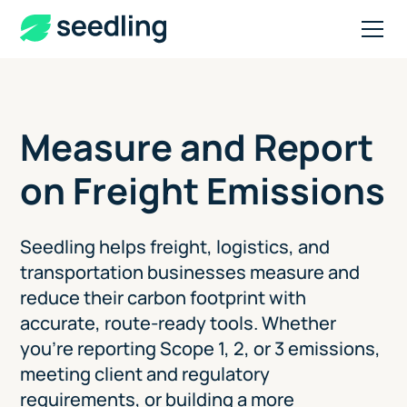
Measure and Report
on Freight Emissions
Seedling helps freight, logistics, and
transportation businesses measure and
reduce their carbon footprint with
accurate, route-ready tools. Whether
you're reporting Scope 1, 2, or 3 emissions,
meeting client and regulatory
requirements, or building a more