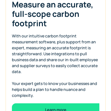
Measure an accurate,
full-scope carbon
footprint
With our intuitive carbon footprint
measurement software, plus support from an
expert, measuring an accurate footprint is
straightforward. Use integrations to pull
business data and share our in-built employee
and supplier surveys to easily collect accurate
data.
Your expert gets to know your businesses and
helps build a plan to handle nuance and
complexity.
Learn more