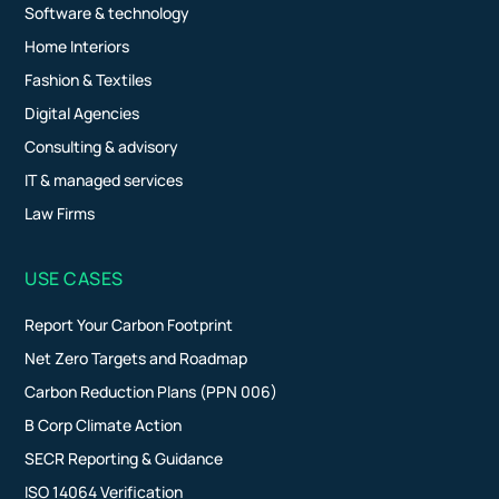
Software & technology
Home Interiors
Fashion & Textiles
Digital Agencies
Consulting & advisory
IT & managed services
Law Firms
USE CASES
Report Your Carbon Footprint
Net Zero Targets and Roadmap
Carbon Reduction Plans (PPN 006)
B Corp Climate Action
SECR Reporting & Guidance
ISO 14064 Verification