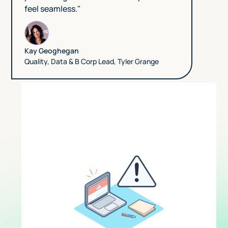
feel seamless."
Kay Geoghegan
Quality, Data & B Corp Lead
,
Tyler Grange