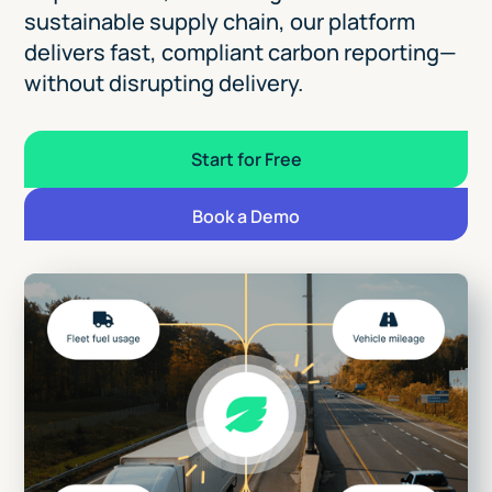
sustainable supply chain, our platform
delivers fast, compliant carbon reporting—
without disrupting delivery.
Start for Free
Book a Demo