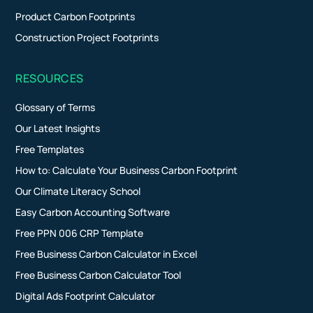
Product Carbon Footprints
Construction Project Footprints
RESOURCES
Glossary of Terms
Our Latest Insights
Free Templates
How to: Calculate Your Business Carbon Footprint
Our Climate Literacy School
Easy Carbon Accounting Software
Free PPN 006 CRP Template
Free Business Carbon Calculator in Excel
Free Business Carbon Calculator Tool
Digital Ads Footprint Calculator