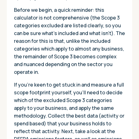
Before we begin, a quick reminder: this
calculator is not comprehensive (the Scope 3
categories excluded are listed clearly, so you
can be sure what’s included and what isn’t). The
reason for this is that, unlike the included
categories which apply to almost any business,
the remainder of Scope 3 becomes complex
and nuanced depending on the sector you
operate in.
If you’re keen to get stuck in and measure a full
scope footprint yourself, you’ll need to decide
which of the excluded Scope 3 categories
apply to your business, and apply the same
methodology. Collect the best data (activity or
spend based) that your business holds to
reflect that activity. Next, take a look at the
DEFRA emissions factors, as well as emissions