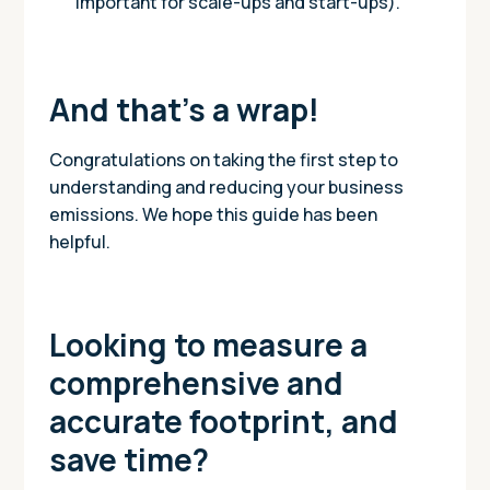
important for scale-ups and start-ups).
And that’s a wrap!
Congratulations on taking the first step to
understanding and reducing your business
emissions. We hope this guide has been
helpful.
Looking to measure a
comprehensive and
accurate footprint, and
save time?