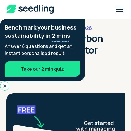
Benchmark your business
JULY 29, 2026
FOOTPRINTING GUIDES
sustainability in
2 mins
Free Business Carbon
Answer 8 questions and get an
Footprint Calculator
instant personalised result.
Aimée Tennant
Take our 2 min quiz
Co-founder - Seedling