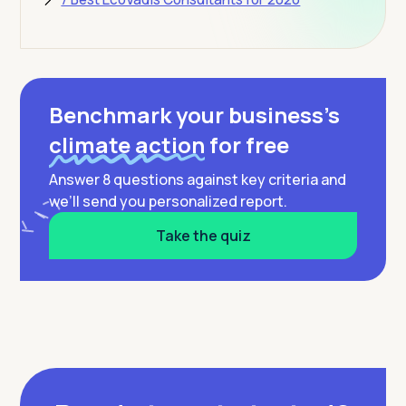
Benchmark your business’s
climate action
for free
Answer 8 questions against key criteria and
we’ll send you personalized report.
Take the quiz