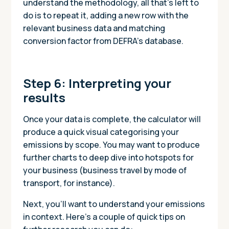
understand the methodology, all that’s left to
do is to repeat it, adding a new row with the
relevant business data and matching
conversion factor from DEFRA’s database.
Step 6: Interpreting your
results
Once your data is complete, the calculator will
produce a quick visual categorising your
emissions by scope. You may want to produce
further charts to deep dive into hotspots for
your business (business travel by mode of
transport, for instance).
Next, you’ll want to understand your emissions
in context. Here’s a couple of quick tips on