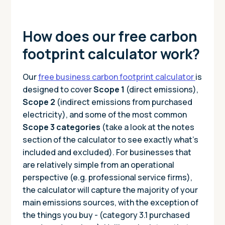
How does our free carbon
footprint calculator work?
Our
free business carbon footprint calculator
is
designed to cover
Scope 1
(direct emissions),
Scope 2
(indirect emissions from purchased
electricity), and some of the most common
Scope 3 categories
(take a look at the notes
section of the calculator to see exactly what’s
included and excluded). For businesses that
are relatively simple from an operational
perspective (e.g. professional service firms),
the calculator will capture the majority of your
main emissions sources, with the exception of
the things you buy - (category 3.1 purchased