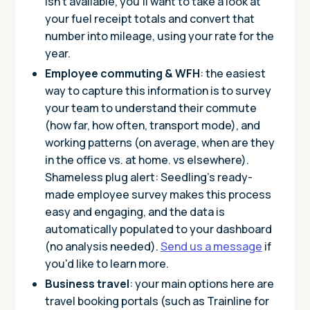
isn’t available, you’ll want to take a look at
your fuel receipt totals and convert that
number into mileage, using your rate for the
year.
Employee commuting & WFH
: the easiest
way to capture this information is to survey
your team to understand their commute
(how far, how often, transport mode), and
working patterns (on average, when are they
in the office vs. at home. vs elsewhere).
Shameless plug alert: Seedling’s ready-
made employee survey makes this process
easy and engaging, and the data is
automatically populated to your dashboard
(no analysis needed).
Send us a message
if
you'd like to learn more.
Business travel
: your main options here are
travel booking portals (such as Trainline for