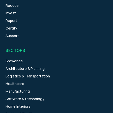
Reduce
Invest
Report
Certify
Support
SECTORS
Breweries
Architecture & Planning
Logistics & Transportation
Healthcare
Manufacturing
Software & technology
Home Interiors