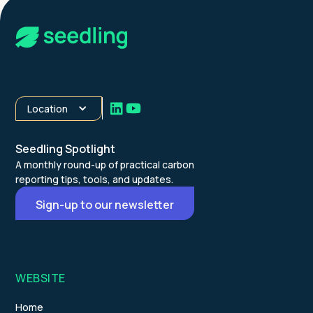
Location
Seedling Spotlight
A monthly round-up of practical carbon
reporting tips, tools, and updates.
Sign-up to our newsletter
WEBSITE
Home