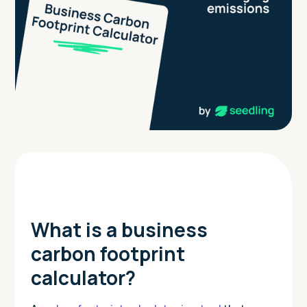
What is a business
carbon footprint
calculator?