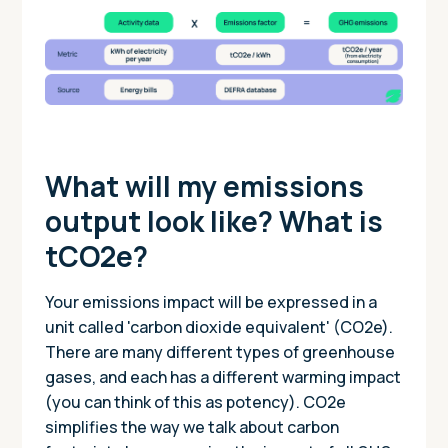
What will my emissions
output look like? What is
tCO2e?
Your emissions impact will be expressed in a
unit called 'carbon dioxide equivalent' (CO2e).
There are many different types of greenhouse
gases, and each has a different warming impact
(you can think of this as potency). CO2e
simplifies the way we talk about carbon