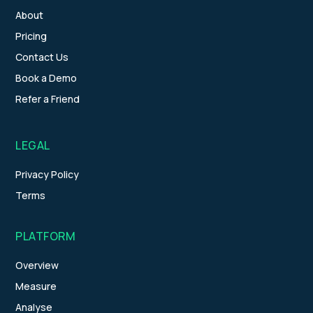
About
Pricing
Contact Us
Book a Demo
Refer a Friend
LEGAL
Privacy Policy
Terms
PLATFORM
Overview
Measure
Analyse