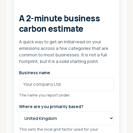
A 2-minute business
carbon estimate
A quick way to get an initial read on your
emissions across a few categories that are
common to most businesses. It is not a full
footprint, but it is a solid starting point.
Business name
The name you report under.
Where are you primarily based?
This sets the local grid factor used for your