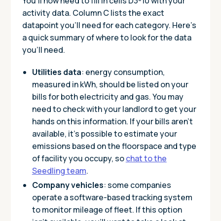
You’ll now need to fill in cells D3-10 with your
activity data. Column C lists the exact
datapoint you’ll need for each category. Here’s
a quick summary of where to look for the data
you’ll need.
Utilities data
: energy consumption,
measured in kWh, should be listed on your
bills for both electricity and gas. You may
need to check with your landlord to get your
hands on this information. If your bills aren’t
available, it’s possible to estimate your
emissions based on the floorspace and type
of facility you occupy, so
chat to the
Seedling team
.
Company vehicles
: some companies
operate a software-based tracking system
to monitor mileage of fleet. If this option