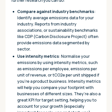
further research you can do:
Compare against industry benchmarks
:
Identify average emissions data for your
industry. Reports from industry
associations, or sustainability benchmarks
like CDP (Carbon Disclosure Project) often
provide emissions data segmented by
sector.
Use intensity metrics
: Normalise your
emissions by using intensity metrics, such
as emissions per employee, emissions per
unit of revenue, or tCO2e per unit shipped if
you’re a product business. Intensity metrics
will help you compare your footprint with
businesses of different sizes. They’re also a
great KPI for target setting, helping you to
account for your growth (especially