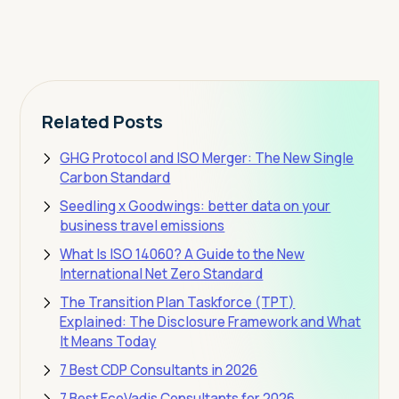
View Pricing
Related Posts
GHG Protocol and ISO Merger: The New Single
Carbon Standard
Seedling x Goodwings: better data on your
business travel emissions
What Is ISO 14060? A Guide to the New
International Net Zero Standard
The Transition Plan Taskforce (TPT)
Explained: The Disclosure Framework and What
It Means Today
7 Best CDP Consultants in 2026
7 Best EcoVadis Consultants for 2026