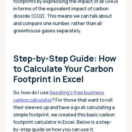
footprints by expressing the impact of all GHGs
in terms of the equivalent impact of carbon
dioxide (CO2). This means we can talk about
and compare one number, rather than all
greenhouse gases separately.
Step-by-Step Guide: How
to Calculate Your Carbon
Footprint in Excel
So, how do I use
Seedling’s free business
carbon calculator
? For those that want to roll
their sleeves up and have a go at calculating a
simple footprint, we created this basic carbon
footprint calculator in Excel. Below is a step-
by-step guide on how you can use it.