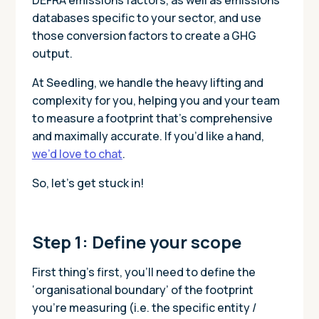
databases specific to your sector, and use
those conversion factors to create a GHG
output.
At Seedling, we handle the heavy lifting and
complexity for you, helping you and your team
to measure a footprint that’s comprehensive
and maximally accurate. If you’d like a hand,
we’d love to chat
.
So, let’s get stuck in!
Step 1: Define your scope
First thing’s first, you’ll need to define the
‘organisational boundary’ of the footprint
you’re measuring (i.e. the specific entity /