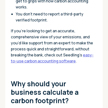
get to grips with how carbon accounting
works.
You don’t need to report a third-party
verified footprint.
If you’re looking to get an accurate,
comprehensive view of your emissions, and
you’d like support from an expert to make the
process quick and straightforward, without
breaking the bank, check out Seedling’s
easy-
to-use carbon accounting software
.
Why should your
business calculate a
carbon footprint?