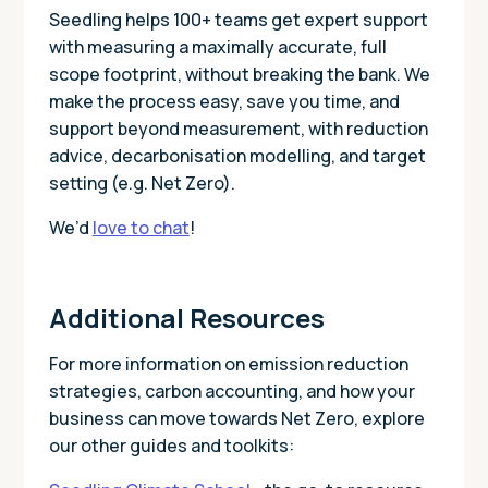
Seedling helps 100+ teams get expert support
with measuring a maximally accurate, full
scope footprint, without breaking the bank. We
make the process easy, save you time, and
support beyond measurement, with reduction
advice, decarbonisation modelling, and target
setting (e.g. Net Zero).
We’d
love to chat
!
Additional Resources
For more information on emission reduction
strategies, carbon accounting, and how your
business can move towards Net Zero, explore
our other guides and toolkits: