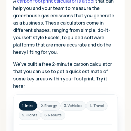
A
carbon footprint calculator is a tool
that can
help you and your team to measure the
greenhouse gas emissions that you generate
as a business. These calculators come in
different shapes, ranging from simple, do-it-
yourself style Excels, to guided software
platforms that are more accurate and do the
heavy lifting for you.
We've built a free 2-minute carbon calculator
that you can use to get a quick estimate of
some key areas within your footprint. Try it
here:
1. Intro
2. Energy
3. Vehicles
4. Travel
5. Flights
6. Results