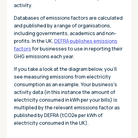
activity.
Databases of emissions factors are calculated
and published by a range of organisations,
including governments, academics and non-
profits. In the UK,
DEFRA publishes emissions
factors
for businesses to use in reporting their
GHG emissions each year.
If you take a look at the diagram below, you’ll
see measuring emissions from electricity
consumption as an example. Your business’s
activity data (in this instance the amount of
electricity consumed in kWh per your bills) is
multiplied by the relevant emissions factor as
published by DEFRA (tCO2e per kWh of
electricity consumed in the UK).