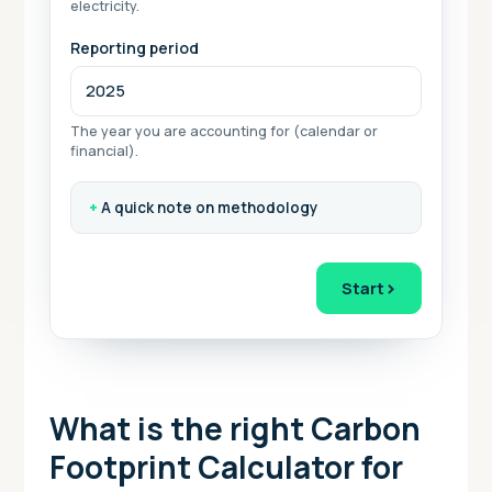
electricity.
Reporting period
The year you are accounting for (calendar or
financial).
A quick note on methodology
›
Start
What is the right Carbon
Footprint Calculator for