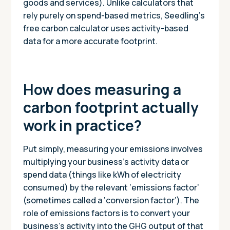
goods and services). Unlike calculators that
rely purely on spend-based metrics, Seedling’s
free carbon calculator uses activity-based
data for a more accurate footprint.
How does measuring a
carbon footprint actually
work in practice?
Put simply, measuring your emissions involves
multiplying your business’s activity data or
spend data (things like kWh of electricity
consumed) by the relevant ‘emissions factor’
(sometimes called a ‘conversion factor’). The
role of emissions factors is to convert your
business’s activity into the GHG output of that