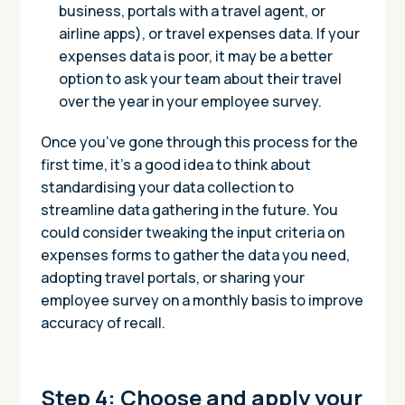
business, portals with a travel agent, or
airline apps), or travel expenses data. If your
expenses data is poor, it may be a better
option to ask your team about their travel
over the year in your employee survey.
Once you’ve gone through this process for the
first time, it’s a good idea to think about
standardising your data collection to
streamline data gathering in the future. You
could consider tweaking the input criteria on
expenses forms to gather the data you need,
adopting travel portals, or sharing your
employee survey on a monthly basis to improve
accuracy of recall.
Step 4: Choose and apply your