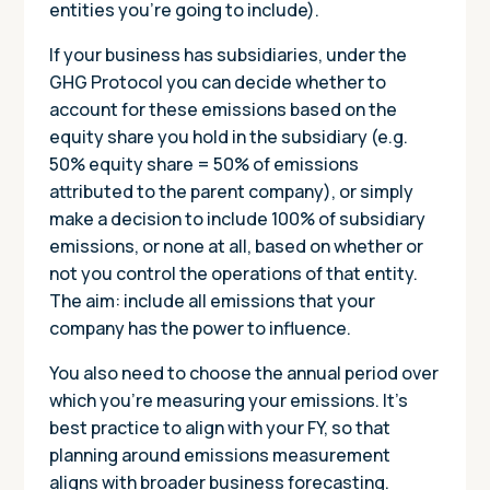
entities you’re going to include).
If your business has subsidiaries, under the
GHG Protocol you can decide whether to
account for these emissions based on the
equity share you hold in the subsidiary (e.g.
50% equity share = 50% of emissions
attributed to the parent company), or simply
make a decision to include 100% of subsidiary
emissions, or none at all, based on whether or
not you control the operations of that entity.
The aim: include all emissions that your
company has the power to influence.
You also need to choose the annual period over
which you’re measuring your emissions. It’s
best practice to align with your FY, so that
planning around emissions measurement
aligns with broader business forecasting.