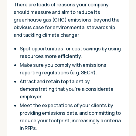
There are loads of reasons your company
should measure and aim to reduce its
greenhouse gas (GHG) emissions, beyond the
obvious case for environmental stewardship
and tackling climate change:
Spot opportunities for cost savings by using
resources more efficiently.
Make sure you comply with emissions
reporting regulations (e.g. SECR).
Attract and retain top talent by
demonstrating that you’re a considerate
employer.
Meet the expectations of your clients by
providing emissions data, and committing to
reduce your footprint, increasingly a criteria
in RFPs.