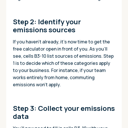
Step 2: Identify your
emissions sources
If you haven’t already, it’s now time to get the
free calculator open in front of you. As you’ll
see, cells B3-10 list sources of emissions. Step
1 is to decide which of these categories apply
to your business. For instance, if your team
works entirely from home, commuting
emissions won’t apply.
Step 3: Collect your emissions
data