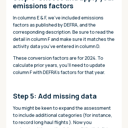
emissions factors
In columns E & F, we’ve included emissions
factors as published by DEFRA, and the
corresponding description. Be sure to read the
detail in column F and make sure it matches the
activity data you’ve entered in column D.
These conversion factors are for 2024. To
calculate prior years, you’ll need to update
column F with DEFRA’s factors for that year.
Step 5: Add missing data
You might be keen to expand the assessment
to include additional categories (for instance,
to record long haul flights ). Now you