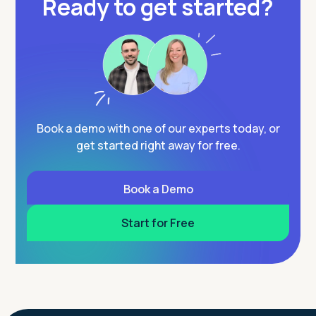
Ready to get started?
Book a demo with one of our experts today, or
get started right away for free.
Book a Demo
Start for Free