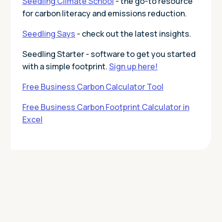
Seedling Climate School
- the go-to resource
for carbon literacy and emissions reduction.
Seedling Says
- check out the latest insights.
Seedling Starter - software to get you started
with a simple footprint.
Sign up here!
Free Business Carbon Calculator Tool
Free Business Carbon Footprint Calculator in
Excel
Today