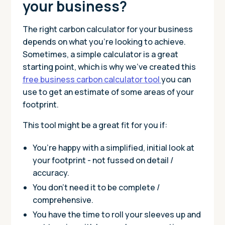
your business?
The right carbon calculator for your business
depends on what you’re looking to achieve.
Sometimes, a simple calculator is a great
starting point, which is why we've created this
free business carbon calculator tool
you can
use to get an estimate of some areas of your
footprint.
This tool might be a great fit for you if:
You’re happy with a simplified, initial look at
your footprint - not fussed on detail /
accuracy.
You don’t need it to be complete /
comprehensive.
You have the time to roll your sleeves up and