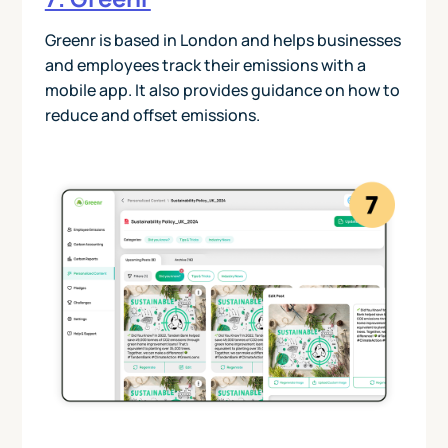
Greenr is based in London and helps businesses
and employees track their emissions with a
mobile app. It also provides guidance on how to
reduce and offset emissions.