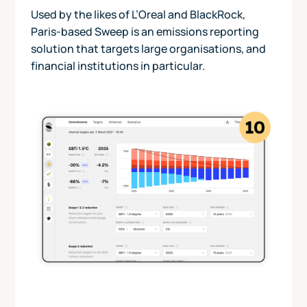
Used by the likes of L’Oreal and BlackRock,
Paris-based Sweep is an emissions reporting
solution that targets large organisations, and
financial institutions in particular.