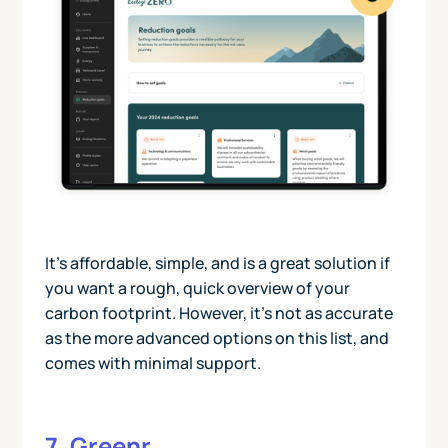
It’s affordable, simple, and is a great solution if
you want a rough, quick overview of your
carbon footprint. However, it’s not as accurate
as the more advanced options on this list, and
comes with minimal support.
7. Greenr