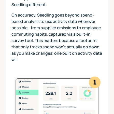
Seedling different.
On accuracy, Seedling goes beyond spend-
based analysis to use activity data wherever
possible - from supplier emissions to employee
commuting habits, captured via a built-in
survey tool. This matters because a footprint
that only tracks spend won't actually go down
as you make changes; one built on activity data
will.