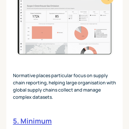
Normative places particular focus on supply
chain reporting, helping large organisation with
global supply chains collect and manage
complex datasets.
5. Minimum