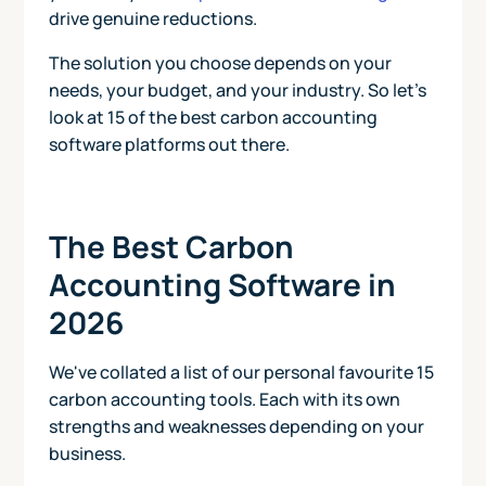
drive genuine reductions.
The solution you choose depends on your
needs, your budget, and your industry. So let's
look at 15 of the best carbon accounting
software platforms out there.
The Best Carbon
Accounting Software in
2026
We've collated a list of our personal favourite 15
carbon accounting tools. Each with its own
strengths and weaknesses depending on your
business.