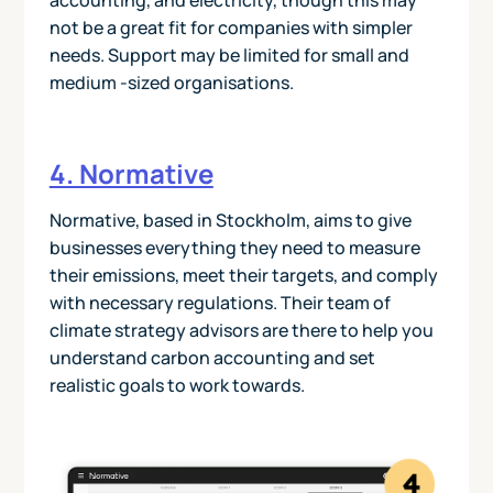
accounting, and electricity, though this may
not be a great fit for companies with simpler
needs. Support may be limited for small and
medium -sized organisations.
4. Normative
Normative, based in Stockholm, aims to give
businesses everything they need to measure
their emissions, meet their targets, and comply
with necessary regulations. Their team of
climate strategy advisors are there to help you
understand carbon accounting and set
realistic goals to work towards.