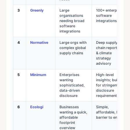
3
Greenly
Large
100+ enterprise
organisations
software
needing broad
integrations
software
integrations
4
Normative
Large orgs with
Deep supply
complex global
chain reporting
supply chains
& climate
strategy
advisory
5
Minimum
Enterprises
High-level
wanting
insights; built
sophisticated,
for stringent
data-driven
disclosure
disclosure
requirements
6
Ecologi
Businesses
Simple,
wanting a quick,
affordable, low
affordable
barrier to entry
footprint
overview