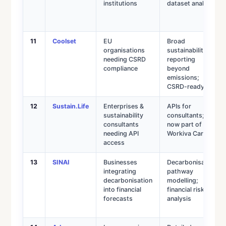
institutions
dataset analysis
11
Coolset
EU
Broad
organisations
sustainability
needing CSRD
reporting
compliance
beyond
emissions;
CSRD-ready
12
Sustain.Life
Enterprises &
APIs for
sustainability
consultants;
consultants
now part of
needing API
Workiva Carbon
access
13
SINAI
Businesses
Decarbonisation
integrating
pathway
decarbonisation
modelling;
into financial
financial risk
forecasts
analysis