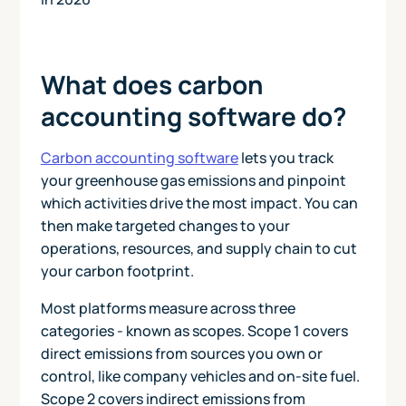
What does carbon
accounting software do?
Carbon accounting software
lets you track
your greenhouse gas emissions and pinpoint
which activities drive the most impact. You can
then make targeted changes to your
operations, resources, and supply chain to cut
your carbon footprint.
Most platforms measure across three
categories - known as scopes. Scope 1 covers
direct emissions from sources you own or
control, like company vehicles and on-site fuel.
Scope 2 covers indirect emissions from