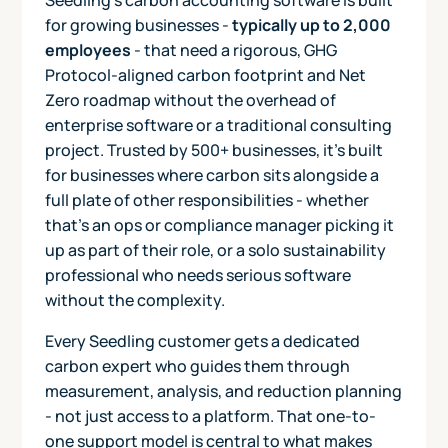
for growing businesses -
typically up to 2,000
employees
- that need a rigorous, GHG
Protocol-aligned carbon footprint and Net
Zero roadmap without the overhead of
enterprise software or a traditional consulting
project. Trusted by 500+ businesses, it's built
for businesses where carbon sits alongside a
full plate of other responsibilities - whether
that's an ops or compliance manager picking it
up as part of their role, or a solo sustainability
professional who needs serious software
without the complexity.
Every Seedling customer gets a dedicated
carbon expert who guides them through
measurement, analysis, and reduction planning
- not just access to a platform. That one-to-
one support model is central to what makes