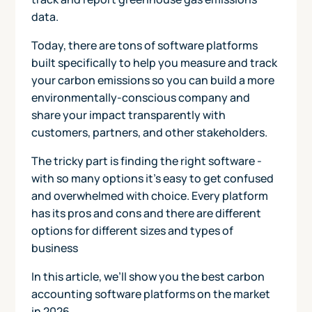
data.
Today, there are tons of software platforms
built specifically to help you measure and track
your carbon emissions so you can build a more
environmentally-conscious company and
share your impact transparently with
customers, partners, and other stakeholders.
The tricky part is finding the right software -
with so many options it’s easy to get confused
and overwhelmed with choice. Every platform
has its pros and cons and there are different
options for different sizes and types of
business
In this article, we’ll show you the best carbon
accounting software platforms on the market
in 2026