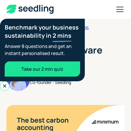
Benchmark your business
JUNE 19, 2026
FOOTPRINTING GUIDES
sustainability in
2 mins
The Best Carbon
Answer 8 questions and get an
Accounting Software
instant personalised result.
2026
Take our 2 min quiz
Aimée Tennant
Co-founder - Seedling