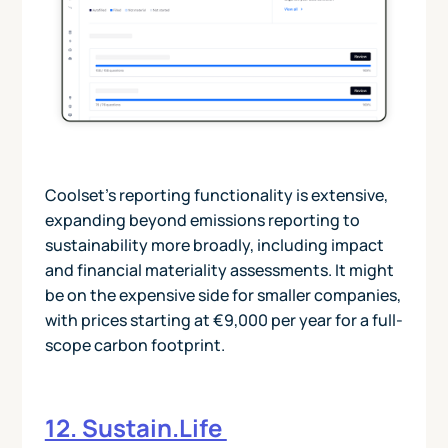
Coolset’s reporting functionality is extensive,
expanding beyond emissions reporting to
sustainability more broadly, including impact
and financial materiality assessments. It might
be on the expensive side for smaller companies,
with prices starting at €9,000 per year for a full-
scope carbon footprint.
12. Sustain.Life