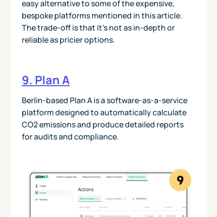
easy alternative to some of the expensive,
bespoke platforms mentioned in this article.
The trade-off is that it’s not as in-depth or
reliable as pricier options.
9. Plan A
Berlin-based Plan A is a software-as-a-service
platform designed to automatically calculate
CO2 emissions and produce detailed reports
for audits and compliance.