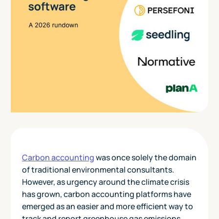
Carbon accounting
was once solely the domain
of traditional environmental consultants.
However, as urgency around the climate crisis
has grown, carbon accounting platforms have
emerged as an easier and more efficient way to
track and report greenhouse gas emissions