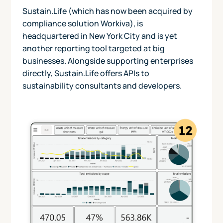
Sustain.Life (which has now been acquired by
compliance solution Workiva), is
headquartered in New York City and is yet
another reporting tool targeted at big
businesses. Alongside supporting enterprises
directly, Sustain.Life offers APIs to
sustainability consultants and developers.