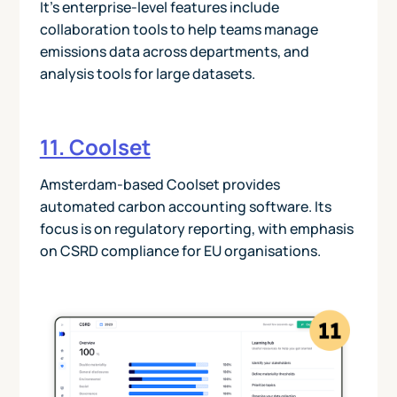
It’s enterprise-level features include
collaboration tools to help teams manage
emissions data across departments, and
analysis tools for large datasets.
11. Coolset
Amsterdam-based Coolset provides
automated carbon accounting software. Its
focus is on regulatory reporting, with emphasis
on CSRD compliance for EU organisations.