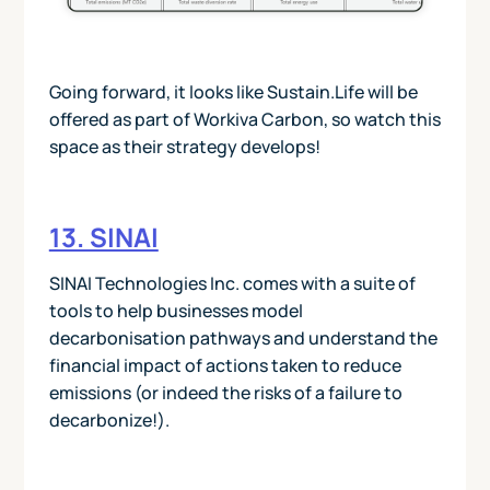
Going forward, it looks like Sustain.Life will be
offered as part of Workiva Carbon, so watch this
space as their strategy develops!
13. SINAI
SINAI Technologies Inc. comes with a suite of
tools to help businesses model
decarbonisation pathways and understand the
financial impact of actions taken to reduce
emissions (or indeed the risks of a failure to
decarbonize!).