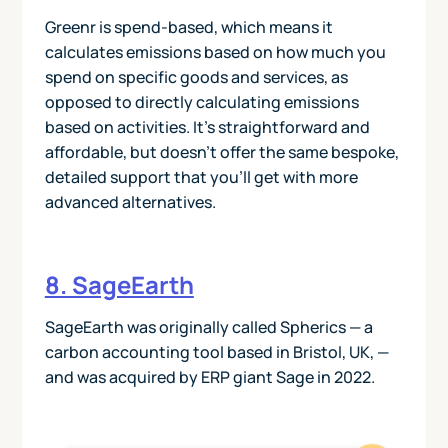
Greenr is spend-based, which means it
calculates emissions based on how much you
spend on specific goods and services, as
opposed to directly calculating emissions
based on activities. It’s straightforward and
affordable, but doesn’t offer the same bespoke,
detailed support that you’ll get with more
advanced alternatives.
8. SageEarth
SageEarth was originally called Spherics — a
carbon accounting tool based in Bristol, UK, —
and was acquired by ERP giant Sage in 2022.