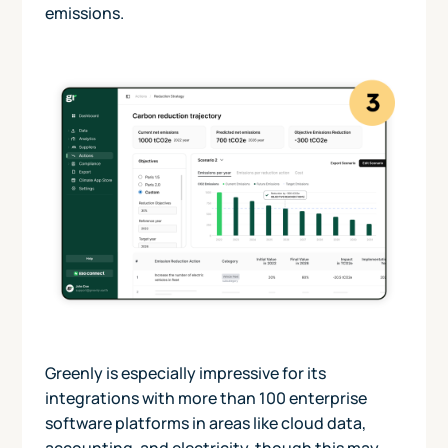
emissions.
Greenly is especially impressive for its
integrations with more than 100 enterprise
software platforms in areas like cloud data,