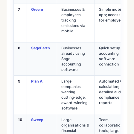
7
Greenr
Businesses &
Simple mobile
employees
app; accessible
tracking
for employees
emissions via
mobile
8
SageEarth
Businesses
Quick setup via
already using
accounting
Sage
software
accounting
connection
software
9
Plan A
Large
Automated CO₂
companies
calculation;
wanting
detailed audit &
cutting-edge,
compliance
award-winning
reports
software
10
Sweep
Large
Team
organisations &
collaboration
financial
tools; large