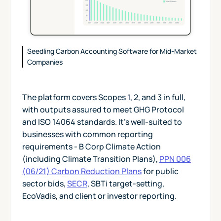
Seedling Carbon Accounting Software for Mid-Market
Companies
The platform covers Scopes 1, 2, and 3 in full,
with outputs assured to meet GHG Protocol
and ISO 14064 standards. It's well-suited to
businesses with common reporting
requirements - B Corp Climate Action
(including Climate Transition Plans),
PPN 006
(06/21) Carbon Reduction Plans
for public
sector bids,
SECR
, SBTi target-setting,
EcoVadis, and client or investor reporting.