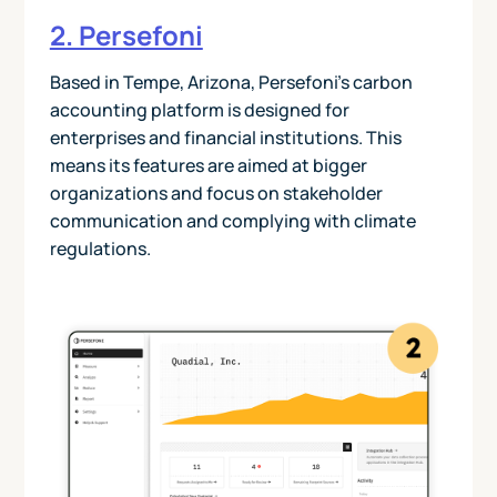
2. Persefoni
Based in Tempe, Arizona, Persefoni’s carbon
accounting platform is designed for
enterprises and financial institutions. This
means its features are aimed at bigger
organizations and focus on stakeholder
communication and complying with climate
regulations.