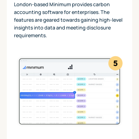
London-based Minimum provides carbon
accounting software for enterprises. The
features are geared towards gaining high-level
insights into data and meeting disclosure
requirements.