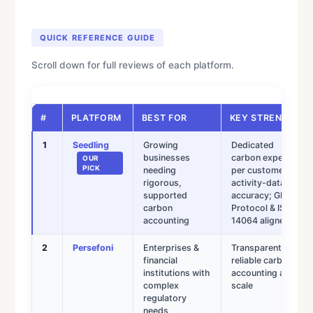
QUICK REFERENCE GUIDE
Scroll down for full reviews of each platform.
#
PLATFORM
BEST FOR
KEY STRENGTH
1
Seedling
Growing
Dedicated
businesses
carbon expert
OUR
PICK
needing
per customer;
rigorous,
activity-data
supported
accuracy; GHG
carbon
Protocol & ISO
accounting
14064 aligned
2
Persefoni
Enterprises &
Transparent,
financial
reliable carbon
institutions with
accounting at
complex
scale
regulatory
needs