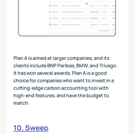
Plan A is aimed at larger companies, and its
clients include BNP Paribas, BMW, and Trivago.
It has won several awards. Plan A is a good
choice for companies who want to invest in a
cutting-edge carbon accounting tool with
high-end features, and have the budget to
match.
10. Sweep