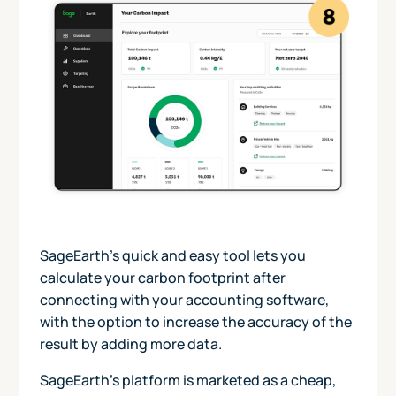
SageEarth’s quick and easy tool lets you
calculate your carbon footprint after
connecting with your accounting software,
with the option to increase the accuracy of the
result by adding more data.
SageEarth’s platform is marketed as a cheap,