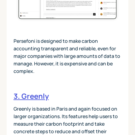
Persefoni is designed to make carbon
accounting transparent and reliable, even for
major companies with large amounts of data to
manage. However, it is expensive and can be
complex.
3. Greenly
Greenly is based in Paris and again focused on
larger organizations. Its features help users to
measure their carbon footprint and take
concrete steps to reduce and offset their