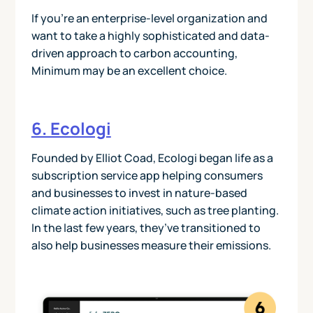
If you’re an enterprise-level organization and
want to take a highly sophisticated and data-
driven approach to carbon accounting,
Minimum may be an excellent choice.
6. Ecologi
Founded by Elliot Coad, Ecologi began life as a
subscription service app helping consumers
and businesses to invest in nature-based
climate action initiatives, such as tree planting.
In the last few years, they’ve transitioned to
also help businesses measure their emissions.