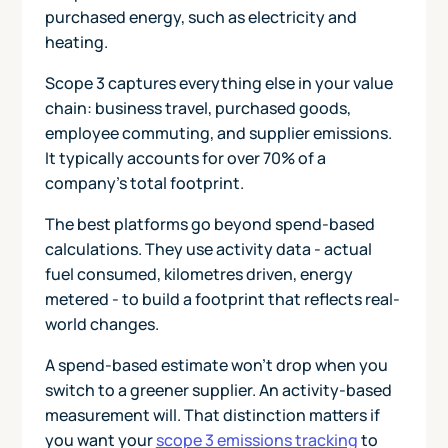
purchased energy, such as electricity and
heating.
Scope 3 captures everything else in your value
chain: business travel, purchased goods,
employee commuting, and supplier emissions.
It typically accounts for over 70% of a
company's total footprint.
The best platforms go beyond spend-based
calculations. They use activity data - actual
fuel consumed, kilometres driven, energy
metered - to build a footprint that reflects real-
world changes.
A spend-based estimate won't drop when you
switch to a greener supplier. An activity-based
measurement will. That distinction matters if
you want your
scope 3 emissions tracking
to