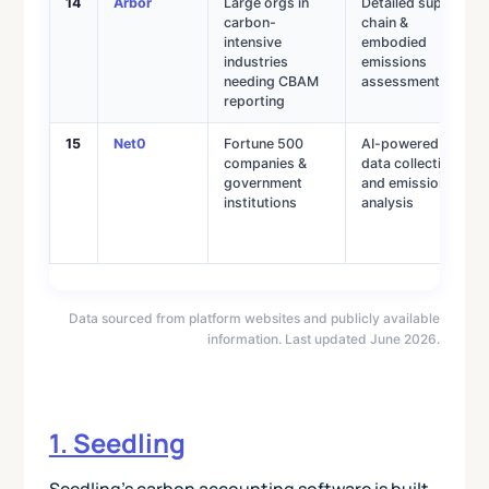
14
Arbor
Large orgs in
Detailed supply
carbon-
chain &
intensive
embodied
industries
emissions
needing CBAM
assessments
reporting
15
Net0
Fortune 500
AI-powered
companies &
data collection
government
and emissions
institutions
analysis
Data sourced from platform websites and publicly available
information. Last updated June 2026.
1. Seedling
Seedling’s carbon accounting software is built