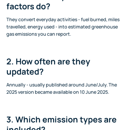
factors do?
They convert everyday activities - fuel burned, miles
travelled, energy used - into estimated greenhouse
gas emissions you can report.
2. How often are they
updated?
Annually - usually published around June/July. The
2025 version became available on 10 June 2025.
3. Which emission types are
included?