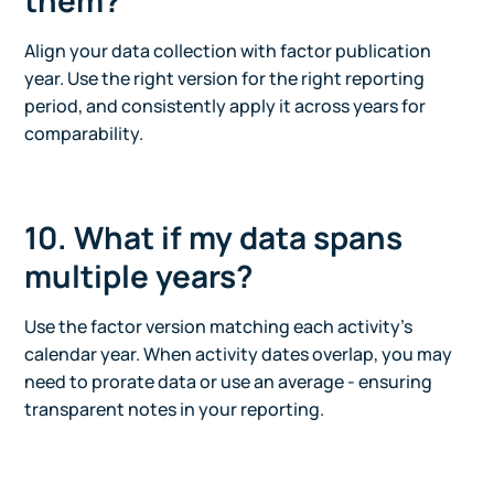
them?
Align your data collection with factor publication
year. Use the right version for the right reporting
period, and consistently apply it across years for
comparability.
10. What if my data spans
multiple years?
Use the factor version matching each activity’s
calendar year. When activity dates overlap, you may
need to prorate data or use an average - ensuring
transparent notes in your reporting.