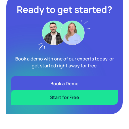
Ready to get started?
Book a demo with one of our experts today, or
get started right away for free.
Book a Demo
Start for Free