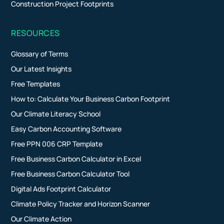
Construction Project Footprints
RESOURCES
Glossary of Terms
Our Latest Insights
Free Templates
How to: Calculate Your Business Carbon Footprint
Our Climate Literacy School
Easy Carbon Accounting Software
Free PPN 006 CRP Template
Free Business Carbon Calculator in Excel
Free Business Carbon Calculator Tool
Digital Ads Footprint Calculator
Climate Policy Tracker and Horizon Scanner
Our Climate Action