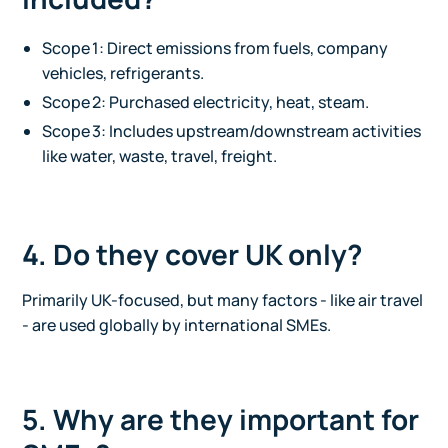
Scope 1: Direct emissions from fuels, company
vehicles, refrigerants.
Scope 2: Purchased electricity, heat, steam.
Scope 3: Includes upstream/downstream activities
like water, waste, travel, freight.
4. Do they cover UK only?
Primarily UK-focused, but many factors - like air travel
- are used globally by international SMEs.
5. Why are they important for