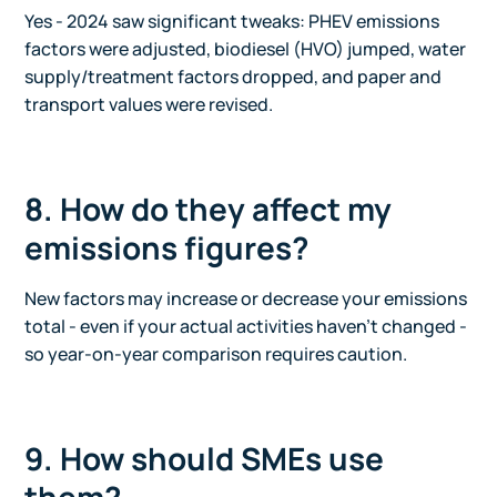
Yes - 2024 saw significant tweaks: PHEV emissions
factors were adjusted, biodiesel (HVO) jumped, water
supply/treatment factors dropped, and paper and
transport values were revised.
8. How do they affect my
emissions figures?
New factors may increase or decrease your emissions
total - even if your actual activities haven't changed -
so year-on-year comparison requires caution.
9. How should SMEs use