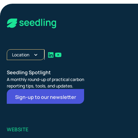
Location
Seedling Spotlight
A monthly round-up of practical carbon
reporting tips, tools, and updates.
Sign-up to our newsletter
WEBSITE