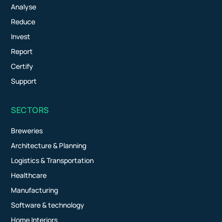
Analyse
Reduce
Invest
Report
Certify
Support
SECTORS
Breweries
Architecture & Planning
Logistics & Transportation
Healthcare
Manufacturing
Software & technology
Home Interiors