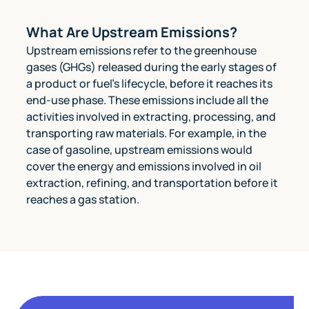
What Are Upstream Emissions?
Upstream emissions refer to the greenhouse
gases (GHGs) released during the early stages of
a product or fuel's lifecycle, before it reaches its
end-use phase. These emissions include all the
activities involved in extracting, processing, and
transporting raw materials. For example, in the
case of gasoline, upstream emissions would
cover the energy and emissions involved in oil
extraction, refining, and transportation before it
reaches a gas station.