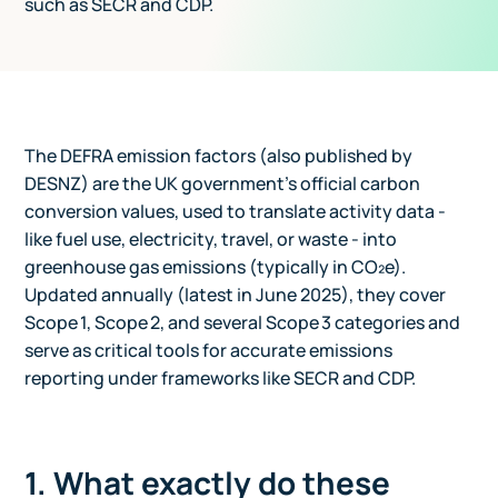
such as SECR and CDP.
The DEFRA emission factors (also published by
DESNZ) are the UK government's official carbon
conversion values, used to translate activity data -
like fuel use, electricity, travel, or waste - into
greenhouse gas emissions (typically in CO₂e).
Updated annually (latest in June 2025), they cover
Scope 1, Scope 2, and several Scope 3 categories and
serve as critical tools for accurate emissions
reporting under frameworks like SECR and CDP.
1. What exactly do these