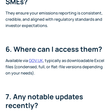
SMEs?
They ensure your emissions reporting is consistent,
credible, and aligned with regulatory standards and
investor expectations.
6. Where can I access them?
Available via
GOV.UK
, typically as downloadable Excel
files (condensed, full, or flat-file versions depending
on your needs).
7. Any notable updates
recently?