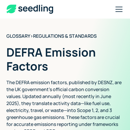
GLOSSARY
>
REGULATIONS & STANDARDS
DEFRA Emission
Factors
The DEFRA emission factors, published by DESNZ, are
the UK government's official carbon conversion
values. Updated annually (most recently in June
2025), they translate activity data—like fuel use,
electricity, travel, or waste—into Scope 1, 2, and 3
greenhouse gas emissions. These factors are crucial
for accurate emissions reporting under frameworks