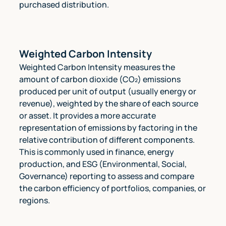
purchased distribution.
Weighted Carbon Intensity
Weighted Carbon Intensity measures the
amount of carbon dioxide (CO₂) emissions
produced per unit of output (usually energy or
revenue), weighted by the share of each source
or asset. It provides a more accurate
representation of emissions by factoring in the
relative contribution of different components.
This is commonly used in finance, energy
production, and ESG (Environmental, Social,
Governance) reporting to assess and compare
the carbon efficiency of portfolios, companies, or
regions.