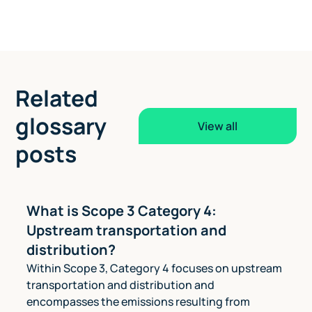
Related
glossary
View all
posts
What is Scope 3 Category 4:
Upstream transportation and
distribution?
Within Scope 3, Category 4 focuses on upstream
transportation and distribution and
encompasses the emissions resulting from