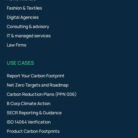
Fashion & Textiles
Digital Agencies
Consulting & advisory
IT & managed services
Law Firms
USE CASES
Report Your Carbon Footprint
Net Zero Targets and Roadmap
Carbon Reduction Plans (PPN 006)
B Corp Climate Action
SECR Reporting & Guidance
ISO 14064 Verification
Product Carbon Footprints