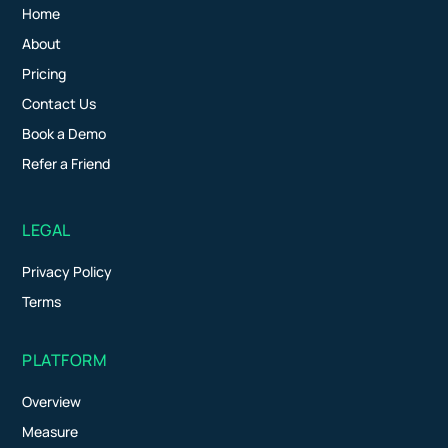
Home
About
Pricing
Contact Us
Book a Demo
Refer a Friend
LEGAL
Privacy Policy
Terms
PLATFORM
Overview
Measure