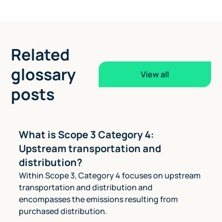
Related
glossary
View all
posts
What is Scope 3 Category 4:
Upstream transportation and
distribution?
Within Scope 3, Category 4 focuses on upstream
transportation and distribution and
encompasses the emissions resulting from
purchased distribution.