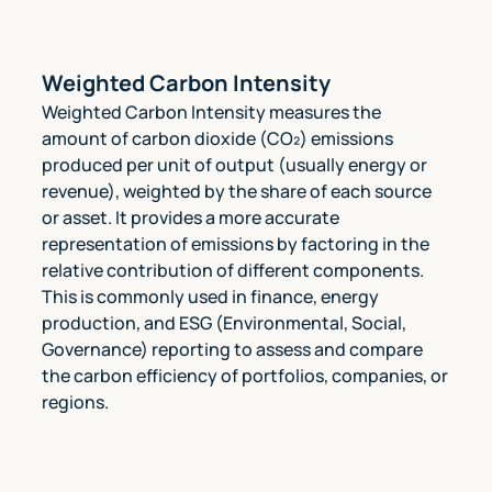
Weighted Carbon Intensity
Weighted Carbon Intensity measures the
amount of carbon dioxide (CO₂) emissions
produced per unit of output (usually energy or
revenue), weighted by the share of each source
or asset. It provides a more accurate
representation of emissions by factoring in the
relative contribution of different components.
This is commonly used in finance, energy
production, and ESG (Environmental, Social,
Governance) reporting to assess and compare
the carbon efficiency of portfolios, companies, or
regions.