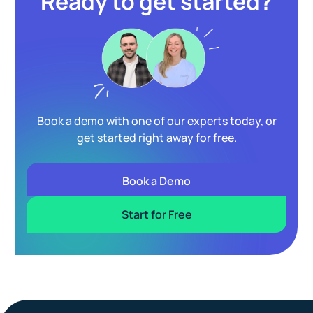
Ready to get started?
Book a demo with one of our experts today, or
get started right away for free.
Book a Demo
Start for Free