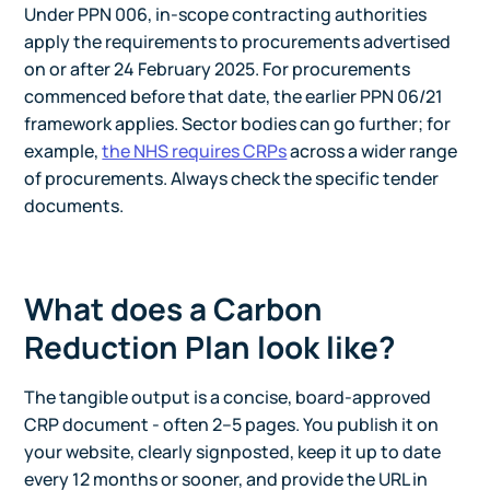
Under PPN 006, in-scope contracting authorities
apply the requirements to procurements advertised
on or after 24 February 2025. For procurements
commenced before that date, the earlier PPN 06/21
framework applies. Sector bodies can go further; for
example,
the NHS requires CRPs
across a wider range
of procurements. Always check the specific tender
documents.
What does a Carbon
Reduction Plan look like?
The tangible output is a concise, board-approved
CRP document - often 2–5 pages. You publish it on
your website, clearly signposted, keep it up to date
every 12 months or sooner, and provide the URL in