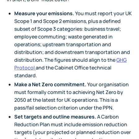
Measure your emissions.
You must report your UK
Scope 1 and Scope 2 emissions, plus a defined
subset of Scope 3 categories: business travel;
employee commuting; waste generated in
operations; upstream transportation and
distribution; and downstream transportation and
distribution. The figures should align to the
GHG
Protocol
and the Cabinet Office technical
standard.
Make a Net Zero commitment.
Your organisation
must formally commit to achieving Net Zero by
2050 at the latest for UK operations. This is a
pass/fail selection criterion under the PPN.
Set targets and outline measures.
A Carbon
Reduction Plan must include emission reduction
targets (your projected or planned reduction over