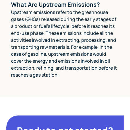
What Are Upstream Emissions?
Upstream emissions refer to the greenhouse
gases (GHGs) released during the early stages of
a product or fuel's lifecycle, before it reaches its
end-use phase. These emissions include all the
activities involved in extracting, processing, and
transporting raw materials. For example, in the
case of gasoline, upstream emissions would
cover the energy and emissions involved in oil
extraction, refining, and transportation before it
reaches a gas station.