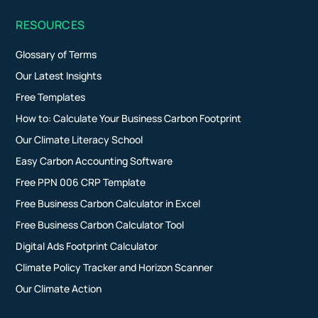
RESOURCES
Glossary of Terms
Our Latest Insights
Free Templates
How to: Calculate Your Business Carbon Footprint
Our Climate Literacy School
Easy Carbon Accounting Software
Free PPN 006 CRP Template
Free Business Carbon Calculator in Excel
Free Business Carbon Calculator Tool
Digital Ads Footprint Calculator
Climate Policy Tracker and Horizon Scanner
Our Climate Action