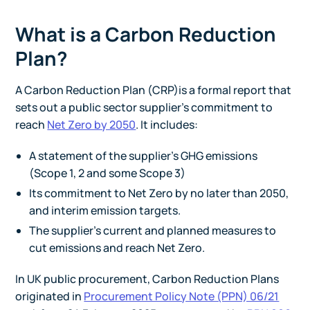
What is a Carbon Reduction
Plan?
A Carbon Reduction Plan (CRP)is a formal report that
sets out a public sector supplier’s commitment to
reach
Net Zero by 2050
. It includes:
A statement of the supplier’s GHG emissions
(Scope 1, 2 and some Scope 3)
Its commitment to Net Zero by no later than 2050,
and interim emission targets.
The supplier’s current and planned measures to
cut emissions and reach Net Zero.
In UK public procurement, Carbon Reduction Plans
originated in
Procurement Policy Note (PPN) 06/21