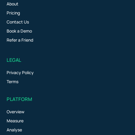
About
Pricing
Contact Us
Book a Demo
Refer a Friend
LEGAL
Privacy Policy
Terms
PLATFORM
Overview
Measure
Analyse