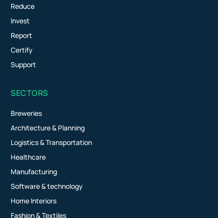
Reduce
Invest
Report
Certify
Support
SECTORS
Breweries
Architecture & Planning
Logistics & Transportation
Healthcare
Manufacturing
Software & technology
Home Interiors
Fashion & Textiles