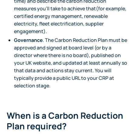
time) and describe the carbon reduction
measures you'll take to achieve that(for example,
certified energy management, renewable
electricity, fleet electrification, supplier
engagement).
Governance
. The Carbon Reduction Plan must be
approved and signed at board level (or by a
director where there is no board), published on
your UK website, and updated at least annually so
that data and actions stay current. You will
typically provide a public URL to your CRP at
selection stage.
When is a Carbon Reduction
Plan required?