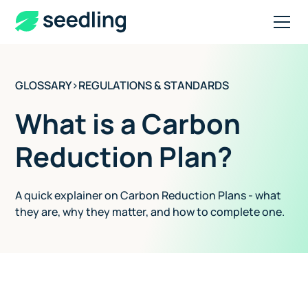
GLOSSARY
>
REGULATIONS & STANDARDS
What is a Carbon
Reduction Plan?
A quick explainer on Carbon Reduction Plans - what
they are, why they matter, and how to complete one.