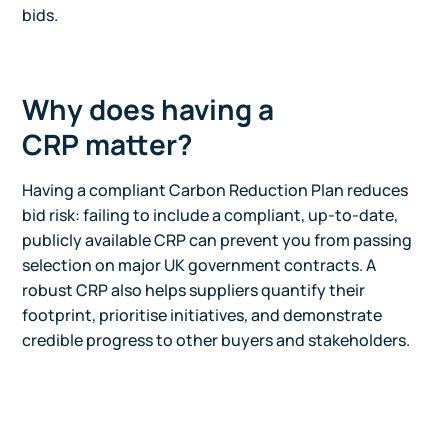
bids.
Why does having a
CRP matter?
Having a compliant Carbon Reduction Plan reduces
bid risk: failing to include a compliant, up-to-date,
publicly available CRP can prevent you from passing
selection on major UK government contracts. A
robust CRP also helps suppliers quantify their
footprint, prioritise initiatives, and demonstrate
credible progress to other buyers and stakeholders.