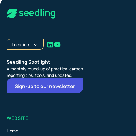
Location
Seedling Spotlight
A monthly round-up of practical carbon
reporting tips, tools, and updates.
Sign-up to our newsletter
WEBSITE
Home