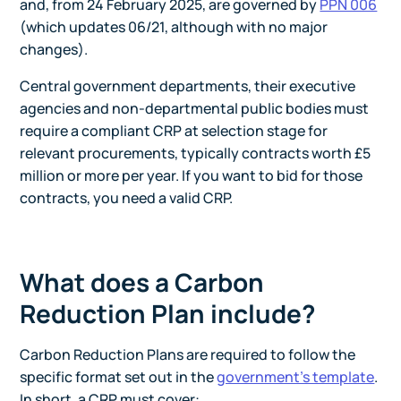
and, from 24 February 2025, are governed by
PPN 006
(which updates 06/21, although with no major
changes).
Central government departments, their executive
agencies and non-departmental public bodies must
require a compliant CRP at selection stage for
relevant procurements, typically contracts worth £5
million or more per year. If you want to bid for those
contracts, you need a valid CRP.
What does a Carbon
Reduction Plan include?
Carbon Reduction Plans are required to follow the
specific format set out in the
government's template
.
In short, a CRP must cover: