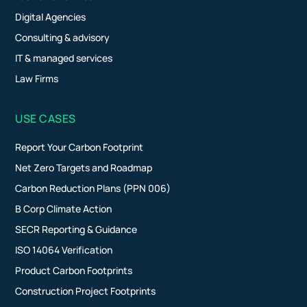
Digital Agencies
Consulting & advisory
IT & managed services
Law Firms
USE CASES
Report Your Carbon Footprint
Net Zero Targets and Roadmap
Carbon Reduction Plans (PPN 006)
B Corp Climate Action
SECR Reporting & Guidance
ISO 14064 Verification
Product Carbon Footprints
Construction Project Footprints