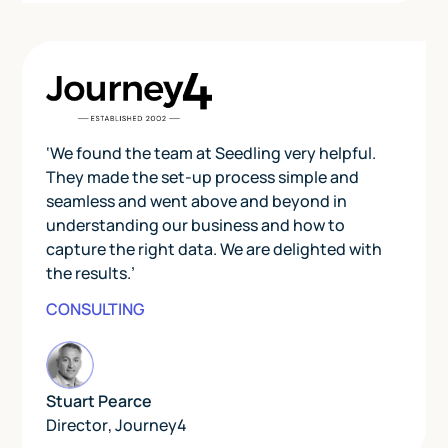
‘We found the team at Seedling very helpful.
They made the set-up process simple and
seamless and went above and beyond in
understanding our business and how to
capture the right data. We are delighted with
the results.’
CONSULTING
Stuart Pearce
Director
,
Journey4