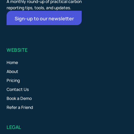
A monthly round-up of practical carbon
reporting tips, tools, and updates.
Sign-up to our newsletter
WEBSITE
Home
About
Pricing
Contact Us
Book a Demo
Refer a Friend
LEGAL