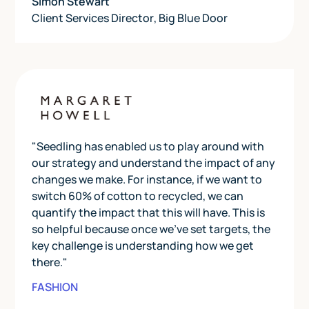
Simon Stewart
Client Services Director
,
Big Blue Door
"Seedling has enabled us to play around with
our strategy and understand the impact of any
changes we make. For instance, if we want to
switch 60% of cotton to recycled, we can
quantify the impact that this will have. This is
so helpful because once we've set targets, the
key challenge is understanding how we get
there."
FASHION