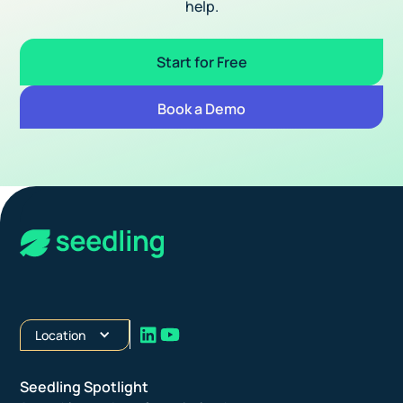
help.
Start for Free
Book a Demo
Location
Seedling Spotlight