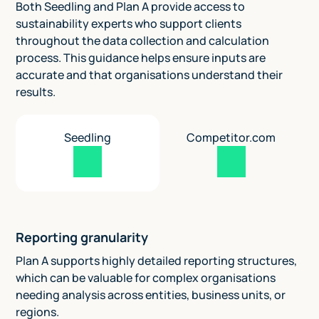
Both Seedling and Plan A provide access to
sustainability experts who support clients
throughout the data collection and calculation
process. This guidance helps ensure inputs are
accurate and that organisations understand their
results.
Seedling
Competitor.com
Reporting granularity
Plan A supports highly detailed reporting structures,
which can be valuable for complex organisations
needing analysis across entities, business units, or
regions.