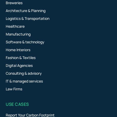
Breweries
Architecture & Planning
Logistics & Transportation
Healthcare
Manufacturing
Software & technology
Home Interiors
Fashion & Textiles
Digital Agencies
Consulting & advisory
IT & managed services
Law Firms
USE CASES
Report Your Carbon Footprint