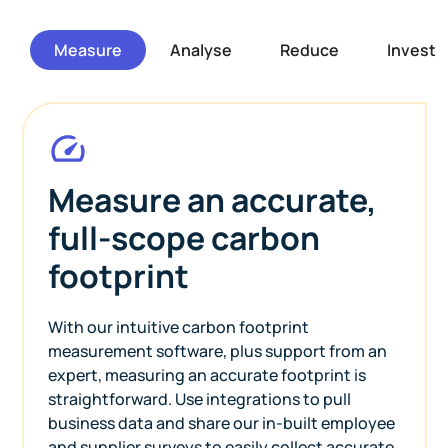
Measure
Analyse
Reduce
Invest
Measure an accurate,
full-scope carbon
footprint
With our intuitive carbon footprint
measurement software, plus support from an
expert, measuring an accurate footprint is
straightforward. Use integrations to pull
business data and share our in-built employee
and supplier surveys to easily collect accurate