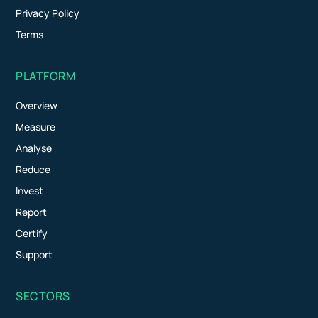
Privacy Policy
Terms
PLATFORM
Overview
Measure
Analyse
Reduce
Invest
Report
Certify
Support
SECTORS