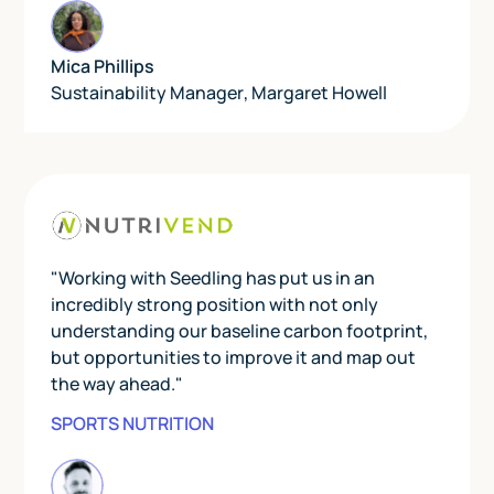
Mica Phillips
Sustainability Manager
,
Margaret Howell
"Working with Seedling has put us in an
incredibly strong position with not only
understanding our baseline carbon footprint,
but opportunities to improve it and map out
the way ahead."
SPORTS NUTRITION