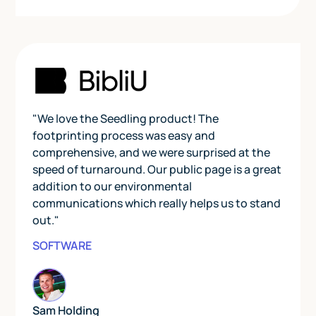
"We love the Seedling product! The
footprinting process was easy and
comprehensive, and we were surprised at the
speed of turnaround. Our public page is a great
addition to our environmental
communications which really helps us to stand
out."
SOFTWARE
Sam Holding