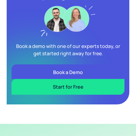
Book a demo with one of our experts today, or
get started right away for free.
Book a Demo
Start for Free