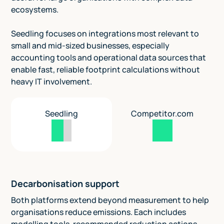
ecosystems.
Seedling focuses on integrations most relevant to
small and mid-sized businesses, especially
accounting tools and operational data sources that
enable fast, reliable footprint calculations without
heavy IT involvement.
Seedling
Competitor.com
Decarbonisation support
Both platforms extend beyond measurement to help
organisations reduce emissions. Each includes