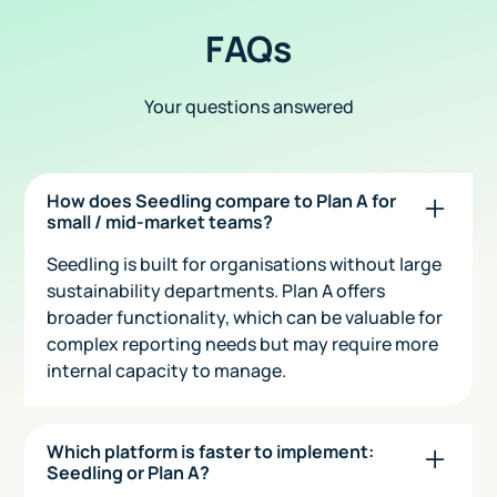
FAQs
Your questions answered
How does Seedling compare to Plan A for
small / mid-market teams?
Seedling is built for organisations without large
sustainability departments. Plan A offers
broader functionality, which can be valuable for
complex reporting needs but may require more
internal capacity to manage.
Which platform is faster to implement:
Seedling or Plan A?