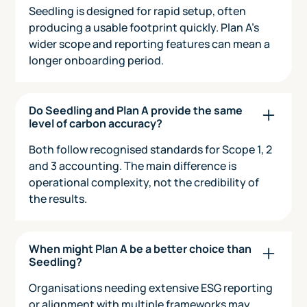
Seedling is designed for rapid setup, often
producing a usable footprint quickly. Plan A’s
wider scope and reporting features can mean a
longer onboarding period.
Do Seedling and Plan A provide the same
level of carbon accuracy?
Both follow recognised standards for Scope 1, 2
and 3 accounting. The main difference is
operational complexity, not the credibility of
the results.
When might Plan A be a better choice than
Seedling?
Organisations needing extensive ESG reporting
or alignment with multiple frameworks may