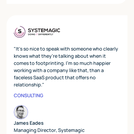
"It's so nice to speak with someone who clearly
knows what they’re talking about when it
comes to footprinting. I’m so much happier
working with a company like that, than a
faceless SaaS product that offers no
relationship."
CONSULTING
James Eades
Managing Director
,
Systemagic