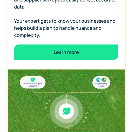
data.
Your expert gets to know your businesses and
helps build a plan to handle nuance and
complexity.
Learn more