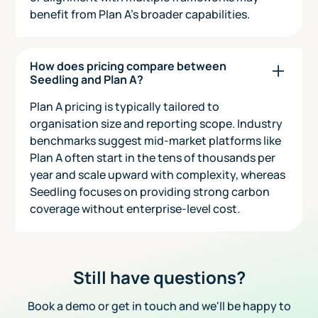
benefit from Plan A’s broader capabilities.
How does pricing compare between
Seedling and Plan A?
Plan A pricing is typically tailored to
organisation size and reporting scope. Industry
benchmarks suggest mid-market platforms like
Plan A often start in the tens of thousands per
year and scale upward with complexity, whereas
Seedling focuses on providing strong carbon
coverage without enterprise-level cost.
Still have questions?
Book a demo or get in touch and we'll be happy to