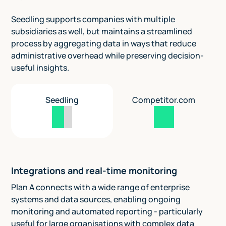
Seedling supports companies with multiple
subsidiaries as well, but maintains a streamlined
process by aggregating data in ways that reduce
administrative overhead while preserving decision-
useful insights.
Seedling
Competitor.com
Integrations and real-time monitoring
Plan A connects with a wide range of enterprise
systems and data sources, enabling ongoing
monitoring and automated reporting - particularly
useful for large organisations with complex data