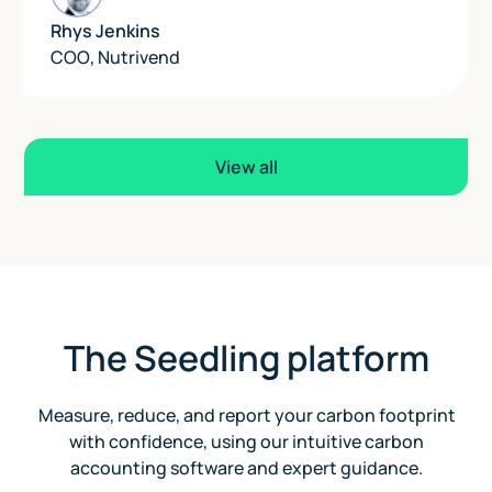
Rhys Jenkins
COO
,
Nutrivend
View all
The Seedling platform
Measure, reduce, and report your carbon footprint
with confidence, using our intuitive carbon
accounting software and expert guidance.