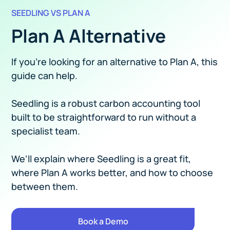
SEEDLING VS PLAN A
Plan A Alternative
If you’re looking for an alternative to Plan A, this
guide can help.
Seedling is a robust carbon accounting tool
built to be straightforward to run without a
specialist team.
We’ll explain where Seedling is a great fit,
where Plan A works better, and how to choose
between them.
Book a Demo