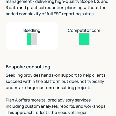
management - delivering high-quality Scope 1, 2, and
3 data and practical reduction planning without the
added complexity of full ESG reporting suites.
Seedling
Competitor.com
Bespoke consulting
Seedling provides hands-on support to help clients
succeed within the platform but does not typically
undertake large custom consulting projects.
Plan A offers more tailored advisory services,
including custom analyses, reports, and workshops.
This approach reflects the needs of larger