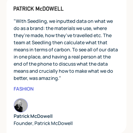
"With Seedling, we inputted data on what we
do as a brand: the materials we use, where
they're made, how they've travelled etc. The
team at Seedling then calculate what that
means in terms of carbon. To see all of our data
in one place, and having a real person at the
end of the phone to discuss what the data
means and crucially how to make what we do
better, was amazing."
FASHION
Patrick McDowell
Founder
,
Patrick McDowell