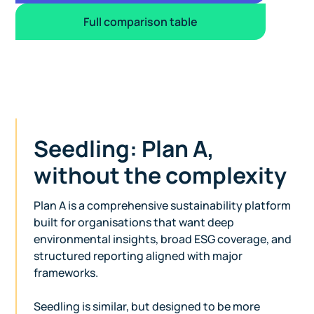
Full comparison table
Seedling: Plan A,
without the complexity
Plan A is a comprehensive sustainability platform
built for organisations that want deep
environmental insights, broad ESG coverage, and
structured reporting aligned with major
frameworks.
Seedling is similar, but designed to be more