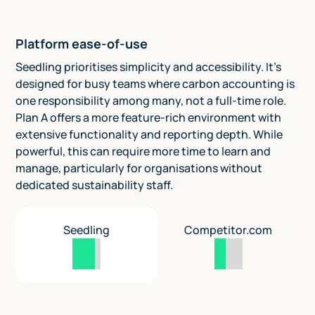
Platform ease-of-use
Seedling prioritises simplicity and accessibility. It’s
designed for busy teams where carbon accounting is
one responsibility among many, not a full-time role.
Plan A offers a more feature-rich environment with
extensive functionality and reporting depth. While
powerful, this can require more time to learn and
manage, particularly for organisations without
dedicated sustainability staff.
Seedling
Competitor.com