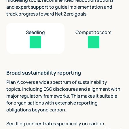
modelling tools, recommended reduction actions,
and expert support to guide implementation and
track progress toward Net Zero goals.
Seedling
Competitor.com
Broad sustainability reporting
Plan A covers a wide spectrum of sustainability
topics, including ESG disclosures and alignment with
major regulatory frameworks. This makes it suitable
for organisations with extensive reporting
obligations beyond carbon.
Seedling concentrates specifically on carbon