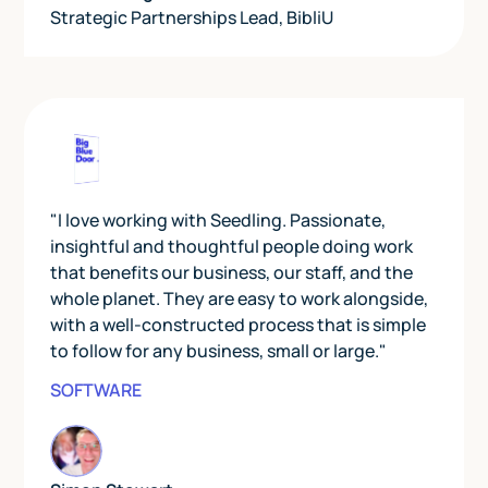
Strategic Partnerships Lead
,
BibliU
"I love working with Seedling. Passionate,
insightful and thoughtful people doing work
that benefits our business, our staff, and the
whole planet. They are easy to work alongside,
with a well-constructed process that is simple
to follow for any business, small or large."
SOFTWARE