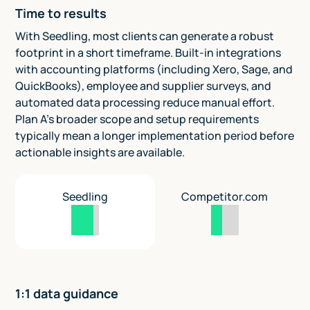
Time to results
With Seedling, most clients can generate a robust
footprint in a short timeframe. Built-in integrations
with accounting platforms (including Xero, Sage, and
QuickBooks), employee and supplier surveys, and
automated data processing reduce manual effort.
Plan A’s broader scope and setup requirements
typically mean a longer implementation period before
actionable insights are available.
Seedling
Competitor.com
1:1 data guidance