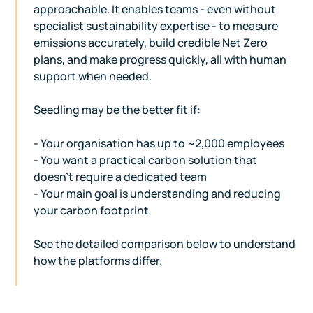
approachable. It enables teams - even without
specialist sustainability expertise - to measure
emissions accurately, build credible Net Zero
plans, and make progress quickly, all with human
support when needed.
Seedling may be the better fit if:
- Your organisation has up to ~2,000 employees
- You want a practical carbon solution that
doesn’t require a dedicated team
- Your main goal is understanding and reducing
your carbon footprint
See the detailed comparison below to understand
how the platforms differ.