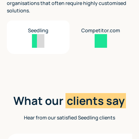
organisations that often require highly customised
solutions.
Seedling
Competitor.com
What our
clients say
Hear from our satisfied Seedling clients