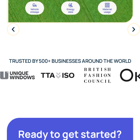
TRUSTED BY 500+ BUSINESSES AROUND THE WORLD
Ready to get started?