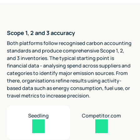
Scope 1, 2 and 3 accuracy
Both platforms follow recognised carbon accounting
standards and produce comprehensive Scope 1, 2,
and 3 inventories. The typical starting point is
financial data - analysing spend across suppliers and
categories to identify major emission sources. From
there, organisations refine results using activity-
based data such as energy consumption, fuel use, or
travel metrics to increase precision.
Seedling
Competitor.com