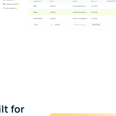
lt for