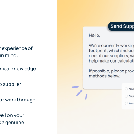
r experience of
 in mind:
hnical knowledge
o supplier
 or work through
well on your
s a genuine