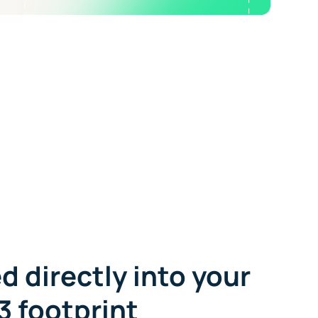
d directly into your
3 footprint