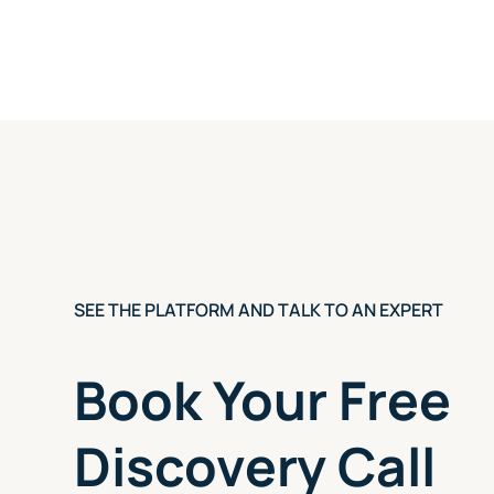
SEE THE PLATFORM AND TALK TO AN EXPERT
Book Your Free
Discovery Call