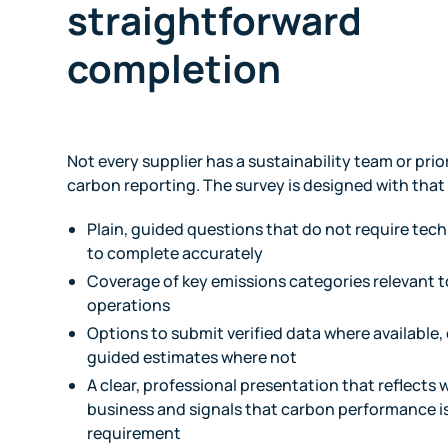
straightforward
completion
Not every supplier has a sustainability team or prio
carbon reporting. The survey is designed with that
Plain, guided questions that do not require tec
to complete accurately
Coverage of key emissions categories relevant t
operations
Options to submit verified data where available,
guided estimates where not
A clear, professional presentation that reflects 
business and signals that carbon performance i
requirement