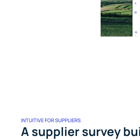
INTUITIVE FOR SUPPLIERS
A supplier survey bui