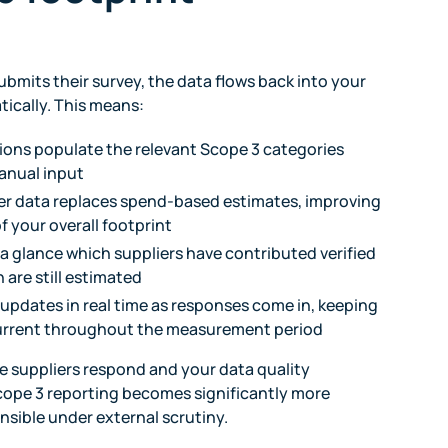
ubmits their survey, the data flows back into your
ically. This means:
ions populate the relevant Scope 3 categories
anual input
er data replaces spend-based estimates, improving
f your overall footprint
 a glance which suppliers have contributed verified
 are still estimated
 updates in real time as responses come in, keeping
current throughout the measurement period
e suppliers respond and your data quality
cope 3 reporting becomes significantly more
nsible under external scrutiny.