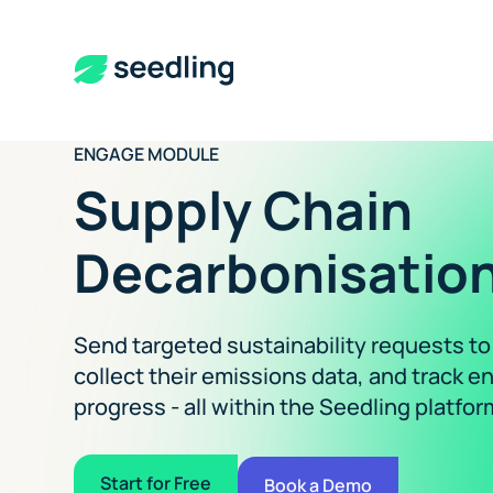
ENGAGE MODULE
Supply Chain
Decarbonisation
Send targeted sustainability requests to
collect their emissions data, and track
progress - all within the Seedling platfor
Start for Free
Book a Demo