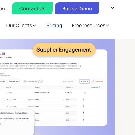
 in
Contact Us
Book a Demo
Our Clients
Pricing
Free resources