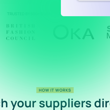
TRUSTED BY 500+ BUSINESSES AROUND THE WORLD
HOW IT WORKS
h your suppliers dir