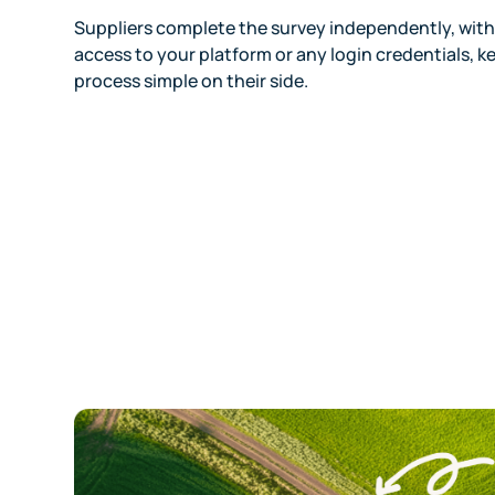
Suppliers complete the survey independently, wit
access to your platform or any login credentials, k
process simple on their side.