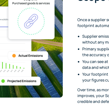
Once a supplier s
footprint automat
Supplier emiss
without any m
Primary suppli
the accuracy o
You can see at
data and which
Your footprint
your figures 
Over time, as mor
improves, your S
credible and defe