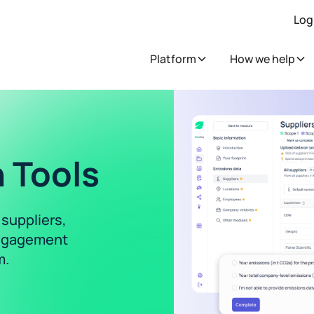
Log
Platform
How we help
 Tools
 suppliers,
 engagement
m.