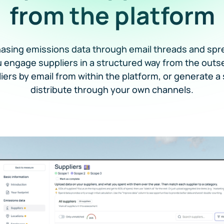
from the platform
hasing emissions data through email threads and spr
u engage suppliers in a structured way from the outs
liers by email from within the platform, or generate a 
distribute through your own channels.