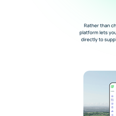
Rather than c
platform lets yo
directly to supp