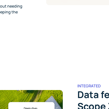
hout needing
eeping the
INTEGRATED
Data fe
Scope 