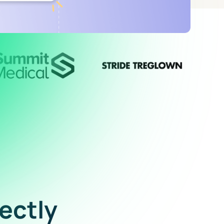
ectly