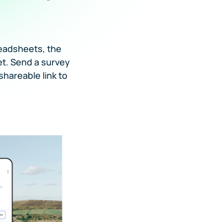
eadsheets, the
et. Send a survey
shareable link to