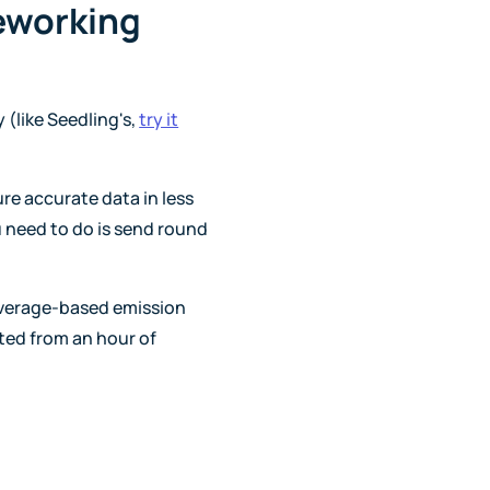
eworking
(like Seedling's,
try it
ure accurate data in less
u need to do is send round
average-based emission
ted from an hour of