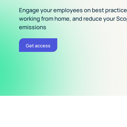
Engage your employees on best practic
working from home, and reduce your Sco
emissions
Get access