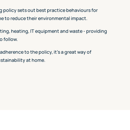
policy sets out best practice behaviours for
e to reduce their environmental impact.
hting, heating, IT equipment and waste - providing
o follow.
 adherence to the policy, it's a great way of
tainability at home.