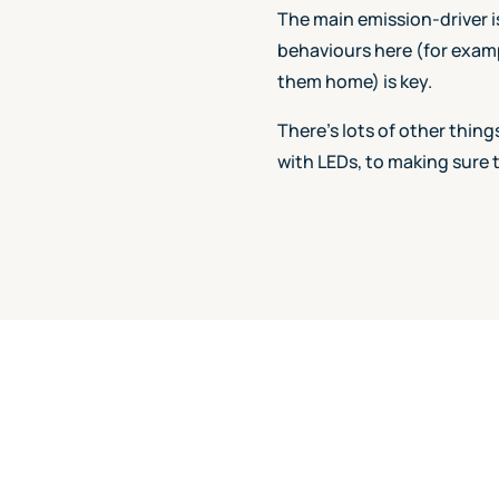
The main emission-driver i
behaviours here (for examp
them home) is key.
There's lots of other thin
with LEDs, to making sure 