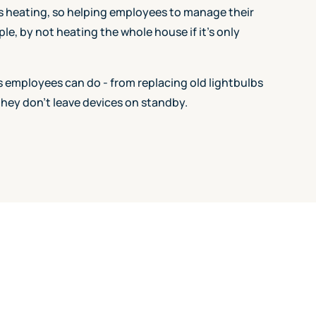
s heating, so helping employees to manage their
le, by not heating the whole house if it's only
gs employees can do - from replacing old lightbulbs
they don't leave devices on standby.