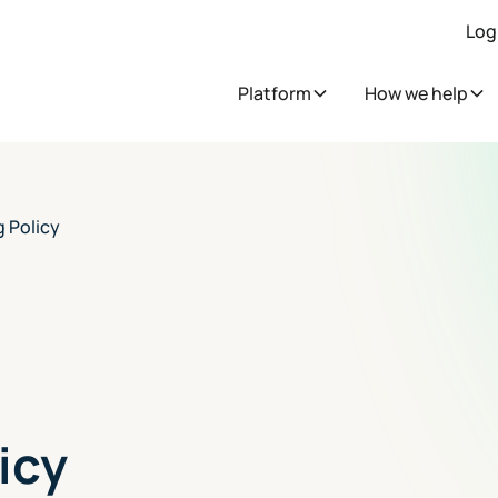
Log
Platform
How we help
 Policy
icy