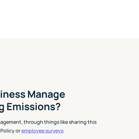
iness Manage
 Emissions?
gagement, through things like sharing this
Policy or
employee surveys
.