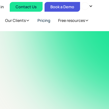
 in
Contact Us
Book a Demo
Our Clients
Pricing
Free resources