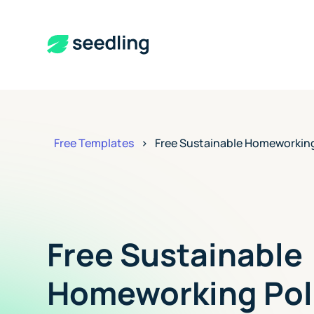
Free Templates
>
Free Sustainable Homeworking
Free Sustainable
Homeworking Pol