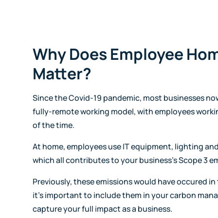
Why Does Employee Ho
Matter?
Since the Covid-19 pandemic, most businesses now
fully-remote working model, with employees worki
of the time.
At home, employees use IT equipment, lighting and
which all contributes to your business's Scope 3 e
Previously, these emissions would have occured in 
it's important to include them in your carbon ma
capture your full impact as a business.