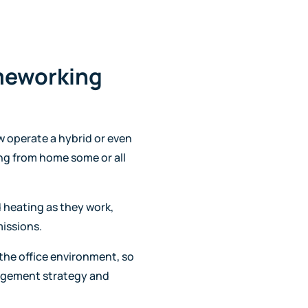
meworking
 operate a hybrid or even
ng from home some or all
 heating as they work,
missions.
the office environment, so
nagement strategy and