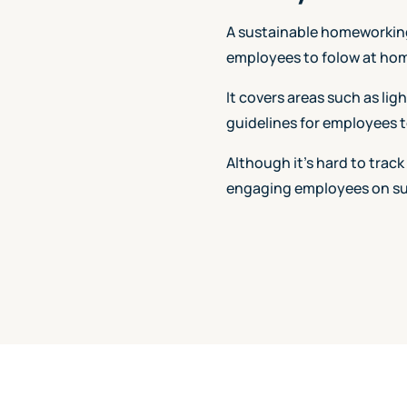
A sustainable homeworking 
employees to folow at hom
It covers areas such as lig
guidelines for employees t
Although it's hard to track
engaging employees on sus