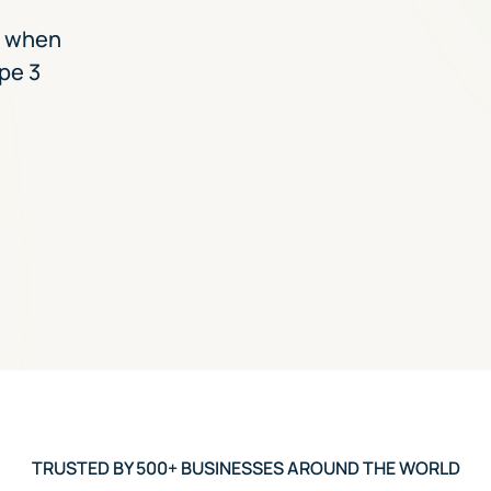
e when
pe 3
TRUSTED BY 500+ BUSINESSES AROUND THE WORLD