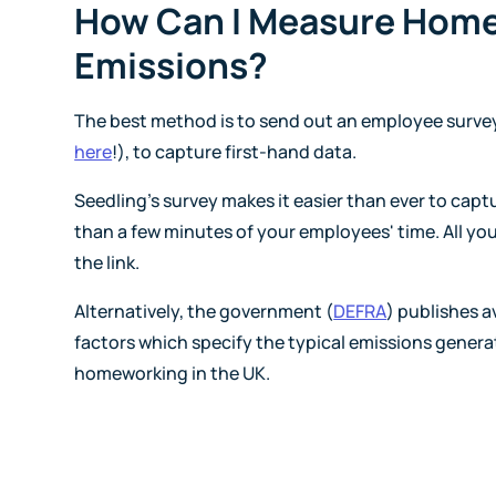
How Can I Measure Hom
Emissions?
The best method is to send out an employee survey 
here
!), to capture first-hand data.
Seedling's survey makes it easier than ever to capt
than a few minutes of your employees' time. All yo
the link.
Alternatively, the government (
DEFRA
) publishes 
factors which specify the typical emissions genera
homeworking in the UK.