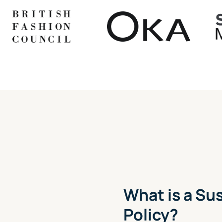
What is a S
Policy?