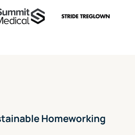
ustainable Homeworking