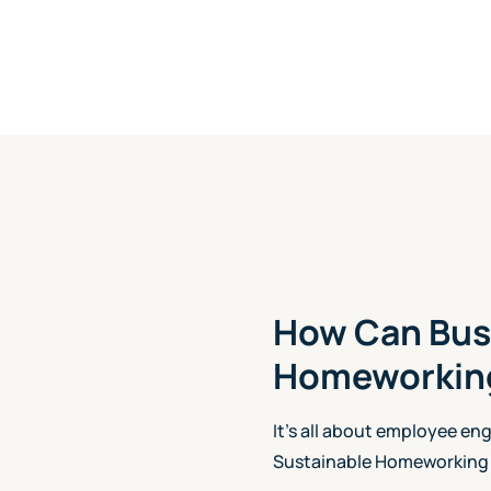
How Can Bus
Homeworking
It's all about employee en
Sustainable Homeworking 