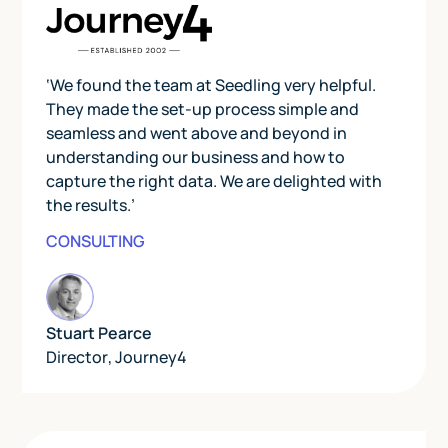
‘We found the team at Seedling very helpful.
They made the set-up process simple and
seamless and went above and beyond in
understanding our business and how to
capture the right data. We are delighted with
the results.’
CONSULTING
Stuart Pearce
Director
,
Journey4