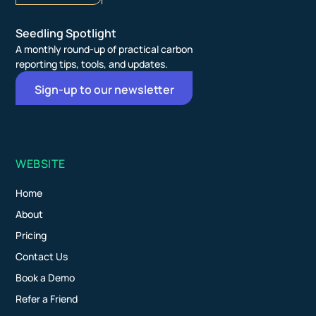
Seedling Spotlight
A monthly round-up of practical carbon
reporting tips, tools, and updates.
Sign-up to our newsletter
WEBSITE
Home
About
Pricing
Contact Us
Book a Demo
Refer a Friend