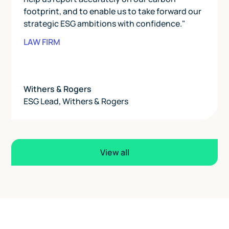
footprint, and to enable us to take forward our
strategic ESG ambitions with confidence."
LAW FIRM
Withers & Rogers
ESG Lead
,
Withers & Rogers
View all