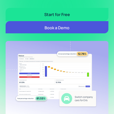
Start for Free
Book a Demo