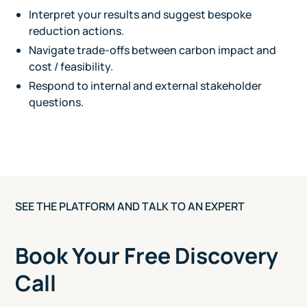
Interpret your results and suggest bespoke
reduction actions.
Navigate trade-offs between carbon impact and
cost / feasibility.
Respond to internal and external stakeholder
questions.
SEE THE PLATFORM AND TALK TO AN EXPERT
Book Your Free Discovery
Call