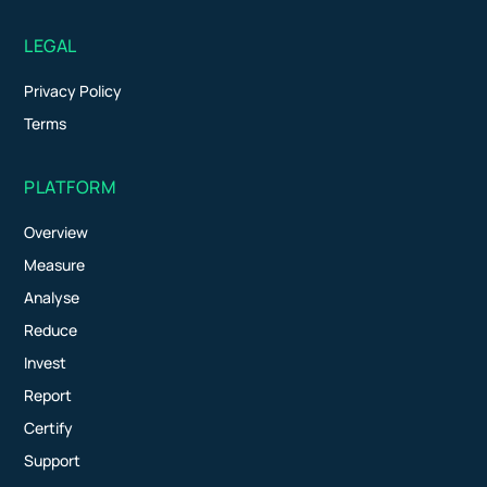
LEGAL
Privacy Policy
Terms
PLATFORM
Overview
Measure
Analyse
Reduce
Invest
Report
Certify
Support