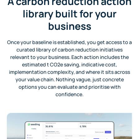
A carbon reduction action
library built for your
business
Once your baseline is established, you get access to a
curated library of carbon reduction initiatives
relevant to your business. Each action includes the
estimated t CO2e saving, indicative cost,
implementation complexity, and where it sits across
your value chain. Nothing vague, just concrete
options you can evaluate and prioritise with
confidence.