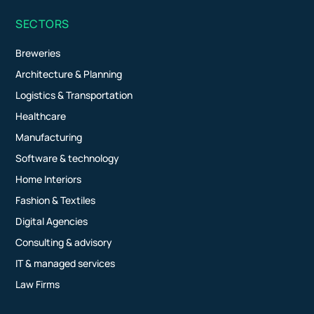
SECTORS
Breweries
Architecture & Planning
Logistics & Transportation
Healthcare
Manufacturing
Software & technology
Home Interiors
Fashion & Textiles
Digital Agencies
Consulting & advisory
IT & managed services
Law Firms