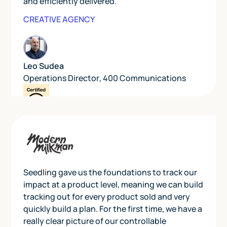
and efficiently delivered.”
CREATIVE AGENCY
Leo Sudea
Operations Director
,
400 Communications
Seedling gave us the foundations to track our
impact at a product level, meaning we can build
tracking out for every product sold and very
quickly build a plan. For the first time, we have a
really clear picture of our controllable