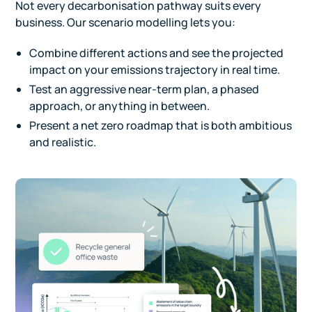
Not every decarbonisation pathway suits every
business. Our scenario modelling lets you:
Combine different actions and see the projected
impact on your emissions trajectory in real time.
Test an aggressive near-term plan, a phased
approach, or anything in between.
Present a net zero roadmap that is both ambitious
and realistic.