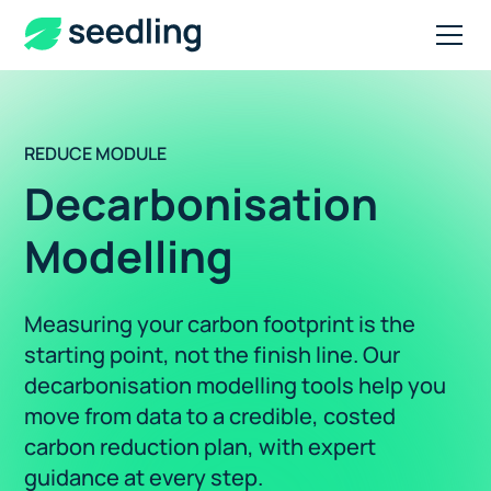
REDUCE MODULE
Decarbonisation
Modelling
Measuring your carbon footprint is the
starting point, not the finish line. Our
decarbonisation modelling tools help you
move from data to a credible, costed
carbon reduction plan, with expert
guidance at every step.