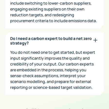
include switching to lower-carbon suppliers,
engaging existing suppliers on their own
reduction targets, and redesigning
procurement criteria to include emissions data.
Do I need a carbon expert to build a net zero
strategy?
You do not need one to get started, but expert
input significantly improves the quality and
credibility of your output. Our carbon experts
are embedded in the process, helping you
sense-check assumptions, interpret your
scenario modelling, and prepare for external
reporting or science-based target validation.