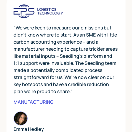
"We were keen to measure our emissions but
didn’t know where to start. As an SME with little
carbon accounting experience – and a
manufacturer needing to capture trickier areas
like material inputs – Seedling’s platform and
1:1 support were invaluable. The Seedling team
made a potentially complicated process
straightforward for us. We’re now clear on our
key hotspots and have a credible reduction
plan we’re proud to share."
MANUFACTURING
Emma Hedley