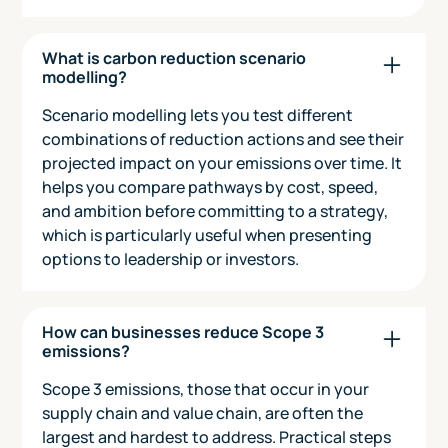
What is carbon reduction scenario
modelling?
Scenario modelling lets you test different
combinations of reduction actions and see their
projected impact on your emissions over time. It
helps you compare pathways by cost, speed,
and ambition before committing to a strategy,
which is particularly useful when presenting
options to leadership or investors.
How can businesses reduce Scope 3
emissions?
Scope 3 emissions, those that occur in your
supply chain and value chain, are often the
largest and hardest to address. Practical steps