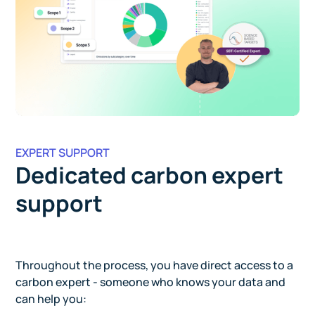
EXPERT SUPPORT
Dedicated carbon expert
support
Throughout the process, you have direct access to a
carbon expert - someone who knows your data and
can help you: