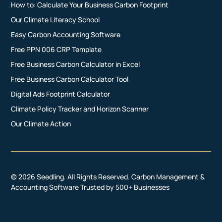
How to: Calculate Your Business Carbon Footprint
Our Climate Literacy School
Easy Carbon Accounting Software
Free PPN 006 CRP Template
Free Business Carbon Calculator in Excel
Free Business Carbon Calculator Tool
Digital Ads Footprint Calculator
Climate Policy Tracker and Horizon Scanner
Our Climate Action
© 2026 Seedling. All Rights Reserved. Carbon Management &
Accounting Software Trusted by 500+ Businesses