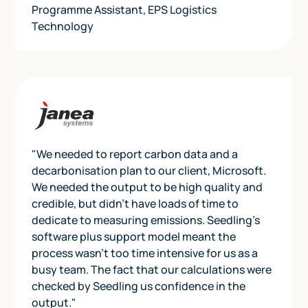
Programme Assistant
,
EPS Logistics
Technology
"We needed to report carbon data and a
decarbonisation plan to our client, Microsoft.
We needed the output to be high quality and
credible, but didn’t have loads of time to
dedicate to measuring emissions. Seedling’s
software plus support model meant the
process wasn’t too time intensive for us as a
busy team. The fact that our calculations were
checked by Seedling us confidence in the
output."