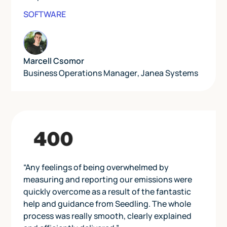
SOFTWARE
Marcell Csomor
Business Operations Manager
,
Janea Systems
“Any feelings of being overwhelmed by
measuring and reporting our emissions were
quickly overcome as a result of the fantastic
help and guidance from Seedling. The whole
process was really smooth, clearly explained