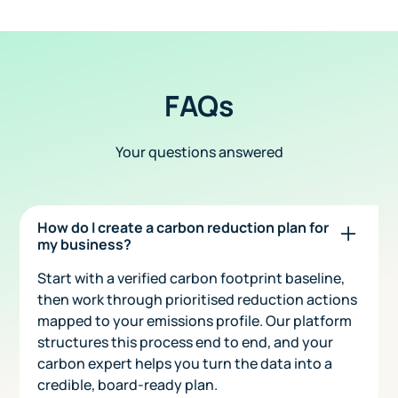
FAQs
Your questions answered
How do I create a carbon reduction plan for
my business?
Start with a verified carbon footprint baseline,
then work through prioritised reduction actions
mapped to your emissions profile. Our platform
structures this process end to end, and your
carbon expert helps you turn the data into a
credible, board-ready plan.