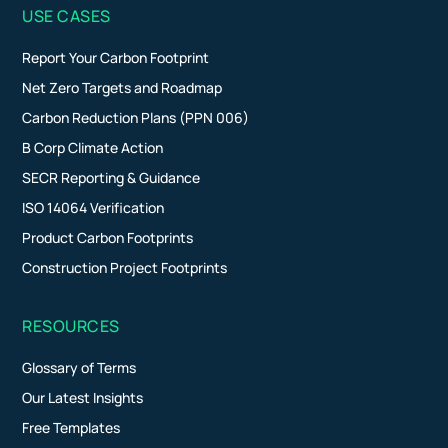
USE CASES
Report Your Carbon Footprint
Net Zero Targets and Roadmap
Carbon Reduction Plans (PPN 006)
B Corp Climate Action
SECR Reporting & Guidance
ISO 14064 Verification
Product Carbon Footprints
Construction Project Footprints
RESOURCES
Glossary of Terms
Our Latest Insights
Free Templates