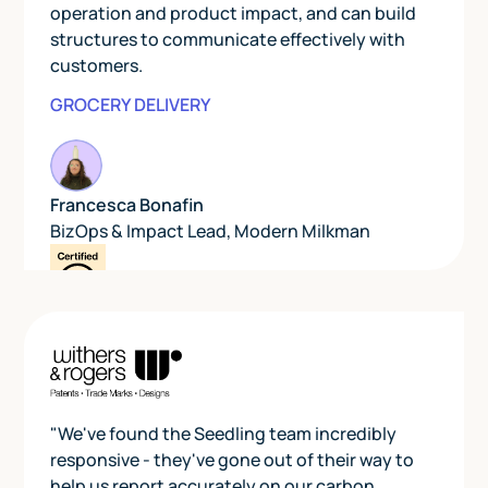
operation and product impact, and can build
structures to communicate effectively with
customers.
GROCERY DELIVERY
Francesca Bonafin
BizOps & Impact Lead
,
Modern Milkman
"We've found the Seedling team incredibly
responsive - they've gone out of their way to
help us report accurately on our carbon