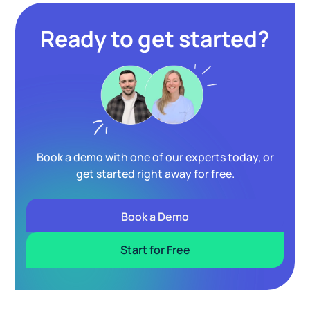
Ready to get started?
Book a demo with one of our experts today, or
get started right away for free.
Book a Demo
Start for Free