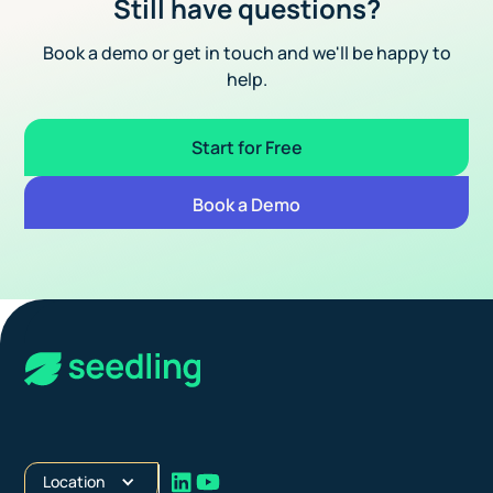
Still have questions?
Book a demo or get in touch and we'll be happy to
help.
Start for Free
Book a Demo
Location