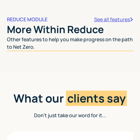
REDUCE MODULE
See all features
More Within Reduce
Other features to help you make progress on the path
to Net Zero.
What our
clients say
Don't just take our word for it...