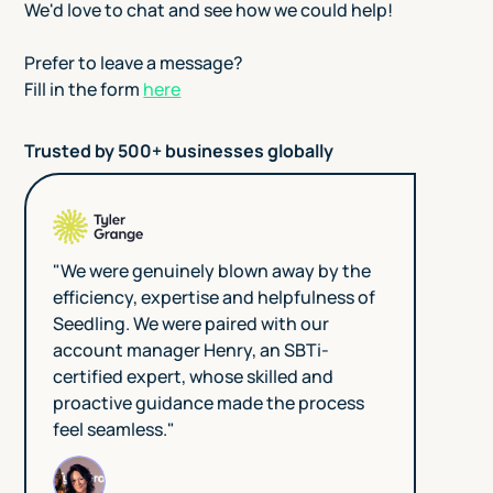
We'd love to chat and see how we could help!
Prefer to leave a message?
Fill in the form
here
Trusted by 500+ businesses globally
"We were genuinely blown away by the
efficiency, expertise and helpfulness of
Seedling. We were paired with our
account manager Henry, an SBTi-
certified expert, whose skilled and
proactive guidance made the process
feel seamless."