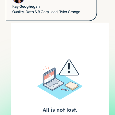
Kay Geoghegan
Quality, Data & B Corp Lead
,
Tyler Grange