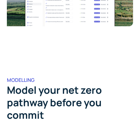
MODELLING
Model your net zero
pathway before you
commit