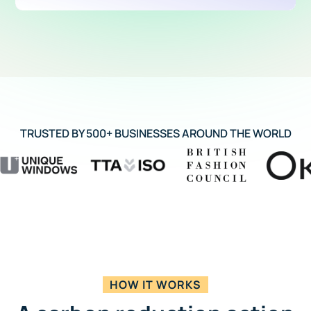
TRUSTED BY 500+ BUSINESSES AROUND THE WORLD
HOW IT WORKS