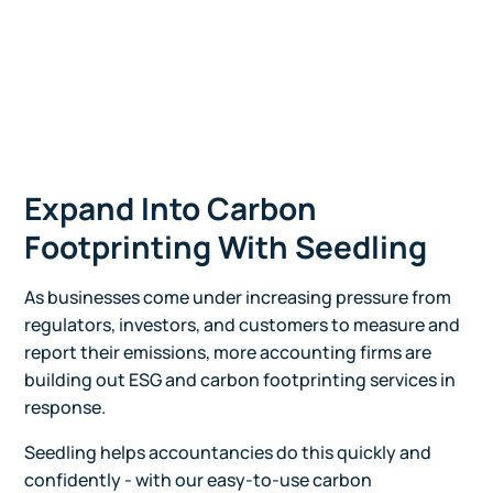
Expand Into Carbon
Footprinting With Seedling
As businesses come under increasing pressure from
regulators, investors, and customers to measure and
report their emissions, more accounting firms are
building out ESG and carbon footprinting services in
response.
Seedling helps accountancies do this quickly and
confidently - with our easy-to-use carbon