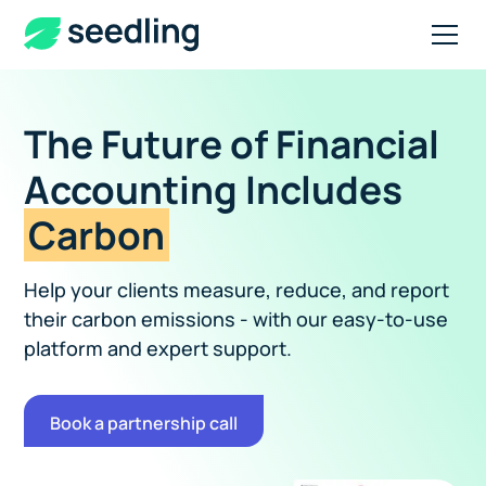
The Future of Financial
Accounting Includes
Carbon
Help your clients measure, reduce, and report
their carbon emissions - with our easy-to-use
platform and expert support.
Book a partnership call