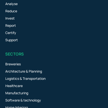
Analyse
Reduce
Invest
Report
Certify
Support
SECTORS
Breweries
Architecture & Planning
Logistics & Transportation
Healthcare
Manufacturing
Software & technology
Home Interiors