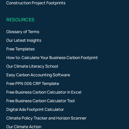
Construction Project Footprints
RESOURCES
Glossary of Terms
Our Latest Insights
Free Templates
How to: Calculate Your Business Carbon Footprint
Our Climate Literacy School
Easy Carbon Accounting Software
Free PPN 006 CRP Template
Free Business Carbon Calculator in Excel
Free Business Carbon Calculator Tool
Digital Ads Footprint Calculator
Climate Policy Tracker and Horizon Scanner
Our Climate Action