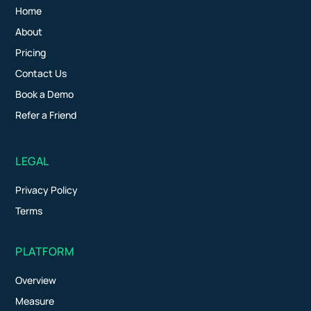
Home
About
Pricing
Contact Us
Book a Demo
Refer a Friend
LEGAL
Privacy Policy
Terms
PLATFORM
Overview
Measure