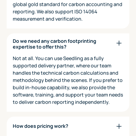
global gold standard for carbon accounting and
reporting. We also support ISO 14064
measurement and verification.
Do we need any carbon footprinting
expertise to offer this?
Not at all. You can use Seedling as a fully
supported delivery partner, where our team
handles the technical carbon calculations and
methodology behind the scenes. If you prefer to
build in-house capability, we also provide the
software, training, and support your team needs
to deliver carbon reporting independently.
How does pricing work?