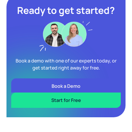
Ready to get started?
Book a demo with one of our experts today, or
get started right away for free.
Book a Demo
Start for Free