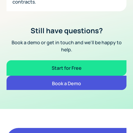
contracts.
Still have questions?
Book a demo or get in touch and we'll be happy to
help.
Start for Free
Book a Demo