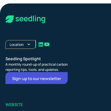
Location
Seedling Spotlight
A monthly round-up of practical carbon
reporting tips, tools, and updates.
Sign-up to our newsletter
WEBSITE