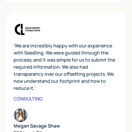
‘We are incredibly happy with our experience
with Seedling. We were guided through the
process, and it was simple for us to submit the
required information. We also had
transparency over our offsetting projects. We
now understand our footprint and how to
reduce it.’
CONSULTING
Megan Savage Shaw