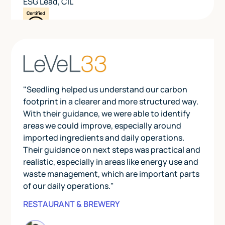
ESG Lead
,
CIL
"Seedling helped us understand our carbon
footprint in a clearer and more structured way.
With their guidance, we were able to identify
areas we could improve, especially around
imported ingredients and daily operations.
Their guidance on next steps was practical and
realistic, especially in areas like energy use and
waste management, which are important parts
of our daily operations."
RESTAURANT & BREWERY