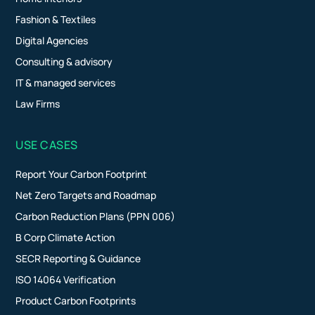
Fashion & Textiles
Digital Agencies
Consulting & advisory
IT & managed services
Law Firms
USE CASES
Report Your Carbon Footprint
Net Zero Targets and Roadmap
Carbon Reduction Plans (PPN 006)
B Corp Climate Action
SECR Reporting & Guidance
ISO 14064 Verification
Product Carbon Footprints