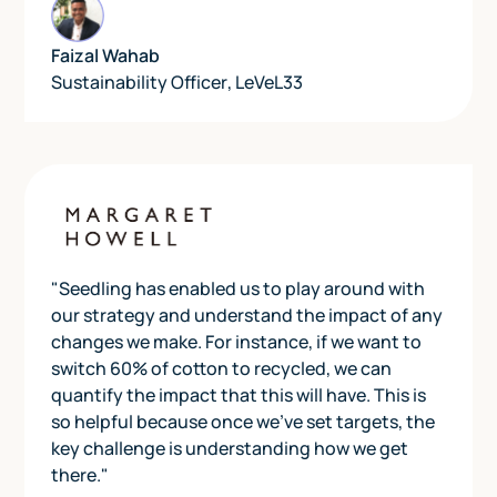
Faizal Wahab
Sustainability Officer
,
LeVeL33
"Seedling has enabled us to play around with
our strategy and understand the impact of any
changes we make. For instance, if we want to
switch 60% of cotton to recycled, we can
quantify the impact that this will have. This is
so helpful because once we've set targets, the
key challenge is understanding how we get
there."