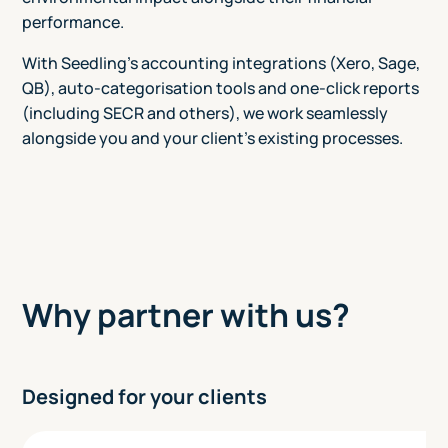
performance.
With Seedling's accounting integrations (Xero, Sage,
QB), auto-categorisation tools and one-click reports
(including SECR and others), we work seamlessly
alongside you and your client's existing processes.
Why partner with us?
Designed for your clients