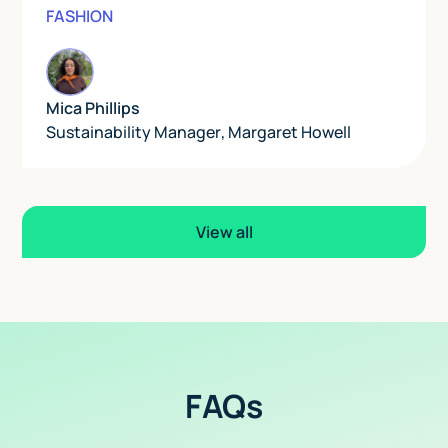
FASHION
Mica Phillips
Sustainability Manager
,
Margaret Howell
View all
FAQs