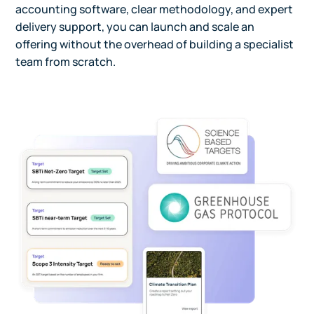
accounting software, clear methodology, and expert
delivery support, you can launch and scale an
offering without the overhead of building a specialist
team from scratch.