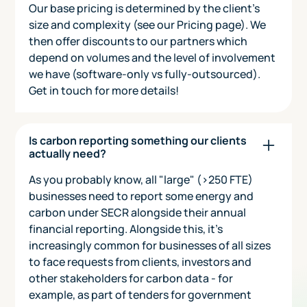
Our base pricing is determined by the client's
size and complexity (see our Pricing page). We
then offer discounts to our partners which
depend on volumes and the level of involvement
we have (software-only vs fully-outsourced).
Get in touch for more details!
Is carbon reporting something our clients
actually need?
As you probably know, all "large" (>250 FTE)
businesses need to report some energy and
carbon under SECR alongside their annual
financial reporting. Alongside this, it's
increasingly common for businesses of all sizes
to face requests from clients, investors and
other stakeholders for carbon data - for
example, as part of tenders for government