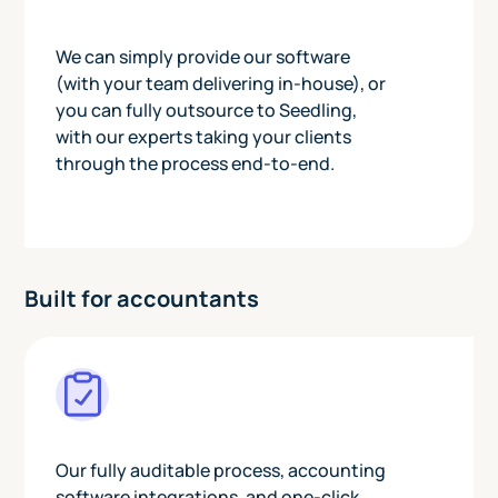
We can simply provide our software
(with your team delivering in-house), or
you can fully outsource to Seedling,
with our experts taking your clients
through the process end-to-end.
Built for accountants
Our fully auditable process, accounting
software integrations, and one-click