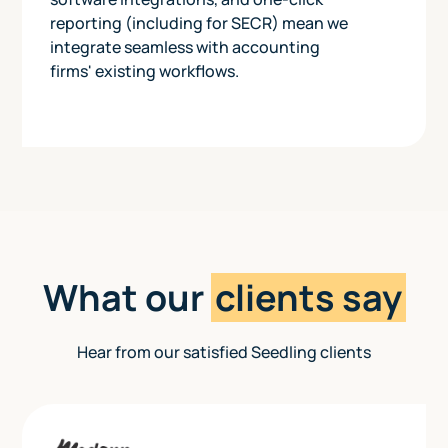
reporting (including for SECR) mean we
integrate seamless with accounting
firms' existing workflows.
What our
clients say
Hear from our satisfied Seedling clients