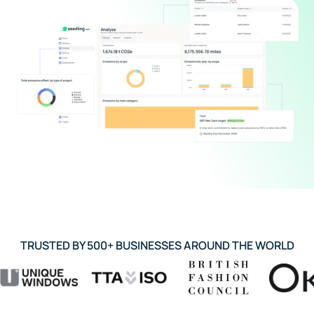
TRUSTED BY 500+ BUSINESSES AROUND THE WORLD