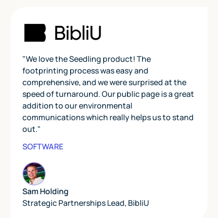
"We love the Seedling product! The
footprinting process was easy and
comprehensive, and we were surprised at the
speed of turnaround. Our public page is a great
addition to our environmental
communications which really helps us to stand
out."
SOFTWARE
Sam Holding
Strategic Partnerships Lead
,
BibliU