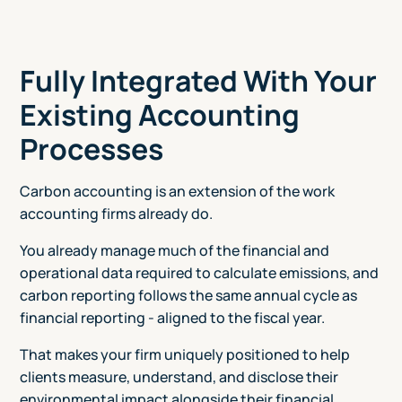
Fully Integrated With Your
Existing Accounting
Processes
Carbon accounting is an extension of the work
accounting firms already do.
You already manage much of the financial and
operational data required to calculate emissions, and
carbon reporting follows the same annual cycle as
financial reporting - aligned to the fiscal year.
That makes your firm uniquely positioned to help
clients measure, understand, and disclose their
environmental impact alongside their financial