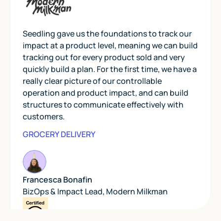
Seedling gave us the foundations to track our
impact at a product level, meaning we can build
tracking out for every product sold and very
quickly build a plan. For the first time, we have a
really clear picture of our controllable
operation and product impact, and can build
structures to communicate effectively with
customers.
GROCERY DELIVERY
Francesca Bonafin
BizOps & Impact Lead
,
Modern Milkman