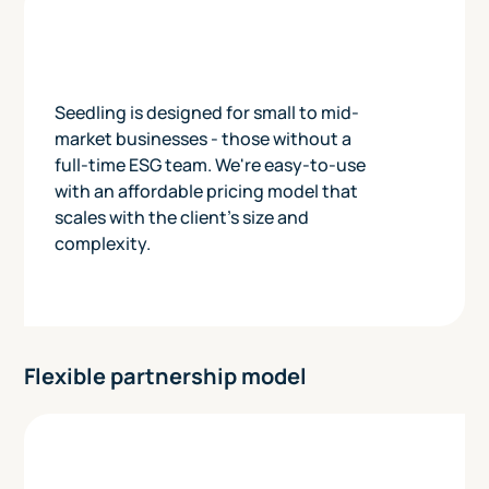
Seedling is designed for small to mid-
market businesses - those without a
full-time ESG team. We're easy-to-use
with an affordable pricing model that
scales with the client's size and
complexity.
Flexible partnership model