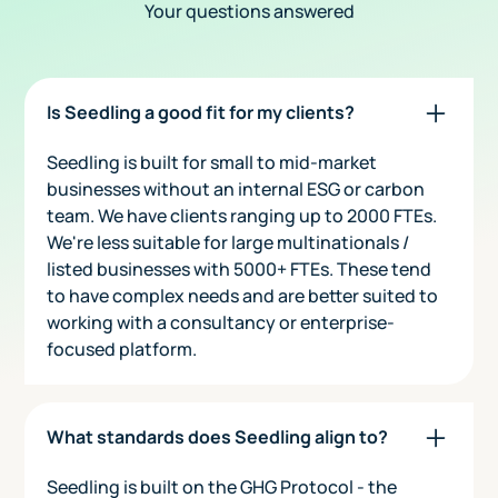
Your questions answered
Is Seedling a good fit for my clients?
Seedling is built for small to mid-market
businesses without an internal ESG or carbon
team. We have clients ranging up to 2000 FTEs.
We're less suitable for large multinationals /
listed businesses with 5000+ FTEs. These tend
to have complex needs and are better suited to
working with a consultancy or enterprise-
focused platform.
What standards does Seedling align to?
Seedling is built on the GHG Protocol - the