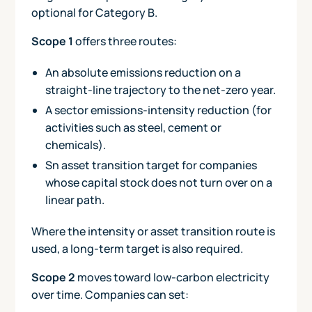
optional for Category B.
Scope 1
offers three routes:
An absolute emissions reduction on a
straight-line trajectory to the net-zero year.
A sector emissions-intensity reduction (for
activities such as steel, cement or
chemicals).
Sn asset transition target for companies
whose capital stock does not turn over on a
linear path.
Where the intensity or asset transition route is
used, a long-term target is also required.
Scope 2
moves toward low-carbon electricity
over time. Companies can set: