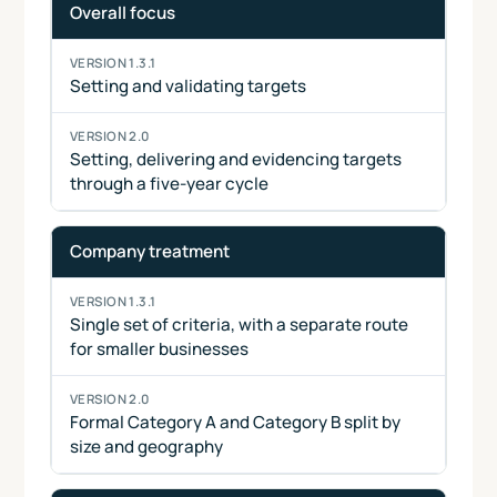
Area
Version
Version
Overall focus
1.3.1
2.0
Setting and validating targets
Setting, delivering and evidencing targets
through a five-year cycle
Company treatment
Single set of criteria, with a separate route
for smaller businesses
Formal Category A and Category B split by
size and geography