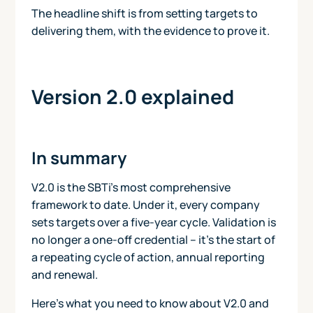
The headline shift is from setting targets to
delivering them, with the evidence to prove it.
Version 2.0 explained
In summary
V2.0 is the SBTi's most comprehensive
framework to date. Under it, every company
sets targets over a five-year cycle. Validation is
no longer a one-off credential – it’s the start of
a repeating cycle of action, annual reporting
and renewal.
Here’s what you need to know about V2.0 and