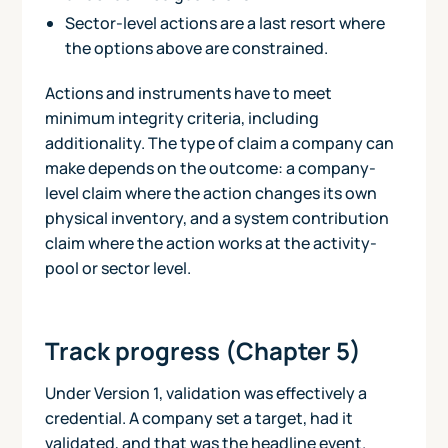
Sector-level actions are a last resort where
the options above are constrained.
Actions and instruments have to meet
minimum integrity criteria, including
additionality. The type of claim a company can
make depends on the outcome: a company-
level claim where the action changes its own
physical inventory, and a system contribution
claim where the action works at the activity-
pool or sector level.
Track progress (Chapter 5)
Under Version 1, validation was effectively a
credential. A company set a target, had it
validated, and that was the headline event.