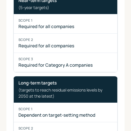
Near-term targets
type
1
2
3
(5-year targets)
Required for all companies
Required for all companies
Required for Category A companies
Long-term targets
(targets to reach residual emissions levels by
2050 at the latest)
Dependent on target-setting method