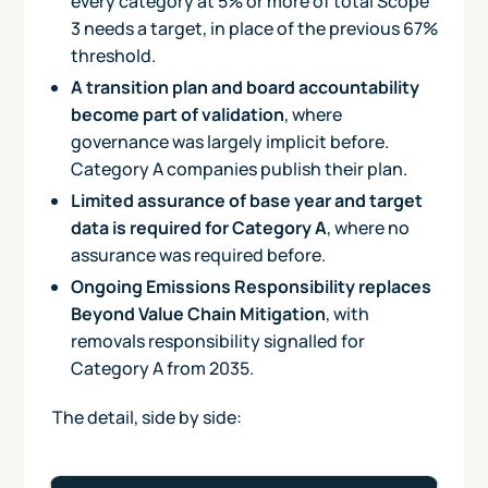
every category at 5% or more of total Scope
3 needs a target, in place of the previous 67%
threshold.
A transition plan and board accountability
become part of validation
, where
governance was largely implicit before.
Category A companies publish their plan.
Limited assurance of base year and target
data is required for Category A
, where no
assurance was required before.
Ongoing Emissions Responsibility replaces
Beyond Value Chain Mitigation
, with
removals responsibility signalled for
Category A from 2035.
The detail, side by side:
Key differences between the SBTi Corporate Net-Zero Sta