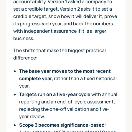
accountability. Version 1 asked a company to
set a credible target. Version 2 asks it to set a
credible target, show how it will deliver it, prove
its progress each year, and back the numbers
with independent assurance if it is a larger
business.
The shifts that make the biggest practical
difference:
The base year moves to the most recent
complete year
, rather than a fixed historical
year.
Targets run on a five-year cycle
with annual
reporting and an end-of-cycle assessment,
replacing the one-off validation and five-
year review.
Scope 3 becomes significance-based
: