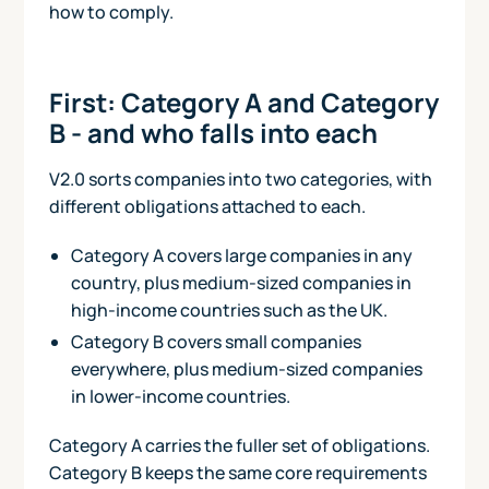
how to comply.
First: Category A and Category
B - and who falls into each
V2.0 sorts companies into two categories, with
different obligations attached to each.
Category A covers large companies in any
country, plus medium-sized companies in
high-income countries such as the UK.
Category B covers small companies
everywhere, plus medium-sized companies
in lower-income countries.
Category A carries the fuller set of obligations.
Category B keeps the same core requirements