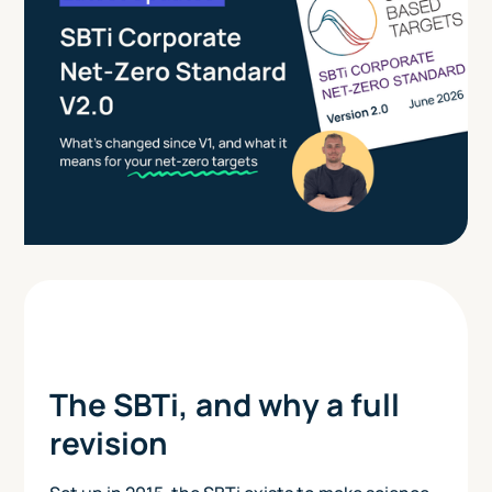
The SBTi, and why a full
revision