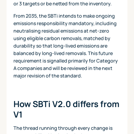
or 3 targets or be netted from the inventory.
From 2035, the SBTi intends to make ongoing
emissions responsibility mandatory, including
neutralising residual emissions at net-zero
using eligible carbon removals, matched by
durability so that long-lived emissions are
balanced by long-lived removals. This future
requirement is signalled primarily for Category
A companies and will be reviewed in the next
major revision of the standard.
How SBTi V2.0 differs from
V1
The thread running through every change is