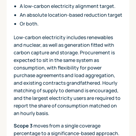
A low-carbon electricity alignment target.
An absolute location-based reduction target
Or both.
Low-carbon electricity includes renewables
and nuclear, as well as generation fitted with
carbon capture and storage. Procurement is
expected to sit in the same system as
consumption, with flexibility for power
purchase agreements and load aggregation,
and existing contracts grandfathered. Hourly
matching of supply to demand is encouraged,
and the largest electricity users are required to
report the share of consumption matched on
an hourly basis.
Scope 3
moves from a single coverage
percentage to a significance-based approach.