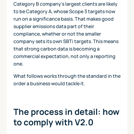
Category B company's largest clients are likely
to be Category A, whose Scope 3 targets now
run on a significance basis. That makes good
supplier emissions data part of their
compliance, whether or not the smaller
company sets its own SBTi targets. This means
that strong carbon data is becoming a
commercial expectation, not only a reporting
one.
What follows works through the standard in the
order a business would tackle it.
The process in detail: how
to comply with V2.0