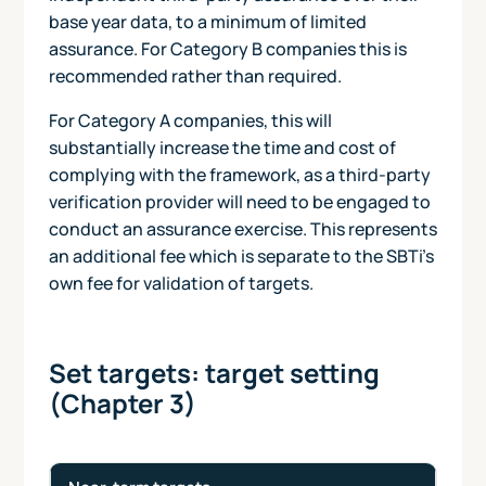
base year data, to a minimum of limited
assurance. For Category B companies this is
recommended rather than required.
For Category A companies, this will
substantially increase the time and cost of
complying with the framework, as a third-party
verification provider will need to be engaged to
conduct an assurance exercise. This represents
an additional fee which is separate to the SBTi's
own fee for validation of targets.
Set targets: target setting
(Chapter 3)
An overview of target types and requirements under the
Target
Scope
Scope
Scope