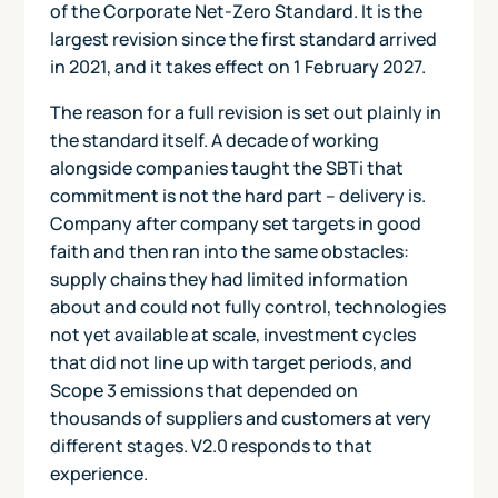
of the Corporate Net-Zero Standard. It is the
largest revision since the first standard arrived
in 2021, and it takes effect on 1 February 2027.
The reason for a full revision is set out plainly in
the standard itself. A decade of working
alongside companies taught the SBTi that
commitment is not the hard part – delivery is.
Company after company set targets in good
faith and then ran into the same obstacles:
supply chains they had limited information
about and could not fully control, technologies
not yet available at scale, investment cycles
that did not line up with target periods, and
Scope 3 emissions that depended on
thousands of suppliers and customers at very
different stages. V2.0 responds to that
experience.