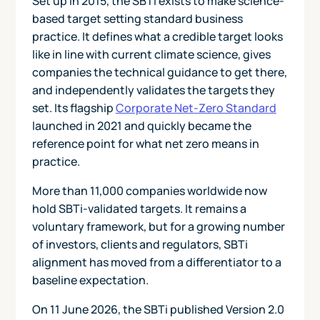
Set up in 2015, the SBTi exists to make science-
based target setting standard business
practice. It defines what a credible target looks
like in line with current climate science, gives
companies the technical guidance to get there,
and independently validates the targets they
set. Its flagship
Corporate Net-Zero Standard
launched in 2021 and quickly became the
reference point for what net zero means in
practice.
More than 11,000 companies worldwide now
hold SBTi-validated targets. It remains a
voluntary framework, but for a growing number
of investors, clients and regulators, SBTi
alignment has moved from a differentiator to a
baseline expectation.
On 11 June 2026, the SBTi published Version 2.0