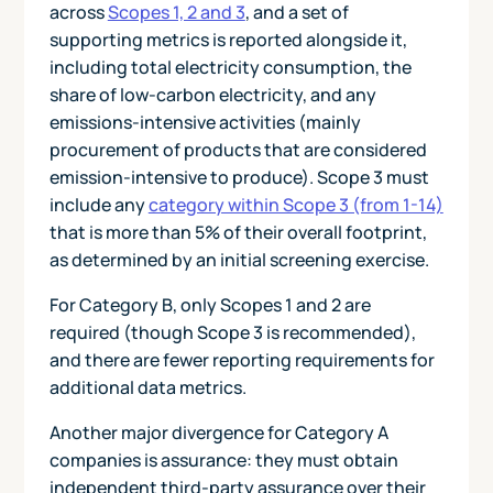
across
Scopes 1, 2 and 3
, and a set of
supporting metrics is reported alongside it,
including total electricity consumption, the
share of low-carbon electricity, and any
emissions-intensive activities (mainly
procurement of products that are considered
emission-intensive to produce). Scope 3 must
include any
category within Scope 3 (from 1-14)
that is more than 5% of their overall footprint,
as determined by an initial screening exercise.
For Category B, only Scopes 1 and 2 are
required (though Scope 3 is recommended),
and there are fewer reporting requirements for
additional data metrics.
Another major divergence for Category A
companies is assurance: they must obtain
independent third-party assurance over their