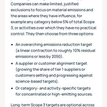
Companies can make limited, justified
exclusions to focus on material emissions and
the areas where they have influence, for
example any category below 5% of total Scope
3, or activities over which they have no practical
control. They then choose from three options:
An overarching emissions reduction target
(a linear contraction to roughly 10% residual
emissions or less by 2050).
A supplier or customer alignment target
(growing the share of tier 1 suppliers or
customers setting and progressing against
science-based targets).
Or category- and activity-specific targets
for concentrated or high-emitting sources.
Long-term Scope 3 targets are optional across