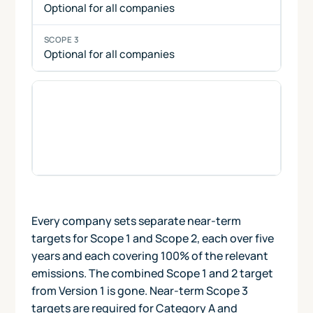
Optional for all companies
Optional for all companies
Net-zero targets
combine Scope 1, 2 and 3
near-term and long-term targets, together
with the neutralisation of residual emissions
at the net-zero target year. Net-zero targets
are optional for all companies.
Every company sets separate near-term
targets for Scope 1 and Scope 2, each over five
years and each covering 100% of the relevant
emissions. The combined Scope 1 and 2 target
from Version 1 is gone. Near-term Scope 3
targets are required for Category A and