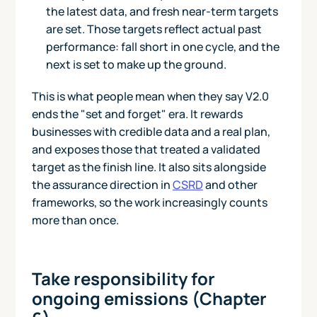
the latest data, and fresh near-term targets
are set. Those targets reflect actual past
performance: fall short in one cycle, and the
next is set to make up the ground.
This is what people mean when they say V2.0
ends the "set and forget" era. It rewards
businesses with credible data and a real plan,
and exposes those that treated a validated
target as the finish line. It also sits alongside
the assurance direction in
CSRD
and other
frameworks, so the work increasingly counts
more than once.
Take responsibility for
ongoing emissions (Chapter