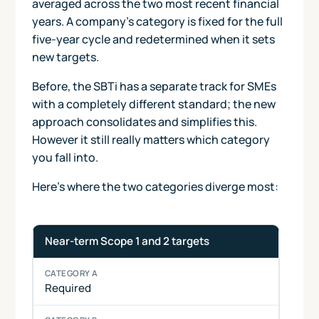
averaged across the two most recent financial
years. A company's category is fixed for the full
five-year cycle and redetermined when it sets
new targets.
Before, the SBTi has a separate track for SMEs
with a completely different standard; the new
approach consolidates and simplifies this.
However it still really matters which category
you fall into.
Here's where the two categories diverge most:
How requirements differ between Category A and Catego
Requirement
Category
Category
Near-term Scope 1 and 2 targets
A
B
Required