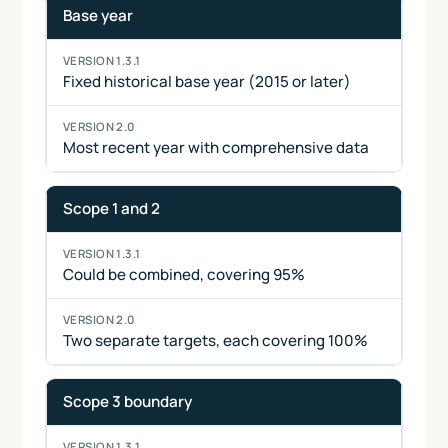
Base year
Fixed historical base year (2015 or later)
Most recent year with comprehensive data
Scope 1 and 2
Could be combined, covering 95%
Two separate targets, each covering 100%
Scope 3 boundary