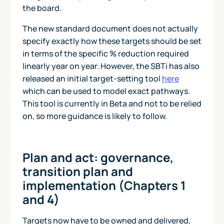
the board.
The new standard document does not actually
specify exactly how these targets should be set
in terms of the specific % reduction required
linearly year on year. However, the SBTi has also
released an initial target-setting tool
here
which can be used to model exact pathways.
This tool is currently in Beta and not to be relied
on, so more guidance is likely to follow.
Plan and act: governance,
transition plan and
implementation (Chapters 1
and 4)
Targets now have to be owned and delivered,