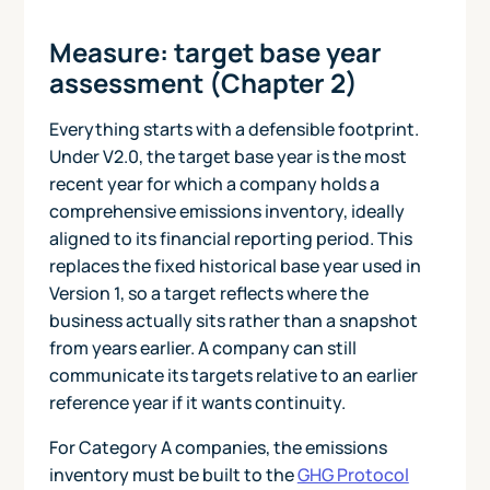
Measure: target base year
assessment (Chapter 2)
Everything starts with a defensible footprint.
Under V2.0, the target base year is the most
recent year for which a company holds a
comprehensive emissions inventory, ideally
aligned to its financial reporting period. This
replaces the fixed historical base year used in
Version 1, so a target reflects where the
business actually sits rather than a snapshot
from years earlier. A company can still
communicate its targets relative to an earlier
reference year if it wants continuity.
For Category A companies, the emissions
inventory must be built to the
GHG Protocol