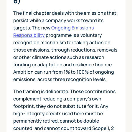
6)
The final chapter deals with the emissions that
persist while a company works toward its
targets. The new
Ongoing Emissions
Responsibility
programme is a voluntary
recognition mechanism for taking action on
those emissions, through reductions, removals
or other climate actions such as research
funding or adaptation and resilience finance.
Ambition can run from 1% to 100% of ongoing
emissions, across three recognition levels.
The framing is deliberate. These contributions
complement reducing a company's own
footprint, they do not substitute for it. Any
high-integrity credits used here must be
permanently retired, cannot be double
counted, and cannot count toward Scope 1, 2