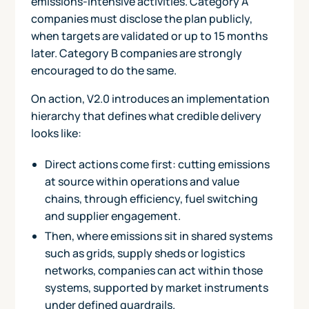
emissions-intensive activities. Category A
companies must disclose the plan publicly,
when targets are validated or up to 15 months
later. Category B companies are strongly
encouraged to do the same.
On action, V2.0 introduces an implementation
hierarchy that defines what credible delivery
looks like:
Direct actions come first: cutting emissions
at source within operations and value
chains, through efficiency, fuel switching
and supplier engagement.
Then, where emissions sit in shared systems
such as grids, supply sheds or logistics
networks, companies can act within those
systems, supported by market instruments
under defined guardrails.