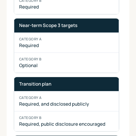
Required
Near-term Scope 3 targets
Required
Optional
Transition plan
Required, and disclosed publicly
Required, public disclosure encouraged