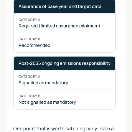
Assurance of base year and target data
Required (limited assurance minimum)
Recommended
Post-2035 ongoing emissions responsibility
Signalled as mandatory
Not signalled as mandatory
One point that is worth catching early: even a