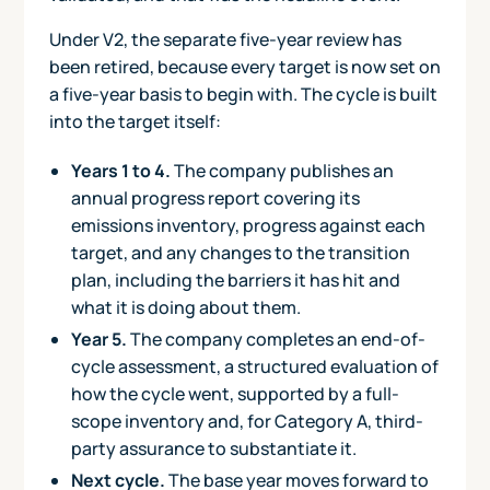
Under V2, the separate five-year review has
been retired, because every target is now set on
a five-year basis to begin with. The cycle is built
into the target itself:
Years 1 to 4.
The company publishes an
annual progress report covering its
emissions inventory, progress against each
target, and any changes to the transition
plan, including the barriers it has hit and
what it is doing about them.
Year 5.
The company completes an end-of-
cycle assessment, a structured evaluation of
how the cycle went, supported by a full-
scope inventory and, for Category A, third-
party assurance to substantiate it.
Next cycle.
The base year moves forward to