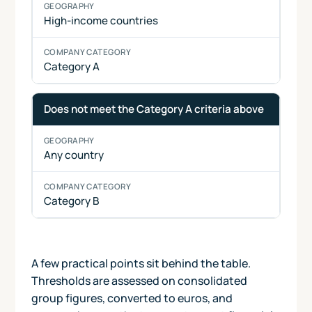
High-income countries
Category A
Does not meet the Category A criteria above
Any country
Category B
A few practical points sit behind the table.
Thresholds are assessed on consolidated
group figures, converted to euros, and