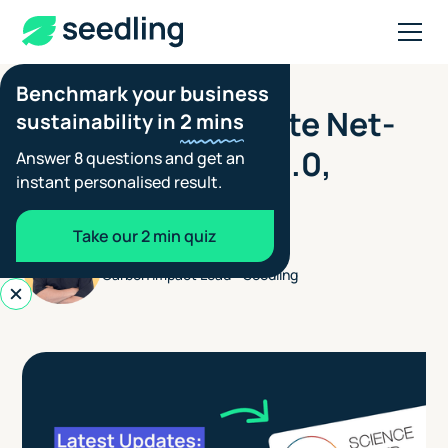
Benchmark your business
JUNE 25, 2026
The SBTi Corporate Net-
sustainability in
2 mins
Zero Standard V2.0,
Answer 8 questions and get an
instant personalised result.
explained
Take our 2 min quiz
Henry Jones
Carbon Impact Lead - Seedling