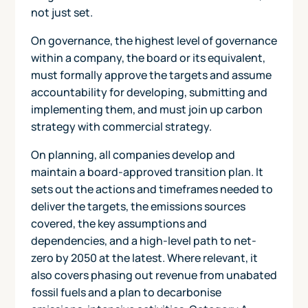
not just set.
On governance, the highest level of governance
within a company, the board or its equivalent,
must formally approve the targets and assume
accountability for developing, submitting and
implementing them, and must join up carbon
strategy with commercial strategy.
On planning, all companies develop and
maintain a board-approved transition plan. It
sets out the actions and timeframes needed to
deliver the targets, the emissions sources
covered, the key assumptions and
dependencies, and a high-level path to net-
zero by 2050 at the latest. Where relevant, it
also covers phasing out revenue from unabated
fossil fuels and a plan to decarbonise