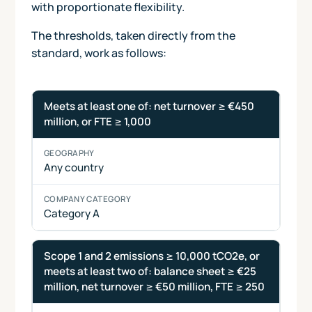
with proportionate flexibility.
The thresholds, taken directly from the
standard, work as follows:
SBTi Corporate Net-Zero Standard V2.0 company catego
Thresholds
Geography
Company
Meets at least one of: net turnover ≥ €450
and
category
million, or FTE ≥ 1,000
conditions
Any country
Category A
Scope 1 and 2 emissions ≥ 10,000 tCO2e, or
meets at least two of: balance sheet ≥ €25
million, net turnover ≥ €50 million, FTE ≥ 250