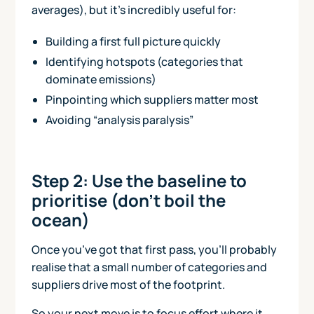
averages), but it’s incredibly useful for:
Building a first full picture quickly
Identifying hotspots (categories that
dominate emissions)
Pinpointing which suppliers matter most
Avoiding “analysis paralysis”
Step 2: Use the baseline to
prioritise (don’t boil the
ocean)
Once you’ve got that first pass, you'll probably
realise that a small number of categories and
suppliers drive most of the footprint.
So your next move is to focus effort where it