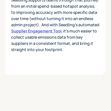
from an initial spend-based hotspot analysis,
to improving accuracy with more specific data
over time (without turning it into an endless
admin project). And with Seedling’s automated
Supplier Engagement Tool
,
it’s much easier to
collect usable emissions data from key
suppliers in a consistent format, and bring it
straight into your footprint.
Today