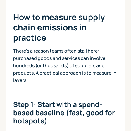
How to measure supply
chain emissions in
practice
There’s a reason teams often stall here:
purchased goods and services can involve
hundreds (or thousands) of suppliers and
products. A practical approach is to measure in
layers.
Step 1: Start with a spend-
based baseline (fast, good for
hotspots)