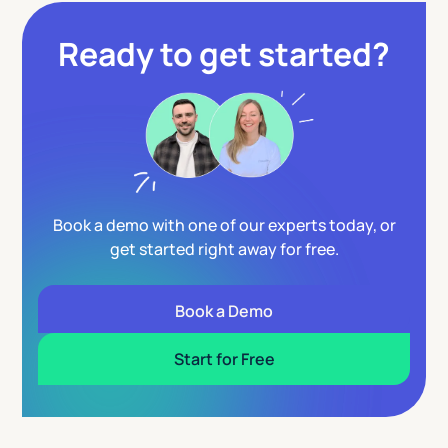
Ready to get started?
Book a demo with one of our experts today, or
get started right away for free.
Book a Demo
Start for Free