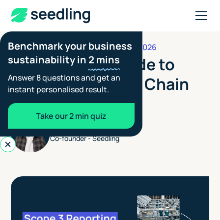
Benchmark your business
MARCH 11, 2026
FOOTPRINTING GUIDES
sustainability in
2 mins
The Ultimate Guide to
Answer 8 questions and get an
Managing Supply Chain
instant personalised result.
Emissions
Take our 2 min quiz
Blair Spowart
Co-founder - Seedling