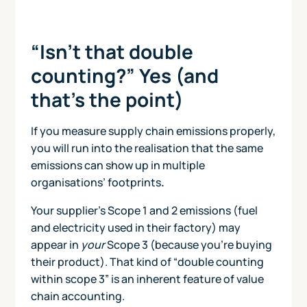
“Isn’t that double
counting?” Yes (and
that’s the point)
If you measure supply chain emissions properly,
you will run into the realisation that the same
emissions can show up in multiple
organisations’ footprints
.
Your supplier’s Scope 1 and 2 emissions (fuel
and electricity used in their factory) may
appear in
your
Scope 3 (because you’re buying
their product). That kind of “double counting
within scope 3” is an inherent feature of value
chain accounting.