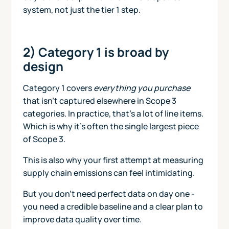
system, not just the tier 1 step.
2) Category 1 is broad by
design
Category 1 covers
everything you purchase
that isn’t captured elsewhere in Scope 3
categories. In practice, that’s a lot of line items.
Which is why it’s often the single largest piece
of Scope 3.
This is also why your first attempt at measuring
supply chain emissions can feel intimidating.
But you don’t need perfect data on day one -
you need a credible baseline and a clear plan to
improve data quality over time.