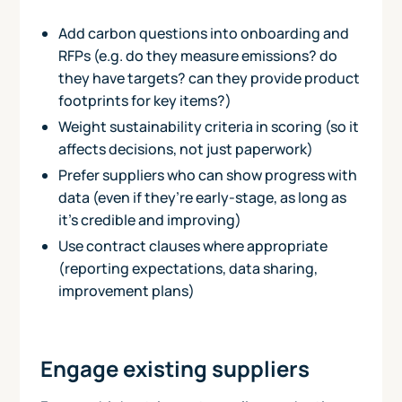
Add carbon questions into onboarding and
RFPs (e.g. do they measure emissions? do
they have targets? can they provide product
footprints for key items?)
Weight sustainability criteria in scoring (so it
affects decisions, not just paperwork)
Prefer suppliers who can show progress with
data (even if they’re early-stage, as long as
it’s credible and improving)
Use contract clauses where appropriate
(reporting expectations, data sharing,
improvement plans)
Engage existing suppliers