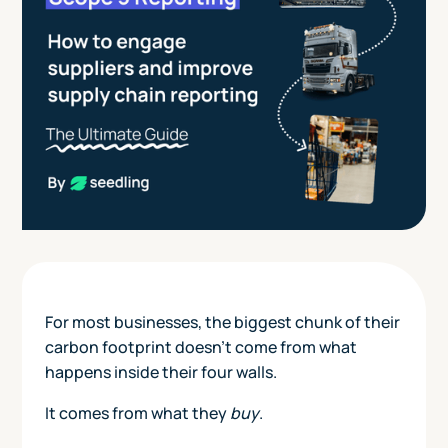
For most businesses, the biggest chunk of their
carbon footprint doesn’t come from what
happens inside their four walls.
It comes from what they
buy
.