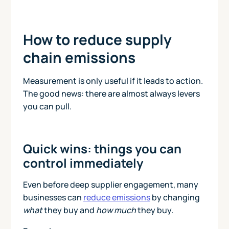
How to reduce supply
chain emissions
Measurement is only useful if it leads to action.
The good news: there are almost always levers
you can pull.
Quick wins: things you can
control immediately
Even before deep supplier engagement, many
businesses can
reduce emissions
by changing
what
they buy and
how much
they buy.