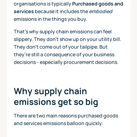
organisations is typically
Purchased goods and
services
because it includes the
embodied
emissions in the things you buy.
That’s why supply chain emissions can feel
slippery. They don’t show up on your utility bill.
They don’t come out of your tailpipe. But
they’re still a consequence of your business
decisions - especially procurement decisions.
Why supply chain
emissions get so big
There are two main reasons purchased goods
and services emissions balloon quickly: