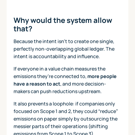
Why would the system allow
that?
Because the intent isn’t to create one single,
perfectly non-overlapping global ledger. The
intent is accountability and influence.
If everyone in a value chain measures the
emissions they’re connected to,
more people
have a reason to act
, and more decision-
makers can push reductions upstream.
It also prevents a loophole: if companies only
focused on Scope 1 and 2, they could “reduce”
emissions on paper simply by outsourcing the
messier parts of their operations (shifting
emissions from Scope 1 to Scope 3).