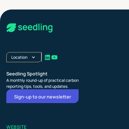
Location
Seedling Spotlight
A monthly round-up of practical carbon
reporting tips, tools, and updates.
Sign-up to our newsletter
WEBSITE