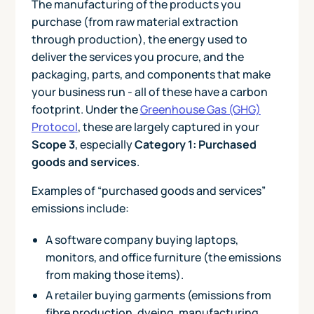
The manufacturing of the products you
purchase (from raw material extraction
through production), the energy used to
deliver the services you procure, and the
packaging, parts, and components that make
your business run - all of these have a carbon
footprint. Under the
Greenhouse Gas (GHG)
Protocol
, these are largely captured in your
Scope 3
, especially
Category 1: Purchased
goods and services
.
Examples of “purchased goods and services”
emissions include:
A software company buying laptops,
monitors, and office furniture (the emissions
from making those items).
A retailer buying garments (emissions from
fibre production, dyeing, manufacturing,