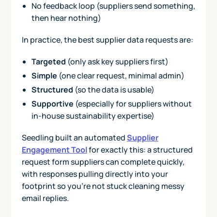
No feedback loop (suppliers send something,
then hear nothing)
In practice, the best supplier data requests are:
Targeted
(only ask key suppliers first)
Simple
(one clear request, minimal admin)
Structured
(so the data is usable)
Supportive
(especially for suppliers without
in-house sustainability expertise)
Seedling built an automated
Supplier
Engagement Tool
for exactly this: a structured
request form suppliers can complete quickly,
with responses pulling directly into your
footprint so you’re not stuck cleaning messy
email replies.