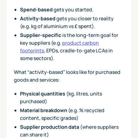
Spend-based
gets you started.
Activity-based
gets you closer to reality
(e.g. kg of aluminium vs £ spent).
Supplier-specific
is the long-term goal for
key suppliers (e.g.
product carbon
footprints
, EPDs, cradle-to-gate LCAs in
some sectors).
What “activity-based” looks like for purchased
goods and services:
Physical quantities
(kg, litres, units
purchased)
Material breakdown
(e.g. % recycled
content, specific grades)
Supplier production data
(where suppliers
can share it)