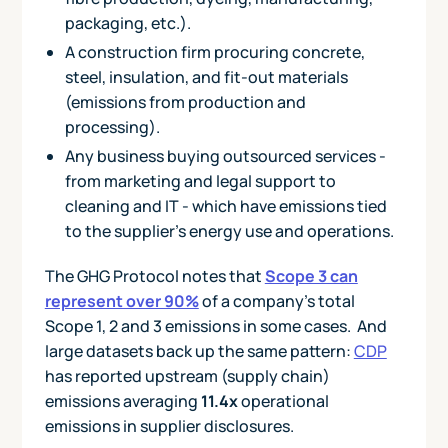
packaging, etc.).
A construction firm procuring concrete,
steel, insulation, and fit-out materials
(emissions from production and
processing).
Any business buying outsourced services -
from marketing and legal support to
cleaning and IT - which have emissions tied
to the supplier’s energy use and operations.
The GHG Protocol notes that
Scope 3 can
represent over 90%
of a company’s total
Scope 1, 2 and 3 emissions in some cases. And
large datasets back up the same pattern:
CDP
has reported upstream (supply chain)
emissions averaging
11.4x
operational
emissions in supplier disclosures.