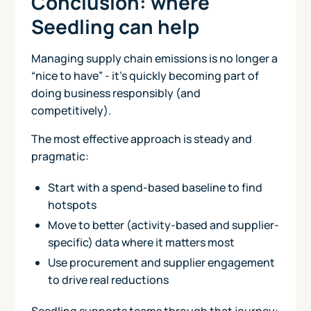
Conclusion: where
Seedling can help
Managing supply chain emissions is no longer a
“nice to have” - it’s quickly becoming part of
doing business responsibly (and
competitively).
The most effective approach is steady and
pragmatic:
Start with a spend-based baseline to find
hotspots
Move to better (activity-based and supplier-
specific) data where it matters most
Use procurement and supplier engagement
to drive real reductions
Seedling supports teams through that journey: