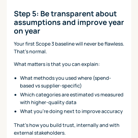
Step 5: Be transparent about
assumptions and improve year
on year
Your first Scope 3 baseline will never be flawless.
That’s normal.
What matters is that you can explain:
What methods you used where (spend-
based vs supplier-specific)
Which categories are estimated vs measured
with higher-quality data
What you’re doing next to improve accuracy
That’s how you build trust, internally and with
external stakeholders.