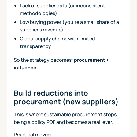
Lack of supplier data (or inconsistent
methodologies)
Low buying power (you’re a small share of a
supplier’s revenue)
Global supply chains with limited
transparency
So the strategy becomes:
procurement +
influence
.
Build reductions into
procurement (new suppliers)
This is where sustainable procurement stops
being a policy PDF and becomes a real lever.
Practical moves: