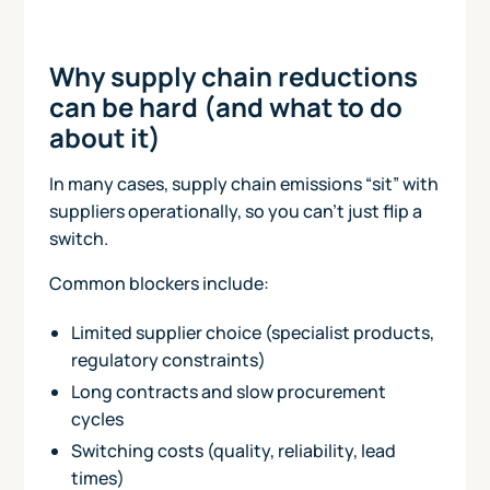
Why supply chain reductions
can be hard (and what to do
about it)
In many cases, supply chain emissions “sit” with
suppliers operationally, so you can’t just flip a
switch.
Common blockers include:
Limited supplier choice (specialist products,
regulatory constraints)
Long contracts and slow procurement
cycles
Switching costs (quality, reliability, lead
times)