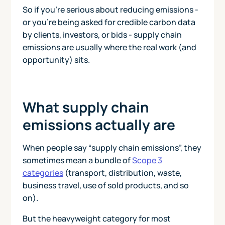
So if you’re serious about reducing emissions -
or you’re being asked for credible carbon data
by clients, investors, or bids - supply chain
emissions are usually where the real work (and
opportunity) sits.
What supply chain
emissions actually are
When people say “supply chain emissions”, they
sometimes mean a bundle of
Scope 3
categories
(transport, distribution, waste,
business travel, use of sold products, and so
on).
But the heavyweight category for most