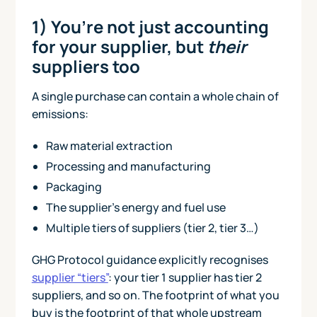
1) You’re not just accounting
for your supplier, but
their
suppliers too
A single purchase can contain a whole chain of
emissions:
Raw material extraction
Processing and manufacturing
Packaging
The supplier’s energy and fuel use
Multiple tiers of suppliers (tier 2, tier 3…)
GHG Protocol guidance explicitly recognises
supplier “tiers”
: your tier 1 supplier has tier 2
suppliers, and so on. The footprint of what you
buy is the footprint of that whole upstream