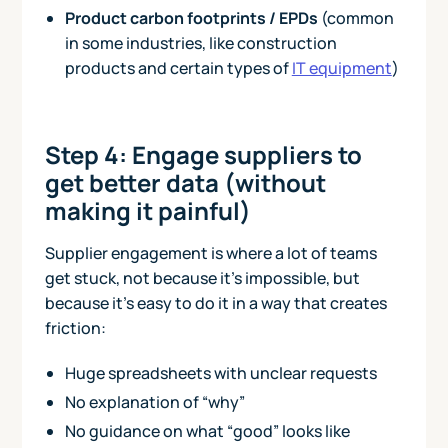
Product carbon footprints / EPDs
(common
in some industries, like construction
products and certain types of
IT equipment
)
Step 4: Engage suppliers to
get better data (without
making it painful)
Supplier engagement is where a lot of teams
get stuck, not because it’s impossible, but
because it’s easy to do it in a way that creates
friction:
Huge spreadsheets with unclear requests
No explanation of “why”
No guidance on what “good” looks like