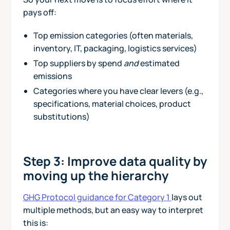
pays off:
Top emission categories (often materials,
inventory, IT, packaging, logistics services)
Top suppliers by spend
and
estimated
emissions
Categories where you have clear levers (e.g.,
specifications, material choices, product
substitutions)
Step 3: Improve data quality by
moving up the hierarchy
GHG Protocol guidance for Category 1
lays out
multiple methods, but an easy way to interpret
this is: