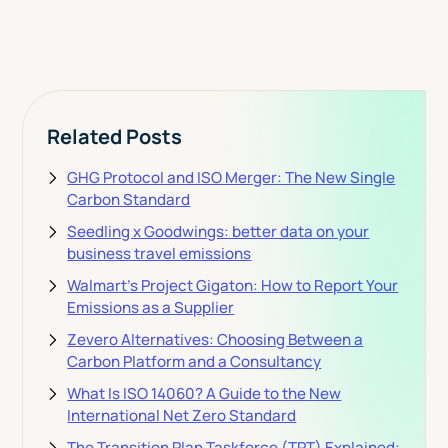
View Pricing
Related Posts
GHG Protocol and ISO Merger: The New Single
Carbon Standard
Seedling x Goodwings: better data on your
business travel emissions
Walmart's Project Gigaton: How to Report Your
Emissions as a Supplier
Zevero Alternatives: Choosing Between a
Carbon Platform and a Consultancy
What Is ISO 14060? A Guide to the New
International Net Zero Standard
The Transition Plan Taskforce (TPT) Explained: