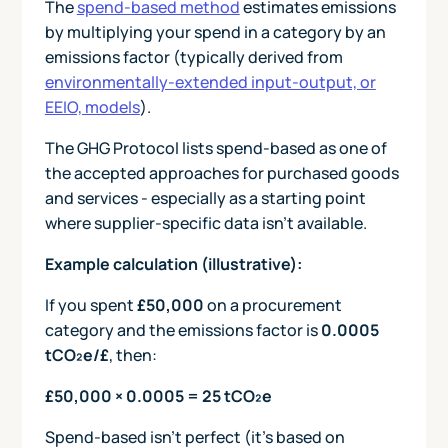
The
spend-based method
estimates emissions
by multiplying your spend in a category by an
emissions factor (typically derived from
environmentally-extended input-output, or
EEIO, models
).
The GHG Protocol lists spend-based as one of
the accepted approaches for purchased goods
and services - especially as a starting point
where supplier-specific data isn’t available.
Example calculation (illustrative):
If you spent
£50,000
on a procurement
category and the emissions factor is
0.0005
tCO₂e/£
, then:
£50,000 × 0.0005 = 25 tCO₂e
Spend-based isn’t perfect (it’s based on