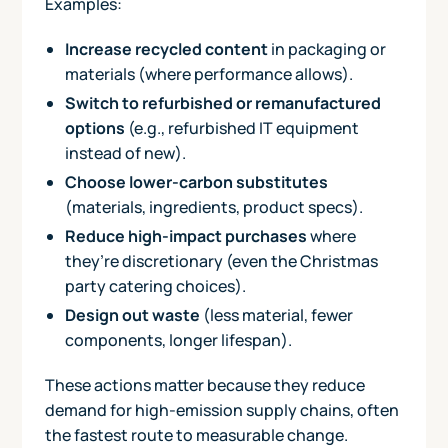
Examples:
Increase recycled content
in packaging or
materials (where performance allows).
Switch to refurbished or remanufactured
options
(e.g., refurbished IT equipment
instead of new).
Choose lower-carbon substitutes
(materials, ingredients, product specs).
Reduce high-impact purchases
where
they’re discretionary (even the Christmas
party catering choices).
Design out waste
(less material, fewer
components, longer lifespan).
These actions matter because they reduce
demand for high-emission supply chains, often
the fastest route to measurable change.