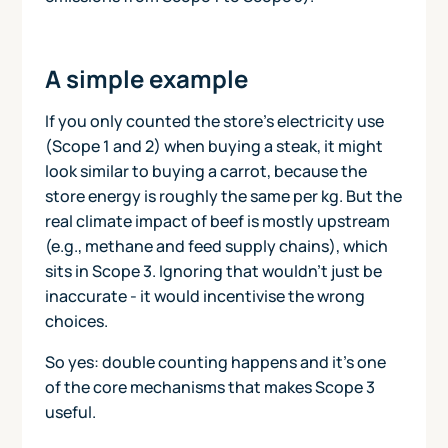
A simple example
If you only counted the store’s electricity use
(Scope 1 and 2) when buying a steak, it might
look similar to buying a carrot, because the
store energy is roughly the same per kg. But the
real climate impact of beef is mostly upstream
(e.g., methane and feed supply chains), which
sits in Scope 3. Ignoring that wouldn’t just be
inaccurate - it would incentivise the wrong
choices.
So yes: double counting happens and it’s one
of the core mechanisms that makes Scope 3
useful.