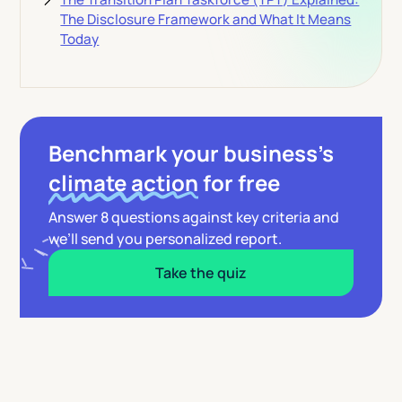
The Disclosure Framework and What It Means
Today
Benchmark your business’s
climate action
for free
Answer 8 questions against key criteria and
we’ll send you personalized report.
Take the quiz