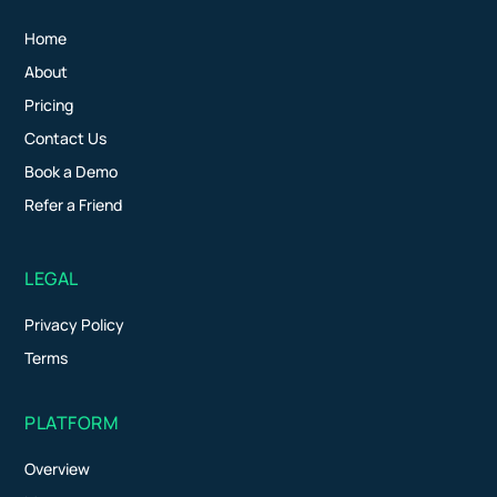
Home
About
Pricing
Contact Us
Book a Demo
Refer a Friend
LEGAL
Privacy Policy
Terms
PLATFORM
Overview