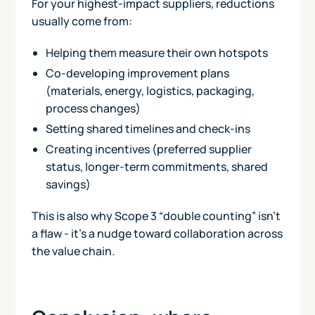
For your highest-impact suppliers, reductions
usually come from:
Helping them measure their own hotspots
Co-developing improvement plans
(materials, energy, logistics, packaging,
process changes)
Setting shared timelines and check-ins
Creating incentives (preferred supplier
status, longer-term commitments, shared
savings)
This is also why Scope 3 “double counting” isn’t
a flaw - it’s a nudge toward collaboration across
the value chain.