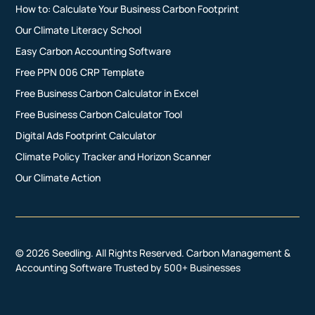
How to: Calculate Your Business Carbon Footprint
Our Climate Literacy School
Easy Carbon Accounting Software
Free PPN 006 CRP Template
Free Business Carbon Calculator in Excel
Free Business Carbon Calculator Tool
Digital Ads Footprint Calculator
Climate Policy Tracker and Horizon Scanner
Our Climate Action
© 2026 Seedling. All Rights Reserved. Carbon Management &
Accounting Software Trusted by 500+ Businesses