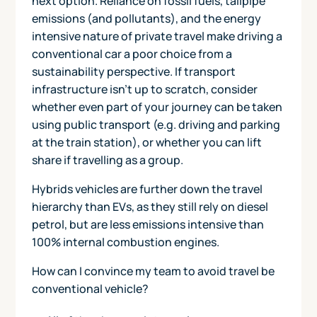
next option. Reliance on fossil fuels, tailpipe
emissions (and pollutants), and the energy
intensive nature of private travel make driving a
conventional car a poor choice from a
sustainability perspective. If transport
infrastructure isn't up to scratch, consider
whether even part of your journey can be taken
using public transport (e.g. driving and parking
at the train station), or whether you can lift
share if travelling as a group.
Hybrids vehicles are further down the travel
hierarchy than EVs, as they still rely on diesel
petrol, but are less emissions intensive than
100% internal combustion engines.
How can I convince my team to avoid travel be
conventional vehicle?