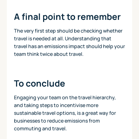
A final point to remember
The very first step should be checking whether
travel is needed at all. Understanding that
travel has an emissions impact should help your
team think twice about travel.
To conclude
Engaging your team on the travel hierarchy,
and taking steps to incentivise more
sustainable travel options, is a great way for
businesses to reduce emissions from
commuting and travel.