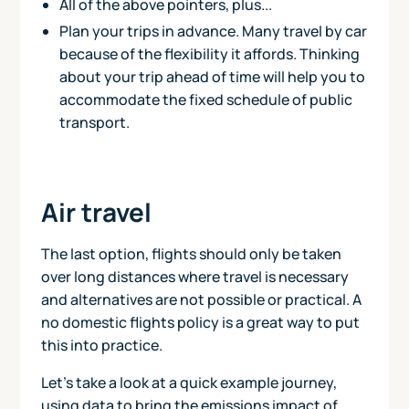
All of the above pointers, plus...
Plan your trips in advance. Many travel by car
because of the flexibility it affords. Thinking
about your trip ahead of time will help you to
accommodate the fixed schedule of public
transport.
Air travel
The last option, flights should only be taken
over long distances where travel is necessary
and alternatives are not possible or practical. A
no domestic flights policy is a great way to put
this into practice.
Let's take a look at a quick example journey,
using data to bring the emissions impact of