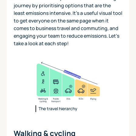
journey by prioritising options that are the
least emissions intensive. It's a useful visual tool
to get everyone on the same page when it
comes to business travel and commuting, and
engaging your team to reduce emissions. Let's
take a look at each step!
The travel hierarchy
Walking & cycling