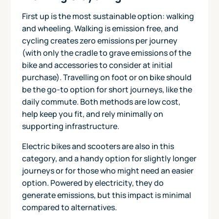
First up is the most sustainable option: walking
and wheeling. Walking is emission free, and
cycling creates zero emissions per journey
(with only the cradle to grave emissions of the
bike and accessories to consider at initial
purchase). Travelling on foot or on bike should
be the go-to option for short journeys, like the
daily commute. Both methods are low cost,
help keep you fit, and rely minimally on
supporting infrastructure.
Electric bikes and scooters are also in this
category, and a handy option for slightly longer
journeys or for those who might need an easier
option. Powered by electricity, they do
generate emissions, but this impact is minimal
compared to alternatives.