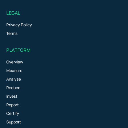
LEGAL
Privacy Policy
Terms
PLATFORM
Overview
Measure
Analyse
Reduce
Invest
Report
Certify
Support