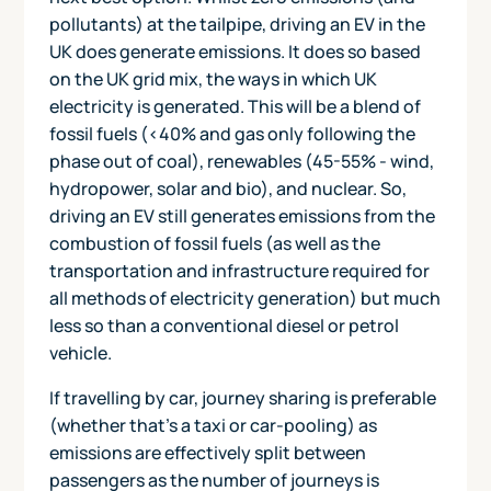
pollutants) at the tailpipe, driving an EV in the
UK does generate emissions. It does so based
on the UK grid mix, the ways in which UK
electricity is generated. This will be a blend of
fossil fuels (<40% and gas only following the
phase out of coal), renewables (45-55% - wind,
hydropower, solar and bio), and nuclear. So,
driving an EV still generates emissions from the
combustion of fossil fuels (as well as the
transportation and infrastructure required for
all methods of electricity generation) but much
less so than a conventional diesel or petrol
vehicle.
If travelling by car, journey sharing is preferable
(whether that's a taxi or car-pooling) as
emissions are effectively split between
passengers as the number of journeys is