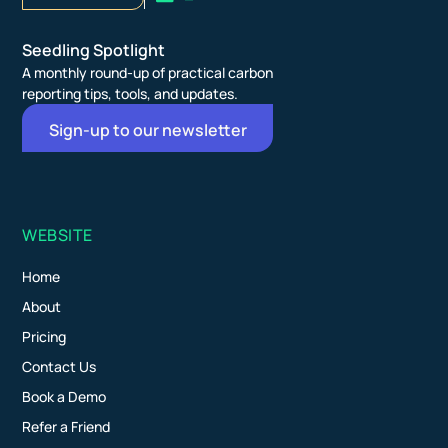
Seedling Spotlight
A monthly round-up of practical carbon
reporting tips, tools, and updates.
Sign-up to our newsletter
WEBSITE
Home
About
Pricing
Contact Us
Book a Demo
Refer a Friend