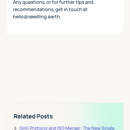
Any questions, or for further tips and
recommendations, get in touch at
hello@seedling.earth.
Today
View Pricing
Related Posts
GHG Protocol and ISO Merger: The New Single