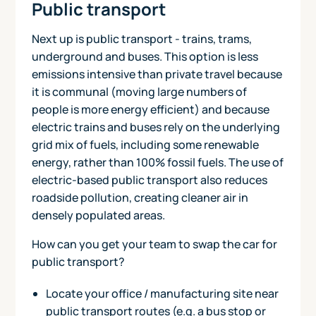
Public transport
Next up is public transport - trains, trams,
underground and buses. This option is less
emissions intensive than private travel because
it is communal (moving large numbers of
people is more energy efficient) and because
electric trains and buses rely on the underlying
grid mix of fuels, including some renewable
energy, rather than 100% fossil fuels. The use of
electric-based public transport also reduces
roadside pollution, creating cleaner air in
densely populated areas.
How can you get your team to swap the car for
public transport?
Locate your office / manufacturing site near
public transport routes (e.g. a bus stop or