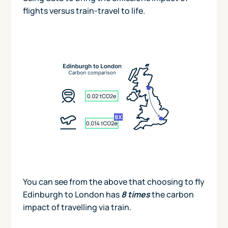
flights versus train-travel to life.
You can see from the above that choosing to fly
Edinburgh to London has
8 times
the carbon
impact of travelling via train.