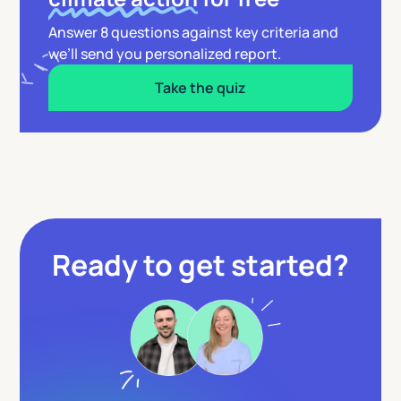
Answer 8 questions against key criteria and
we’ll send you personalized report.
Take the quiz
Ready to get started?