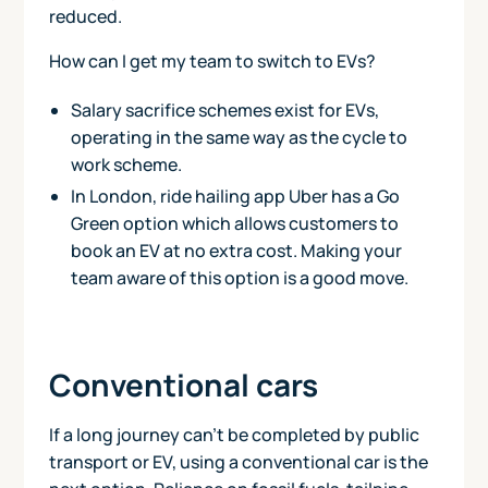
reduced.
How can I get my team to switch to EVs?
Salary sacrifice schemes exist for EVs,
operating in the same way as the cycle to
work scheme.
In London, ride hailing app Uber has a Go
Green option which allows customers to
book an EV at no extra cost. Making your
team aware of this option is a good move.
Conventional cars
If a long journey can't be completed by public
transport or EV, using a conventional car is the