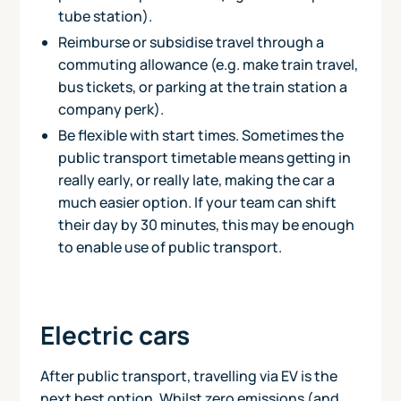
tube station).
Reimburse or subsidise travel through a
commuting allowance (e.g. make train travel,
bus tickets, or parking at the train station a
company perk).
Be flexible with start times. Sometimes the
public transport timetable means getting in
really early, or really late, making the car a
much easier option. If your team can shift
their day by 30 minutes, this may be enough
to enable use of public transport.
Electric cars
After public transport, travelling via EV is the
next best option. Whilst zero emissions (and