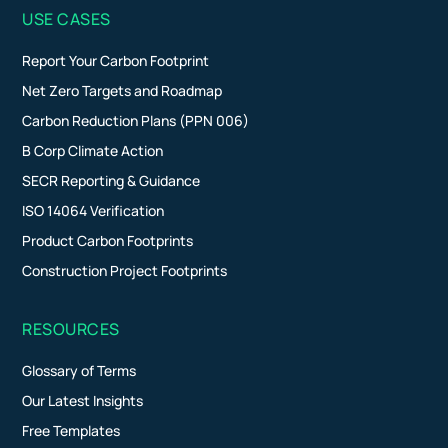
USE CASES
Report Your Carbon Footprint
Net Zero Targets and Roadmap
Carbon Reduction Plans (PPN 006)
B Corp Climate Action
SECR Reporting & Guidance
ISO 14064 Verification
Product Carbon Footprints
Construction Project Footprints
RESOURCES
Glossary of Terms
Our Latest Insights
Free Templates