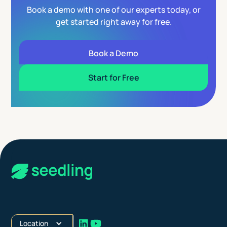
Book a demo with one of our experts today, or
get started right away for free.
Book a Demo
Start for Free
Location