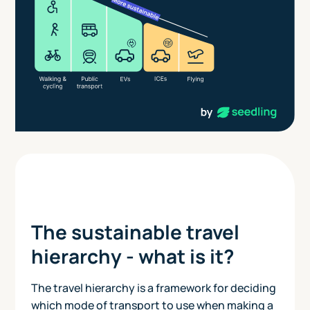
The sustainable travel
hierarchy - what is it?
The travel hierarchy is a framework for deciding
which mode of transport to use when making a