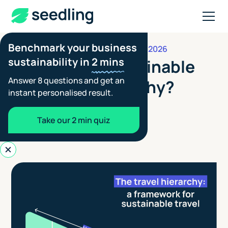
Benchmark your business
APRIL 15, 2026
REDUCTION & OFFSETTING
sustainability in
2 mins
What is the sustainable
Answer 8 questions and get an
transport hierarchy?
instant personalised result.
Aimée Tennant
Take our 2 min quiz
Co-founder - Seedling