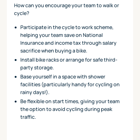
How can you encourage your team to walk or
cycle?
Participate in the cycle to work scheme,
helping your team save on National
Insurance and income tax through salary
sacrifice when buying a bike.
Install bike racks or arrange for safe third-
party storage.
Base yourself in a space with shower
facilities (particularly handy for cycling on
rainy days!).
Be flexible on start times, giving your team
the option to avoid cycling during peak
traffic.