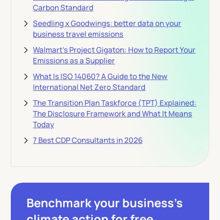
Carbon Standard
Seedling x Goodwings: better data on your
business travel emissions
Walmart's Project Gigaton: How to Report Your
Emissions as a Supplier
What Is ISO 14060? A Guide to the New
International Net Zero Standard
The Transition Plan Taskforce (TPT) Explained:
The Disclosure Framework and What It Means
Today
7 Best CDP Consultants in 2026
Benchmark your business’s
climate action
for free