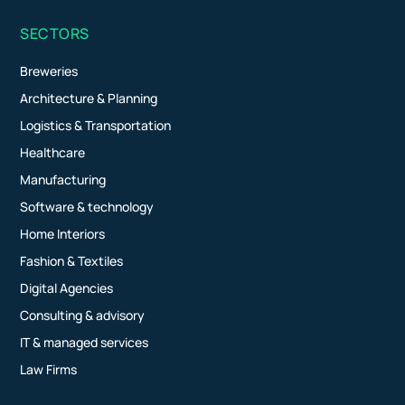
SECTORS
Breweries
Architecture & Planning
Logistics & Transportation
Healthcare
Manufacturing
Software & technology
Home Interiors
Fashion & Textiles
Digital Agencies
Consulting & advisory
IT & managed services
Law Firms