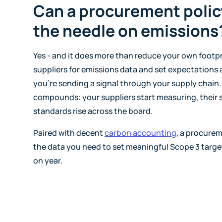
Can a procurement polic
the needle on emissions
Yes - and it does more than reduce your own footp
suppliers for emissions data and set expectations
you're sending a signal through your supply chain.
compounds: your suppliers start measuring, their s
standards rise across the board.
Paired with decent
carbon accounting
, a procurem
the data you need to set meaningful Scope 3 targe
on year.