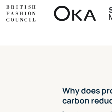
Why does pr
carbon redu