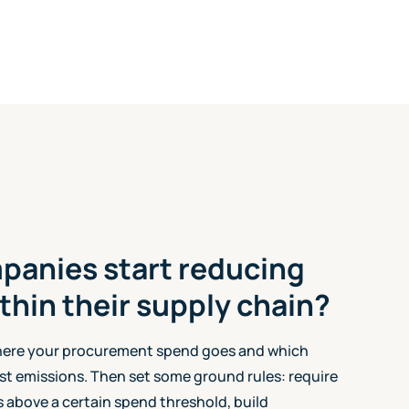
panies start reducing
thin their supply chain?
here your procurement spend goes and which
st emissions. Then set some ground rules: require
 above a certain spend threshold, build