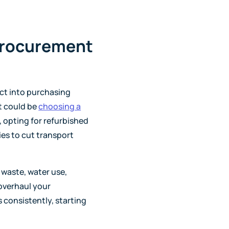
procurement
ct into purchasing
at could be
choosing a
, opting for refurbished
ies to cut transport
 waste, water use,
 overhaul your
 consistently, starting