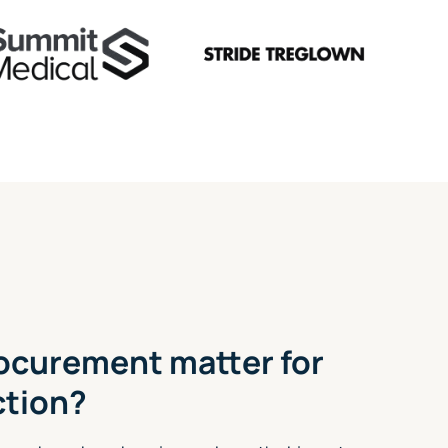
ocurement matter for
ction?