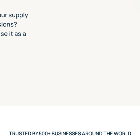
our supply
sions?
se it as a
TRUSTED BY 500+ BUSINESSES AROUND THE WORLD