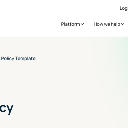
Log
Platform
How we help
 Policy Template
cy