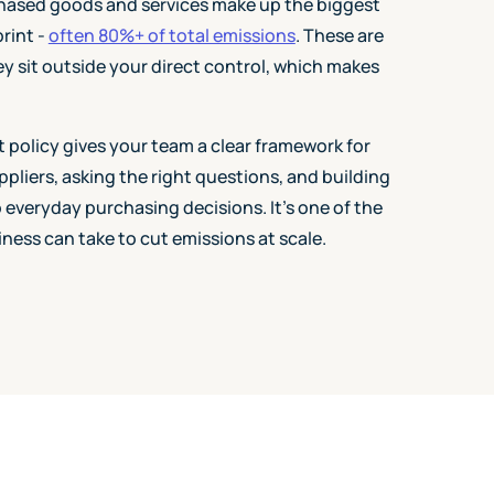
hased goods and services make up the biggest
rint -
often 80%+ of total emissions
. These are
ey sit outside your direct control, which makes
policy gives your team a clear framework for
liers, asking the right questions, and building
o everyday purchasing decisions. It's one of the
iness can take to cut emissions at scale.