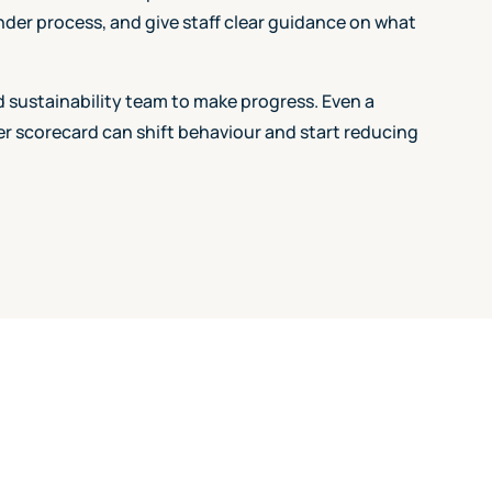
ender process, and give staff clear guidance on what
 sustainability team to make progress. Even a
ier scorecard can shift behaviour and start reducing