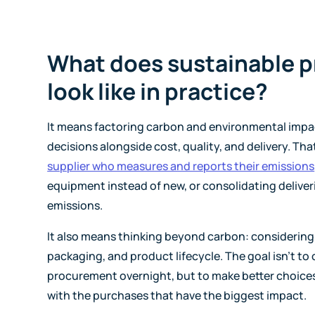
What does sustainable 
look like in practice?
It means factoring carbon and environmental impa
decisions alongside cost, quality, and delivery. Th
supplier who measures and reports their emissions
equipment instead of new, or consolidating deliver
emissions.
It also means thinking beyond carbon: considering
packaging, and product lifecycle. The goal isn't to
procurement overnight, but to make better choices
with the purchases that have the biggest impact.