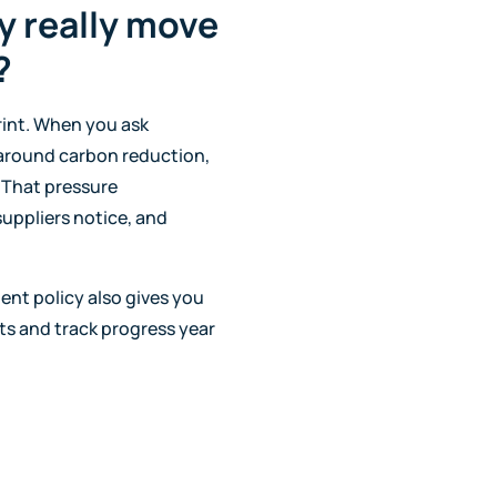
y really move
?
rint. When you ask
 around carbon reduction,
 That pressure
uppliers notice, and
ent policy also gives you
ts and track progress year