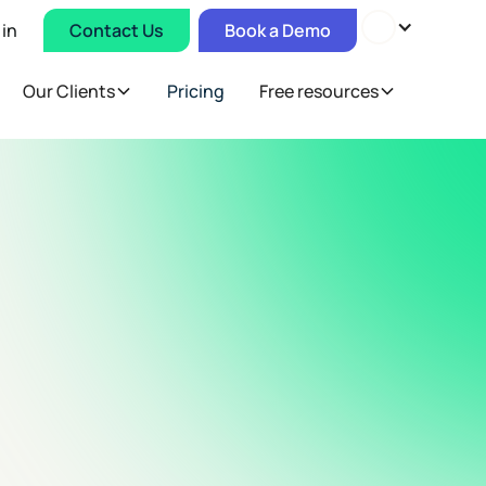
 in
Contact Us
Book a Demo
Our Clients
Pricing
Free resources