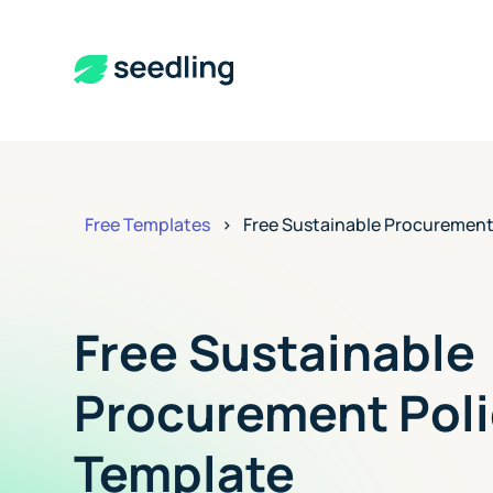
Free Templates
>
Free Sustainable Procurement
Free Sustainable
Procurement Poli
Template