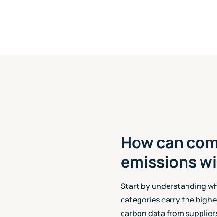
How can com
emissions wi
Start by understanding w
categories carry the highe
carbon data from suppliers