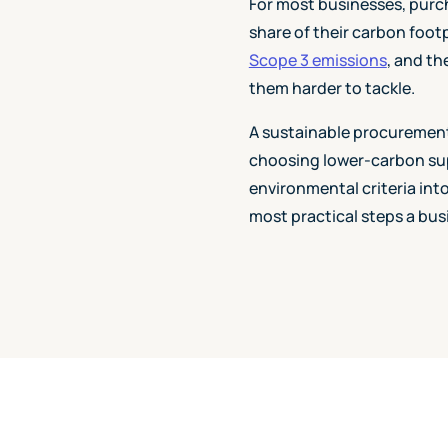
For most businesses, purc
share of their carbon footp
Scope 3 emissions
, and th
them harder to tackle.
A sustainable procurement 
choosing lower-carbon supp
environmental criteria int
most practical steps a bus