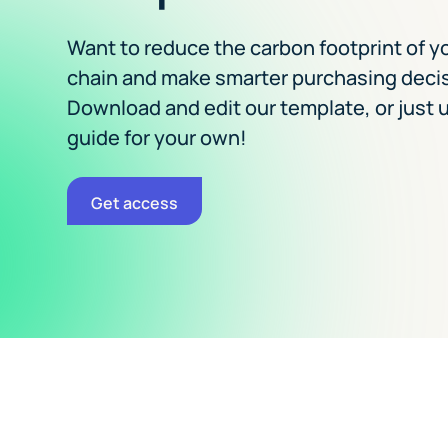
Want to reduce the carbon footprint of y
chain and make smarter purchasing deci
Download and edit our template, or just u
guide for your own!
Get access