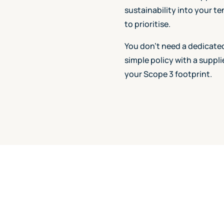
sustainability into your t
to prioritise.
You don't need a dedicated
simple policy with a suppl
your Scope 3 footprint.