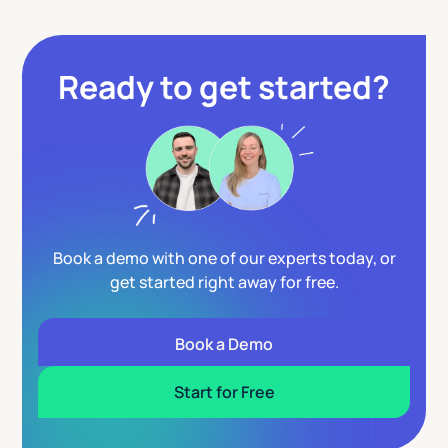
Ready to get started?
Book a demo with one of our experts today, or
get started right away for free.
Book a Demo
Start for Free