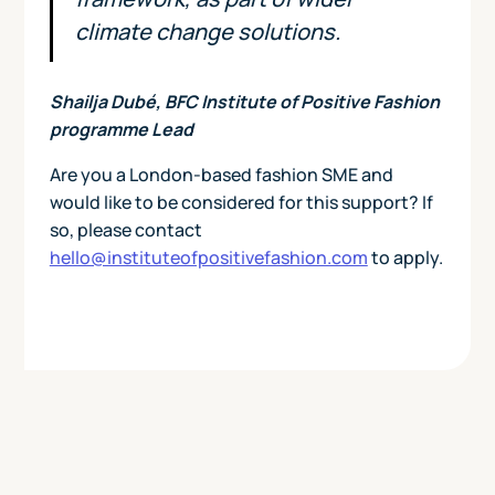
climate change solutions.
Shailja Dubé, BFC Institute of Positive Fashion
programme Lead
Are you a London-based fashion SME and
would like to be considered for this support? If
so, please contact
hello@instituteofpositivefashion.com
to apply.
Today