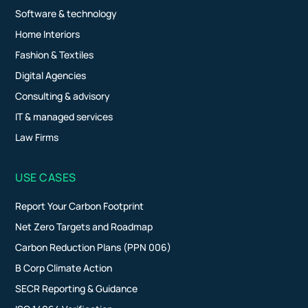
Software & technology
Home Interiors
Fashion & Textiles
Digital Agencies
Consulting & advisory
IT & managed services
Law Firms
USE CASES
Report Your Carbon Footprint
Net Zero Targets and Roadmap
Carbon Reduction Plans (PPN 006)
B Corp Climate Action
SECR Reporting & Guidance