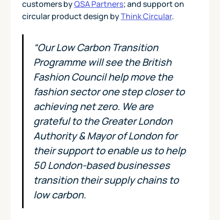
customers by
QSA Partners
; and support on
circular product design by
Think Circular
.
“Our Low Carbon Transition
Programme will see the British
Fashion Council help move the
fashion sector one step closer to
achieving net zero. We are
grateful to the Greater London
Authority & Mayor of London for
their support to enable us to help
50 London-based businesses
transition their supply chains to
low carbon.