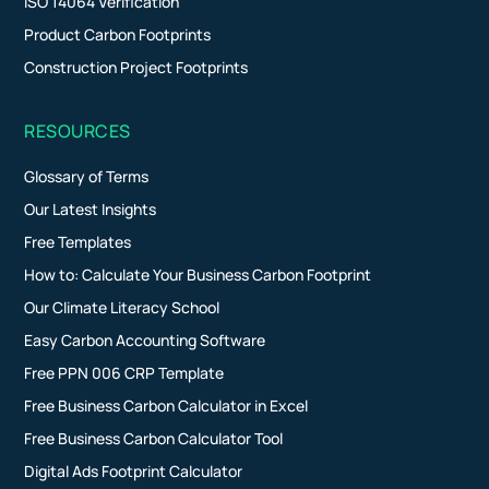
ISO 14064 Verification
Product Carbon Footprints
Construction Project Footprints
RESOURCES
Glossary of Terms
Our Latest Insights
Free Templates
How to: Calculate Your Business Carbon Footprint
Our Climate Literacy School
Easy Carbon Accounting Software
Free PPN 006 CRP Template
Free Business Carbon Calculator in Excel
Free Business Carbon Calculator Tool
Digital Ads Footprint Calculator