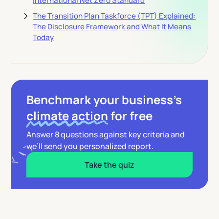
International Net Zero Standard
The Transition Plan Taskforce (TPT) Explained:
The Disclosure Framework and What It Means
Today
Benchmark your business’s
climate action
for free
Answer 8 questions against key criteria and
we’ll send you personalized report.
Take the quiz