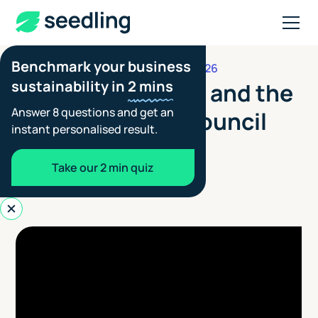
Benchmark your business
JANUARY 13, 2026
PARTNER UPDATES
sustainability in
2 mins
WATCH: Seedling and the
Answer 8 questions and get an
British Fashion Council
instant personalised result.
Blair Spowart
Take our 2 min quiz
Co-founder - Seedling