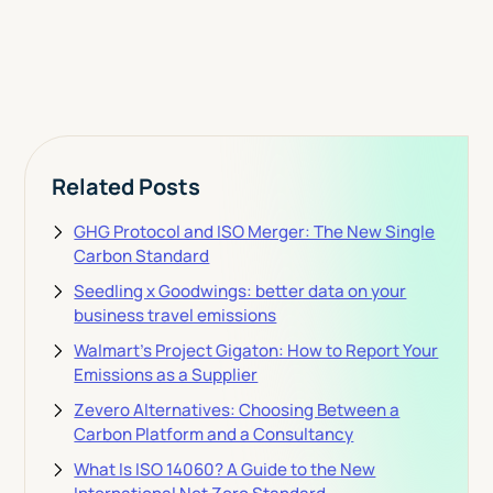
View Pricing
Related Posts
GHG Protocol and ISO Merger: The New Single
Carbon Standard
Seedling x Goodwings: better data on your
business travel emissions
Walmart's Project Gigaton: How to Report Your
Emissions as a Supplier
Zevero Alternatives: Choosing Between a
Carbon Platform and a Consultancy
What Is ISO 14060? A Guide to the New