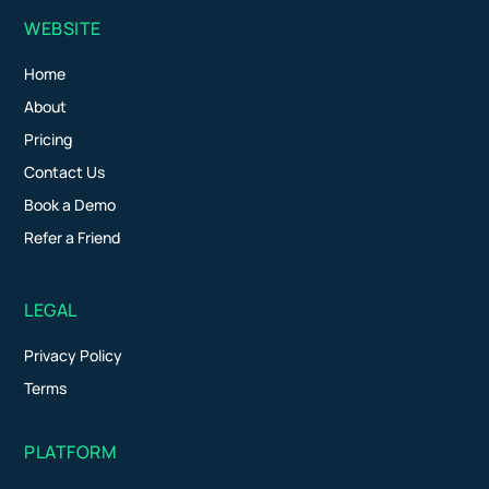
WEBSITE
Home
About
Pricing
Contact Us
Book a Demo
Refer a Friend
LEGAL
Privacy Policy
Terms
PLATFORM