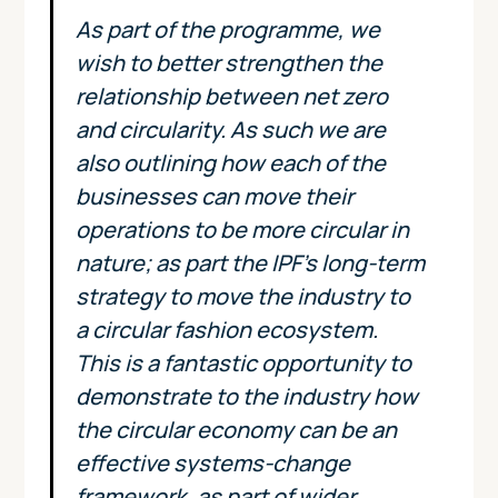
As part of the programme, we
wish to better strengthen the
relationship between net zero
and circularity. As such we are
also outlining how each of the
businesses can move their
operations to be more circular in
nature; as part the IPF’s long-term
strategy to move the industry to
a circular fashion ecosystem.
This is a fantastic opportunity to
demonstrate to the industry how
the circular economy can be an
effective systems-change
framework, as part of wider