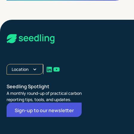
Location
Seedling Spotlight
A monthly round-up of practical carbon
reporting tips, tools, and updates.
Sign-up to our newsletter