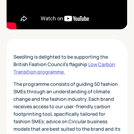
Seedling is delighted to be supporting the
British Fashion Council's flagship
Low Carbon
Transition programme.
The programme consists of guiding 50 fashion
SMEs through an understanding of climate
change and the fashion industry. Each brand
receives access to our user-friendly carbon
footprinting tool, specifically tailored for
fashion SMEs; advice on Circular business
models that are best suited to the brand and its