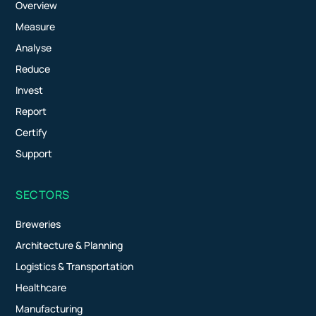
Overview
Measure
Analyse
Reduce
Invest
Report
Certify
Support
SECTORS
Breweries
Architecture & Planning
Logistics & Transportation
Healthcare
Manufacturing