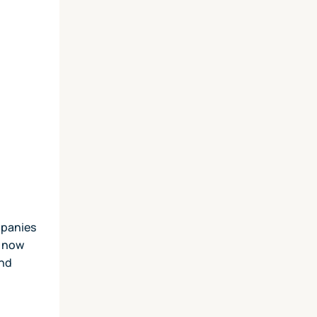
mpanies
e now
and