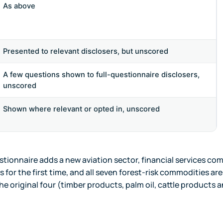
As above
Presented to relevant disclosers, but unscored
A few questions shown to full-questionnaire disclosers,
unscored
Shown where relevant or opted in, unscored
stionnaire adds a new aviation sector, financial services co
s for the first time, and all seven forest-risk commodities ar
he original four (timber products, palm oil, cattle products 