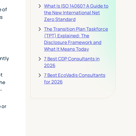
What Is ISO 14060? A Guide to
e of
the New International Net
as
Zero Standard
The Transition Plan Taskforce
(TPT) Explained: The
Disclosure Framework and
What It Means Today
ntly
7 Best CDP Consultants in
2026
ot
7 Best EcoVadis Consultants
for 2026
the
-
 or