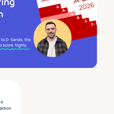
to
carbon