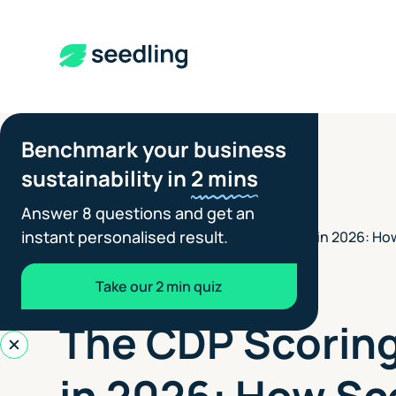
Benchmark your business
sustainability in
2 mins
Answer 8 questions and get an
instant personalised result.
The CDP Scoring System in 2026: Ho
Insights
>
to Score Highly
Take our 2 min quiz
CLIENT REPORTING
JULY 8, 2026
The CDP Scorin
in 2026: How Sc