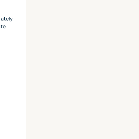
ately,
ate