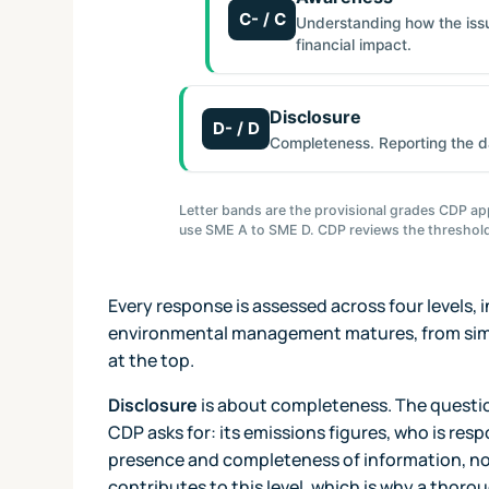
C- / C
Understanding how the issue
financial impact.
Disclosure
D- / D
Completeness. Reporting the d
Letter bands are the provisional grades CDP app
use SME A to SME D. CDP reviews the threshold
Every response is assessed across four levels,
environmental management matures, from simp
at the top.
Disclosure
is about completeness. The questio
CDP asks for: its emissions figures, who is respo
presence and completeness of information, not 
contributes to this level, which is why a thoro