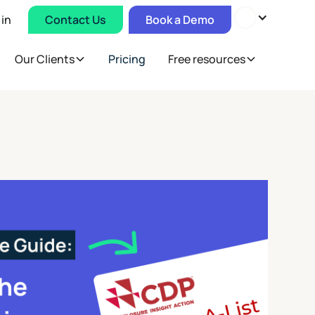
 in
Contact Us
Book a Demo
Our Clients
Pricing
Free resources