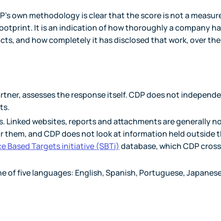
P's own methodology is clear that the score is not a measur
 footprint. It is an indication of how thoroughly a company h
s, and how completely it has disclosed that work, over the
rtner, assesses the response itself. CDP does not independe
ts.
. Linked websites, reports and attachments are generally n
for them, and CDP does not look at information held outside 
e Based Targets initiative (SBTi)
database, which CDP cross
ne of five languages: English, Spanish, Portuguese, Japanese