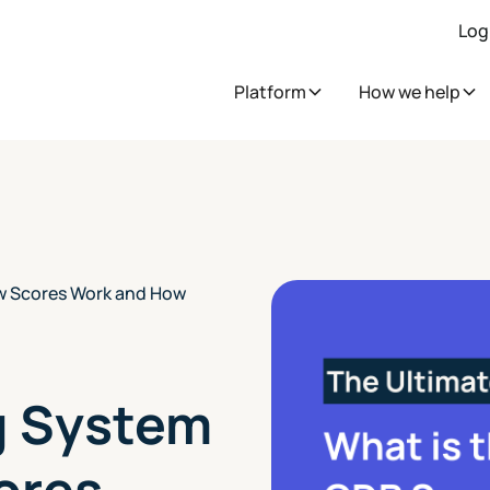
Log
Platform
How we help
w Scores Work and How
g System
ores