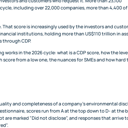
 investors and customers who request it. More than 23,100
5 cycle, including over 22,000 companies, more than 4,400 o
 That score is increasingly used by the investors and cust
nancial institutions, holding more than US$110 trillion in as
s through CDP.
ing works in the 2026 cycle: what is a CDP score, how the leve
igh score from a low one, the nuances for SMEs and how hard 
e quality and completeness of a company's environmental dis
uestionnaire, scores run from A at the top down to D- at the 
t are marked "Did not disclose", and responses that arrive t
red".