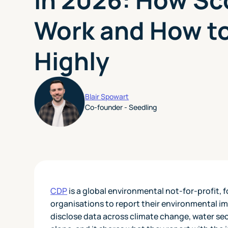
Work and How t
Highly
Blair Spowart
Co-founder - Seedling
CDP
is a global environmental not-for-profit,
organisations to report their environmental im
disclose data across climate change, water sec