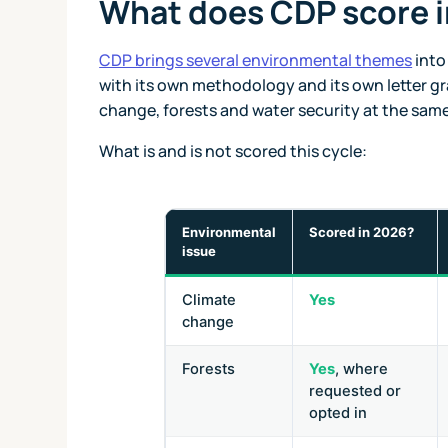
What does CDP score 
CDP brings several environmental themes
into
with its own methodology and its own letter gr
change, forests and water security at the same
What is and is not scored this cycle:
Environmental
Scored in 2026?
issue
Climate
Yes
change
Forests
Yes
, where
requested or
opted in