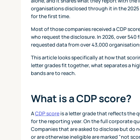
alone, and it shares what they report with the
organisations disclosed through it in the 202
for the first time.
Most of those companies received a CDP score.
who request the disclosure. In 2026, over 540 fi
requested data from over 43,000 organisation
This article looks specifically at how that scor
letter grades fit together, what separates a h
bands are to reach.
What is a CDP score?
A
CDP score
is a letter grade that reflects th
for the reporting year. On the full corporate q
Companies that are asked to disclose but do no
or are otherwise ineligible are marked "not sco