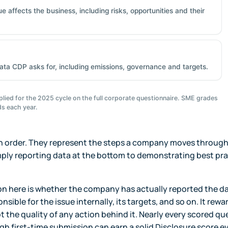
 affects the business, including risks, opportunities and their
ata CDP asks for, including emissions, governance and targets.
lied for the 2025 cycle on the full corporate questionnaire. SME grades
s each year.
 in order. They represent the steps a company moves through 
ly reporting data at the bottom to demonstrating best pra
n here is whether the company has actually reported the d
nsible for the issue internally, its targets, and so on. It rewa
the quality of any action behind it. Nearly every scored qu
ugh first-time submission can earn a solid Disclosure score e