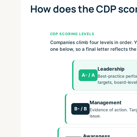
How does the CDP sco
CDP SCORING LEVELS
Companies climb four levels in order. Y
one below, so a final letter reflects th
Leadership
A- / A
Best-practice perfo
targets, board-level
Management
B- / B
Evidence of action. Tar
issue.
Awareness