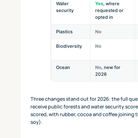
Water
Yes
, where
security
requested or
opted in
Plastics
No
Biodiversity
No
Ocean
No
, new for
2026
Three changes stand out for 2026: the full que
receive public forests and water security score
scored, with rubber, cocoa and coffee joining t
soy).