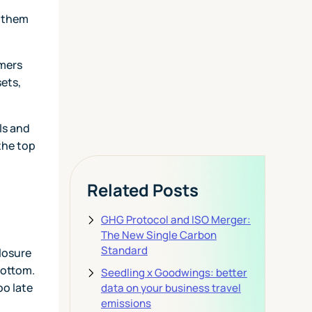
Today
f them
omers
View Pricing
sets,
ls and
the top
Related Posts
GHG Protocol and ISO Merger:
The New Single Carbon
Standard
closure
bottom.
Seedling x Goodwings: better
oo late
data on your business travel
emissions