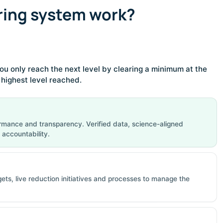
ring system work?
ou only reach the next level by clearing a minimum at the
e highest level reached.
rmance and transparency. Verified data, science-aligned
 accountability.
gets, live reduction initiatives and processes to manage the