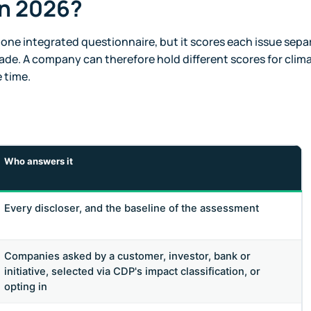
in 2026?
 one integrated questionnaire, but it scores each issue separ
ade. A company can therefore hold different scores for clim
 time.
Who answers it
Every discloser, and the baseline of the assessment
Companies asked by a customer, investor, bank or
initiative, selected via CDP's impact classification, or
opting in