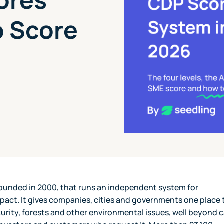
o Score
 founded in 2000, that runs an independent system for
pact. It gives companies, cities and governments one place 
urity, forests and other environmental issues, well beyond 