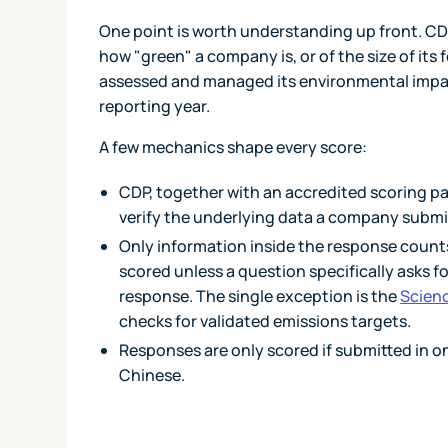
One point is worth understanding up front. CD
how "green" a company is, or of the size of its
assessed and managed its environmental impact
reporting year.
A few mechanics shape every score:
CDP, together with an accredited scoring pa
verify the underlying data a company submi
Only information inside the response counts
scored unless a question specifically asks 
response. The single exception is the
Scienc
checks for validated emissions targets.
Responses are only scored if submitted in o
Chinese.