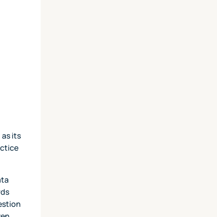
as its
ctice
ata
rds
estion
ven