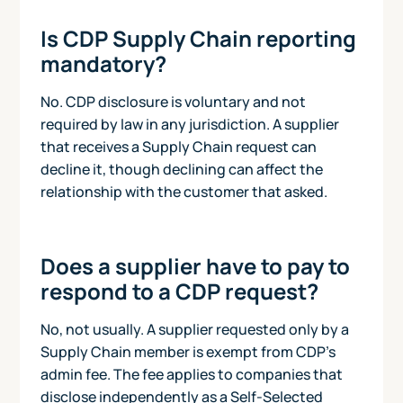
Is CDP Supply Chain reporting
mandatory?
No. CDP disclosure is voluntary and not
required by law in any jurisdiction. A supplier
that receives a Supply Chain request can
decline it, though declining can affect the
relationship with the customer that asked.
Does a supplier have to pay to
respond to a CDP request?
No, not usually. A supplier requested only by a
Supply Chain member is exempt from CDP's
admin fee. The fee applies to companies that
disclose independently as a Self-Selected