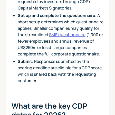
requested by investors through CDP's
Capital Markets Signatories.
Set up and complete the questionnaire.
A
short setup determines which questionnaire
applies. Smaller companies may qualify for
the streamlined
SME questionnaire
(1,000 or
fewer employees and annual revenue of
US$250m or less); larger companies
complete the full corporate questionnaire.
Submit.
Responses submitted by the
scoring deadline are eligible for a CDP score,
which is shared back with the requesting
customer.
What are the key CDP
dates for 2026?