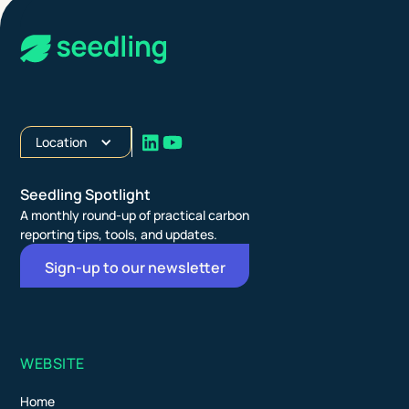
Location
Seedling Spotlight
A monthly round-up of practical carbon
reporting tips, tools, and updates.
Sign-up to our newsletter
WEBSITE
Home