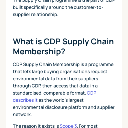
built specifically around the customer-to-
supplier relationship.
What is CDP Supply Chain
Membership?
CDP Supply Chain Membership is a programme
that lets large buying organisations request
environmental data from their suppliers
through CDP, then access that data in a
standardised, comparable format.
CDP
describes it
as the world's largest
environmental disclosure platform and supplier
network.
The reason it exists is
Scope 3
. For most