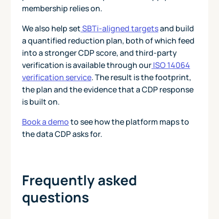
membership relies on.
We also help set
SBTi-aligned targets
and build
a quantified reduction plan, both of which feed
into a stronger CDP score, and third-party
verification is available through our
ISO 14064
verification service
. The result is the footprint,
the plan and the evidence that a CDP response
is built on.
Book a demo
to see how the platform maps to
the data CDP asks for.
Frequently asked
questions