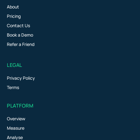
About
Pricing
Contact Us
Book a Demo
Refer a Friend
LEGAL
Privacy Policy
Terms
PLATFORM
Overview
Measure
Analyse