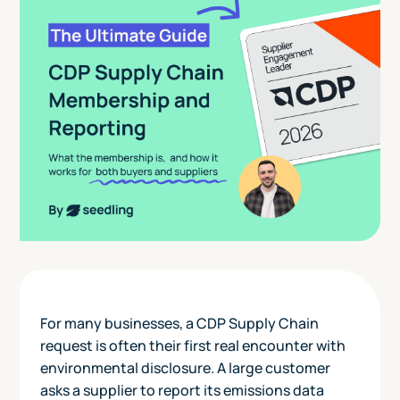
For many businesses, a CDP Supply Chain
request is often their first real encounter with
environmental disclosure. A large customer
asks a supplier to report its emissions data