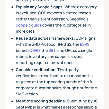
Explain any Scope 3 gaps.
Where a category
is excluded, CDP expects a stated reason
rather than a silent omission. Seedling's
Scope 3 guide
covers the 15 categories in
more detail.
Reuse data across frameworks.
CDP aligns
with the GHG Protocol, IFRS S2, the
ESRS
behind
CSRD
, the
SBTi
and GRI, so a single
robust inventory can support several
reporting requirements at once.
Consider verification.
Third-party
verification strengthens a response and is
required at the top scoring bands of the full
corporate questionnaire, though not for the
SME version.
Meet the scoring deadline.
Submitting by 16
September is what makes a response eligible