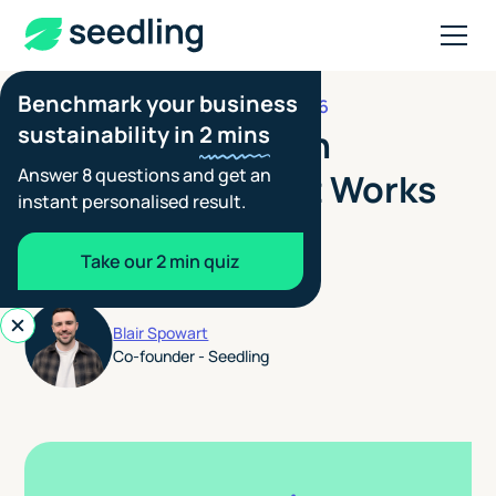
Benchmark your business
AUGUST 6, 2026
CLIENT REPORTING
sustainability in
2 mins
CDP Supply Chain
Answer 8 questions and get an
Reporting: How It Works
instant personalised result.
for Members and
Take our 2 min quiz
Suppliers
Blair Spowart
Co-founder - Seedling