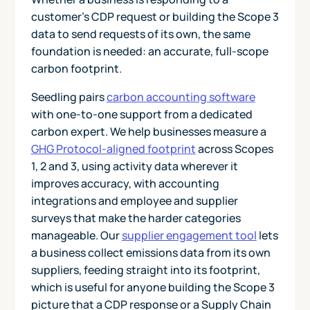
customer's CDP request or building the Scope 3
data to send requests of its own, the same
foundation is needed: an accurate, full-scope
carbon footprint.
Seedling pairs
carbon accounting software
with one-to-one support from a dedicated
carbon expert. We help businesses measure a
GHG Protocol-aligned footprint
across Scopes
1, 2 and 3, using activity data wherever it
improves accuracy, with accounting
integrations and employee and supplier
surveys that make the harder categories
manageable. Our
supplier engagement tool
lets
a business collect emissions data from its own
suppliers, feeding straight into its footprint,
which is useful for anyone building the Scope 3
picture that a CDP response or a Supply Chain