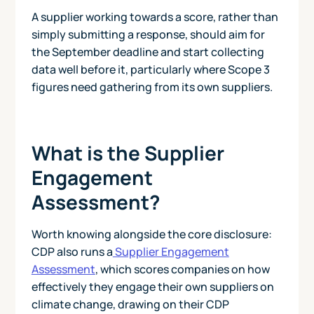
A supplier working towards a score, rather than
simply submitting a response, should aim for
the September deadline and start collecting
data well before it, particularly where Scope 3
figures need gathering from its own suppliers.
What is the Supplier
Engagement
Assessment?
Worth knowing alongside the core disclosure:
CDP also runs a
Supplier Engagement
Assessment
, which scores companies on how
effectively they engage their own suppliers on
climate change, drawing on their CDP