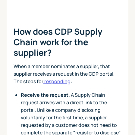
How does CDP Supply
Chain work for the
supplier?
When a member nominates a supplier, that
supplier receives a request in the CDP portal.
The steps for
responding
:
Receive the request.
A Supply Chain
request arrives with a direct link to the
portal. Unlike a company disclosing
voluntarily for the first time, a supplier
requested by a customer does not need to
complete the separate "register to disclose"