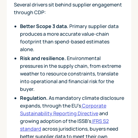
Several drivers sit behind supplier engagement
through CDP:
Better Scope 3 data.
Primary supplier data
produces a more accurate value-chain
footprint than spend-based estimates
alone.
Risk and resilience.
Environmental
pressures in the supply chain, from extreme
weather to resource constraints, translate
into operational and financial risk for the
buyer.
Regulation.
As mandatory climate disclosure
expands, through the EU's
Corporate
Sustainability Reporting Directive
and
growing adoption of the ISSB's
IFRS S2
standard
across jurisdictions, buyers need
better supplier data to meet their own