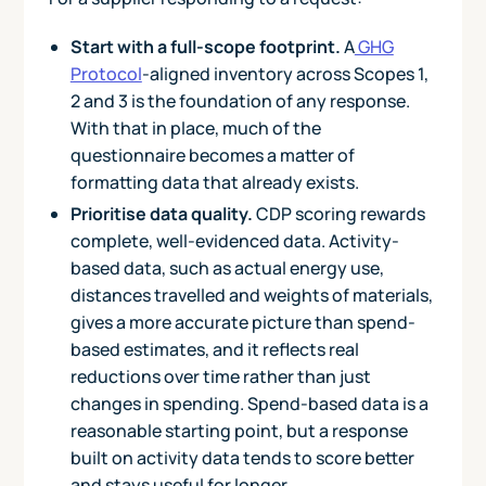
Start with a full-scope footprint.
A
GHG
Protocol
-aligned inventory across Scopes 1,
2 and 3 is the foundation of any response.
With that in place, much of the
questionnaire becomes a matter of
formatting data that already exists.
Prioritise data quality.
CDP scoring rewards
complete, well-evidenced data. Activity-
based data, such as actual energy use,
distances travelled and weights of materials,
gives a more accurate picture than spend-
based estimates, and it reflects real
reductions over time rather than just
changes in spending. Spend-based data is a
reasonable starting point, but a response
built on activity data tends to score better
and stays useful for longer.