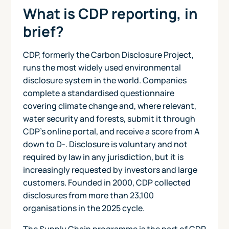
What is CDP reporting, in
brief?
CDP, formerly the Carbon Disclosure Project,
runs the most widely used environmental
disclosure system in the world. Companies
complete a standardised questionnaire
covering climate change and, where relevant,
water security and forests, submit it through
CDP's online portal, and receive a score from A
down to D-. Disclosure is voluntary and not
required by law in any jurisdiction, but it is
increasingly requested by investors and large
customers. Founded in 2000, CDP collected
disclosures from more than 23,100
organisations in the 2025 cycle.
The Supply Chain programme is the part of CDP