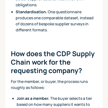
obligations.
Standardisation.
One questionnaire
produces one comparable dataset, instead
of dozens of bespoke supplier surveys in
different formats.
How does the CDP Supply
Chain work for the
requesting company?
For the member, or buyer, the process runs
roughly as follows:
Join as a member.
The buyer selects a tier
based on how many suppliers it wants to