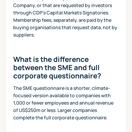
Company, or that are requested by investors
through CDP's Capital Markets Signatories.
Membership fees, separately, are paid by the
buying organisations that request data, not by
suppliers.
What is the difference
between the SME and full
corporate questionnaire?
The SME questionnaire is a shorter, climate-
focused version available to companies with
1,000 or fewer employees and annual revenue
of US$250m or less. Larger companies
complete the full corporate questionnaire.