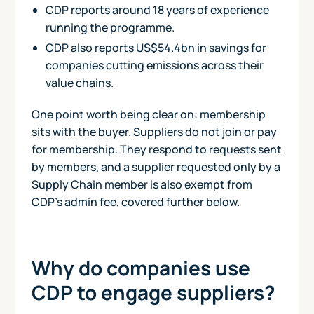
CDP reports around 18 years of experience
running the programme.
CDP also reports US$54.4bn in savings for
companies cutting emissions across their
value chains.
One point worth being clear on: membership
sits with the buyer. Suppliers do not join or pay
for membership. They respond to requests sent
by members, and a supplier requested only by a
Supply Chain member is also exempt from
CDP's admin fee, covered further below.
Why do companies use
CDP to engage suppliers?