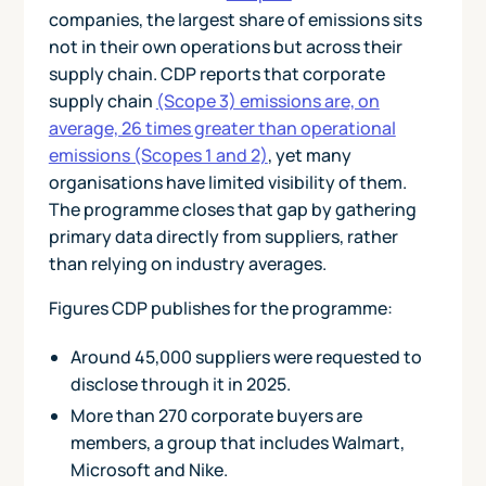
companies, the largest share of emissions sits
not in their own operations but across their
supply chain. CDP reports that corporate
supply chain
(Scope 3) emissions are, on
average, 26 times greater than operational
emissions (Scopes 1 and 2)
, yet many
organisations have limited visibility of them.
The programme closes that gap by gathering
primary data directly from suppliers, rather
than relying on industry averages.
Figures CDP publishes for the programme:
Around 45,000 suppliers were requested to
disclose through it in 2025.
More than 270 corporate buyers are
members, a group that includes Walmart,
Microsoft and Nike.