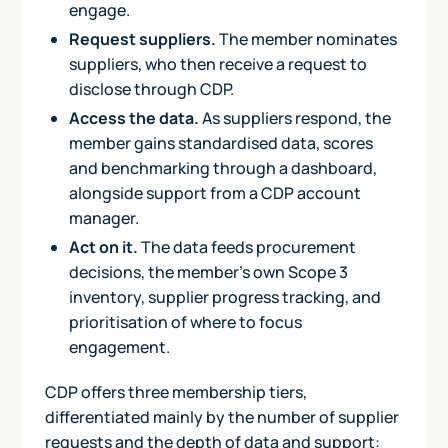
engage.
Request suppliers.
The member nominates
suppliers, who then receive a request to
disclose through CDP.
Access the data.
As suppliers respond, the
member gains standardised data, scores
and benchmarking through a dashboard,
alongside support from a CDP account
manager.
Act on it.
The data feeds procurement
decisions, the member's own Scope 3
inventory, supplier progress tracking, and
prioritisation of where to focus
engagement.
CDP offers three membership tiers,
differentiated mainly by the number of supplier
requests and the depth of data and support: