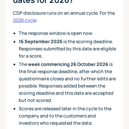
CDP disclosure runs on an annual cycle. For the
2026 cycle
:
The response window is open now.
16 September 2026
is the scoring deadline.
Responses submitted by this date are eligible
for a score.
The
week commencing 26 October 2026
is
the final response deadline, after which the
questionnaire closes and no further edits are
possible. Responses added between the
scoring deadline and this date are accepted
but not scored.
Scores are released later in the cycle to the
company and to the customers and
investors who requested the data.