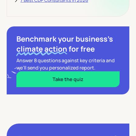
7 Best CDP Consultants in 2026
Benchmark your business’s
climate action
for free
Answer 8 questions against key criteria and
we’ll send you personalized report.
Take the quiz