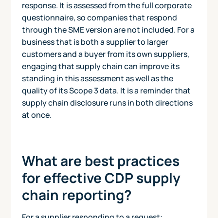
response. It is assessed from the full corporate
questionnaire, so companies that respond
through the SME version are not included. For a
business that is both a supplier to larger
customers and a buyer from its own suppliers,
engaging that supply chain can improve its
standing in this assessment as well as the
quality of its Scope 3 data. It is a reminder that
supply chain disclosure runs in both directions
at once.
What are best practices
for effective CDP supply
chain reporting?
For a supplier responding to a request: