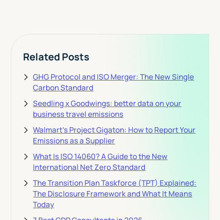
Related Posts
GHG Protocol and ISO Merger: The New Single
Carbon Standard
Seedling x Goodwings: better data on your
business travel emissions
Walmart's Project Gigaton: How to Report Your
Emissions as a Supplier
What Is ISO 14060? A Guide to the New
International Net Zero Standard
The Transition Plan Taskforce (TPT) Explained:
The Disclosure Framework and What It Means
Today