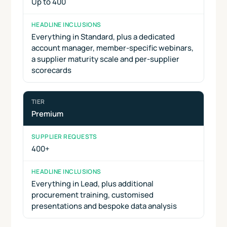
Up to 400
Everything in Standard, plus a dedicated
account manager, member-specific webinars,
a supplier maturity scale and per-supplier
scorecards
Premium
400+
Everything in Lead, plus additional
procurement training, customised
presentations and bespoke data analysis