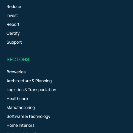
Reduce
Invest
Report
Certify
Support
SECTORS
Breweries
Architecture & Planning
Logistics & Transportation
Healthcare
Manufacturing
Software & technology
Home Interiors