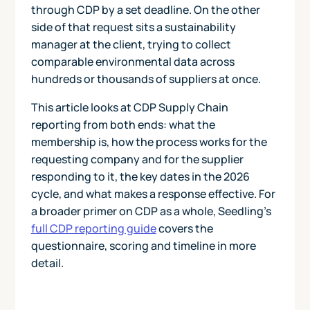
through CDP by a set deadline. On the other
side of that request sits a sustainability
manager at the client, trying to collect
comparable environmental data across
hundreds or thousands of suppliers at once.
This article looks at CDP Supply Chain
reporting from both ends: what the
membership is, how the process works for the
requesting company and for the supplier
responding to it, the key dates in the 2026
cycle, and what makes a response effective. For
a broader primer on CDP as a whole, Seedling's
full CDP reporting guide
covers the
questionnaire, scoring and timeline in more
detail.