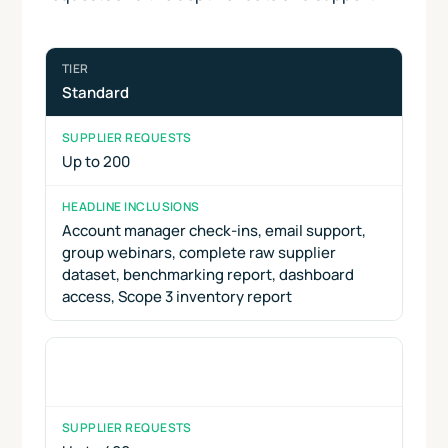
Standard
Up to 200
Account manager check-ins, email support,
group webinars, complete raw supplier
dataset, benchmarking report, dashboard
access, Scope 3 inventory report
Lead