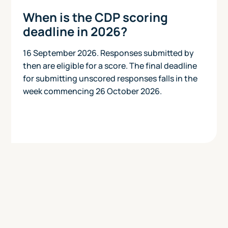
When is the CDP scoring
deadline in 2026?
16 September 2026. Responses submitted by
then are eligible for a score. The final deadline
for submitting unscored responses falls in the
week commencing 26 October 2026.
Today
View Pricing