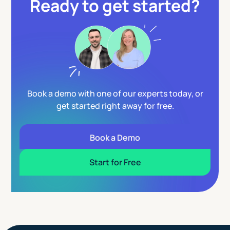
Ready to get started?
Book a demo with one of our experts today, or
get started right away for free.
Book a Demo
Start for Free