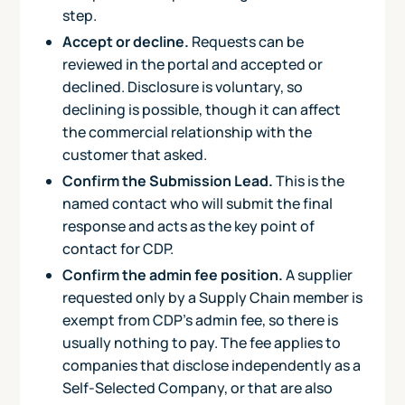
step.
Accept or decline.
Requests can be
reviewed in the portal and accepted or
declined. Disclosure is voluntary, so
declining is possible, though it can affect
the commercial relationship with the
customer that asked.
Confirm the Submission Lead.
This is the
named contact who will submit the final
response and acts as the key point of
contact for CDP.
Confirm the admin fee position.
A supplier
requested only by a Supply Chain member is
exempt from CDP's admin fee, so there is
usually nothing to pay. The fee applies to
companies that disclose independently as a
Self-Selected Company, or that are also