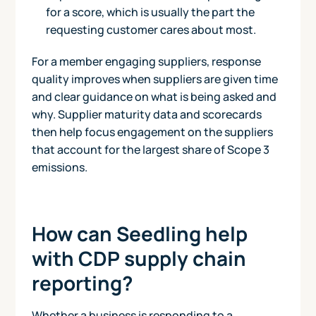
for a score, which is usually the part the
requesting customer cares about most.
For a member engaging suppliers, response
quality improves when suppliers are given time
and clear guidance on what is being asked and
why. Supplier maturity data and scorecards
then help focus engagement on the suppliers
that account for the largest share of Scope 3
emissions.
How can Seedling help
with CDP supply chain
reporting?
Whether a business is responding to a